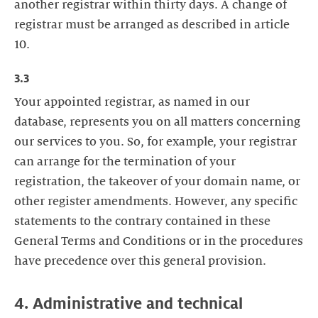
another registrar within thirty days. A change of
registrar must be arranged as described in article
10.
3.3
Your appointed registrar, as named in our
database, represents you on all matters concerning
our services to you. So, for example, your registrar
can arrange for the termination of your
registration, the takeover of your domain name, or
other register amendments. However, any specific
statements to the contrary contained in these
General Terms and Conditions or in the procedures
have precedence over this general provision.
4. Administrative and technical