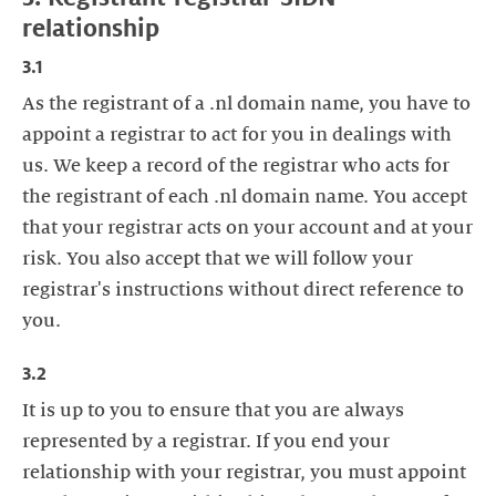
relationship
3.1
As the registrant of a .nl domain name, you have to
appoint a registrar to act for you in dealings with
us. We keep a record of the registrar who acts for
the registrant of each .nl domain name. You accept
that your registrar acts on your account and at your
risk. You also accept that we will follow your
registrar's instructions without direct reference to
you.
3.2
It is up to you to ensure that you are always
represented by a registrar. If you end your
relationship with your registrar, you must appoint