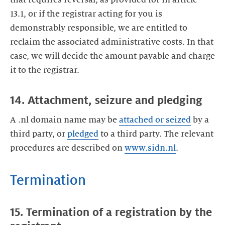
13.1, or if the registrar acting for you is
demonstrably responsible, we are entitled to
reclaim the associated administrative costs. In that
case, we will decide the amount payable and charge
it to the registrar.
14. Attachment, seizure and pledging
A .nl domain name may be
attached or seized
by a
third party, or
pledged
to a third party. The relevant
procedures are described on
www.sidn.nl
.
Termination
15. Termination of a registration by the