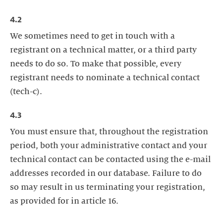
4.2
We sometimes need to get in touch with a
registrant on a technical matter, or a third party
needs to do so. To make that possible, every
registrant needs to nominate a technical contact
(tech-c).
4.3
You must ensure that, throughout the registration
period, both your administrative contact and your
technical contact can be contacted using the e-mail
addresses recorded in our database. Failure to do
so may result in us terminating your registration,
as provided for in article 16.