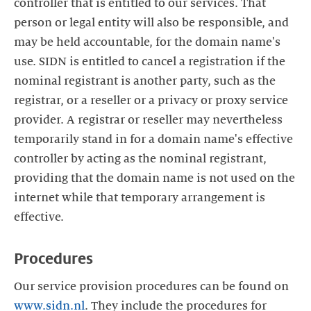
controller that is entitled to our services. That
person or legal entity will also be responsible, and
may be held accountable, for the domain name's
use. SIDN is entitled to cancel a registration if the
nominal registrant is another party, such as the
registrar, or a reseller or a privacy or proxy service
provider. A registrar or reseller may nevertheless
temporarily stand in for a domain name's effective
controller by acting as the nominal registrant,
providing that the domain name is not used on the
internet while that temporary arrangement is
effective.
Procedures
Our service provision procedures can be found on
www.sidn.nl
. They include the procedures for