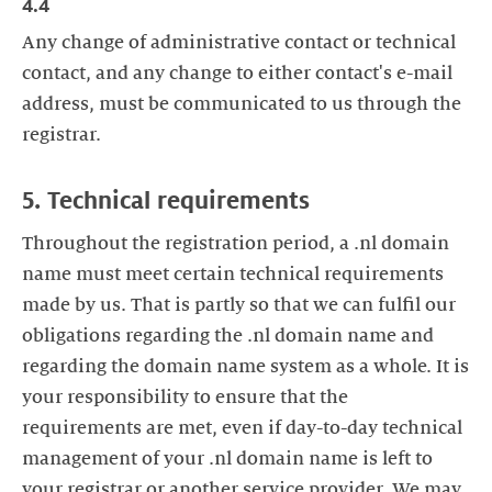
4.4
Any change of administrative contact or technical
contact, and any change to either contact's e-mail
address, must be communicated to us through the
registrar.
5. Technical requirements
Throughout the registration period, a .nl domain
name must meet certain technical requirements
made by us. That is partly so that we can fulfil our
obligations regarding the .nl domain name and
regarding the domain name system as a whole. It is
your responsibility to ensure that the
requirements are met, even if day-to-day technical
management of your .nl domain name is left to
your registrar or another service provider. We may