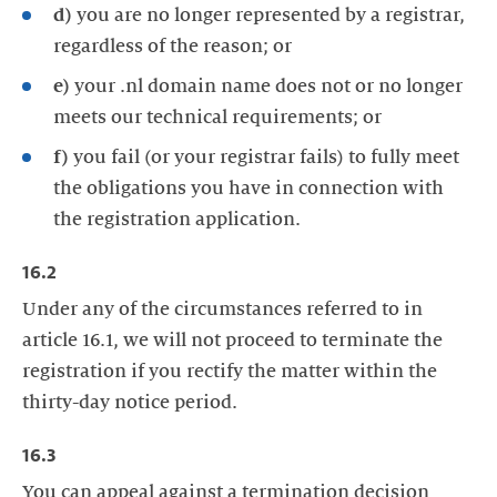
d)
you are no longer represented by a registrar,
regardless of the reason; or
e)
your .nl domain name does not or no longer
meets our technical requirements; or
f)
you fail (or your registrar fails) to fully meet
the obligations you have in connection with
the registration application.
16.2
Under any of the circumstances referred to in
article 16.1, we will not proceed to terminate the
registration if you rectify the matter within the
thirty-day notice period.
16.3
You can appeal against a termination decision