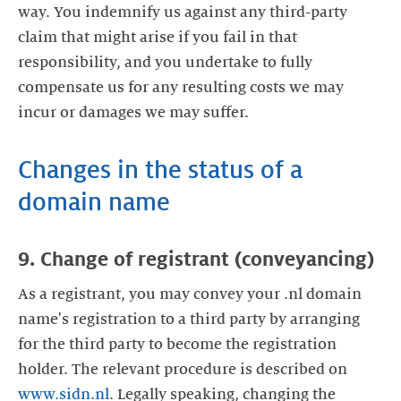
way. You indemnify us against any third-party
claim that might arise if you fail in that
responsibility, and you undertake to fully
compensate us for any resulting costs we may
incur or damages we may suffer.
Changes in the status of a
domain name
9. Change of registrant (conveyancing)
As a registrant, you may convey your .nl domain
name's registration to a third party by arranging
for the third party to become the registration
holder. The relevant procedure is described on
www.sidn.nl
. Legally speaking, changing the