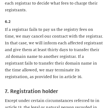
each registrar to decide what fees to charge their
registrants.
6.2
If a registrar fails to pay us the registry fees on
time, we may cancel our contract with the registrar.
In that case, we will inform each affected registrant
and give them at least thirty days to transfer their
.nl domain name to another registrar. If a
registrant fails to transfer their domain name in
the time allowed, we may terminate its
registration, as provided for in article 16.
7. Registration holder
Except under certain circumstances referred to in
article 13, the legal or natural person recorded in