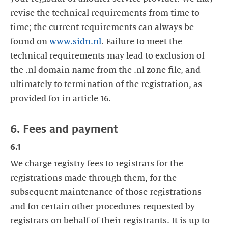
revise the technical requirements from time to
time; the current requirements can always be
found on
www.sidn.nl
. Failure to meet the
technical requirements may lead to exclusion of
the .nl domain name from the .nl zone file, and
ultimately to termination of the registration, as
provided for in article 16.
6. Fees and payment
6.1
We charge registry fees to registrars for the
registrations made through them, for the
subsequent maintenance of those registrations
and for certain other procedures requested by
registrars on behalf of their registrants. It is up to