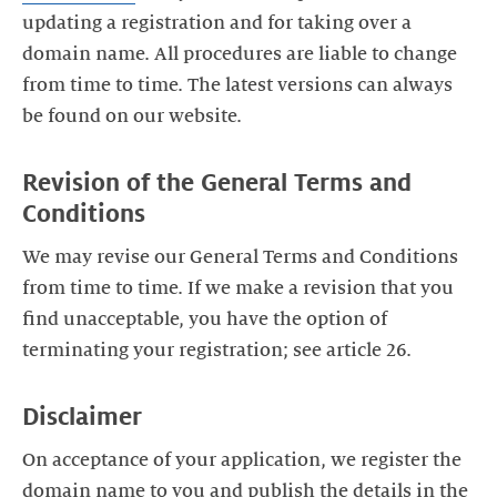
updating a registration and for taking over a
domain name. All procedures are liable to change
from time to time. The latest versions can always
be found on our website.
Revision of the General Terms and
Conditions
We may revise our General Terms and Conditions
from time to time. If we make a revision that you
find unacceptable, you have the option of
terminating your registration; see article 26.
Disclaimer
On acceptance of your application, we register the
domain name to you and publish the details in the