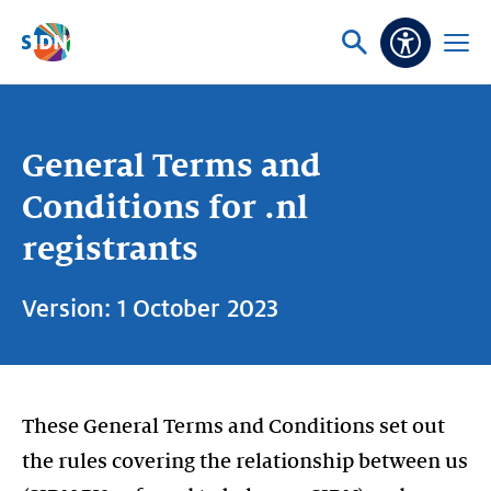
Skip navigation
Ask
Open
Accessibi
or
menu
search
General Terms and
Conditions for .nl
registrants
Version: 1 October 2023
These General Terms and Conditions set out
the rules covering the relationship between us