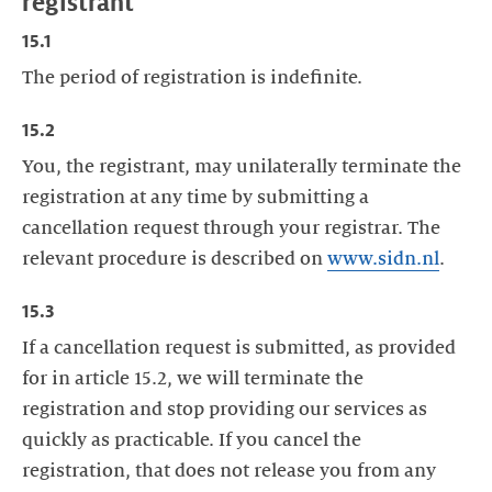
registrant
15.1
The period of registration is indefinite.
15.2
You, the registrant, may unilaterally terminate the
registration at any time by submitting a
cancellation request through your registrar. The
relevant procedure is described on
www.sidn.nl
.
15.3
If a cancellation request is submitted, as provided
for in article 15.2, we will terminate the
registration and stop providing our services as
quickly as practicable. If you cancel the
registration, that does not release you from any