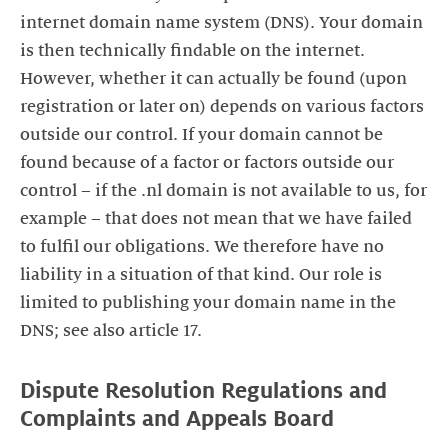
internet domain name system (DNS). Your domain
is then technically findable on the internet.
However, whether it can actually be found (upon
registration or later on) depends on various factors
outside our control. If your domain cannot be
found because of a factor or factors outside our
control – if the .nl domain is not available to us, for
example – that does not mean that we have failed
to fulfil our obligations. We therefore have no
liability in a situation of that kind. Our role is
limited to publishing your domain name in the
DNS; see also article 17.
Dispute Resolution Regulations and
Complaints and Appeals Board