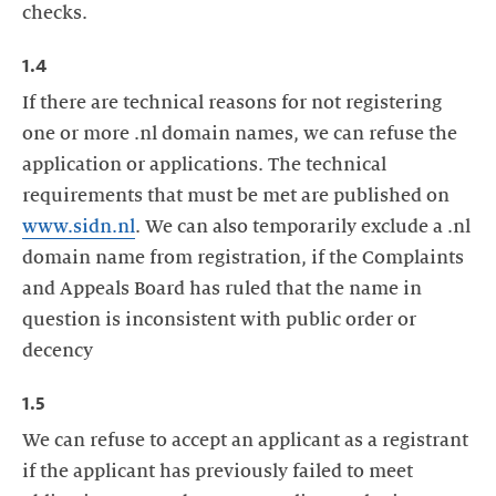
checks.
1.4
If there are technical reasons for not registering
one or more .nl domain names, we can refuse the
application or applications. The technical
requirements that must be met are published on
www.sidn.nl
. We can also temporarily exclude a .nl
domain name from registration, if the Complaints
and Appeals Board has ruled that the name in
question is inconsistent with public order or
decency
1.5
We can refuse to accept an applicant as a registrant
if the applicant has previously failed to meet