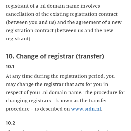
registrant of a .nl domain name involves
cancellation of the existing registration contract
(between you and us) and the agreement of a new
registration contract (between us and the new
registrant).
10. Change of registrar (transfer)
10.1
At any time during the registration period, you
may change the registrar that acts for you in
respect of your .nl domain name. The procedure for
changing registrars – known as the transfer
procedure – is described on
www.sidn.nl
.
10.2