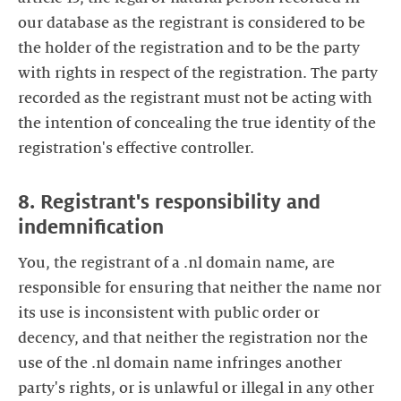
our database as the registrant is considered to be
the holder of the registration and to be the party
with rights in respect of the registration. The party
recorded as the registrant must not be acting with
the intention of concealing the true identity of the
registration's effective controller.
8. Registrant's responsibility and
indemnification
You, the registrant of a .nl domain name, are
responsible for ensuring that neither the name nor
its use is inconsistent with public order or
decency, and that neither the registration nor the
use of the .nl domain name infringes another
party's rights, or is unlawful or illegal in any other