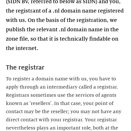
(SIDN BV, referred to below as SIDN) and you,
the registrant of a .nl domain name registered
with us. On the basis of the registration, we
publish the relevant .nl domain name in the
zone file, so that it is technically findable on
the internet.
The registrar
To register a domain name with us, you have to
apply through an intermediary called a registrar.
Registrars sometimes use the services of agents
known as 'resellers'. In that case, your point of
contact may be the reseller; you may not have any
direct contact with your registrar. Your registrar
nevertheless plays an important role, both at the