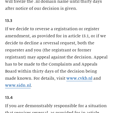
will freeze the .nl domain name until thirty days
after notice of our decision is given.
13.3
If we decide to reverse a registration or register
amendment, as provided for in article 13.1, or if we
decide to decline a reversal request, both the
requester and you (the registrant or former
registrant) may appeal against the decision. Appeal
has to be made to the Complaints and Appeals
Board within thirty days of the decision being
made known. For details, visit
www.cvkb.nl
and
www.sidn.nl
.
13.4
If you are demonstrably responsible for a situation
that requires reversal, as provided for in article