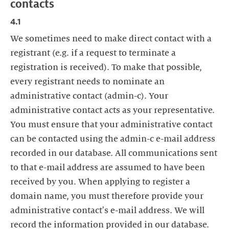
contacts
4.1
We sometimes need to make direct contact with a
registrant (e.g. if a request to terminate a
registration is received). To make that possible,
every registrant needs to nominate an
administrative contact (admin-c). Your
administrative contact acts as your representative.
You must ensure that your administrative contact
can be contacted using the admin-c e-mail address
recorded in our database. All communications sent
to that e-mail address are assumed to have been
received by you. When applying to register a
domain name, you must therefore provide your
administrative contact's e-mail address. We will
record the information provided in our database.