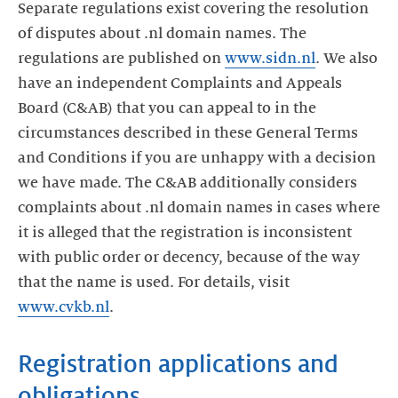
Separate regulations exist covering the resolution
of disputes about .nl domain names. The
regulations are published on
www.sidn.nl
. We also
have an independent Complaints and Appeals
Board (C&AB) that you can appeal to in the
circumstances described in these General Terms
and Conditions if you are unhappy with a decision
we have made. The C&AB additionally considers
complaints about .nl domain names in cases where
it is alleged that the registration is inconsistent
with public order or decency, because of the way
that the name is used. For details, visit
www.cvkb.nl
.
Registration applications and
obligations