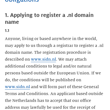
1. Applying to register a .nl domain
name
1.1
Anyone, living or based anywhere in the world,
may apply to us through a registrar to register a .nl
domain name. The registration procedure is
described on
www.sidn.nl
. We may attach
additional conditions to legal and/or natural
persons based outside the European Union. If we
do, the conditions will be published on
www.sidn.nl
and will form part of these General
Terms and Conditions. An applicant based outside
the Netherlands has to accept that our office
address may lawfully be used for the receipt of