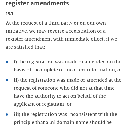
register amendments
13.1
At the request of a third party or on our own
initiative, we may reverse a registration or a
register amendment with immediate effect, if we
are satisfied that:
i)
the registration was made or amended on the
basis of incomplete or incorrect information; or
ii)
the registration was made or amended at the
request of someone who did not at that time
have the authority to act on behalf of the
applicant or registrant; or
iii)
the registration was inconsistent with the
principle that a .nl domain name should be