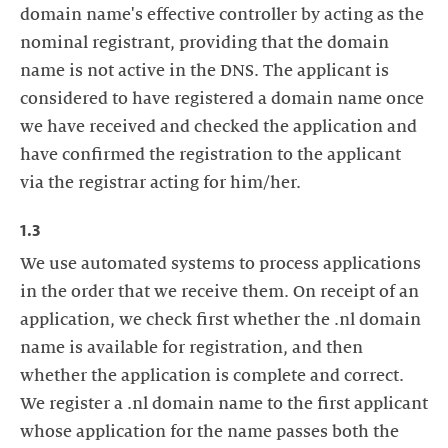
domain name's effective controller by acting as the
nominal registrant, providing that the domain
name is not active in the DNS. The applicant is
considered to have registered a domain name once
we have received and checked the application and
have confirmed the registration to the applicant
via the registrar acting for him/her.
1.3
We use automated systems to process applications
in the order that we receive them. On receipt of an
application, we check first whether the .nl domain
name is available for registration, and then
whether the application is complete and correct.
We register a .nl domain name to the first applicant
whose application for the name passes both the