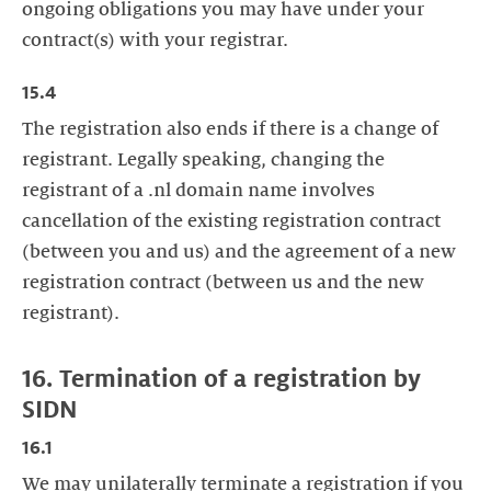
ongoing obligations you may have under your
contract(s) with your registrar.
15.4
The registration also ends if there is a change of
registrant. Legally speaking, changing the
registrant of a .nl domain name involves
cancellation of the existing registration contract
(between you and us) and the agreement of a new
registration contract (between us and the new
registrant).
16. Termination of a registration by
SIDN
16.1
We may unilaterally terminate a registration if you