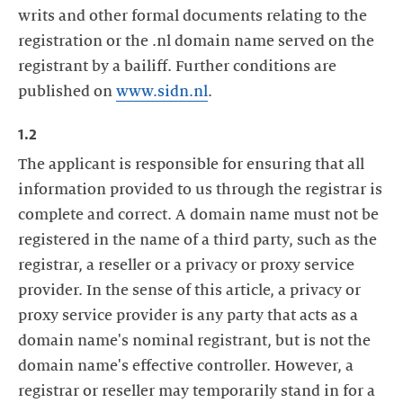
writs and other formal documents relating to the
registration or the .nl domain name served on the
registrant by a bailiff. Further conditions are
published on
www.sidn.nl
.
1.2
The applicant is responsible for ensuring that all
information provided to us through the registrar is
complete and correct. A domain name must not be
registered in the name of a third party, such as the
registrar, a reseller or a privacy or proxy service
provider. In the sense of this article, a privacy or
proxy service provider is any party that acts as a
domain name's nominal registrant, but is not the
domain name's effective controller. However, a
registrar or reseller may temporarily stand in for a