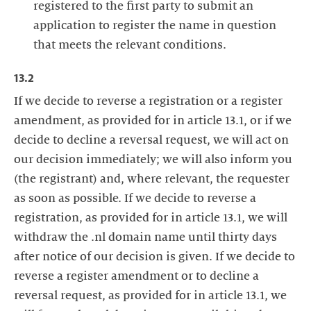
registered to the first party to submit an
application to register the name in question
that meets the relevant conditions.
13.2
If we decide to reverse a registration or a register
amendment, as provided for in article 13.1, or if we
decide to decline a reversal request, we will act on
our decision immediately; we will also inform you
(the registrant) and, where relevant, the requester
as soon as possible. If we decide to reverse a
registration, as provided for in article 13.1, we will
withdraw the .nl domain name until thirty days
after notice of our decision is given. If we decide to
reverse a register amendment or to decline a
reversal request, as provided for in article 13.1, we