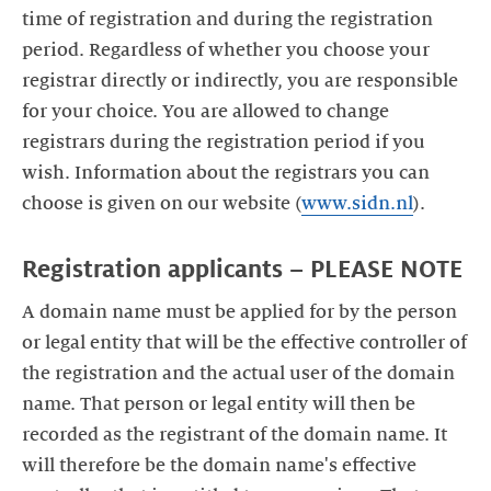
time of registration and during the registration
period. Regardless of whether you choose your
registrar directly or indirectly, you are responsible
for your choice. You are allowed to change
registrars during the registration period if you
wish. Information about the registrars you can
choose is given on our website (
www.sidn.nl
).
Registration applicants – PLEASE NOTE
A domain name must be applied for by the person
or legal entity that will be the effective controller of
the registration and the actual user of the domain
name. That person or legal entity will then be
recorded as the registrant of the domain name. It
will therefore be the domain name's effective