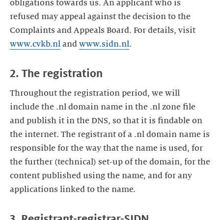
obligations towards us. An applicant who is
refused may appeal against the decision to the
Complaints and Appeals Board. For details, visit
www.cvkb.nl
and
www.sidn.nl
.
2. The registration
Throughout the registration period, we will
include the .nl domain name in the .nl zone file
and publish it in the DNS, so that it is findable on
the internet. The registrant of a .nl domain name is
responsible for the way that the name is used, for
the further (technical) set-up of the domain, for the
content published using the name, and for any
applications linked to the name.
3. Registrant-registrar-SIDN