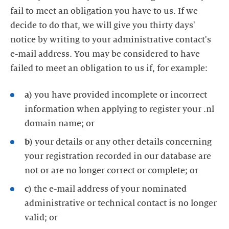
fail to meet an obligation you have to us. If we
decide to do that, we will give you thirty days'
notice by writing to your administrative contact's
e-mail address. You may be considered to have
failed to meet an obligation to us if, for example:
a)
you have provided incomplete or incorrect
information when applying to register your .nl
domain name; or
b)
your details or any other details concerning
your registration recorded in our database are
not or are no longer correct or complete; or
c)
the e-mail address of your nominated
administrative or technical contact is no longer
valid; or