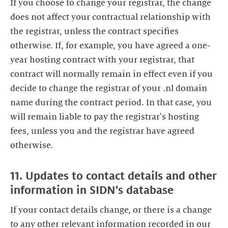
If you choose to change your registrar, the change
does not affect your contractual relationship with
the registrar, unless the contract specifies
otherwise. If, for example, you have agreed a one-
year hosting contract with your registrar, that
contract will normally remain in effect even if you
decide to change the registrar of your .nl domain
name during the contract period. In that case, you
will remain liable to pay the registrar's hosting
fees, unless you and the registrar have agreed
otherwise.
11. Updates to contact details and other
information in SIDN's database
If your contact details change, or there is a change
to any other relevant information recorded in our