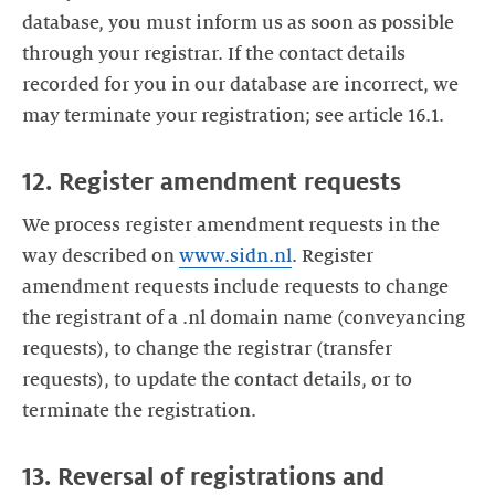
database, you must inform us as soon as possible
through your registrar. If the contact details
recorded for you in our database are incorrect, we
may terminate your registration; see article 16.1.
12. Register amendment requests
We process register amendment requests in the
way described on
www.sidn.nl
. Register
amendment requests include requests to change
the registrant of a .nl domain name (conveyancing
requests), to change the registrar (transfer
requests), to update the contact details, or to
terminate the registration.
13. Reversal of registrations and