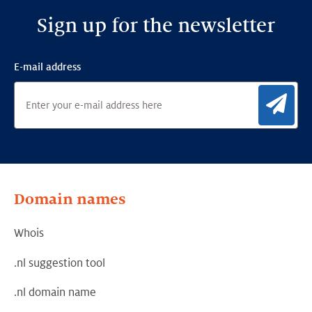
Sign up for the newsletter
E-mail address
Sig
Domain names
Whois
.nl suggestion tool
.nl domain name