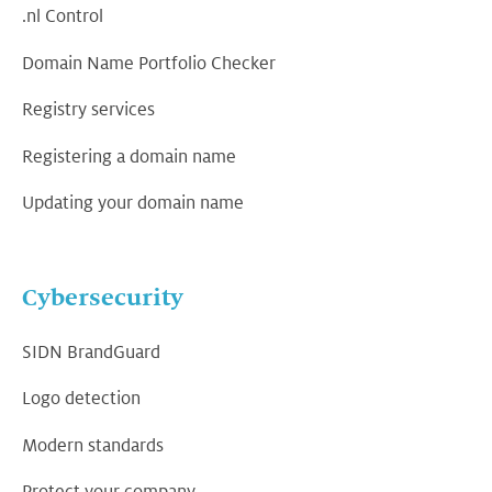
.nl Control
Domain Name Portfolio Checker
Registry services
Registering a domain name
Updating your domain name
Cybersecurity
SIDN BrandGuard
Logo detection
Modern standards