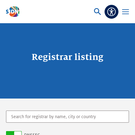
Skip navigation
Ask
Open
Accessibi
or
menu
search
Registrar listing
domain.search.query