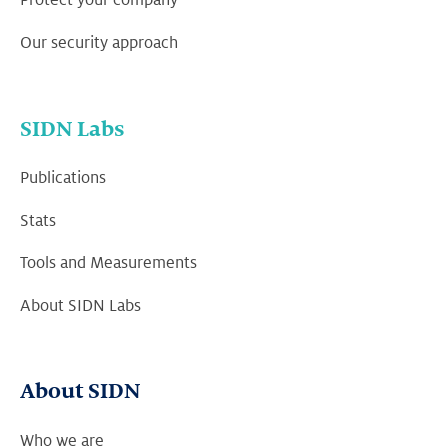
Protect your company
Our security approach
SIDN Labs
Publications
Stats
Tools and Measurements
About SIDN Labs
About SIDN
Who we are