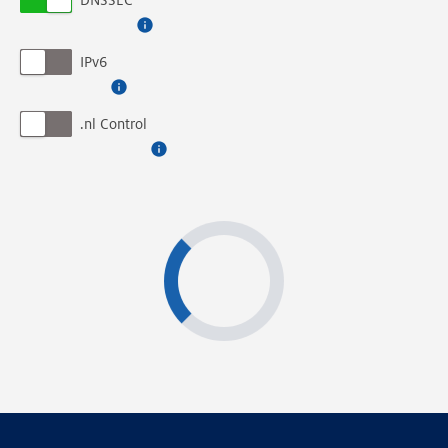
DNSSEC
IPv6
.nl Control