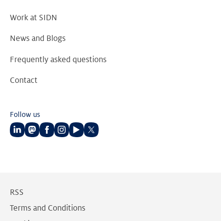
Work at SIDN
News and Blogs
Frequently asked questions
Contact
Follow us
Follow
Follow
Follow
Follow
Follow
Follow
us
us
us
us
us
us
on
on
on
on
on
on
LinkedIn
Mastodon
Facebook
Instagram
Youtube
Twitter
RSS
Terms and Conditions