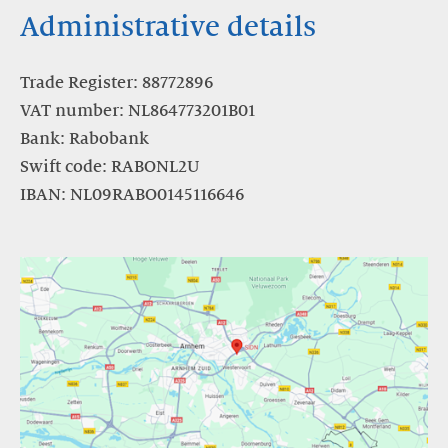
Administrative details
Trade Register: 88772896
VAT number: NL864773201B01
Bank: Rabobank
Swift code: RABONL2U
IBAN: NL09RABO0145116646
https://www.google.com/maps/dir//Meander+501,+6825+MD+Arnhe
hl=nl&authuser=1&entry=ttu&g_ep=EgoyMDI1MDgwMy4wIKXM