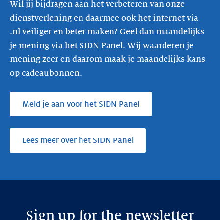
Wil jij bijdragen aan het verbeteren van onze
dienstverlening en daarmee ook het internet via
.nl veiliger en beter maken? Geef dan maandelijks
je mening via het SIDN Panel. Wij waarderen je
mening zeer en daarom maak je maandelijks kans
op cadeaubonnen.
Meld je aan voor het SIDN Panel
Lees meer over het SIDN Panel
Sign up for the newsletter