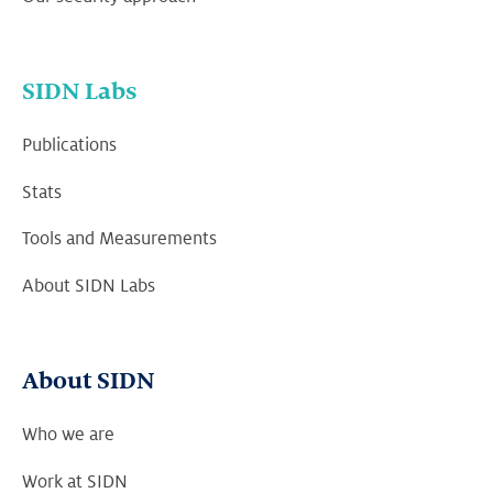
SIDN Labs
Publications
Stats
Tools and Measurements
About SIDN Labs
About SIDN
Who we are
Work at SIDN