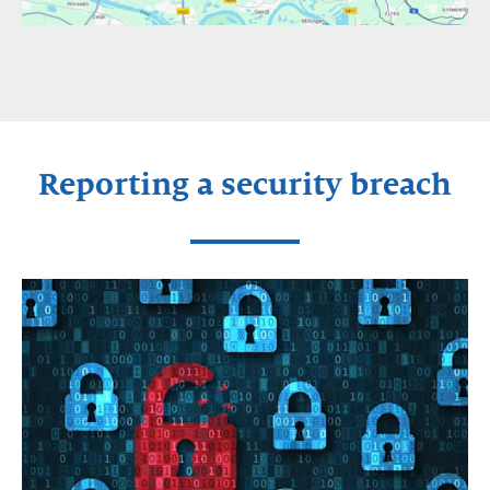
Reporting a security breach