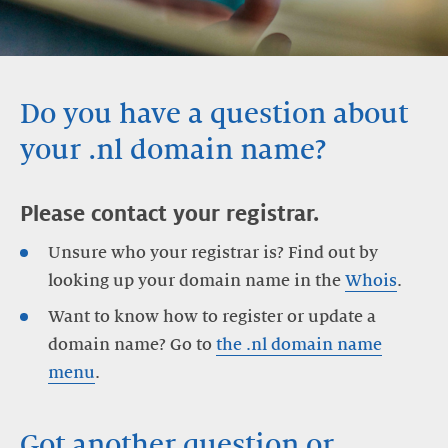
Do you have a question about
your .nl domain name?
Please contact your registrar.
Unsure who your registrar is? Find out by
looking up your domain name in the
Whois
.
Want to know how to register or update a
domain name? Go to
the .nl domain name
menu
.
Got another question or