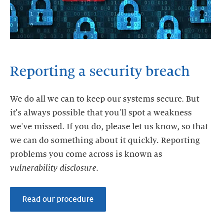
Reporting a security breach
We do all we can to keep our systems secure. But
it's always possible that you'll spot a weakness
we've missed. If you do, please let us know, so that
we can do something about it quickly. Reporting
problems you come across is known as
vulnerability
disclosure.
Read our procedure