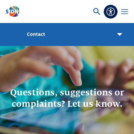
Skip navigation
Ask
Open
Accessibi
or
menu
search
Contact
Pageme
toggle
Questions, suggestions or
complaints? Let us know.