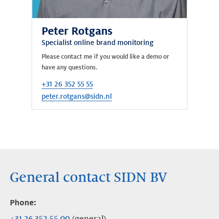
Peter Rotgans
Specialist online brand monitoring
Please contact me if you would like a demo or
have any questions.
+31 26 352 55 55
peter.rotgans@sidn.nl
General contact SIDN BV
Phone:
+31 26 352 55 00