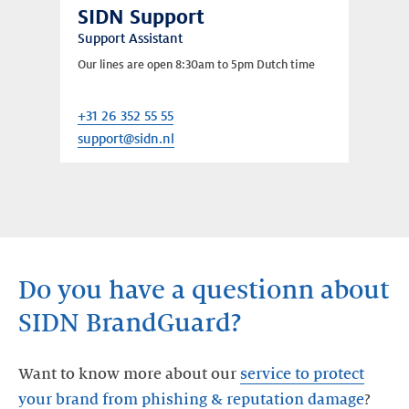
SIDN Support
Support Assistant
Our lines are open 8:30am to 5pm Dutch time
+31 26 352 55 55
support@sidn.nl
Do you have a questionn about
SIDN BrandGuard?
Want to know more about our
service to protect
your brand from phishing & reputation damage
?