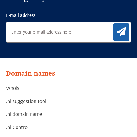
E-mail address
Sig
Domain names
Whois
.nl suggestion tool
.nl domain name
.nl Control