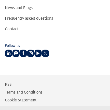
News and Blogs
Frequently asked questions
Contact
Follow us
Follow
Follow
Follow
Follow
Follow
Follow
us
us
us
us
us
us
on
on
on
on
on
on
LinkedIn
Mastodon
Facebook
Instagram
Youtube
Twitter
RSS
Terms and Conditions
Cookie Statement
Privacy