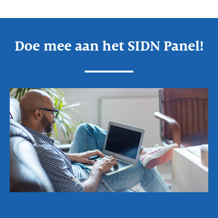
Doe mee aan het SIDN Panel!