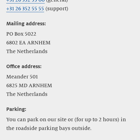
+31 26 352 55 55
(support)
Mailing address:
PO Box 5022
6802 EA ARNHEM
The Netherlands
Office address:
Meander 501
6825 MD ARNHEM
The Netherlands
Parking:
You can park on our site or (for up to 2 hours) in
the roadside parking bays outside.