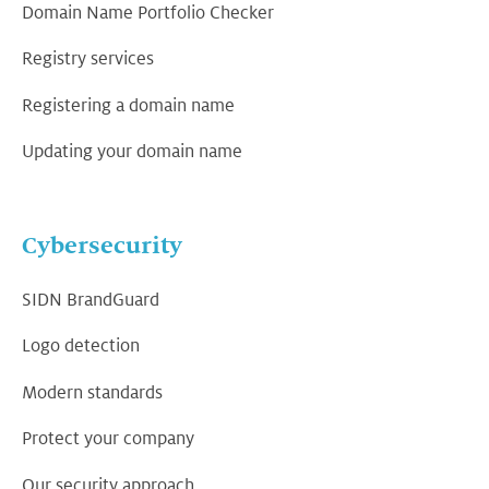
Domain Name Portfolio Checker
Registry services
Registering a domain name
Updating your domain name
Cybersecurity
SIDN BrandGuard
Logo detection
Modern standards
Protect your company
Our security approach