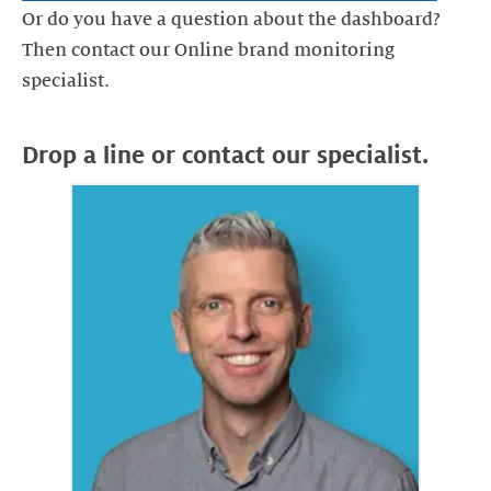
Or do you have a question about the dashboard?
Then contact our Online brand monitoring
Drop a line or contact our specialist.