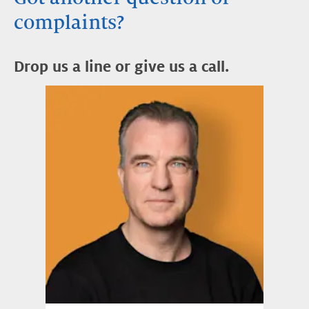
complaints?
Drop us a line or give us a call.