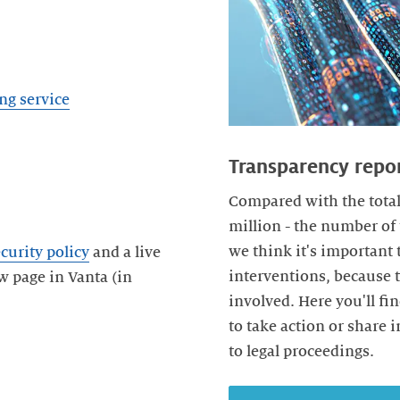
ng service
Transparency repo
Compared with the total
million - the number of 
we think it's important
curity policy
and a live
interventions, because 
w page in Vanta (in
involved. Here you'll fi
to take action or share 
to legal proceedings.