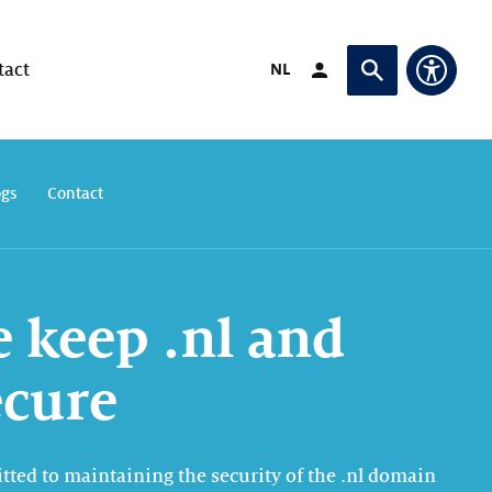
Switch language to
NL
tact
Login (opens in exte
Ask or search
Access
ogs
Contact
 keep .nl and
ecure
tted to maintaining the security of the .nl domain