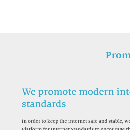
Prom
We promote modern int
standards
In order to keep the internet safe and stable, 
Platform for Internet Standards to encourage 