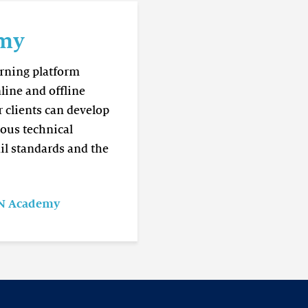
emy
rning platform
line and offline
 clients can develop
ious technical
il standards and the
DN Academy