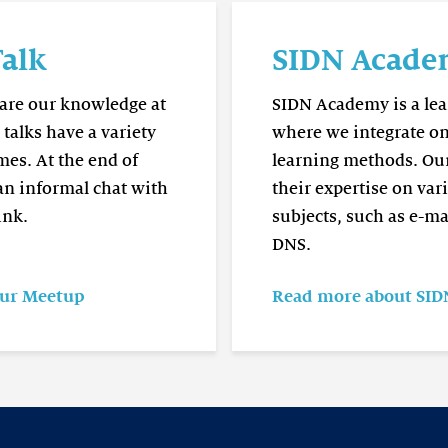
Read
more
alk
SIDN Acad
SIDN
Academy
hare our knowledge at
SIDN Academy is a lea
talks have a variety
where we integrate on
mes. At the end of
learning methods. Our
 an informal chat with
their expertise on var
ink.
subjects, such as e-ma
DNS.
our Meetup
Read more about SI