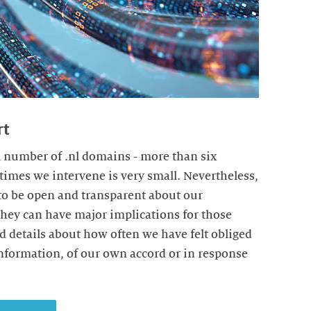
rt
 number of .nl domains - more than six
times we intervene is very small. Nevertheless,
 to be open and transparent about our
they can have major implications for those
nd details about how often we have felt obliged
information, of our own accord or in response