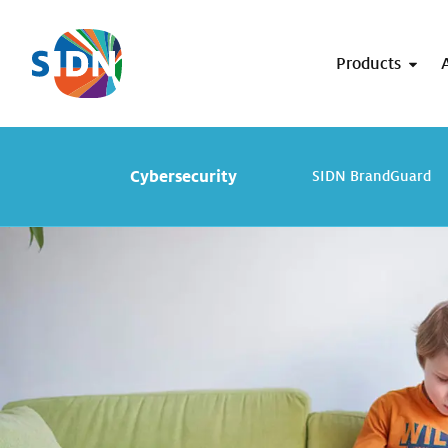
Skip navigation
Products
Cybersecurity
SIDN BrandGuard