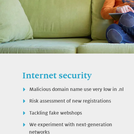
Internet security
Malicious domain name use very low in .nl
Risk assessment of new registrations
Tackling fake webshops
We experiment with next-generation
networks