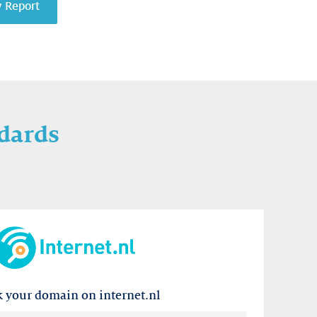
y Report
dards
 your domain on internet.nl