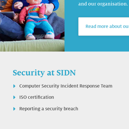
and our organisation.
Read more about our
Security at SIDN
Computer Security Incident Response Team
ISO certification
Reporting a security breach