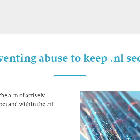
venting abuse to keep .nl se
the aim of actively
net and within the .nl