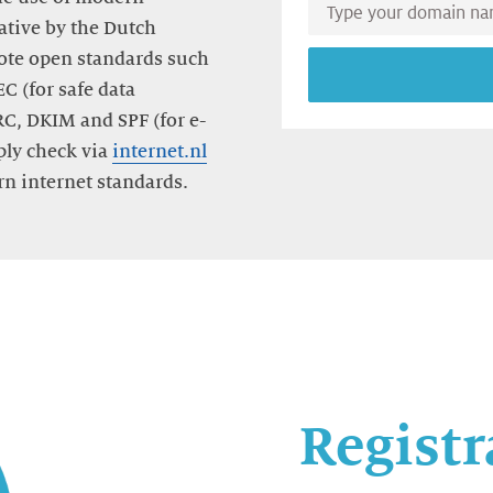
Type
iative by the Dutch
your
te open standards such
domain
name
C (for safe data
RC, DKIM and SPF (for e-
ply check via
internet.nl
n internet standards.
Registr