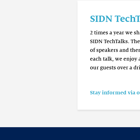
Read
more
SIDN TechT
SIDN
TechTalk
2 times a year we s
SIDN TechTalks. The 
of speakers and the
each talk, we enjoy
our guests over a dr
Stay informed via 