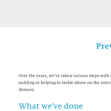
Pre
Over the years, we've taken various steps with 
tackling or helping to tackle abuse on the inter
domain.
What we've done