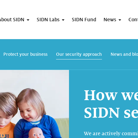
About SIDN
SIDN Labs
SIDN Fund
News
Con
Protect your business
Our security approach
News and bl
How we
SIDN s
We are actively commi