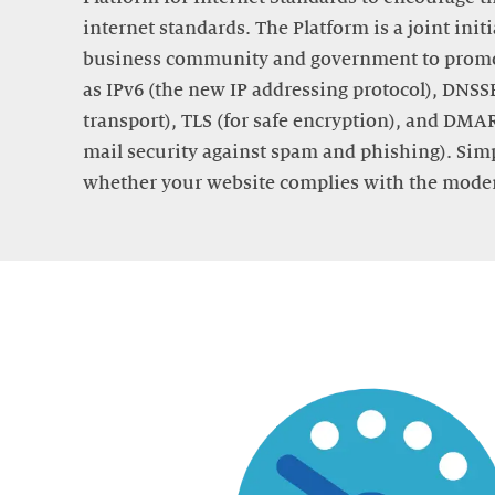
internet standards. The Platform is a joint init
business community and government to promo
as IPv6 (the new IP addressing protocol), DNSSE
transport), TLS (for safe encryption), and DMA
mail security against spam and phishing). Sim
whether your website complies with the moder