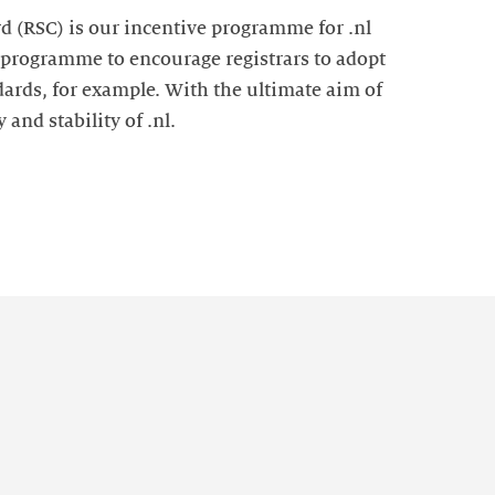
d (RSC) is our incentive programme for .nl
e programme to encourage registrars to adopt
ards, for example. With the ultimate aim of
 and stability of .nl.