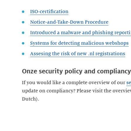
ISO-certification
Notice-and-Take-Down Procedure
Introduced a malware and phishing reporti
Systems for detecting malicious webshops
Assesing the risk of new .nl registrations
Onze security policy and compliancy
If you would like a complete overview of our
se
update on compliancy? Please visit the overvie
Dutch).