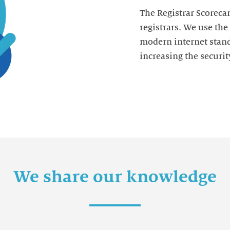
The Registrar Scorecar
registrars. We use th
modern internet stand
increasing the security
We share our knowledge