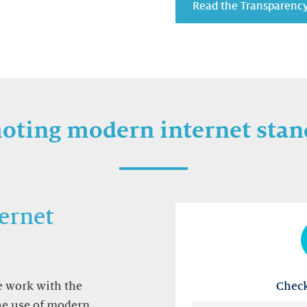
Read the Transparenc
oting modern internet stan
ernet
Check
we work with the
the use of modern