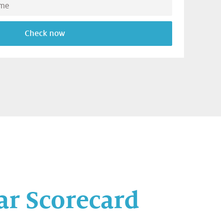
Check now
ar Scorecard