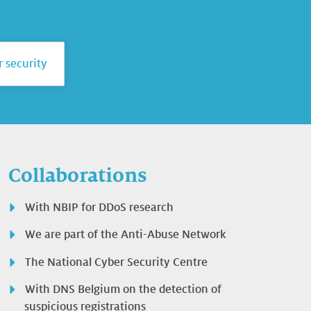
 security
Collaborations
With NBIP for DDoS research
We are part of the Anti-Abuse Network
The National Cyber Security Centre
With DNS Belgium on the detection of
suspicious registrations