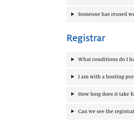
Someone has reused wor
Registrar
What conditions do I ha
I am with a hosting prov
How long does it take f
Can we see the registr