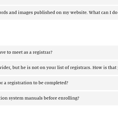
ds and images published on my website. What can I do 
ve to meet as a registrar?
ider, but he is not on your list of registrars. How is that
or a registration to be completed?
ation system manuals before enrolling?