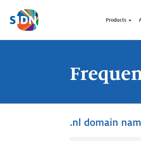
Skip navigation
Products
Frequen
.nl domain na