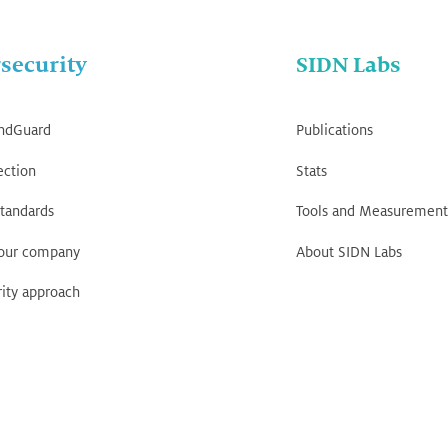
security
SIDN Labs
ndGuard
Publications
ection
Stats
tandards
Tools and Measurement
your company
About SIDN Labs
ity approach