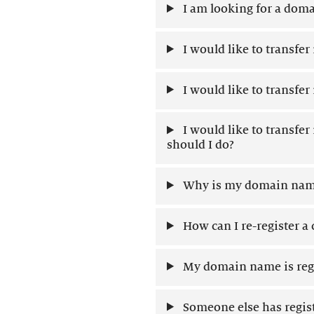
I am looking for a doma
I would like to transfe
I would like to transfe
I would like to transfe
should I do?
Why is my domain name
How can I re-register 
My domain name is regi
Someone else has regis