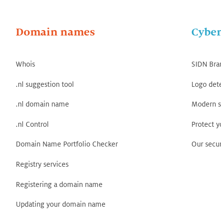
Domain names
Cyber
Whois
SIDN Bra
.nl suggestion tool
Logo det
.nl domain name
Modern s
.nl Control
Protect 
Domain Name Portfolio Checker
Our secur
Registry services
Registering a domain name
Updating your domain name