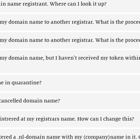
in name registrant. Where can I look it up?
r my domain name to another registrar. What is the proce
r my domain name to another registrar. What is the proce
r my domain name, but I haven't received my token withi
 in quarantine?
a cancelled domain name?
strered at my registrars name. How can I change this?
tered a .nl-domain name with my (company)name in it. C