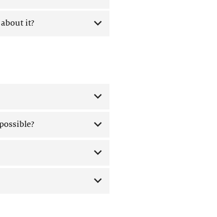
about it?
 possible?