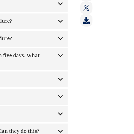
on:
Share
LinkedIn
on:
Share
Facebook
dure?
on:
Twitter
dure?
n five days. What
an they do this?