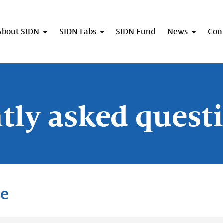
About SIDN
SIDN Labs
SIDN Fund
News
Con
tly asked quest
me