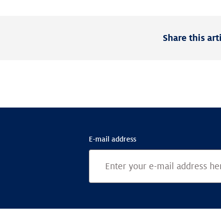
Share this art
E-mail address