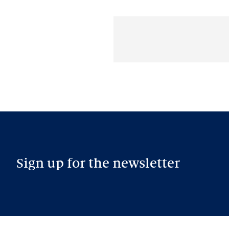
Sign up for the newsletter