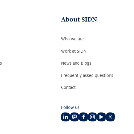
About SIDN
Who we are
Work at SIDN
s
News and Blogs
Frequently asked questions
Contact
Follow us
Follow
Follow
Follow
Follow
Follow
Follow
us
us
us
us
us
us