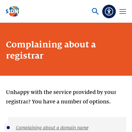
Skip navigation
Ask
Open
Accessibi
or
menu
search
Complaining about a
registrar
Unhappy with the service provided by your
registrar? You have a number of options.
Complaining about a domain name