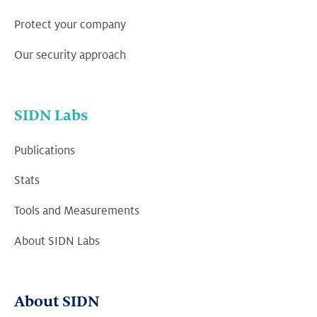
Protect your company
Our security approach
SIDN Labs
Publications
Stats
Tools and Measurements
About SIDN Labs
About SIDN