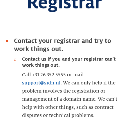
Contact your registrar and try to
work things out.
Contact us if you and your registrar can't
work things out.
Call +31 26 352 5555 or mail
support@sidn.nl
. We can only help if the
problem involves the registration or
management of a domain name. We can't
help with other things, such as contract
disputes or technical problems.