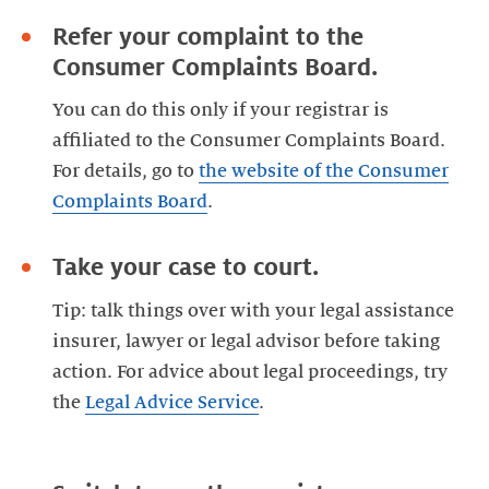
Refer your complaint to the
Consumer Complaints Board.
You can do this only if your registrar is
affiliated to the Consumer Complaints Board.
For details, go to
the website of the Consumer
Complaints Board
Take your case to court.
Tip: talk things over with your legal assistance
insurer, lawyer or legal advisor before taking
action. For advice about legal proceedings, try
the
Legal Advice Service
.