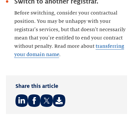
Switch to another registrar.
Before switching, consider your contractual
position. You may be unhappy with your
registrar's services, but that doesn't necessarily
mean that you're entitled to end your contract
without penalty. Read more about
transferring
your domain name
.
Share this article
Share
Share
Share
on:
on:
on:
LinkedIn
Facebook
Twitter