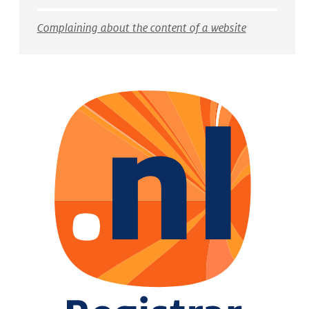
Complaining about the content of a website