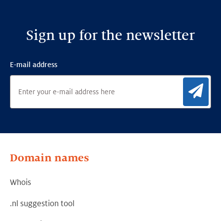
Sign up for the newsletter
E-mail address
Sig
Domain names
Whois
.nl suggestion tool