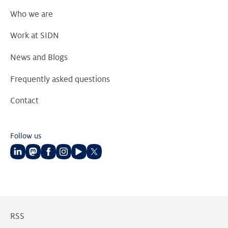
Who we are
Work at SIDN
News and Blogs
Frequently asked questions
Contact
Follow us
Follow
Follow
Follow
Follow
Follow
Follow
us
us
us
us
us
us
on
on
on
on
on
on
LinkedIn
Mastodon
Facebook
Instagram
Youtube
Twitter
RSS