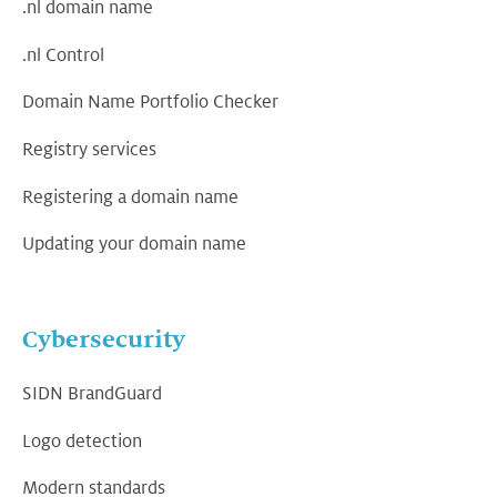
.nl domain name
.nl Control
Domain Name Portfolio Checker
Registry services
Registering a domain name
Updating your domain name
Cybersecurity
SIDN BrandGuard
Logo detection
Modern standards