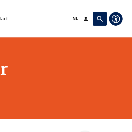
Switch language to
NL
tact
Login (opens in exte
Ask or search
Access
r