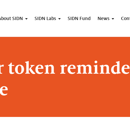
About SIDN
SIDN Labs
SIDN Fund
News
Con
r token reminde
e