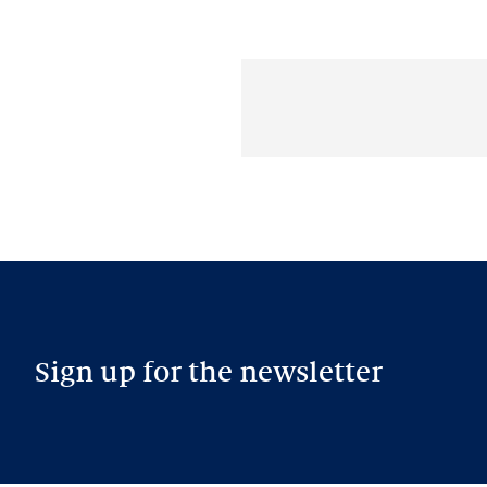
Sign up for the newsletter