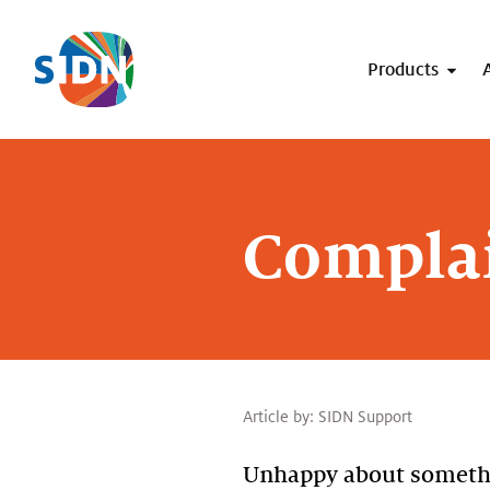
Skip navigation
Products
Complai
Article by:
SIDN Support
Unhappy about somethin