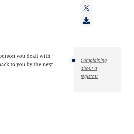
on:
Share
LinkedIn
on:
Share
Facebook
on:
Twitter
 person you dealt with
Complaining
 back to you by the next
about a
registrar