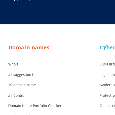
Domain names
Cyber
Whois
SIDN Bra
.nl suggestion tool
Logo det
.nl domain name
Modern s
.nl Control
Protect 
Domain Name Portfolio Checker
Our secur