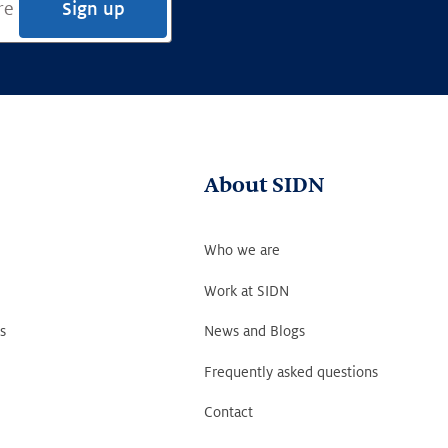
Sign up
About SIDN
Who we are
Work at SIDN
s
News and Blogs
Frequently asked questions
Contact