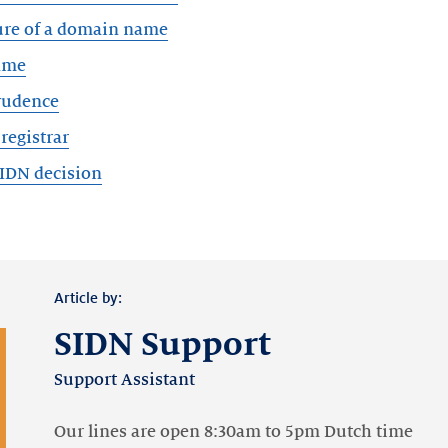
ure of a domain name
ame
rudence
registrar
SIDN decision
Article by:
SIDN Support
Support Assistant
Our lines are open 8:30am to 5pm Dutch time