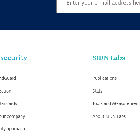
security
SIDN Labs
ndGuard
Publications
ection
Stats
tandards
Tools and Measurement
your company
About SIDN Labs
ity approach