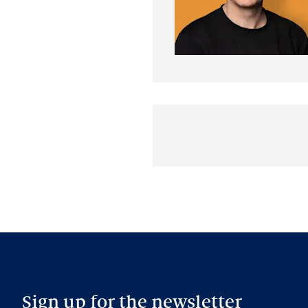
Sign up for the newsletter