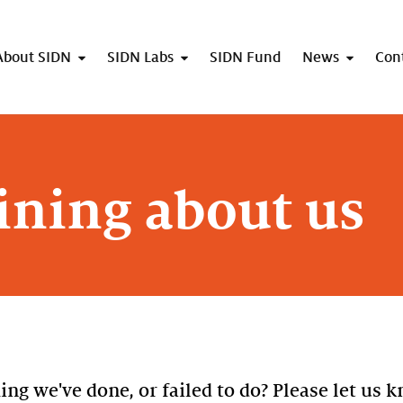
About SIDN
SIDN Labs
SIDN Fund
News
Con
ning about us
g we've done, or failed to do? Please let us k