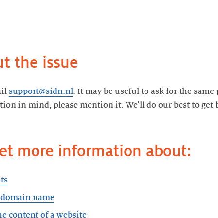
t the issue
ail
support@sidn.nl
. It may be useful to ask for the same
ution in mind, please mention it. We'll do our best to get
Get more information about:
ts
a domain name
e content of a website