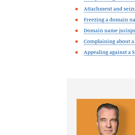
Attachment and seiz
Freezing a domain n
Domain name jurisp
Complaining about a 
Appealing against a 