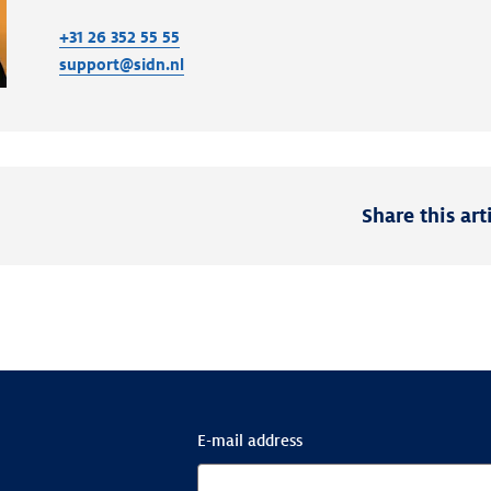
+31 26 352 55 55
support@sidn.nl
Share this art
E-mail address