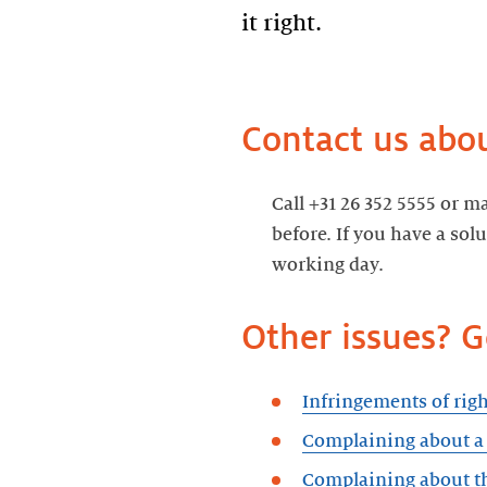
it right.
Contact us abou
Call +31 26 352 5555 or m
before. If you have a sol
working day.
Other issues? 
Infringements of righ
Complaining about 
Complaining about th