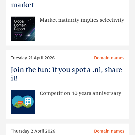
Report
market
2026:
stable
Market maturity implies selectivity
growth
in
the
domain
Read
name
Tuesday 21 April 2026
Domain names
more
market
Join the fun: If you spot a .nl, share
Join
the
it!
fun:
If
Competition 40 years anniversary
you
spot
a
.nl,
Read
share
Thursday 2 April 2026
Domain names
more