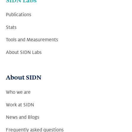
SIDN Labs
Publications
Stats
Tools and Measurements
About SIDN Labs
About SIDN
Who we are
Work at SIDN
News and Blogs
Frequently asked questions