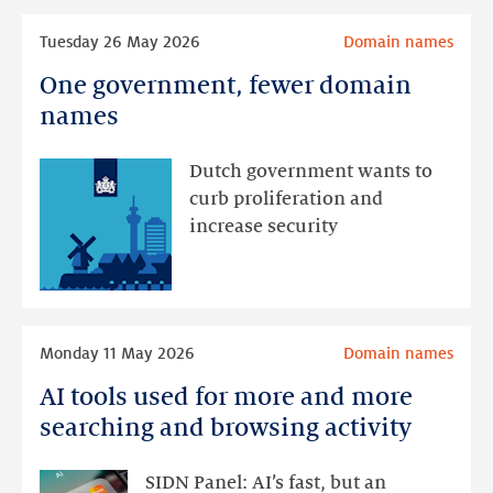
Read
Tuesday 26 May 2026
Domain names
more
One government, fewer domain
One
government,
names
fewer
domain
Dutch government wants to
names
curb proliferation and
increase security
Read
Monday 11 May 2026
Domain names
more
AI tools used for more and more
AI
tools
searching and browsing activity
used
for
SIDN Panel: AI’s fast, but an