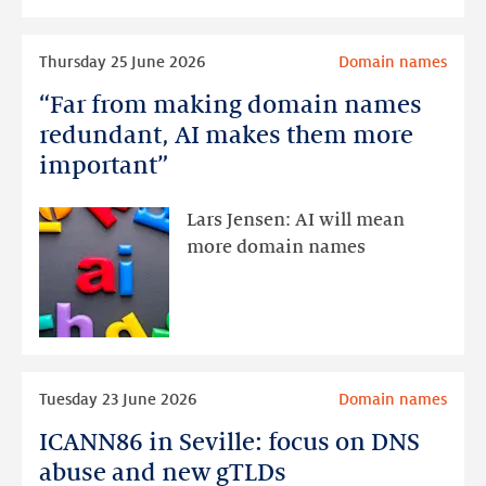
half
of
Read
Thursday 25 June 2026
Domain names
2026
more
“Far from making domain names
“Far
from
redundant, AI makes them more
making
important”
domain
names
Lars Jensen: AI will mean
redundant,
more domain names
AI
makes
them
more
important”
Read
Tuesday 23 June 2026
Domain names
more
ICANN86 in Seville: focus on DNS
ICANN86
in
abuse and new gTLDs