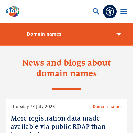
Skip navigation
Ask
Open
Accessibi
or
menu
search
Domain names
Pageme
toggle
News and blogs about
domain names
Read
Thursday 23 July 2026
Domain names
more
More registration data made
More
registration
available via public RDAP than
data