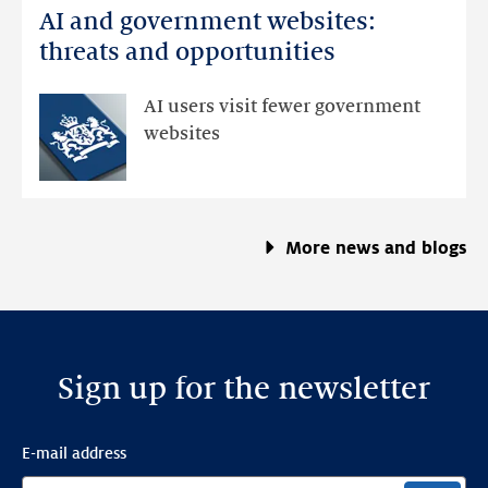
AI and government websites:
AI
and
threats and opportunities
government
websites:
AI users visit fewer government
threats
websites
and
opportunities
More news and blogs
Sign up for the newsletter
E-mail address