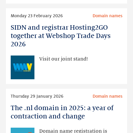
window
Read
that
Monday 23 February 2026
Domain names
more
opens
SIDN and registrar Hosting2GO
SIDN
soon
and
together at Webshop Trade Days
registrar
2026
Hosting2GO
together
Visit our joint stand!
at
Webshop
Trade
Days
Read
2026
Thursday 29 January 2026
Domain names
more
The .nl domain in 2025: a year of
The
.nl
contraction and change
domain
in
Domain name registration is