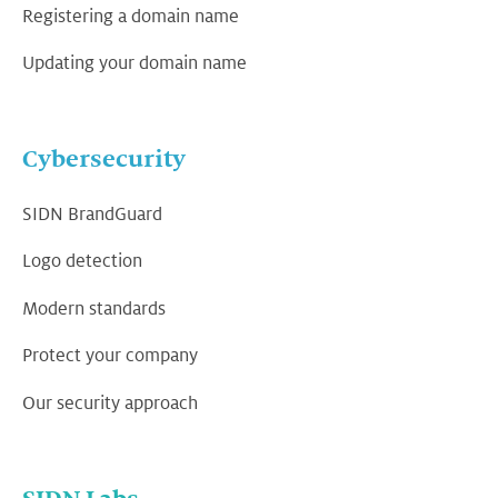
Registering a domain name
Updating your domain name
Cybersecurity
SIDN BrandGuard
Logo detection
Modern standards
Protect your company
Our security approach