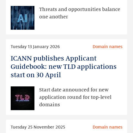
doesn’t
currently
Threats and opportunities balance
see
one another
AI
as
a
Read
cause
Tuesday 13 January 2026
Domain names
more
for
ICANN publishes Applicant
ICANN
concern
publishes
Guidebook: new TLD applications
Applicant
start on 30 April
Guidebook:
new
Start date announced for new
TLD
application round for top-level
applications
domains
start
on
Read
30
Tuesday 25 November 2025
Domain names
more
April