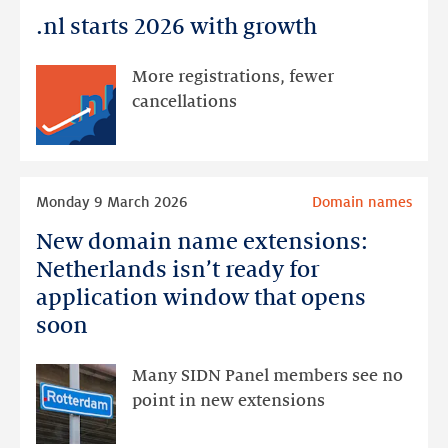
it!
.nl starts 2026 with growth
.nl
starts
2026
More registrations, fewer
with
cancellations
growth
Read
Monday 9 March 2026
Domain names
more
New domain name extensions:
New
domain
Netherlands isn’t ready for
name
application window that opens
extensions:
soon
Netherlands
isn’t
Many SIDN Panel members see no
ready
point in new extensions
for
application