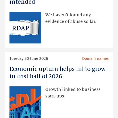
intended
made
available
We haven’t found any
via
evidence of abuse so far.
public
RDAP
than
intended
Read
Tuesday 30 June 2026
Domain names
more
Economic upturn helps .nl to grow
Economic
upturn
in first half of 2026
helps
.nl
Growth linked to business
to
start-ups
grow
in
first