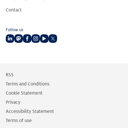
Contact
Follow us
Follow
Follow
Follow
Follow
Follow
Follow
us
us
us
us
us
us
on
on
on
on
on
on
LinkedIn
Mastodon
Facebook
Instagram
Youtube
Twitter
RSS
Terms and Conditions
Cookie Statement
Privacy
Accessibility Statement
Terms of use