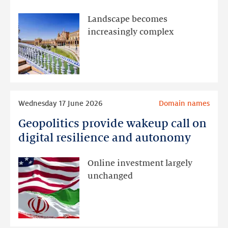
Seville:
focus
Landscape becomes
on
increasingly complex
DNS
abuse
and
new
gTLDs
Read
Wednesday 17 June 2026
Domain names
more
Geopolitics provide wakeup call on
Geopolitics
provide
digital resilience and autonomy
wakeup
call
Online investment largely
on
unchanged
digital
resilience
and
autonomy