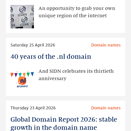
new
An opportunity to grab your own
top-
unique region of the internet
level
domains
opens
Read
on
Saturday 25 April 2026
Domain names
more
30
40 years of the .nl domain
40
April
years
of
And SIDN celebrates its thirtieth
the
anniversary
.nl
domain
Read
Thursday 23 April 2026
Domain names
more
Global Domain Report 2026: stable
Global
Domain
growth in the domain name