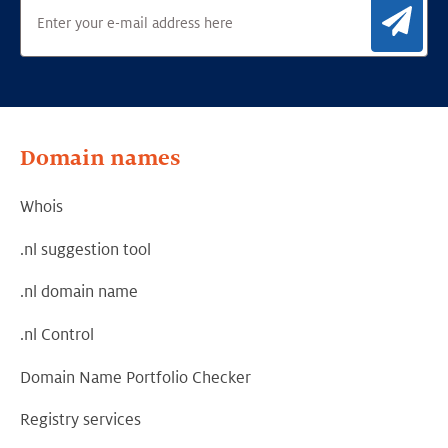
Sig
Domain names
Whois
.nl suggestion tool
.nl domain name
.nl Control
Domain Name Portfolio Checker
Registry services