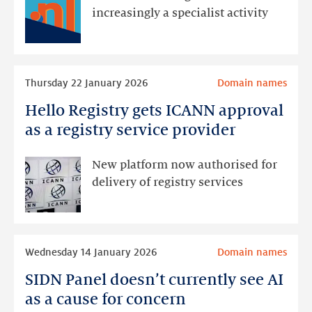
2025:
increasingly a specialist activity
a
year
of
Read
contraction
Thursday 22 January 2026
Domain names
more
and
Hello Registry gets ICANN approval
Hello
change
Registry
as a registry service provider
gets
ICANN
New platform now authorised for
approval
delivery of registry services
as
a
registry
Read
service
Wednesday 14 January 2026
Domain names
more
provider
SIDN Panel doesn’t currently see AI
SIDN
Panel
as a cause for concern