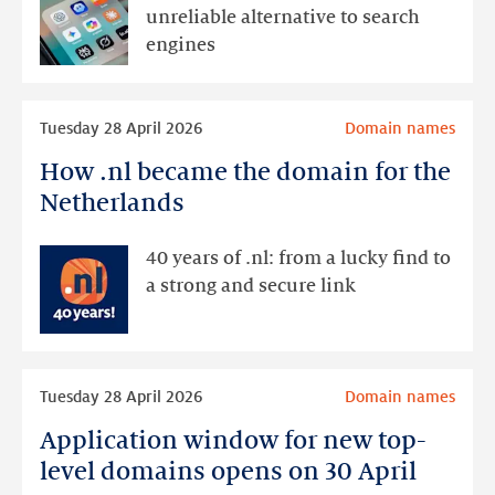
more
unreliable alternative to search
and
engines
more
searching
Read
and
Tuesday 28 April 2026
Domain names
more
browsing
How .nl became the domain for the
How
activity
.nl
Netherlands
became
the
40 years of .nl: from a lucky find to
domain
a strong and secure link
for
the
Netherlands
Read
Tuesday 28 April 2026
Domain names
more
Application window for new top-
Application
window
level domains opens on 30 April
for