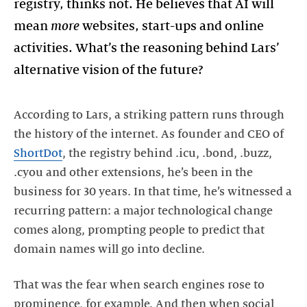
registry, thinks not. He believes that AI will
mean
more
websites, start-ups and online
activities. What’s the reasoning behind Lars’
alternative vision of the future?
According to Lars, a striking pattern runs through
the history of the internet. As founder and CEO of
ShortDot
, the registry behind .icu, .bond, .buzz,
.cyou and other extensions, he’s been in the
business for 30 years. In that time, he’s witnessed a
recurring pattern: a major technological change
comes along, prompting people to predict that
domain names will go into decline.
That was the fear when search engines rose to
prominence, for example. And then when social