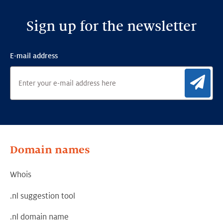
digital
autonomy
Sign up for the newsletter
E-mail address
Sig
Domain names
Whois
.nl suggestion tool
.nl domain name