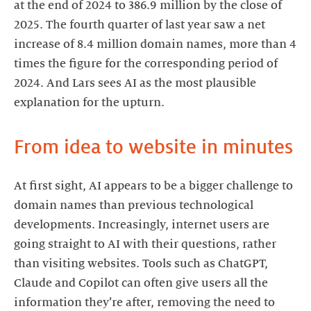
at the end of 2024 to 386.9 million by the close of
2025. The fourth quarter of last year saw a net
increase of 8.4 million domain names, more than 4
times the figure for the corresponding period of
2024. And Lars sees AI as the most plausible
explanation for the upturn.
From idea to website in minutes
At first sight, AI appears to be a bigger challenge to
domain names than previous technological
developments. Increasingly, internet users are
going straight to AI with their questions, rather
than visiting websites. Tools such as ChatGPT,
Claude and Copilot can often give users all the
information they’re after, removing the need to