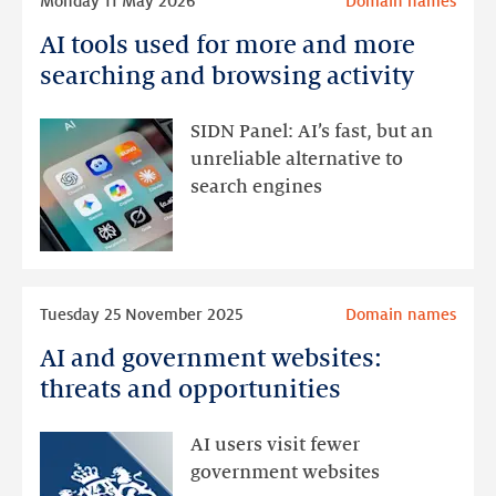
Monday 11 May 2026
Domain names
more
AI tools used for more and more
AI
tools
searching and browsing activity
used
for
SIDN Panel: AI’s fast, but an
more
unreliable alternative to
and
search engines
more
searching
and
browsing
Read
Tuesday 25 November 2025
Domain names
activity
more
AI and government websites:
AI
and
threats and opportunities
government
websites:
AI users visit fewer
threats
government websites
and