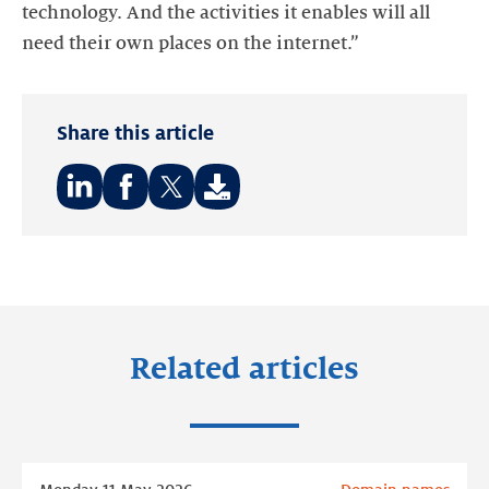
technology. And the activities it enables will all
need their own places on the internet.”
Share this article
Share
Share
Share
on:
on:
on:
LinkedIn
Facebook
Twitter
Related articles
Read