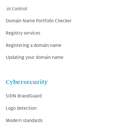
.nl Control
Domain Name Portfolio Checker
Registry services
Registering a domain name
Updating your domain name
Cybersecurity
SIDN BrandGuard
Logo detection
Modern standards