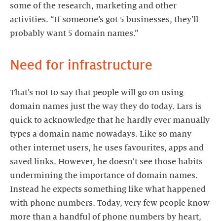
some of the research, marketing and other
activities. “If someone’s got 5 businesses, they’ll
probably want 5 domain names.”
Need for infrastructure
That’s not to say that people will go on using
domain names just the way they do today. Lars is
quick to acknowledge that he hardly ever manually
types a domain name nowadays. Like so many
other internet users, he uses favourites, apps and
saved links. However, he doesn’t see those habits
undermining the importance of domain names.
Instead he expects something like what happened
with phone numbers. Today, very few people know
more than a handful of phone numbers by heart,