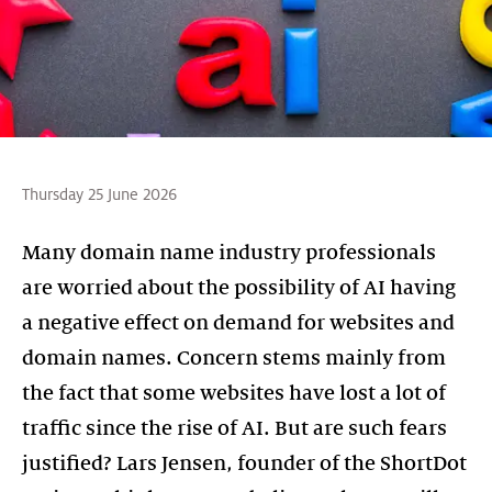
Thursday 25 June 2026
Many domain name industry professionals
are worried about the possibility of AI having
a negative effect on demand for websites and
domain names. Concern stems mainly from
the fact that some websites have lost a lot of
traffic since the rise of AI. But are such fears
justified? Lars Jensen, founder of the ShortDot