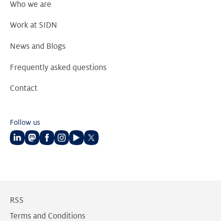
Who we are
Work at SIDN
News and Blogs
Frequently asked questions
Contact
Follow us
Follow
Follow
Follow
Follow
Follow
Follow
us
us
us
us
us
us
on
on
on
on
on
on
LinkedIn
Mastodon
Facebook
Instagram
Youtube
Twitter
RSS
Terms and Conditions