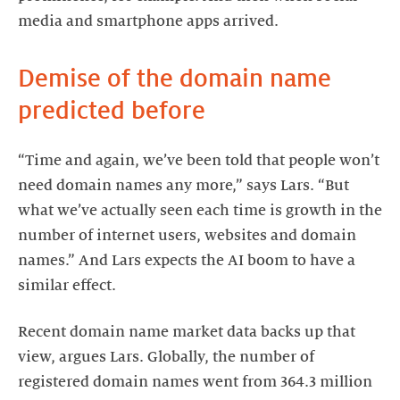
media and smartphone apps arrived.
Demise of the domain name
predicted before
“Time and again, we’ve been told that people won’t
need domain names any more,” says Lars. “But
what we’ve actually seen each time is growth in the
number of internet users, websites and domain
names.” And Lars expects the AI boom to have a
similar effect.
Recent domain name market data backs up that
view, argues Lars. Globally, the number of
registered domain names went from 364.3 million