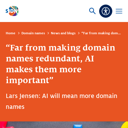
Skip navigation
Ask
Open
Accessibi
or
menu
search
Home
Domain names
News and blogs
“Far from making domain names redundant, AI makes them more important”
“Far from making domain
names redundant, AI
makes them more
important”
Lars Jensen: AI will mean more domain
names