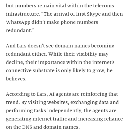
but numbers remain vital within the telecoms
infrastructure. “The arrival of first Skype and then
WhatsApp didn’t make phone numbers
redundant.”
And Lars doesn’t see domain names becoming
redundant either. While their visibility may
decline, their importance within the internet’s
connective substrate is only likely to grow, he
believes.
According to Lars, AI agents are reinforcing that
trend. By visiting websites, exchanging data and
performing tasks independently, the agents are
generating internet traffic and increasing reliance
on the DNS and domain names.