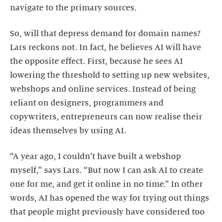
navigate to the primary sources.
So, will that depress demand for domain names?
Lars reckons not. In fact, he believes AI will have
the opposite effect. First, because he sees AI
lowering the threshold to setting up new websites,
webshops and online services. Instead of being
reliant on designers, programmers and
copywriters, entrepreneurs can now realise their
ideas themselves by using AI.
“A year ago, I couldn’t have built a webshop
myself,” says Lars. “But now I can ask AI to create
one for me, and get it online in no time.” In other
words, AI has opened the way for trying out things
that people might previously have considered too