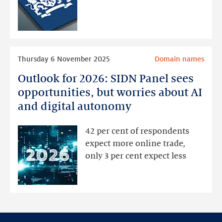
opportunities
Read
Thursday 6 November 2025
Domain names
more
Outlook for 2026: SIDN Panel sees
Outlook
for
opportunities, but worries about AI
2026:
and digital autonomy
SIDN
Panel
42 per cent of respondents
sees
expect more online trade,
opportunities,
only 3 per cent expect less
but
worries
about
AI
and