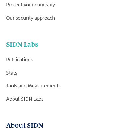
Protect your company
Our security approach
SIDN Labs
Publications
Stats
Tools and Measurements
About SIDN Labs
About SIDN