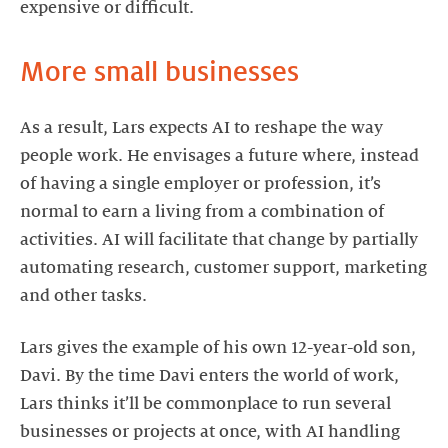
expensive or difficult.
More small businesses
As a result, Lars expects AI to reshape the way
people work. He envisages a future where, instead
of having a single employer or profession, it’s
normal to earn a living from a combination of
activities. AI will facilitate that change by partially
automating research, customer support, marketing
and other tasks.
Lars gives the example of his own 12-year-old son,
Davi. By the time Davi enters the world of work,
Lars thinks it’ll be commonplace to run several
businesses or projects at once, with AI handling