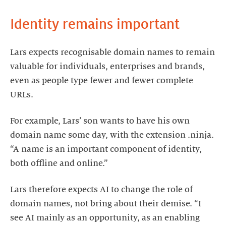
Identity remains important
Lars expects recognisable domain names to remain
valuable for individuals, enterprises and brands,
even as people type fewer and fewer complete
URLs.
For example, Lars’ son wants to have his own
domain name some day, with the extension .ninja.
“A name is an important component of identity,
both offline and online.”
Lars therefore expects AI to change the role of
domain names, not bring about their demise. “I
see AI mainly as an opportunity, as an enabling