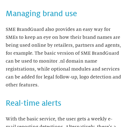
Managing brand use
SME BrandGuard also provides an easy way for
SMEs to keep an eye on how their brand names are
being used online by retailers, partners and agents,
for example. The basic version of SME BrandGuard
can be used to monitor .nl domain name
registrations, while optional modules and services
can be added for legal follow-up, logo detection and
other features.
Real-time alerts
With the basic service, the user gets a weekly e-
mail reporting detections. Alternatively, there's a