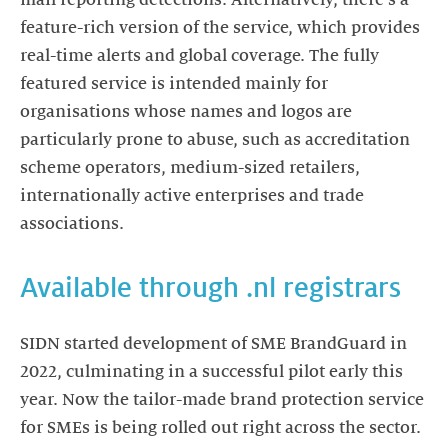
feature-rich version of the service, which provides
real-time alerts and global coverage. The fully
featured service is intended mainly for
organisations whose names and logos are
particularly prone to abuse, such as accreditation
scheme operators, medium-sized retailers,
internationally active enterprises and trade
associations.
Available through .nl registrars
SIDN started development of SME BrandGuard in
2022, culminating in a successful pilot early this
year. Now the tailor-made brand protection service
for SMEs is being rolled out right across the sector.