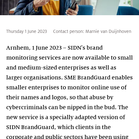
Thursday 1 June 2023
Contact person:
Marnie van Duijnhoven
Arnhem, 1 June 2023 – SIDN's brand
monitoring services are now available to small
and medium-sized enterprises as well as
larger organisations. SME BrandGuard enables
smaller enterprises to monitor online use of
their names and logos, so that abuse by
cybercriminals can be nipped in the bud. The
new service is a specially adapted version of
SIDN BrandGuard, which clients in the
corporate and public sectors have been using