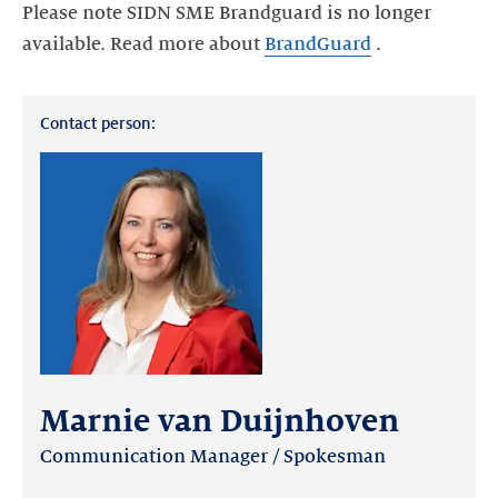
Please note SIDN SME Brandguard is no longer
available. Read more about
BrandGuard
.
Contact person:
Marnie van Duijnhoven
Communication Manager / Spokesman