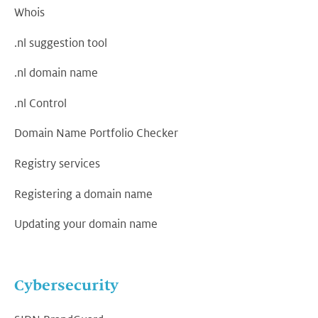
Whois
.nl suggestion tool
.nl domain name
.nl Control
Domain Name Portfolio Checker
Registry services
Registering a domain name
Updating your domain name
Cybersecurity