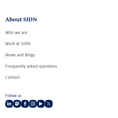
About SIDN
Who we are
Work at SIDN
News and Blogs
Frequently asked questions
Contact
Follow us
Follow
Follow
Follow
Follow
Follow
Follow
us
us
us
us
us
us