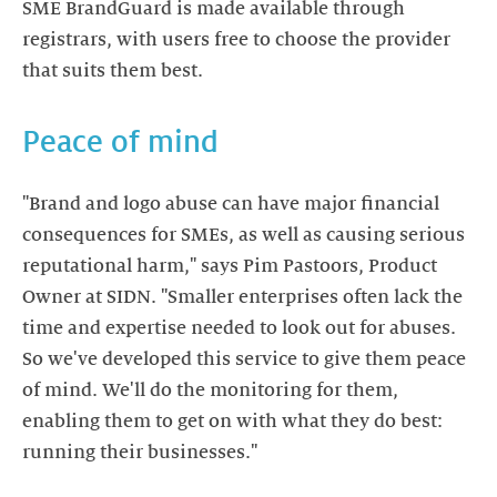
SME BrandGuard is made available through
registrars, with users free to choose the provider
that suits them best.
Peace of mind
"Brand and logo abuse can have major financial
consequences for SMEs, as well as causing serious
reputational harm," says Pim Pastoors, Product
Owner at SIDN. "Smaller enterprises often lack the
time and expertise needed to look out for abuses.
So we've developed this service to give them peace
of mind. We'll do the monitoring for them,
enabling them to get on with what they do best:
running their businesses."