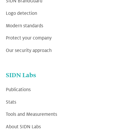
SIDN BrandGuard
Logo detection
Modern standards
Protect your company
Our security approach
SIDN Labs
Publications
Stats
Tools and Measurements
About SIDN Labs