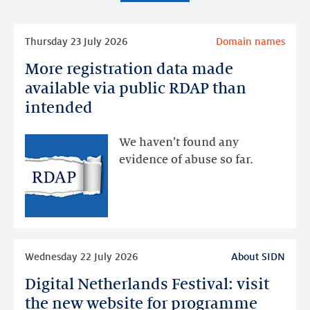
Read
Thursday 23 July 2026
Domain names
more
More registration data made
More
registration
available via public RDAP than
data
intended
made
available
We haven’t found any
via
evidence of abuse so far.
public
RDAP
than
intended
Read
Wednesday 22 July 2026
About SIDN
more
Digital Netherlands Festival: visit
Digital
Netherlands
the new website for programme