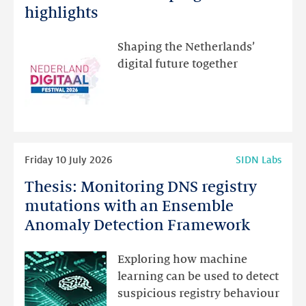
Festival:
highlights
visit
the
Shaping the Netherlands’
new
digital future together
website
for
programme
highlights
Read
Friday 10 July 2026
SIDN Labs
more
Thesis: Monitoring DNS registry
Thesis:
Monitoring
mutations with an Ensemble
DNS
Anomaly Detection Framework
registry
mutations
Exploring how machine
with
learning can be used to detect
an
suspicious registry behaviour
Ensemble