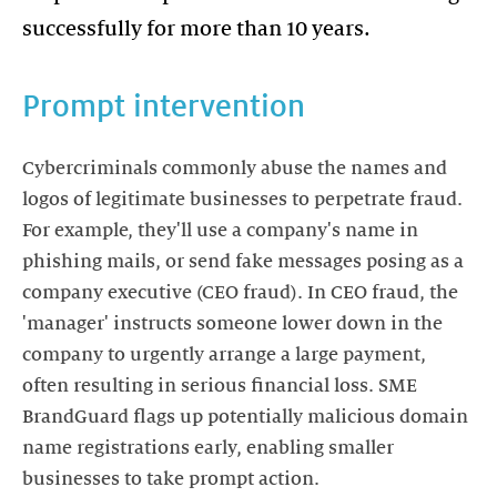
successfully for more than 10 years.
Prompt intervention
Cybercriminals commonly abuse the names and
logos of legitimate businesses to perpetrate fraud.
For example, they'll use a company's name in
phishing mails, or send fake messages posing as a
company executive (CEO fraud). In CEO fraud, the
'manager' instructs someone lower down in the
company to urgently arrange a large payment,
often resulting in serious financial loss. SME
BrandGuard flags up potentially malicious domain
name registrations early, enabling smaller
businesses to take prompt action.