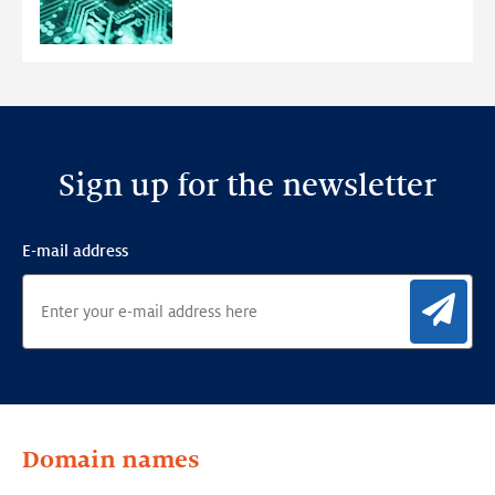
Anomaly
Detection
Framework
Sign up for the newsletter
E-mail address
Sig
Domain names