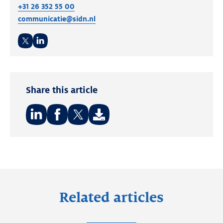
+31 26 352 55 00
communicatie@sidn.nl
Twitter
LinkedIn
Share this article
Share
Share
Share
on:
on:
on:
LinkedIn
Facebook
Twitter
Related articles