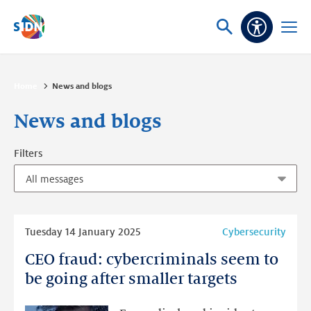
Skip navigation
Ask
Open
Accessibi
or
menu
search
Home
News and blogs
News and blogs
Filters
Read
Tuesday 14 January 2025
Cybersecurity
more
CEO fraud: cybercriminals seem to
CEO
fraud:
be going after smaller targets
cybercriminals
seem