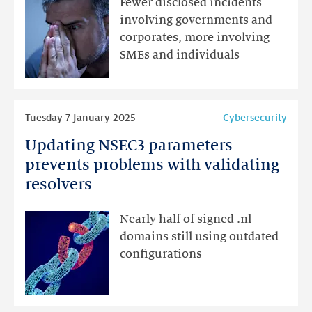
Fewer disclosed incidents
to
involving governments and
be
corporates, more involving
going
SMEs and individuals
after
smaller
targets
Read
Tuesday 7 January 2025
Cybersecurity
more
Updating NSEC3 parameters
Updating
NSEC3
prevents problems with validating
parameters
resolvers
prevents
problems
Nearly half of signed .nl
with
domains still using outdated
validating
configurations
resolvers