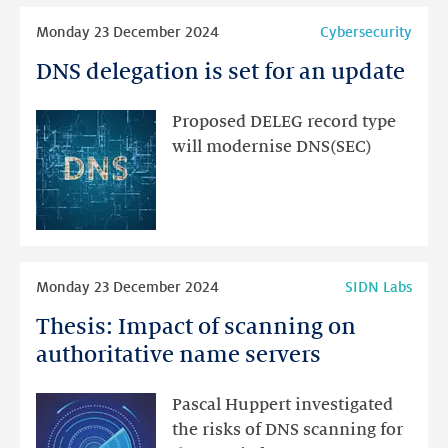
Read
Monday 23 December 2024
Cybersecurity
more
DNS delegation is set for an update
DNS
delegation
is
Proposed DELEG record type
set
will modernise DNS(SEC)
for
an
update
Read
Monday 23 December 2024
SIDN Labs
more
Thesis: Impact of scanning on
Thesis:
Impact
authoritative name servers
of
scanning
Pascal Huppert investigated
on
the risks of DNS scanning for