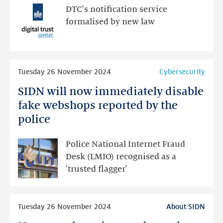
IP
DTC's notification service
address
formalised by new law
to
a
cybersecurity
Read
officer
Tuesday 26 November 2024
Cybersecurity
more
SIDN will now immediately disable
SIDN
will
fake webshops reported by the
now
police
immediately
disable
Police National Internet Fraud
fake
Desk (LMIO) recognised as a
webshops
'trusted flagger'
reported
by
Read
the
Tuesday 26 November 2024
About SIDN
more
police