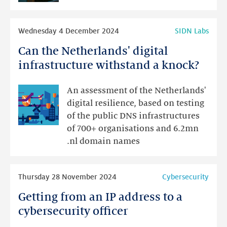
internship
at
Read
SIDN
Wednesday 4 December 2024
SIDN Labs
more
Can the Netherlands' digital
Can
the
infrastructure withstand a knock?
Netherlands'
digital
An assessment of the Netherlands'
infrastructure
digital resilience, based on testing
withstand
of the public DNS infrastructures
a
of 700+ organisations and 6.2mn
knock?
.nl domain names
Read
Thursday 28 November 2024
Cybersecurity
more
Getting from an IP address to a
Getting
from
cybersecurity officer
an