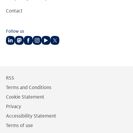
Contact
Follow us
Follow
Follow
Follow
Follow
Follow
Follow
us
us
us
us
us
us
on
on
on
on
on
on
LinkedIn
Mastodon
Facebook
Instagram
Youtube
Twitter
RSS
Terms and Conditions
Cookie Statement
Privacy
Accessibility Statement
Terms of use