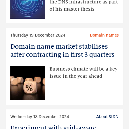
authoritative
the DNS infrastructure as part
name
of his master thesis
servers
Read
Thursday 19 December 2024
Domain names
more
Domain name market stabilises
Domain
name
after contracting in first 3 quarters
market
stabilises
Business climate will be a key
after
issue in the year ahead
contracting
in
first
3
quarters
Read
Wednesday 18 December 2024
About SIDN
more
Experiment with grid-aware
Experiment