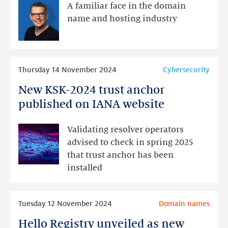
our
A familiar face in the domain
new
name and hosting industry
Account
Manager
Read
Thursday 14 November 2024
Cybersecurity
more
New KSK-2024 trust anchor
New
KSK-
published on IANA website
2024
trust
Validating resolver operators
anchor
advised to check in spring 2025
published
that trust anchor has been
on
installed
IANA
website
Read
Tuesday 12 November 2024
Domain names
more
Hello Registry unveiled as new
Hello