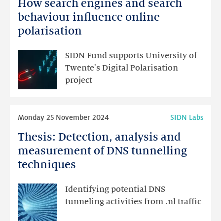
How search engines and search
How
search
behaviour influence online
engines
polarisation
and
search
SIDN Fund supports University of
behaviour
Twente's Digital Polarisation
influence
project
online
polarisation
Read
Monday 25 November 2024
SIDN Labs
more
Thesis: Detection, analysis and
Thesis:
Detection,
measurement of DNS tunnelling
analysis
techniques
and
measurement
Identifying potential DNS
of
tunneling activities from .nl traffic
DNS