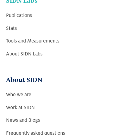
SIDN Labs
Publications
Stats
Tools and Measurements
About SIDN Labs
About SIDN
Who we are
Work at SIDN
News and Blogs
Frequently asked questions