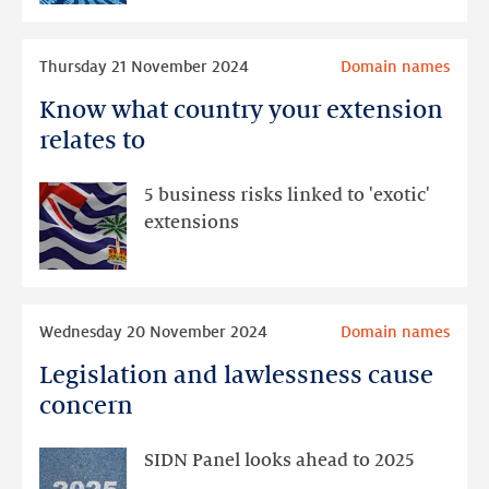
tunnelling
techniques
Read
Thursday 21 November 2024
Domain names
more
Know what country your extension
Know
what
relates to
country
your
5 business risks linked to 'exotic'
extension
extensions
relates
to
Read
Wednesday 20 November 2024
Domain names
more
Legislation and lawlessness cause
Legislation
and
concern
lawlessness
cause
SIDN Panel looks ahead to 2025
concern