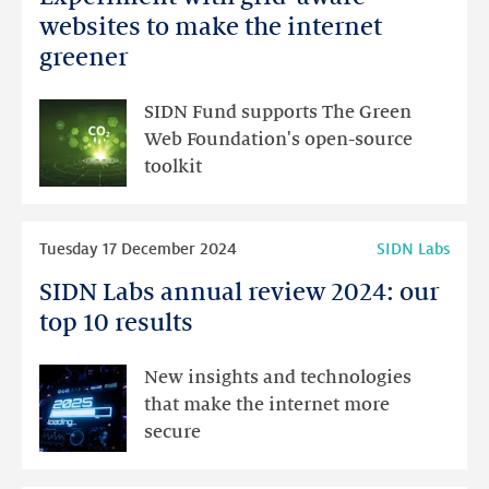
with
websites to make the internet
grid-
greener
aware
websites
SIDN Fund supports The Green
to
Web Foundation's open-source
make
toolkit
the
internet
Read
greener
Tuesday 17 December 2024
SIDN Labs
more
SIDN Labs annual review 2024: our
SIDN
Labs
top 10 results
annual
review
New insights and technologies
2024:
that make the internet more
our
secure
top
10