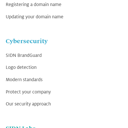
Registering a domain name
Updating your domain name
Cybersecurity
SIDN BrandGuard
Logo detection
Modern standards
Protect your company
Our security approach