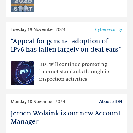
Read
Tuesday 19 November 2024
Cybersecurity
more
“Appeal for general adoption of
“Appeal
for
IPv6 has fallen largely on deaf ears”
general
adoption
RDI will continue promoting
of
internet standards through its
IPv6
inspection activities
has
fallen
Read
largely
Monday 18 November 2024
About SIDN
more
on
Jeroen Wolsink is our new Account
Jeroen
deaf
Wolsink
Manager
ears”
is