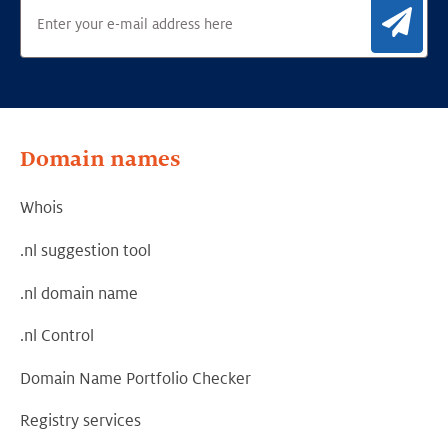
Sig
Domain names
Whois
.nl suggestion tool
.nl domain name
.nl Control
Domain Name Portfolio Checker
Registry services