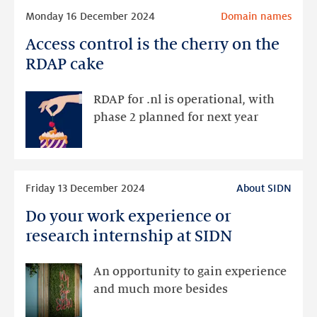
Read
results
Monday 16 December 2024
Domain names
more
Access control is the cherry on the
Access
control
RDAP cake
is
the
RDAP for .nl is operational, with
cherry
phase 2 planned for next year
on
the
RDAP
Read
cake
Friday 13 December 2024
About SIDN
more
Do your work experience or
Do
your
research internship at SIDN
work
experience
An opportunity to gain experience
or
and much more besides
research