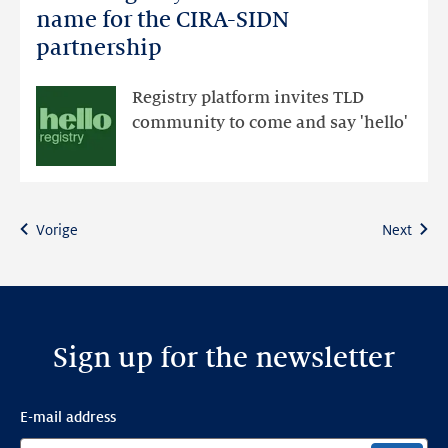
Registry
name for the CIRA-SIDN
unveiled
partnership
as
new
Registry platform invites TLD
name
community to come and say 'hello'
for
the
CIRA-
SIDN
Vorige
Next
partnership
Sign up for the newsletter
E-mail address