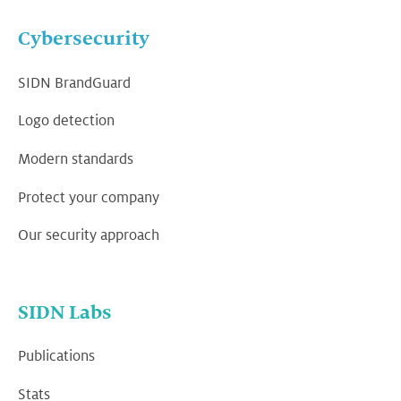
Cybersecurity
SIDN BrandGuard
Logo detection
Modern standards
Protect your company
Our security approach
SIDN Labs
Publications
Stats