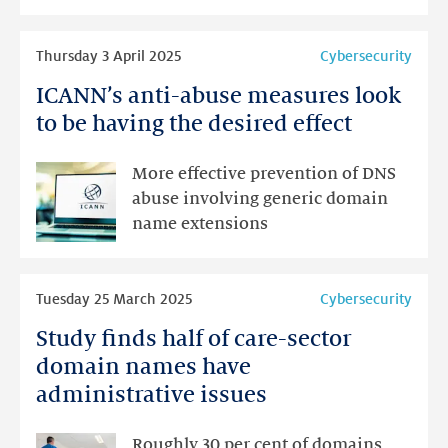
year
away
Read
Thursday 3 April 2025
Cybersecurity
more
ICANN’s anti-abuse measures look
ICANN’s
anti-
to be having the desired effect
abuse
measures
More effective prevention of DNS
look
abuse involving generic domain
to
name extensions
be
having
Read
the
Tuesday 25 March 2025
Cybersecurity
more
desired
Study finds half of care-sector
Study
effect
finds
domain names have
half
administrative issues
of
care-
Roughly 30 per cent of domains