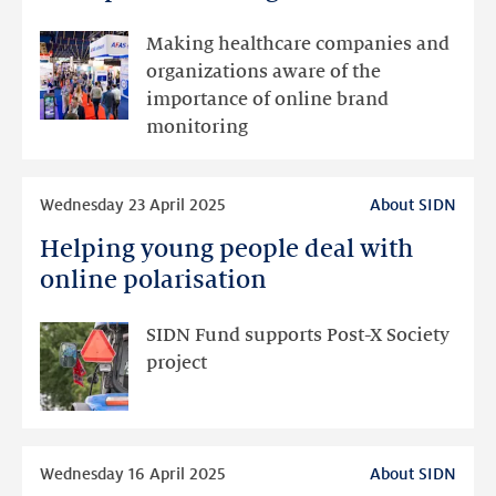
present
at
Making healthcare companies and
Zorg
organizations aware of the
&
importance of online brand
ICT
monitoring
2025
Read
Wednesday 23 April 2025
About SIDN
more
Helping young people deal with
Helping
young
online polarisation
people
deal
SIDN Fund supports Post-X Society
with
project
online
polarisation
Read
Wednesday 16 April 2025
About SIDN
more