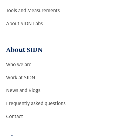
Tools and Measurements
About SIDN Labs
About SIDN
Who we are
Work at SIDN
News and Blogs
Frequently asked questions
Contact