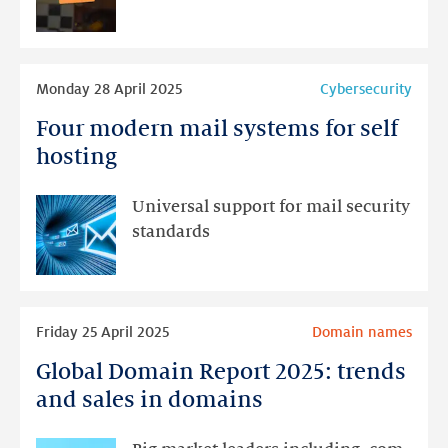
the
.nl
domain
Read
Monday 28 April 2025
Cybersecurity
more
Four modern mail systems for self
Four
modern
hosting
mail
systems
Universal support for mail security
for
standards
self
hosting
Read
Friday 25 April 2025
Domain names
more
Global Domain Report 2025: trends
Global
Domain
and sales in domains
Report
2025: