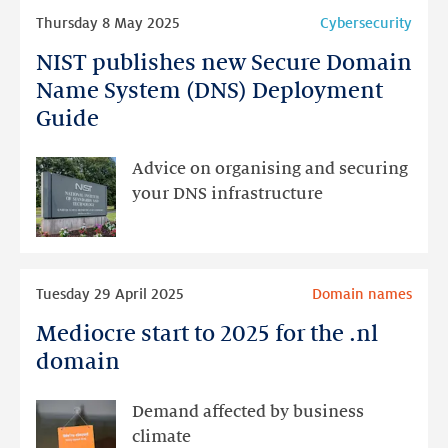
Read
of
Thursday 8 May 2025
Cybersecurity
more
.nl
NIST publishes new Secure Domain
NIST
publishes
Name System (DNS) Deployment
new
Guide
Secure
Domain
Advice on organising and securing
Name
your DNS infrastructure
System
(DNS)
Deployment
Read
Guide
Tuesday 29 April 2025
Domain names
more
Mediocre start to 2025 for the .nl
Mediocre
start
domain
to
2025
Demand affected by business
for
climate