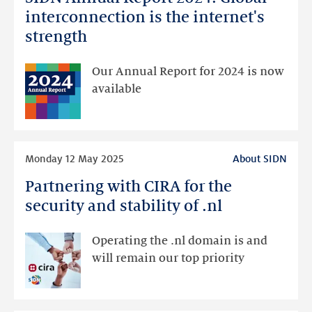
Annual
interconnection is the internet's
Report
strength
2024:
Global
Our Annual Report for 2024 is now
interconnection
available
is
the
internet's
Read
strength
Monday 12 May 2025
About SIDN
more
Partnering with CIRA for the
Partnering
with
security and stability of .nl
CIRA
for
Operating the .nl domain is and
the
will remain our top priority
security
and
stability