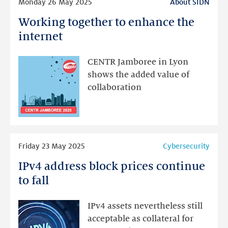
Monday 26 May 2025
About SIDN
more
Working together to enhance the
Working
together
internet
to
enhance
CENTR Jamboree in Lyon
the
shows the added value of
internet
collaboration
Read
Friday 23 May 2025
Cybersecurity
more
IPv4 address block prices continue
IPv4
address
to fall
block
prices
IPv4 assets nevertheless still
continue
acceptable as collateral for