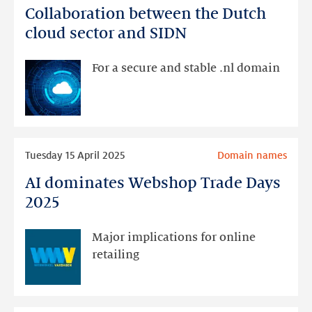
Collaboration between the Dutch
Collaboration
between
cloud sector and SIDN
the
Dutch
For a secure and stable .nl domain
cloud
sector
and
SIDN
Read
Tuesday 15 April 2025
Domain names
more
AI dominates Webshop Trade Days
AI
dominates
2025
Webshop
Trade
Major implications for online
Days
retailing
2025