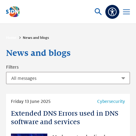
Skip navigation
Ask
Open
Accessibi
or
menu
search
Home
News and blogs
News and blogs
Filters
Read
Friday 13 June 2025
Cybersecurity
more
Extended DNS Errors used in DNS
Extended
DNS
software and services
Errors
used