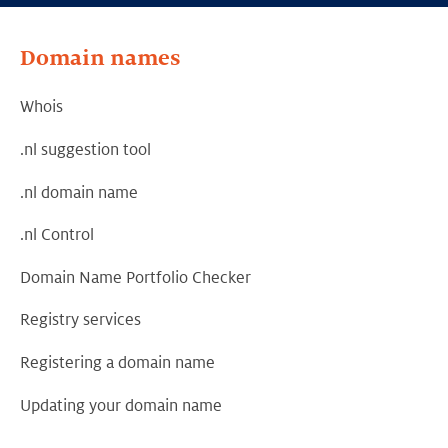
Domain names
Whois
.nl suggestion tool
.nl domain name
.nl Control
Domain Name Portfolio Checker
Registry services
Registering a domain name
Updating your domain name