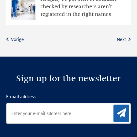
sector
checked by researchers aren't
domain
registered in the right names
names
have
administrative
Vorige
Next
issues
Sign up for the newsletter
E-mail address
Sig