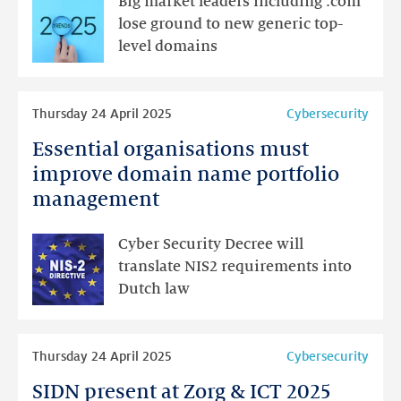
Big market leaders including .com
trends
lose ground to new generic top-
and
level domains
sales
in
Read
domains
Thursday 24 April 2025
Cybersecurity
more
Essential organisations must
Essential
organisations
improve domain name portfolio
must
management
improve
domain
Cyber Security Decree will
name
translate NIS2 requirements into
portfolio
Dutch law
management
Read
Thursday 24 April 2025
Cybersecurity
more
SIDN present at Zorg & ICT 2025
SIDN