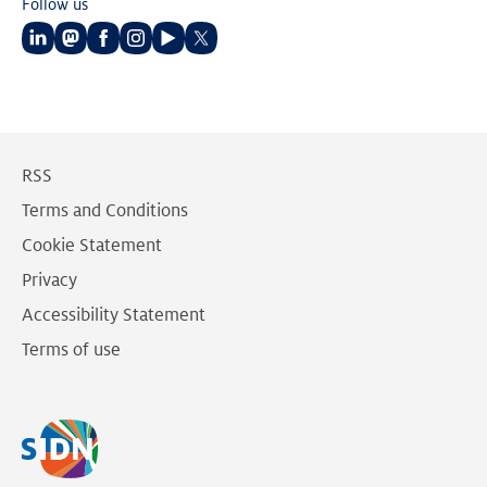
Follow us
Follow
Follow
Follow
Follow
Follow
Follow
us
us
us
us
us
us
on
on
on
on
on
on
LinkedIn
Mastodon
Facebook
Instagram
Youtube
Twitter
RSS
Terms and Conditions
Cookie Statement
Privacy
Accessibility Statement
Terms of use