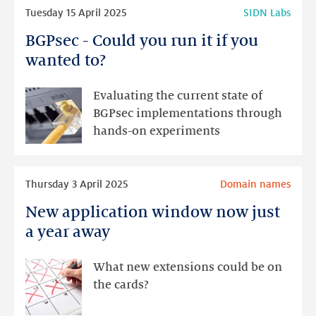
Read
Tuesday 15 April 2025
SIDN Labs
more
BGPsec - Could you run it if you
BGPsec
-
wanted to?
Could
you
Evaluating the current state of
run
BGPsec implementations through
it
hands-on experiments
if
you
Read
wanted
Thursday 3 April 2025
Domain names
more
to?
New application window now just
New
application
a year away
window
now
What new extensions could be on
just
the cards?
a