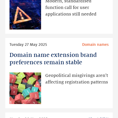
Modern, standardised
in
function call for user
DNS
applications still needed
software
and
services
Read
Tuesday 27 May 2025
Domain names
more
Domain name extension brand
Domain
name
preferences remain stable
extension
brand
Geopolitical misgivings aren’t
preferences
affecting registration patterns
remain
stable
Read