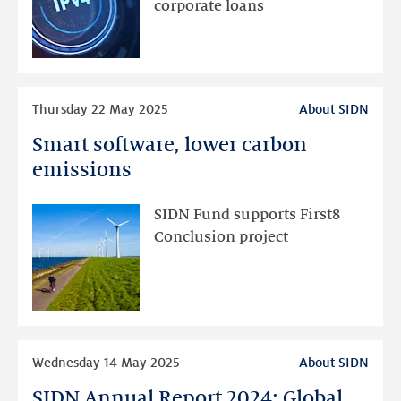
to
corporate loans
fall
Read
Thursday 22 May 2025
About SIDN
more
Smart software, lower carbon
Smart
software,
emissions
lower
carbon
SIDN Fund supports First8
emissions
Conclusion project
Read
Wednesday 14 May 2025
About SIDN
more
SIDN Annual Report 2024: Global
SIDN