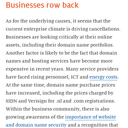
Businesses row back
As for the underlying causes, it seems that the
current enterprise climate is driving cancellations.
Businesses are looking critically at their online
assets, including their domain name portfolios.
Another factor is likely to be the fact that domain
names and hosting services have become more
expensive in recent years. Many service providers
have faced rising personnel, ICT and
energy costs
.
At the same time, domain name purchase prices
have increased, including the prices charged by
SIDN and Verisign for .nl and .com registrations.
Within the business community, there is also
growing awareness of the
importance of website
and domain name security
and a recognition that