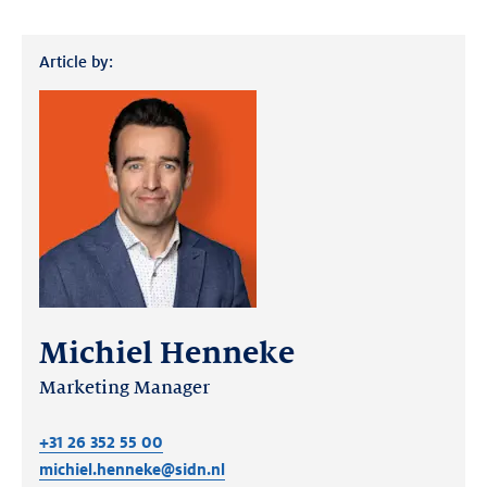
Article by:
Michiel Henneke
Marketing Manager
+31 26 352 55 00
michiel.henneke@sidn.nl