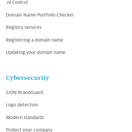
.nl Control
Domain Name Portfolio Checker
Registry services
Registering a domain name
Updating your domain name
Cybersecurity
SIDN BrandGuard
Logo detection
Modern standards
Protect your company