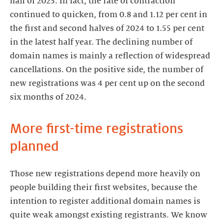
half of 2025. In fact, the rate of contraction
continued to quicken, from 0.8 and 1.12 per cent in
the first and second halves of 2024 to 1.55 per cent
in the latest half year. The declining number of
domain names is mainly a reflection of widespread
cancellations. On the positive side, the number of
new registrations was 4 per cent up on the second
six months of 2024.
More first-time registrations
planned
Those new registrations depend more heavily on
people building their first websites, because the
intention to register additional domain names is
quite weak amongst existing registrants. We know