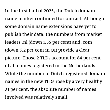
In the first half of 2025, the Dutch domain
name market continued to contract. Although
some domain name extensions have yet to
publish their data, the numbers from market
leaders .nl (down 1.55 per cent) and .com
(down 5.2 per cent in Q1) provide a clear
picture. Those 2 TLDs account for 84 per cent
of all names registered in the Netherlands.
While the number of Dutch-registered domain
names in the new TLDs rose by a very healthy
21 per cent, the absolute number of names
involved was relatively small.