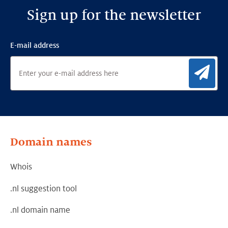
Sign up for the newsletter
E-mail address
Sig
Domain names
Whois
.nl suggestion tool
.nl domain name