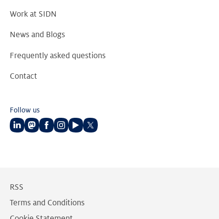
Work at SIDN
News and Blogs
Frequently asked questions
Contact
Follow us
Follow
Follow
Follow
Follow
Follow
Follow
us
us
us
us
us
us
on
on
on
on
on
on
LinkedIn
Mastodon
Facebook
Instagram
Youtube
Twitter
RSS
Terms and Conditions
Cookie Statement