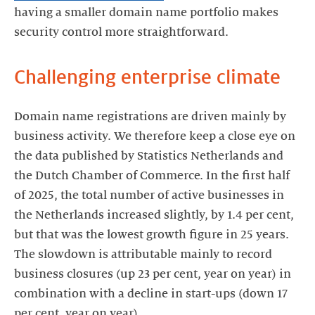
having a smaller domain name portfolio makes
security control more straightforward.
Challenging enterprise climate
Domain name registrations are driven mainly by
business activity. We therefore keep a close eye on
the data published by Statistics Netherlands and
the Dutch Chamber of Commerce. In the first half
of 2025, the total number of active businesses in
the Netherlands increased slightly, by 1.4 per cent,
but that was the lowest growth figure in 25 years.
The slowdown is attributable mainly to record
business closures (up 23 per cent, year on year) in
combination with a decline in start-ups (down 17
per cent, year on year).