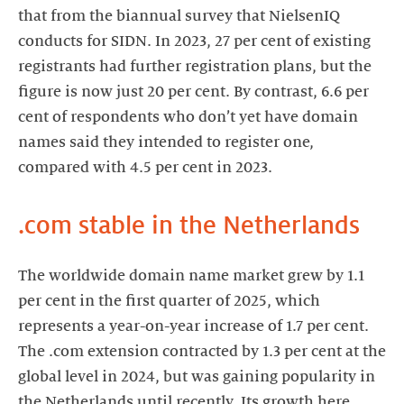
that from the biannual survey that NielsenIQ
conducts for SIDN. In 2023, 27 per cent of existing
registrants had further registration plans, but the
figure is now just 20 per cent. By contrast, 6.6 per
cent of respondents who don’t yet have domain
names said they intended to register one,
compared with 4.5 per cent in 2023.
.com stable in the Netherlands
The worldwide domain name market grew by 1.1
per cent in the first quarter of 2025, which
represents a year-on-year increase of 1.7 per cent.
The .com extension contracted by 1.3 per cent at the
global level in 2024, but was gaining popularity in
the Netherlands until recently. Its growth here