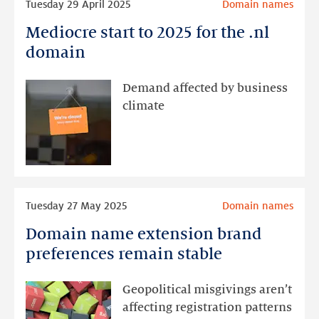
Tuesday 29 April 2025
Domain names
more
Mediocre start to 2025 for the .nl
Mediocre
start
domain
to
2025
Demand affected by business
for
climate
the
.nl
domain
Read
Tuesday 27 May 2025
Domain names
more
Domain name extension brand
Domain
name
preferences remain stable
extension
brand
Geopolitical misgivings aren’t
preferences
affecting registration patterns