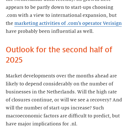
appears to be partly down to start-ups choosing
.com with a view to international expansion, but
the
marketing activities of .com’s operator Verisign
have probably been influential as well.
Outlook for the second half of
2025
Market developments over the months ahead are
likely to depend considerably on the number of
businesses in the Netherlands. Will the high rate
of closures continue, or will we see a recovery? And
will the number of start-ups increase? Such
macroeconomic factors are difficult to predict, but
have major implications for .nl.