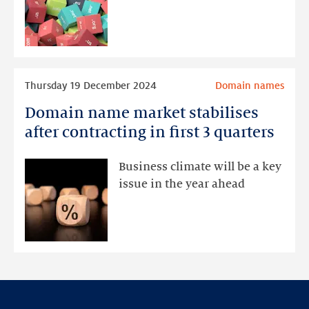
remain
stable
Read
Thursday 19 December 2024
Domain names
more
Domain name market stabilises
Domain
name
after contracting in first 3 quarters
market
stabilises
Business climate will be a key
after
issue in the year ahead
contracting
in
first
3
quarters