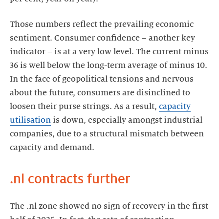
Those numbers reflect the prevailing economic
sentiment. Consumer confidence – another key
indicator – is at a very low level. The current minus
36 is well below the long-term average of minus 10.
In the face of geopolitical tensions and nervous
about the future, consumers are disinclined to
loosen their purse strings. As a result,
capacity
utilisation
is down, especially amongst industrial
companies, due to a structural mismatch between
capacity and demand.
.nl contracts further
The .nl zone showed no sign of recovery in the first