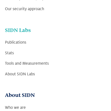
Our security approach
SIDN Labs
Publications
Stats
Tools and Measurements
About SIDN Labs
About SIDN
Who we are