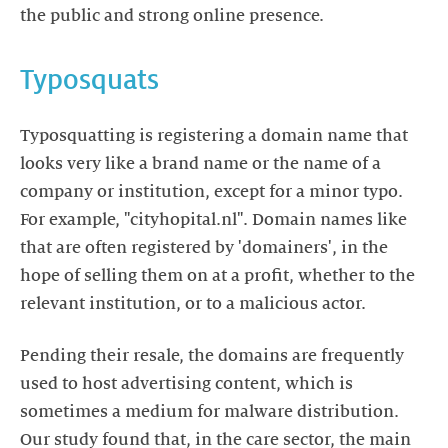
the public and strong online presence.
Typosquats
Typosquatting is registering a domain name that
looks very like a brand name or the name of a
company or institution, except for a minor typo.
For example, "cityhopital.nl". Domain names like
that are often registered by 'domainers', in the
hope of selling them on at a profit, whether to the
relevant institution, or to a malicious actor.
Pending their resale, the domains are frequently
used to host advertising content, which is
sometimes a medium for malware distribution.
Our study found that, in the care sector, the main