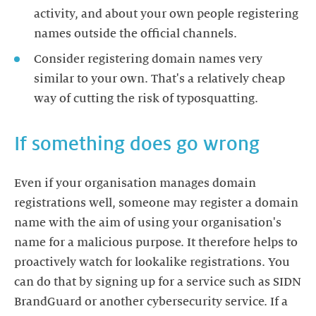
activity, and about your own people registering
names outside the official channels.
Consider registering domain names very
similar to your own. That's a relatively cheap
way of cutting the risk of typosquatting.
If something does go wrong
Even if your organisation manages domain
registrations well, someone may register a domain
name with the aim of using your organisation's
name for a malicious purpose. It therefore helps to
proactively watch for lookalike registrations. You
can do that by signing up for a service such as SIDN
BrandGuard or another cybersecurity service. If a