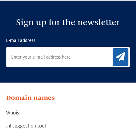
Sign up for the newsletter
E-mail address
Sig
Domain names
Whois
.nl suggestion tool