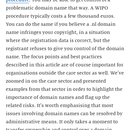
problematic domain name that way. A WIPO
procedure typically costs a few thousand euros.
You can do the same if you believe a .nl domain
name infringes your copyright, in a situation
where the registration data is correct, but the
registrant refuses to give you control of the domain
name. The focus points and best practices
described in this article are of course important for
organisations outside the care sector as well. We've
zoomed in on the care sector and presented
examples from that sector in order to highlight the
importance of domain names and flag up the
related risks. It's worth emphasising that most
issues involving domain names can be resolved by
administrative means. It only takes a moment to
transfer ownership and control over a domain