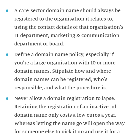
A care-sector domain name should always be
registered to the organisation it relates to,
using the contact details of that organisation's
IT department, marketing & communication
department or board.
Define a domain name policy, especially if
you're a large organisation with 10 or more
domain names. Stipulate how and where
domain names can be registered, who's
responsible, and what the procedure is.
Never allow a domain registration to lapse.
Retaining the registration of an inactive .nl
domain name only costs a few euros a year.
Whereas letting the name go will open the way
for someone else to pick it up and use it for a