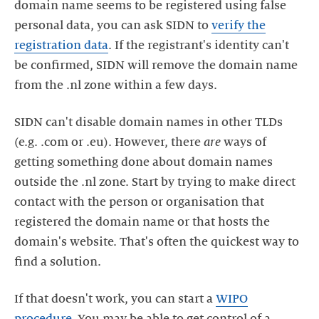
domain name seems to be registered using false
personal data, you can ask SIDN to
verify the
registration data
. If the registrant's identity can't
be confirmed, SIDN will remove the domain name
from the .nl zone within a few days.
SIDN can't disable domain names in other TLDs
(e.g. .com or .eu). However, there
are
ways of
getting something done about domain names
outside the .nl zone. Start by trying to make direct
contact with the person or organisation that
registered the domain name or that hosts the
domain's website. That's often the quickest way to
find a solution.
If that doesn't work, you can start a
WIPO
procedure
. You may be able to get control of a