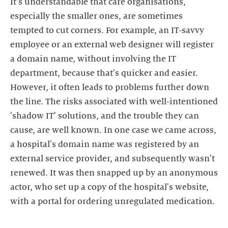
It's understandable that care organisations,
especially the smaller ones, are sometimes
tempted to cut corners. For example, an IT-savvy
employee or an external web designer will register
a domain name, without involving the IT
department, because that's quicker and easier.
However, it often leads to problems further down
the line. The risks associated with well-intentioned
'shadow IT' solutions, and the trouble they can
cause, are well known. In one case we came across,
a hospital's domain name was registered by an
external service provider, and subsequently wasn't
renewed. It was then snapped up by an anonymous
actor, who set up a copy of the hospital's website,
with a portal for ordering unregulated medication.