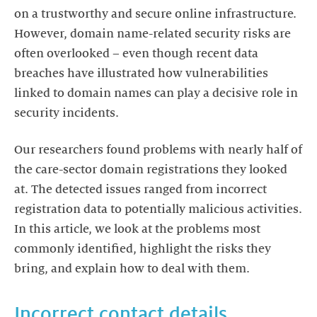
on a trustworthy and secure online infrastructure.
However, domain name-related security risks are
often overlooked – even though recent data
breaches have illustrated how vulnerabilities
linked to domain names can play a decisive role in
security incidents.
Our researchers found problems with nearly half of
the care-sector domain registrations they looked
at. The detected issues ranged from incorrect
registration data to potentially malicious activities.
In this article, we look at the problems most
commonly identified, highlight the risks they
bring, and explain how to deal with them.
Incorrect contact details