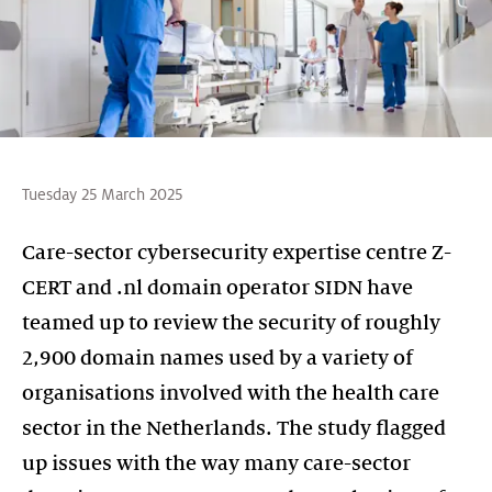
Tuesday 25 March 2025
Care-sector cybersecurity expertise centre Z-
CERT and .nl domain operator SIDN have
teamed up to review the security of roughly
2,900 domain names used by a variety of
organisations involved with the health care
sector in the Netherlands. The study flagged
up issues with the way many care-sector