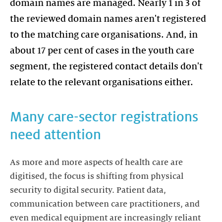
domain names are managed. Nearly 1 in 3 of
the reviewed domain names aren't registered
to the matching care organisations. And, in
about 17 per cent of cases in the youth care
segment, the registered contact details don't
relate to the relevant organisations either.
Many care-sector registrations
need attention
As more and more aspects of health care are
digitised, the focus is shifting from physical
security to digital security. Patient data,
communication between care practitioners, and
even medical equipment are increasingly reliant