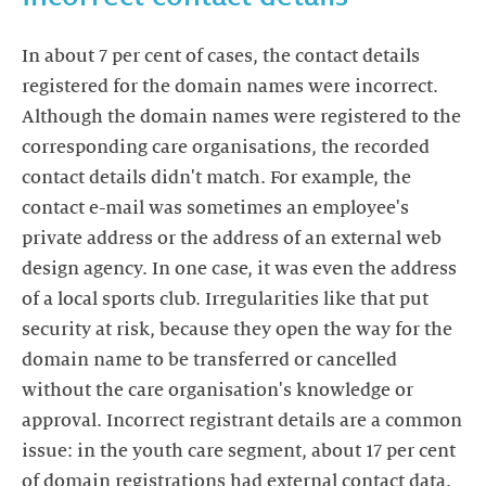
In about 7 per cent of cases, the contact details
registered for the domain names were incorrect.
Although the domain names were registered to the
corresponding care organisations, the recorded
contact details didn't match. For example, the
contact e-mail was sometimes an employee's
private address or the address of an external web
design agency. In one case, it was even the address
of a local sports club. Irregularities like that put
security at risk, because they open the way for the
domain name to be transferred or cancelled
without the care organisation's knowledge or
approval. Incorrect registrant details are a common
issue: in the youth care segment, about 17 per cent
of domain registrations had external contact data.