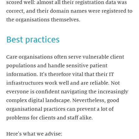
scored well: almost all their registration data was
correct, and their domain names were registered to
the organisations themselves.
Best practices
Care organisations often serve vulnerable client
populations and handle sensitive patient
information. It's therefore vital that their IT
infrastructures work well and are reliable. Not
everyone is confident navigating the increasingly
complex digital landscape. Nevertheless, good
organisational practices can prevent a lot of
problems for clients and staff alike.
Here's what we advise: