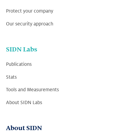
Protect your company
Our security approach
SIDN Labs
Publications
Stats
Tools and Measurements
About SIDN Labs
About SIDN