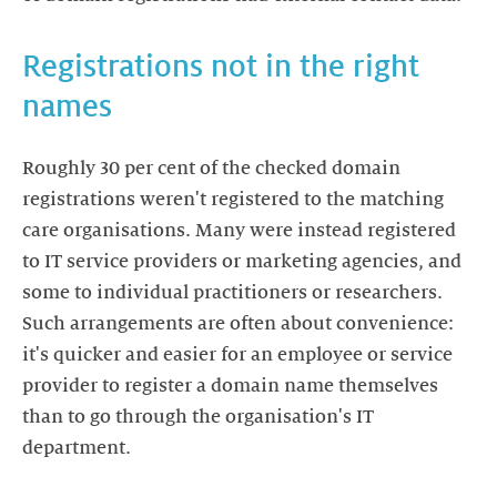
Registrations not in the right
names
Roughly 30 per cent of the checked domain
registrations weren't registered to the matching
care organisations. Many were instead registered
to IT service providers or marketing agencies, and
some to individual practitioners or researchers.
Such arrangements are often about convenience:
it's quicker and easier for an employee or service
provider to register a domain name themselves
than to go through the organisation's IT
department.