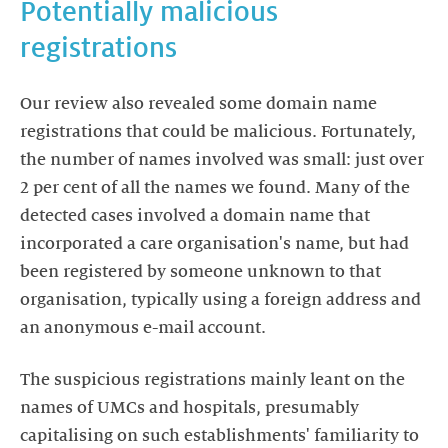
Potentially malicious
registrations
Our review also revealed some domain name
registrations that could be malicious. Fortunately,
the number of names involved was small: just over
2 per cent of all the names we found. Many of the
detected cases involved a domain name that
incorporated a care organisation's name, but had
been registered by someone unknown to that
organisation, typically using a foreign address and
an anonymous e-mail account.
The suspicious registrations mainly leant on the
names of UMCs and hospitals, presumably
capitalising on such establishments' familiarity to