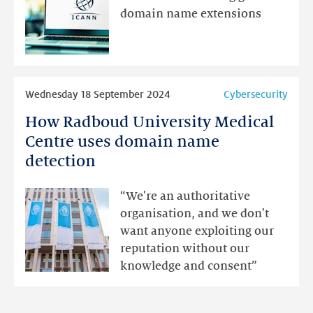
to
domain name extensions
be
having
the
desired
Read
Wednesday 18 September 2024
Cybersecurity
effect
more
How Radboud University Medical
How
Radboud
Centre uses domain name
University
detection
Medical
Centre
“We're an authoritative
uses
organisation, and we don't
domain
want anyone exploiting our
name
reputation without our
detection
knowledge and consent”