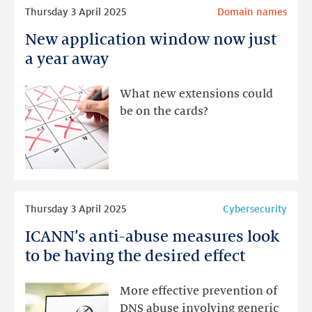
Read
Thursday 3 April 2025
Domain names
more
New application window now just
New
application
a year away
window
now
What new extensions could
just
be on the cards?
a
year
away
Read
Thursday 3 April 2025
Cybersecurity
more
ICANN’s anti-abuse measures look
ICANN’s
anti-
to be having the desired effect
abuse
measures
More effective prevention of
look
DNS abuse involving generic