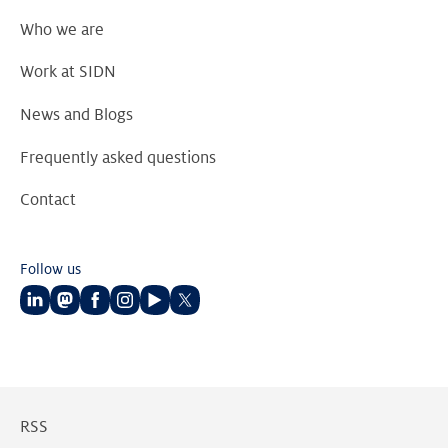
Who we are
Work at SIDN
News and Blogs
Frequently asked questions
Contact
Follow us
Follow
Follow
Follow
Follow
Follow
Follow
us
us
us
us
us
us
on
on
on
on
on
on
LinkedIn
Mastodon
Facebook
Instagram
Youtube
Twitter
RSS