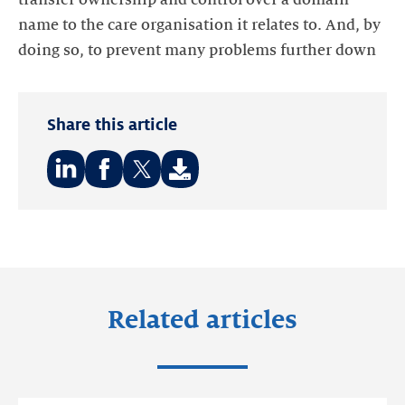
name to the care organisation it relates to. And, by
doing so, to prevent many problems further down
Share this article
Share
Share
Share
on:
on:
on:
LinkedIn
Facebook
Twitter
Related articles