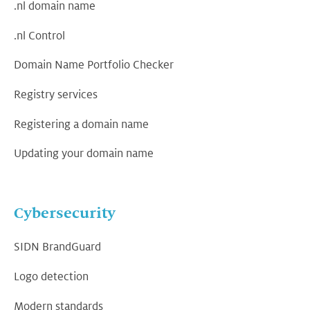
.nl domain name
.nl Control
Domain Name Portfolio Checker
Registry services
Registering a domain name
Updating your domain name
Cybersecurity
SIDN BrandGuard
Logo detection
Modern standards