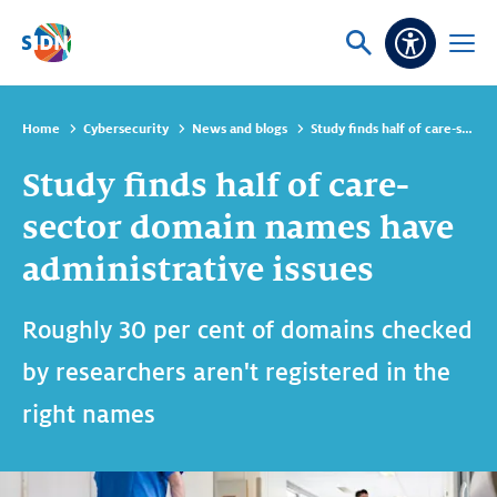
Skip navigation
Ask
Open
Accessibi
or
menu
search
Home
Cybersecurity
News and blogs
Study finds half of care-sector domain names have administrative issues
Study finds half of care-
sector domain names have
administrative issues
Roughly 30 per cent of domains checked
by researchers aren't registered in the
right names