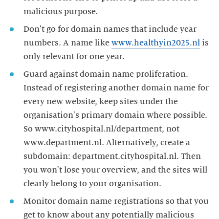
malicious purpose.
Don't go for domain names that include year
numbers. A name like
www.healthyin2025.nl
is
only relevant for one year.
Guard against domain name proliferation.
Instead of registering another domain name for
every new website, keep sites under the
organisation's primary domain where possible.
So www.cityhospital.nl/department, not
www.department.nl. Alternatively, create a
subdomain: department.cityhospital.nl. Then
you won't lose your overview, and the sites will
clearly belong to your organisation.
Monitor domain name registrations so that you
get to know about any potentially malicious