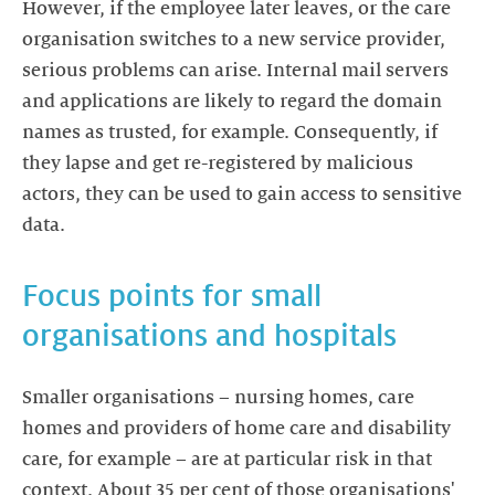
However, if the employee later leaves, or the care
organisation switches to a new service provider,
serious problems can arise. Internal mail servers
and applications are likely to regard the domain
names as trusted, for example. Consequently, if
they lapse and get re-registered by malicious
actors, they can be used to gain access to sensitive
data.
Focus points for small
organisations and hospitals
Smaller organisations – nursing homes, care
homes and providers of home care and disability
care, for example – are at particular risk in that
context. About 35 per cent of those organisations'