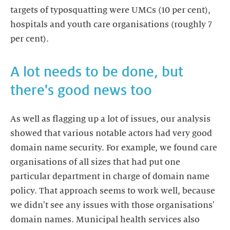
targets of typosquatting were UMCs (10 per cent),
hospitals and youth care organisations (roughly 7
per cent).
A lot needs to be done, but
there's good news too
As well as flagging up a lot of issues, our analysis
showed that various notable actors had very good
domain name security. For example, we found care
organisations of all sizes that had put one
particular department in charge of domain name
policy. That approach seems to work well, because
we didn't see any issues with those organisations'
domain names. Municipal health services also