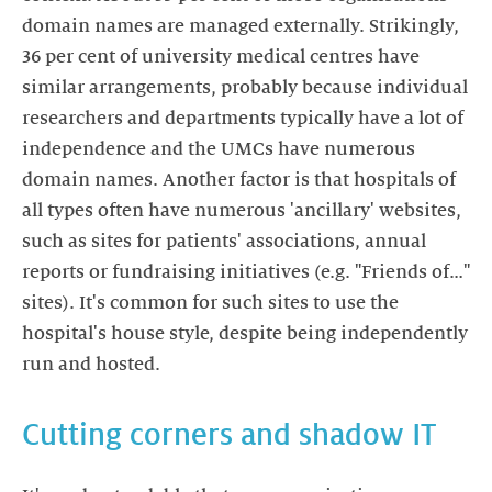
domain names are managed externally. Strikingly,
36 per cent of university medical centres have
similar arrangements, probably because individual
researchers and departments typically have a lot of
independence and the UMCs have numerous
domain names. Another factor is that hospitals of
all types often have numerous 'ancillary' websites,
such as sites for patients' associations, annual
reports or fundraising initiatives (e.g. "Friends of…"
sites). It's common for such sites to use the
hospital's house style, despite being independently
run and hosted.
Cutting corners and shadow IT