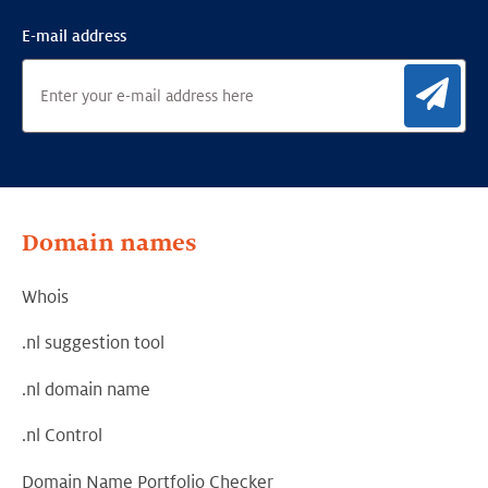
E-mail address
Sig
Domain names
Whois
.nl suggestion tool
.nl domain name
.nl Control
Domain Name Portfolio Checker