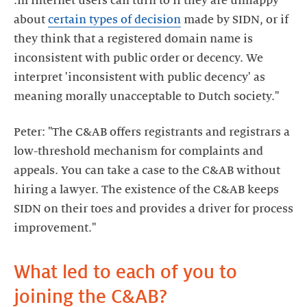
.nl internet users can turn to if they are unhappy
about
certain types of decision
made by SIDN, or if
they think that a registered domain name is
inconsistent with public order or decency. We
interpret 'inconsistent with public decency' as
meaning morally unacceptable to Dutch society."
Peter: "The C&AB offers registrants and registrars a
low-threshold mechanism for complaints and
appeals. You can take a case to the C&AB without
hiring a lawyer. The existence of the C&AB keeps
SIDN on their toes and provides a driver for process
improvement."
What led to each of you to
joining the C&AB?