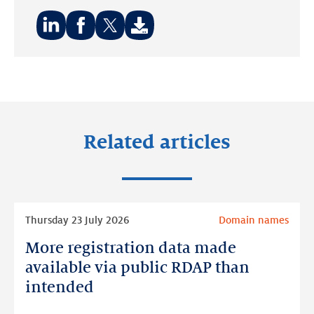
Share
Share
Share
on:
on:
on:
LinkedIn
Facebook
Twitter
Related articles
Read
Thursday 23 July 2026
Domain names
more
More registration data made
More
registration
available via public RDAP than
data
intended
made