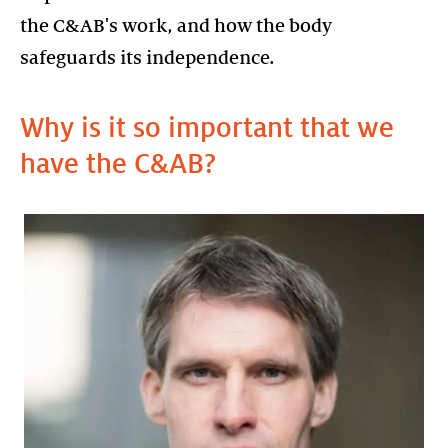
the C&AB's work, and how the body
safeguards its independence.
Why is it so important that we
have the C&AB?