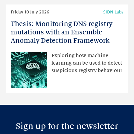
Read
Friday 10 July 2026
SIDN Labs
more
Thesis: Monitoring DNS registry
Thesis:
Monitoring
mutations with an Ensemble
DNS
Anomaly Detection Framework
registry
mutations
Exploring how machine
with
learning can be used to detect
an
suspicious registry behaviour
Ensemble
Anomaly
Detection
Framework
Sign up for the newsletter