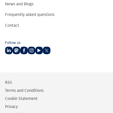
News and Blogs
Frequently asked questions
Contact
Follow us
Follow
Follow
Follow
Follow
Follow
Follow
us
us
us
us
us
us
on
on
on
on
on
on
LinkedIn
Mastodon
Facebook
Instagram
Youtube
Twitter
RSS
Terms and Conditions
Cookie Statement
Privacy