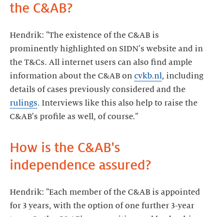
the C&AB?
Hendrik: "The existence of the C&AB is
prominently highlighted on SIDN's website and in
the T&Cs. All internet users can also find ample
information about the C&AB on
cvkb.nl
, including
details of cases previously considered and the
rulings
. Interviews like this also help to raise the
C&AB's profile as well, of course."
How is the C&AB's
independence assured?
Hendrik: "Each member of the C&AB is appointed
for 3 years, with the option of one further 3-year