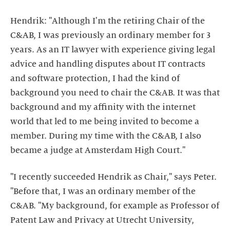
Hendrik: "Although I'm the retiring Chair of the
C&AB, I was previously an ordinary member for 3
years. As an IT lawyer with experience giving legal
advice and handling disputes about IT contracts
and software protection, I had the kind of
background you need to chair the C&AB. It was that
background and my affinity with the internet
world that led to me being invited to become a
member. During my time with the C&AB, I also
became a judge at Amsterdam High Court."
"I recently succeeded Hendrik as Chair," says Peter.
"Before that, I was an ordinary member of the
C&AB. "My background, for example as Professor of
Patent Law and Privacy at Utrecht University,