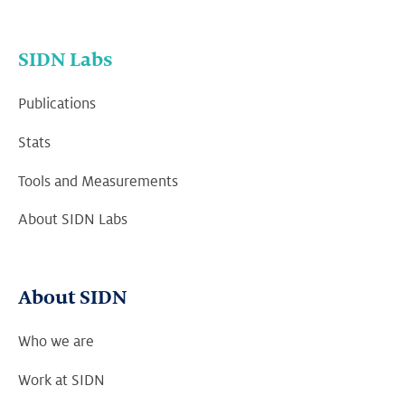
SIDN Labs
Publications
Stats
Tools and Measurements
About SIDN Labs
About SIDN
Who we are
Work at SIDN