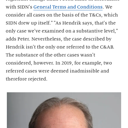
with SIDN's
General Terms and Conditions
. We
consider all cases on the basis of the T&Cs, which
SIDN drew up itself." "As Hendrik says, that's the
only case we've examined on a substantive level,"
adds Peter. Nevertheless, the case described by
Hendrik isn't the only one referred to the C&AB.
The substance of the other cases wasn't
considered, however. In 2019, for example, two
referred cases were deemed inadmissible and
therefore rejected.