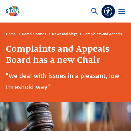
Skip navigation
Ask
Open
Accessibi
or
menu
search
Home
Domain names
News and blogs
Complaints and Appeals Board has a new Chair
Complaints and Appeals
Board has a new Chair
"We deal with issues in a pleasant, low-
threshold way"