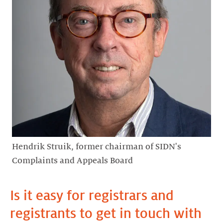
Hendrik Struik, former chairman of SIDN's
Complaints and Appeals Board
Is it easy for registrars and
registrants to get in touch with