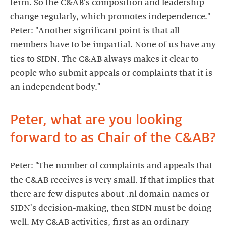
term. So the C&AB's composition and leadership
change regularly, which promotes independence."
Peter: "Another significant point is that all
members have to be impartial. None of us have any
ties to SIDN. The C&AB always makes it clear to
people who submit appeals or complaints that it is
an independent body."
Peter, what are you looking
forward to as Chair of the C&AB?
Peter: "The number of complaints and appeals that
the C&AB receives is very small. If that implies that
there are few disputes about .nl domain names or
SIDN's decision-making, then SIDN must be doing
well. My C&AB activities, first as an ordinary