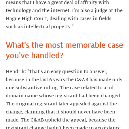
means that I have a great deal of affinity with
technology and the internet. I'm also a judge at The
Hague High Court, dealing with cases in fields
such as intellectual property."
What's the most memorable case
you've handled?
Hendrik: "That's an easy question to answer,
because in the last 6 years the C&AB has made only
one substantive ruling. The case related to a .nl
domain name whose registrant had been changed.
The original registrant later appealed against the
change, claiming that it should never have been
made. The C&AB upheld the appeal, because the
registrant change hadn't been made in accordance