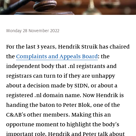
Monday 28 November 2022
For the last 3 years, Hendrik Struik has chaired
the
Complaints and Appeals Board
: the
independent body that .nl registrants and
registrars can turn to if they are unhappy
about a decision made by SIDN, or about a
registered .nl domain name. Now Hendrik is
handing the baton to Peter Blok, one of the
C&AB's other members. Making this an
opportune moment to highlight the body's
important role. Hendrik and Peter talk about