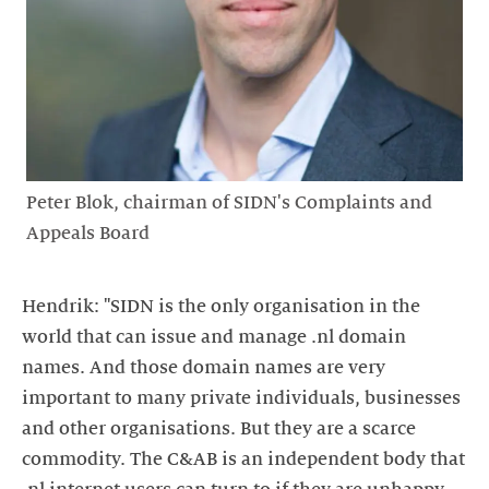
Peter Blok, chairman of SIDN's Complaints and
Appeals Board
Hendrik: "SIDN is the only organisation in the
world that can issue and manage .nl domain
names. And those domain names are very
important to many private individuals, businesses
and other organisations. But they are a scarce
commodity. The C&AB is an independent body that