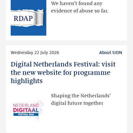
available
We haven’t found any
via
evidence of abuse so far.
public
RDAP
than
intended
Read
Wednesday 22 July 2026
About SIDN
more
Digital Netherlands Festival: visit
Digital
Netherlands
the new website for programme
Festival:
highlights
visit
the
Shaping the Netherlands’
new
digital future together
website
for
programme
highlights