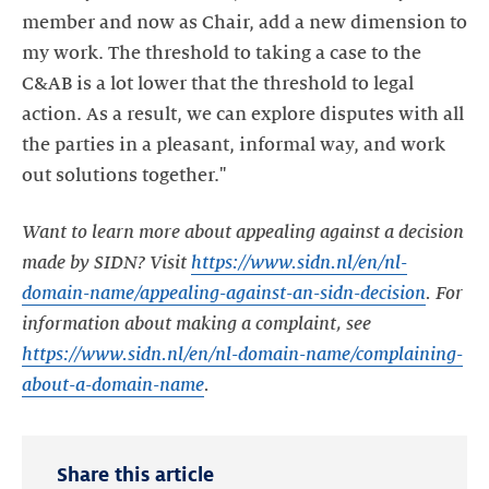
member and now as Chair, add a new dimension to
my work. The threshold to taking a case to the
C&AB is a lot lower that the threshold to legal
action. As a result, we can explore disputes with all
the parties in a pleasant, informal way, and work
out solutions together."
Want to learn more about appealing against a decision
made by SIDN? Visit
https://www.sidn.nl/en/nl-
domain-name/appealing-against-an-sidn-decision
. For
information about making a complaint, see
https://www.sidn.nl/en/nl-domain-name/complaining-
about-a-domain-name
.
Share this article