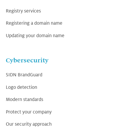
Registry services
Registering a domain name
Updating your domain name
Cybersecurity
SIDN BrandGuard
Logo detection
Modern standards
Protect your company
Our security approach