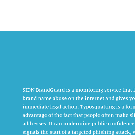
SIDN BrandGuard is a monitoring service that 
brand name abuse on the internet and gives yo
immediate legal action. Typosquatting is a for
advantage of the fact that people often make s
addresses. It can undermine public confidence
signals the start of a targeted phishing attack,