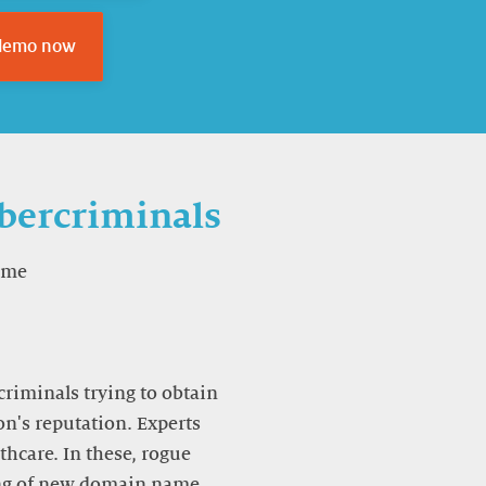
 demo now
ybercriminals
ame
criminals trying to obtain
on's reputation. Experts
hcare. In these, rogue
ing of new domain name