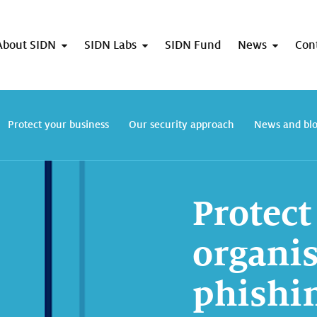
About SIDN
SIDN Labs
SIDN Fund
News
Con
Protect your business
Our security approach
News and bl
Protect
organis
phishi