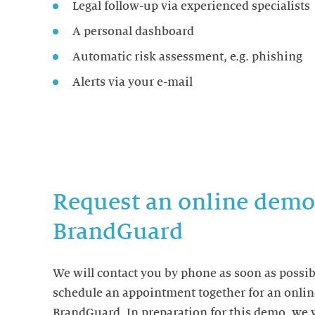
Legal follow-up via experienced specialists
A personal dashboard
Automatic risk assessment, e.g. phishing
Alerts via your e-mail
Request an online demo
BrandGuard
We will contact you by phone as soon as possib
schedule an appointment together for an onli
BrandGuard. In preparation for this demo, we w