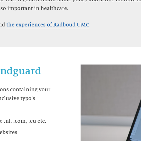
lso important in healthcare.
ead
the experiences of Radboud UMC
randguard
ions containing your
clusive typo's
.nl, .com, .eu etc.
websites