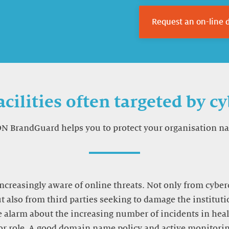
Request an on-line
acilities often targeted by c
DN BrandGuard helps you to protect your organisation n
increasingly aware of online threats. Not only from cyber
ut also from third parties seeking to damage the instituti
 alarm about the increasing number of incidents in healt
r role. A good domain name policy and active monitor