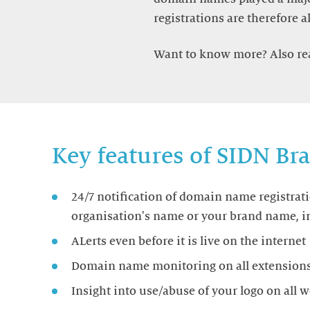
registrations are therefore a
Want to know more? Also r
Key features of SIDN B
24/7 notification of domain name registrat
organisation's name or your brand name, in
ALerts even before it is live on the internet
Domain name monitoring on all extensions: 
Insight into use/abuse of your logo on all 