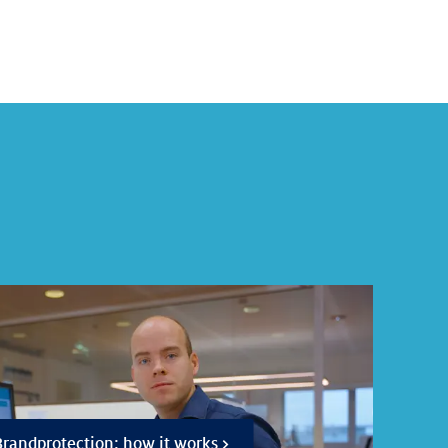
randprotection: how it works >