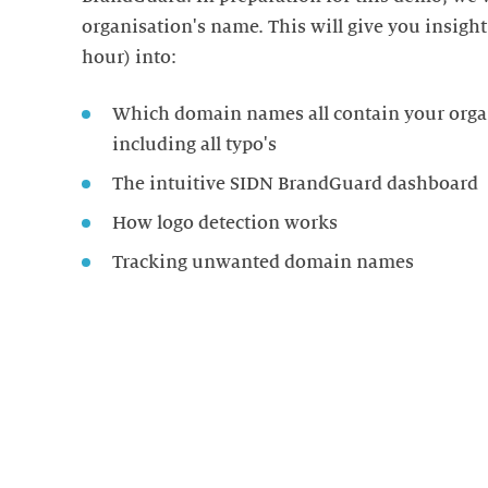
organisation's name. This will give you insigh
hour) into:
Which domain names all contain your orga
including all typo's
The intuitive SIDN BrandGuard dashboard
How logo detection works
Tracking unwanted domain names