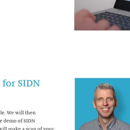
 for SIDN
le. We will then
ne demo of SIDN
ill make a scan of your