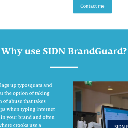
Contact me
Why use SIDN BrandGuard?
flags up typosquats and
u the option of taking
m of abuse that takes
lips when typing internet
 in your brand and often
 where crooks use a
SIDN B