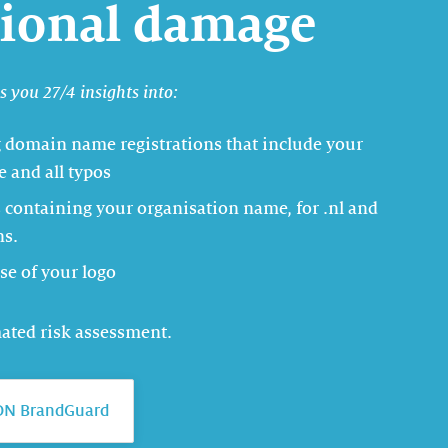
tional damage
 you 27/4 insights into:
g domain name registrations that include your
 and all typos
containing your organisation name, for .nl and
ns.
se of your logo
mated risk assessment.
DN BrandGuard