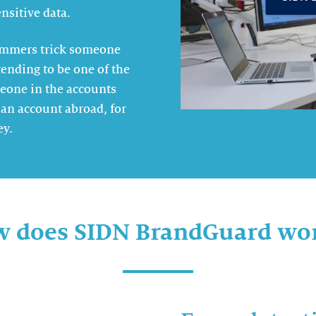
nsitive data.
cammers trick someone
ending to be one of the
eone in the accounts
an account abroad, for
ey.
 does SIDN BrandGuard wo