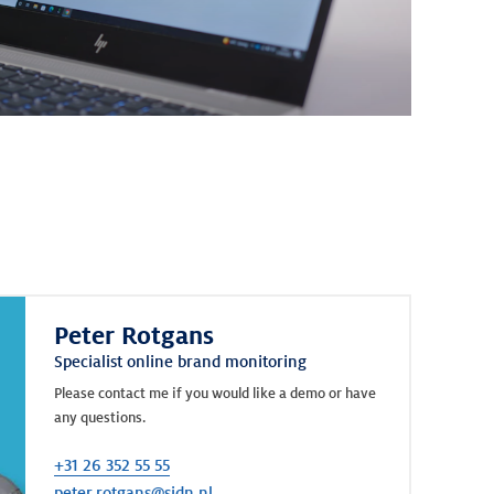
Peter Rotgans
Specialist online brand monitoring
Please contact me if you would like a demo or have
any questions.
+31 26 352 55 55
peter.rotgans@sidn.nl