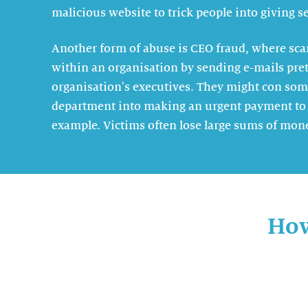
malicious website to trick people into giving se
Another form of abuse is CEO fraud, where s
within an organisation by sending e-mails pret
organisation's executives. They might con som
department into making an urgent payment to 
example. Victims often lose large sums of mon
How