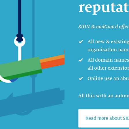
reputa
SIDN BrandGuard offers
All new & existin
organisation name
All domain names 
all other extensio
Online use an abu
All this with an auto
Read more about SI