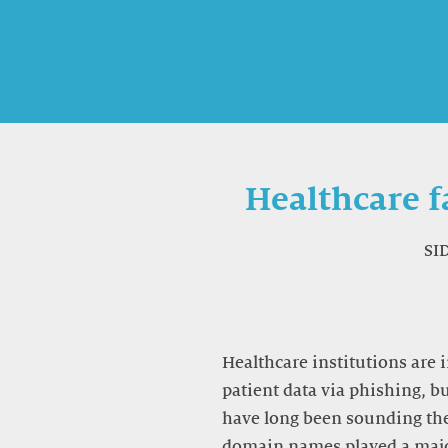
Healthcare f
SI
Healthcare institutions are 
patient data via phishing, b
have long been sounding the
domain names played a majo