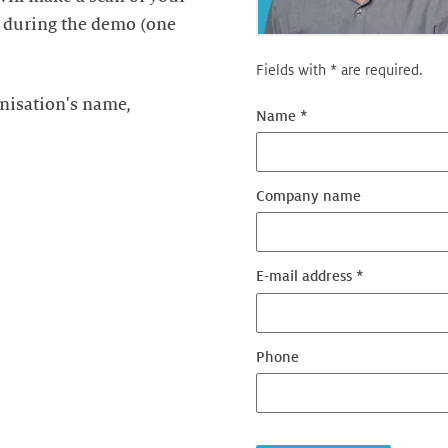
t during the demo (one
Fields with * are required.
nisation's name,
Name *
Company name
E-mail address *
Phone