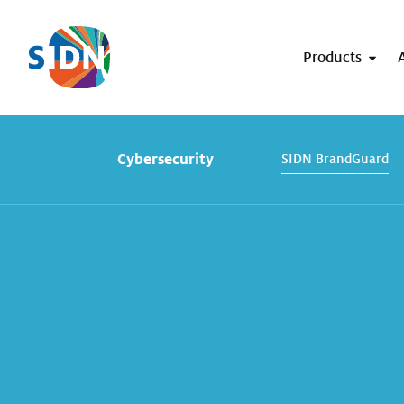
Skip navigation
Products
Cybersecurity
SIDN BrandGuard