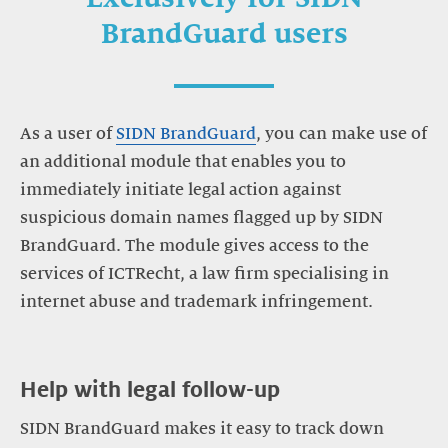
BrandGuard users
As a user of
SIDN BrandGuard
, you can make use of
an additional module that enables you to
immediately initiate legal action against
suspicious domain names flagged up by SIDN
BrandGuard. The module gives access to the
services of ICTRecht, a law firm specialising in
internet abuse and trademark infringement.
Help with legal follow-up
SIDN BrandGuard makes it easy to track down