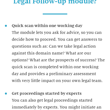
Legal Follow-up module?
Quick scan within one working day
The module lets you ask for advice, so you can
decide how to proceed. You can get answers to
questions such as: Can we take legal action
against this domain name? What are our
options? What are the prospects of success? The
quick scan is completed within one working
day and provides a preliminary assessment
Get proceedings started by experts
You can also get legal proceedings started
immediately by experts. You might initiate an