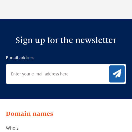
Sign up for the newsletter
E-mail address
Sig
Domain names
Whois