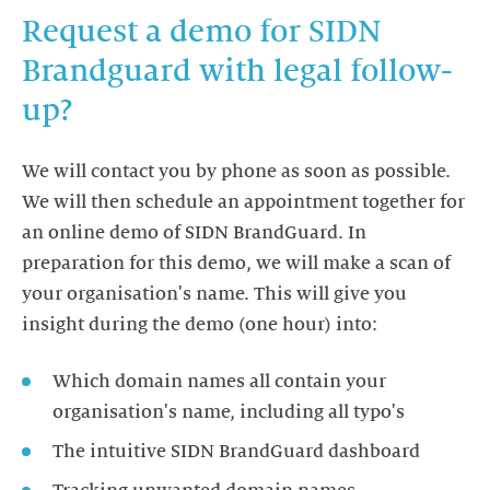
Request a demo for SIDN
Brandguard with legal follow-
up?
We will contact you by phone as soon as possible.
We will then schedule an appointment together for
an online demo of SIDN BrandGuard. In
preparation for this demo, we will make a scan of
your organisation's name. This will give you
insight during the demo (one hour) into:
Which domain names all contain your
organisation's name, including all typo's
The intuitive SIDN BrandGuard dashboard