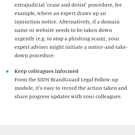
extrajudicial 'cease and desist' procedure, for
example, where an expert draws up an
injunction notice. Alternatively, if a domain
name or website needs to be taken down
urgently (e.g. to stop a phishing scam), your
expert adviser might initiate a notice-and-take-
down procedure.
Keep colleagues informed
From the SIDN BrandGuard Legal Follow-up
module, it's easy to record the action taken and