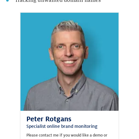
Tracking unwanted domain names
Peter Rotgans
Specialist online brand monitoring
Please contact me if you would like a demo or