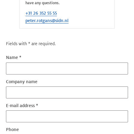
have any questions.
+31 26 352 55 55
peter.rotgans@sidn.nl
Fields with * are required.
Name *
Company name
E-mail address *
Phone