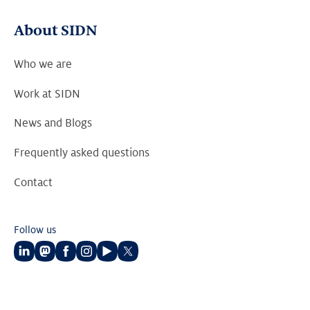
About SIDN
Who we are
Work at SIDN
News and Blogs
Frequently asked questions
Contact
Follow us
Follow
Follow
Follow
Follow
Follow
Follow
us
us
us
us
us
us
on
on
on
on
on
on