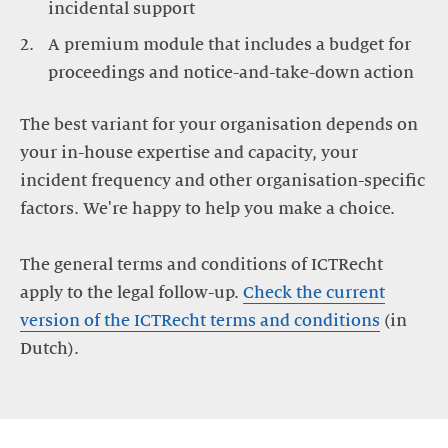
A premium module that includes a budget for
The best variant for your organisation depends on
your in-house expertise and capacity, your
incident frequency and other organisation-specific
factors. We're happy to help you make a choice.
The general terms and conditions of ICTRecht
apply to the legal follow-up.
Check the current
version of the ICTRecht terms and conditions
(in
Dutch).