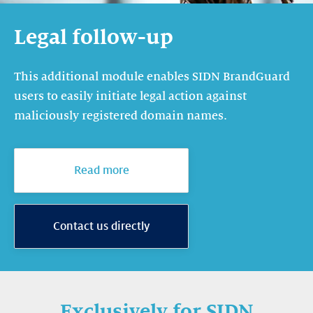
Legal follow-up
This additional module enables SIDN BrandGuard
users to easily initiate legal action against
maliciously registered domain names.
Read more
Contact us directly
Exclusively for SIDN