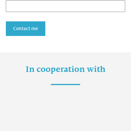
Contact me
In cooperation with