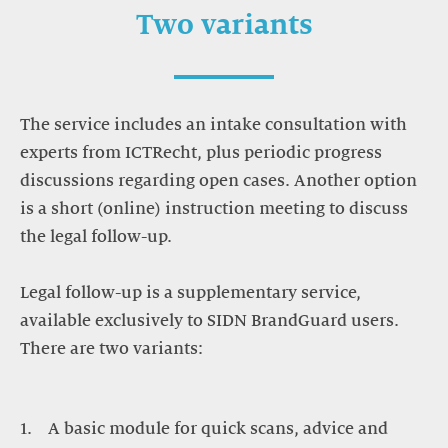
Two variants
The service includes an intake consultation with
experts from ICTRecht, plus periodic progress
discussions regarding open cases. Another option
is a short (online) instruction meeting to discuss
the legal follow-up.
Legal follow-up is a supplementary service,
available exclusively to SIDN BrandGuard users.
There are two variants:
A basic module for quick scans, advice and