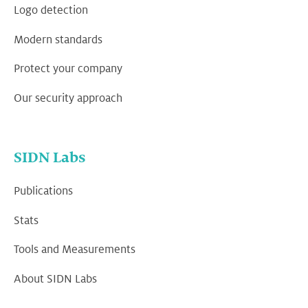
Logo detection
Modern standards
Protect your company
Our security approach
SIDN Labs
Publications
Stats
Tools and Measurements
About SIDN Labs