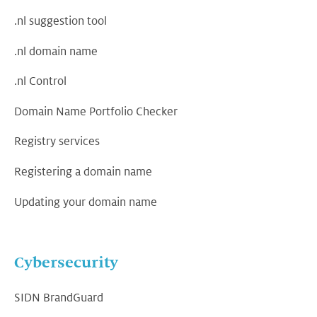
.nl suggestion tool
.nl domain name
.nl Control
Domain Name Portfolio Checker
Registry services
Registering a domain name
Updating your domain name
Cybersecurity
SIDN BrandGuard