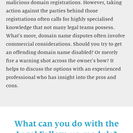
malicious domain registrations. However, taking
action against the parties behind those
registrations often calls for highly specialised
knowledge that not many legal teams possess.
What's more, domain name disputes often involve
commercial considerations. Should you try to get
an offending domain name disabled? Or merely
fire a warning shot across the owner's bow? It
helps to discuss the options with an experienced
professional who has insight into the pros and
What can you do with the