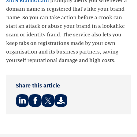
SIDN BrandGuard
promptly alerts you whenever a
domain name is registered that's like your brand
name. So you can take action before a crook can
start an attack or abuse your brand in a lookalike
scam or identity fraud. The service also lets you
keep tabs on registrations made by your own
organisation and its business partners, saving
Share this article
Share
Share
Share
on:
on:
on:
LinkedIn
Facebook
Twitter