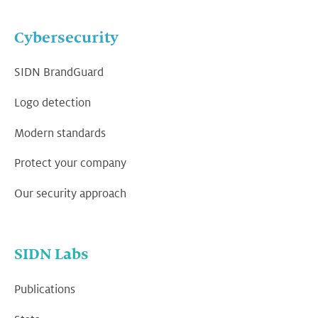
Cybersecurity
SIDN BrandGuard
Logo detection
Modern standards
Protect your company
Our security approach
SIDN Labs
Publications