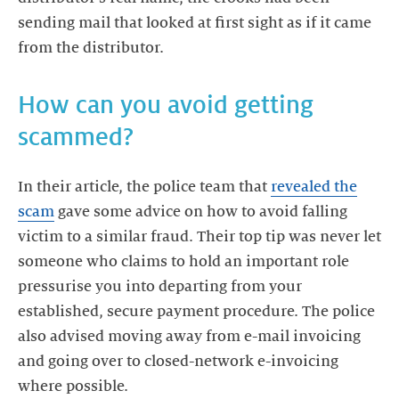
sending mail that looked at first sight as if it came
How can you avoid getting
scammed?
In their article, the police team that
revealed the
scam
gave some advice on how to avoid falling
victim to a similar fraud. Their top tip was never let
someone who claims to hold an important role
pressurise you into departing from your
established, secure payment procedure. The police
also advised moving away from e-mail invoicing
and going over to closed-network e-invoicing