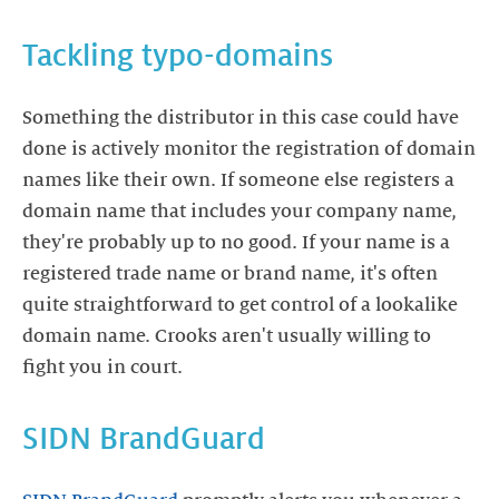
Tackling typo-domains
Something the distributor in this case could have
done is actively monitor the registration of domain
names like their own. If someone else registers a
domain name that includes your company name,
they're probably up to no good. If your name is a
registered trade name or brand name, it's often
quite straightforward to get control of a lookalike
domain name. Crooks aren't usually willing to
SIDN BrandGuard