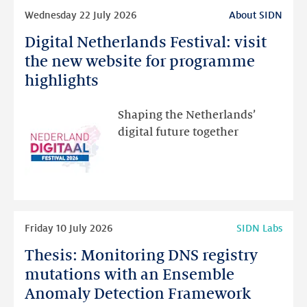
Read
Wednesday 22 July 2026
About SIDN
more
Digital Netherlands Festival: visit
Digital
Netherlands
the new website for programme
Festival:
highlights
visit
the
Shaping the Netherlands’
new
digital future together
website
for
programme
highlights
Read
Friday 10 July 2026
SIDN Labs
more
Thesis: Monitoring DNS registry
Thesis:
Monitoring
mutations with an Ensemble
DNS
Anomaly Detection Framework
registry