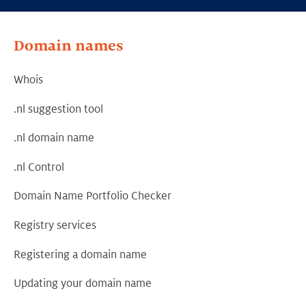
Domain names
Whois
.nl suggestion tool
.nl domain name
.nl Control
Domain Name Portfolio Checker
Registry services
Registering a domain name
Updating your domain name