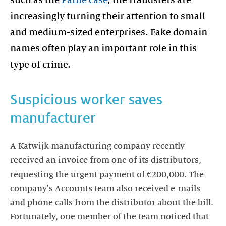
increasingly turning their attention to small
and medium-sized enterprises. Fake domain
names often play an important role in this
type of crime.
Suspicious worker saves
manufacturer
A Katwijk manufacturing company recently
received an invoice from one of its distributors,
requesting the urgent payment of €200,000. The
company's Accounts team also received e-mails
and phone calls from the distributor about the bill.
Fortunately, one member of the team noticed that