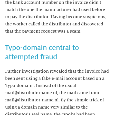
the bank account number on the invoice didn't
match the one the manufacturer had used before
to pay the distributor. Having become suspicious,
the worker called the distributor and discovered
Typo-domain central to
attempted fraud
Further investigation revealed that the invoice had
been sent using a fake e-mail account based on a
'typo-domain'. Instead of the usual
mail@distributorname.nl, the mail came from
mail@distributor-name.nl. By the simple trick of
using a domain name very similar to the
distributor's real name, the crooks had been