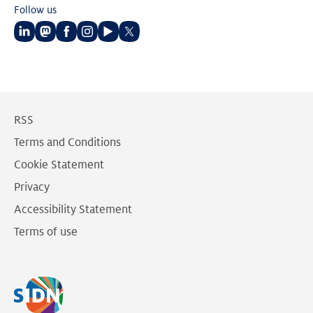
Follow us
Follow
Follow
Follow
Follow
Follow
Follow
us
us
us
us
us
us
on
on
on
on
on
on
LinkedIn
Mastodon
Facebook
Instagram
Youtube
Twitter
RSS
Terms and Conditions
Cookie Statement
Privacy
Accessibility Statement
Terms of use