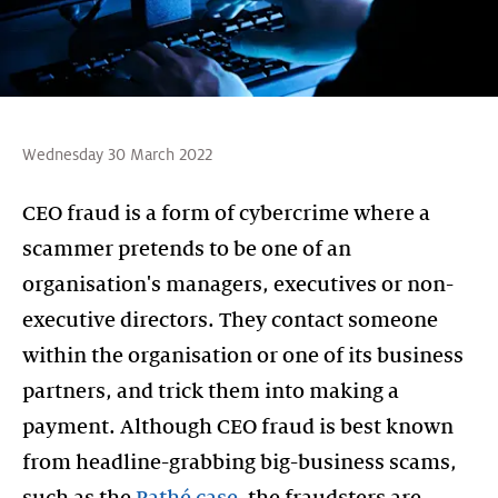
Wednesday 30 March 2022
CEO fraud is a form of cybercrime where a
scammer pretends to be one of an
organisation's managers, executives or non-
executive directors. They contact someone
within the organisation or one of its business
partners, and trick them into making a
payment. Although CEO fraud is best known
from headline-grabbing big-business scams,
such as the
Pathé case
, the fraudsters are