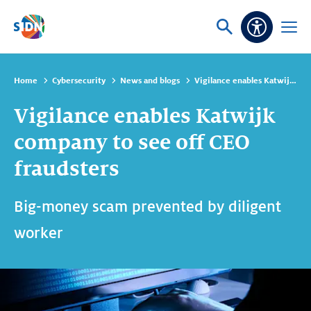
Skip navigation
Ask
Open
Accessibi
or
menu
search
Home
Cybersecurity
News and blogs
Vigilance enables Katwijk company to see off CEO fraudsters
Vigilance enables Katwijk
company to see off CEO
fraudsters
Big-money scam prevented by diligent
worker