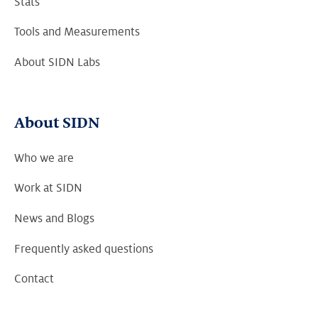
Stats
Tools and Measurements
About SIDN Labs
About SIDN
Who we are
Work at SIDN
News and Blogs
Frequently asked questions
Contact