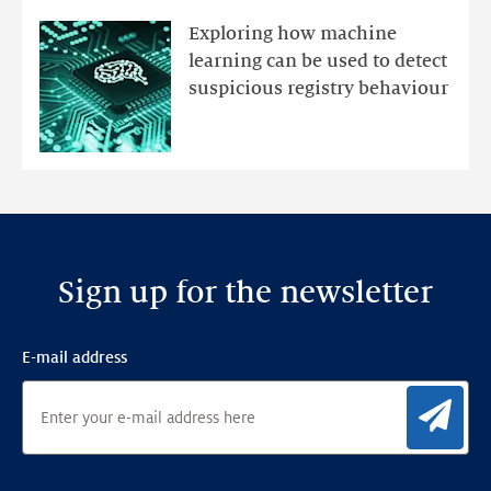
mutations
Exploring how machine
with
learning can be used to detect
an
suspicious registry behaviour
Ensemble
Anomaly
Detection
Framework
Sign up for the newsletter
E-mail address
Sig