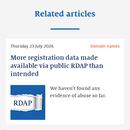
Related articles
Read
Thursday 23 July 2026
Domain names
more
More registration data made
More
registration
available via public RDAP than
data
intended
made
available
We haven’t found any
via
evidence of abuse so far.
public
RDAP
than
intended