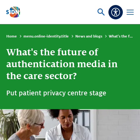
Skip navigation
Ask
Open
Accessibi
or
menu
search
Home
menu.online-identity.title
News and blogs
What's the future of authentication media in the care sector?
What's the future of
authentication media in
the care sector?
Put patient privacy centre stage