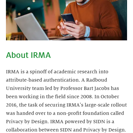
About IRMA
IRMA is a spinoff of academic research into
attribute-based authentication. A Radboud
University team led by Professor Bart Jacobs has
been working in the field since 2008. In October
2016, the task of securing IRMA's large-scale rollout
was handed over to a non-profit foundation called
Privacy by Design. IRMA powered by SIDN is a
collaboration between SIDN and Privacy by Design.