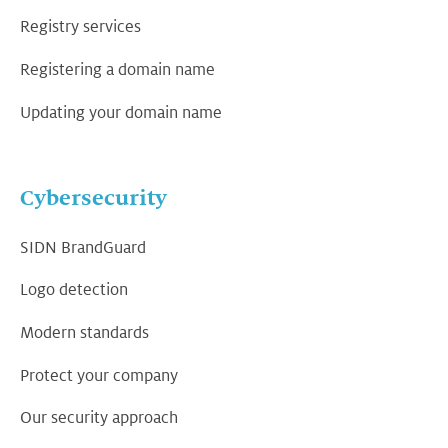
Registry services
Registering a domain name
Updating your domain name
Cybersecurity
SIDN BrandGuard
Logo detection
Modern standards
Protect your company
Our security approach