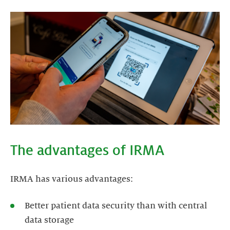
The advantages of IRMA
IRMA has various advantages:
Better patient data security than with central
data storage