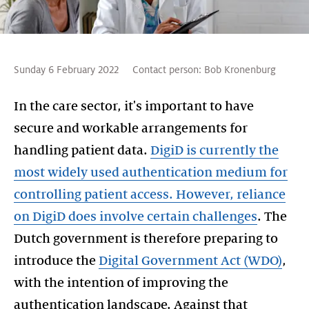
Sunday 6 February 2022
Contact person:
Bob Kronenburg
In the care sector, it's important to have
secure and workable arrangements for
handling patient data.
DigiD is currently the
most widely used authentication medium for
controlling patient access. However, reliance
on DigiD does involve certain challenges
. The
Dutch government is therefore preparing to
introduce the
Digital Government Act (WDO)
,
with the intention of improving the
authentication landscape. Against that