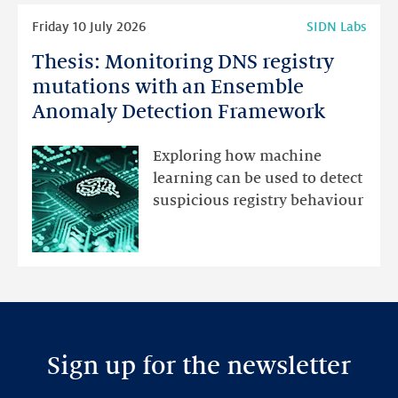
Read
Friday 10 July 2026
SIDN Labs
more
Thesis: Monitoring DNS registry
Thesis:
Monitoring
mutations with an Ensemble
DNS
Anomaly Detection Framework
registry
mutations
Exploring how machine
with
learning can be used to detect
an
suspicious registry behaviour
Ensemble
Anomaly
Detection
Framework
Sign up for the newsletter