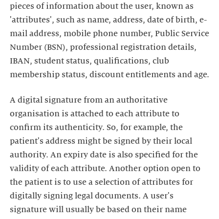
pieces of information about the user, known as
'attributes', such as name, address, date of birth, e-
mail address, mobile phone number, Public Service
Number (BSN), professional registration details,
IBAN, student status, qualifications, club
membership status, discount entitlements and age.
A digital signature from an authoritative
organisation is attached to each attribute to
confirm its authenticity. So, for example, the
patient's address might be signed by their local
authority. An expiry date is also specified for the
validity of each attribute. Another option open to
the patient is to use a selection of attributes for
digitally signing legal documents. A user's
signature will usually be based on their name