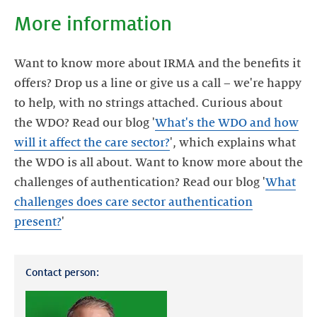
More information
Want to know more about IRMA and the benefits it
offers? Drop us a line or give us a call – we're happy
to help, with no strings attached. Curious about
the WDO? Read our blog '
What's the WDO and how
will it affect the care sector?
', which explains what
the WDO is all about. Want to know more about the
challenges of authentication? Read our blog '
What
challenges does care sector authentication
present?
'
Contact person: