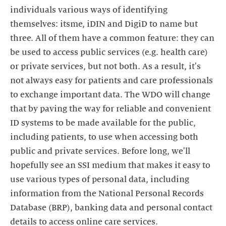
individuals various ways of identifying
themselves: itsme, iDIN and DigiD to name but
three. All of them have a common feature: they can
be used to access public services (e.g. health care)
or private services, but not both. As a result, it's
not always easy for patients and care professionals
to exchange important data. The WDO will change
that by paving the way for reliable and convenient
ID systems to be made available for the public,
including patients, to use when accessing both
public and private services. Before long, we'll
hopefully see an SSI medium that makes it easy to
use various types of personal data, including
information from the National Personal Records
Database (BRP), banking data and personal contact
details to access online care services.