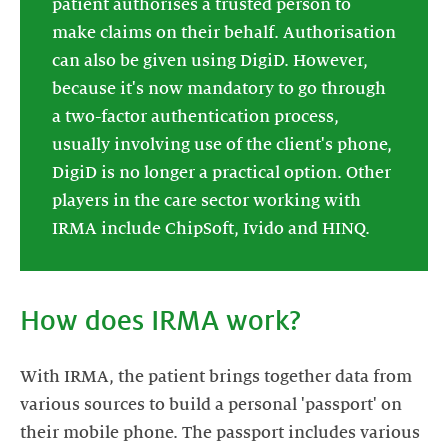
patient authorises a trusted person to
make claims on their behalf. Authorisation
can also be given using DigiD. However,
because it's now mandatory to go through
a two-factor authentication process,
usually involving use of the client's phone,
DigiD is no longer a practical option. Other
players in the care sector working with
IRMA include ChipSoft, Ivido and HINQ.
How does IRMA work?
With IRMA, the patient brings together data from
various sources to build a personal 'passport' on
their mobile phone. The passport includes various