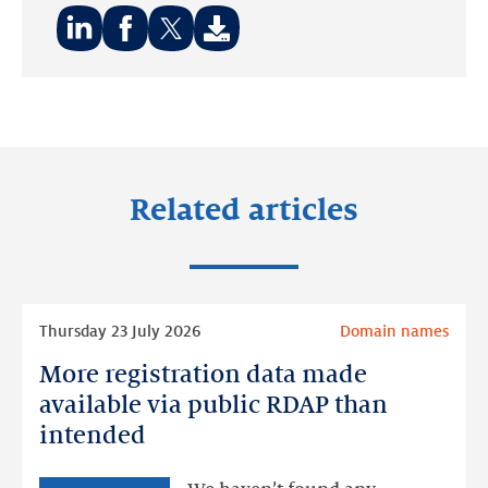
Share
Share
Share
on:
on:
on:
LinkedIn
Facebook
Twitter
Related articles
Read
Thursday 23 July 2026
Domain names
more
More registration data made
More
registration
available via public RDAP than
data
intended
made
available