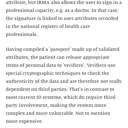
attribute, but IRMA also allows the user to sign in a
professional capacity, e.g. as a doctor. In that case,
the signature is linked to user attributes recorded
in the national register of health care
professionals.
Having compiled a 'passport' made up of validated
attributes, the patient can release appropriate
items of personal data to 'verifiers'. Verifiers use
special cryptographic techniques to check the
authenticity of the data and are therefore not really
dependent on third parties. That's in contrast to
most current ID systems, which do require third-
party involvement, making the system more
complex and more vulnerable. Not to mention
more expensive.