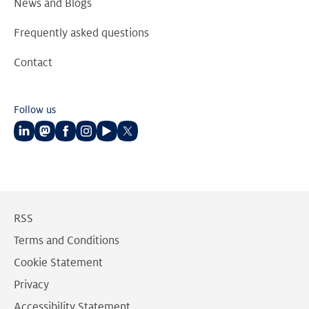
News and Blogs
Frequently asked questions
Contact
Follow us
Follow
Follow
Follow
Follow
Follow
Follow
us
us
us
us
us
us
on
on
on
on
on
on
LinkedIn
Mastodon
Facebook
Instagram
Youtube
Twitter
RSS
Terms and Conditions
Cookie Statement
Privacy
Accessibility Statement