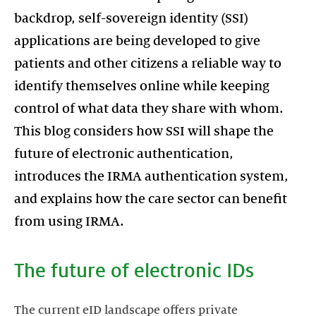
backdrop, self-sovereign identity (SSI)
applications are being developed to give
patients and other citizens a reliable way to
identify themselves online while keeping
control of what data they share with whom.
This blog considers how SSI will shape the
future of electronic authentication,
introduces the IRMA authentication system,
and explains how the care sector can benefit
from using IRMA.
The future of electronic IDs
The current eID landscape offers private