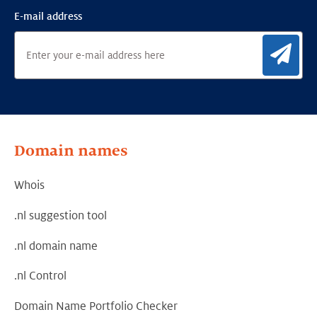
E-mail address
Sig
Domain names
Whois
.nl suggestion tool
.nl domain name
.nl Control
Domain Name Portfolio Checker