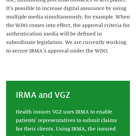
It's possible to increase digital assurance by using
multiple media simultaneously, for example. When
the WDO comes into effect, the approval criteria for
authentication media will be defined in
subordinate legislation. We are currently working
to secure IRMA's approval under the WDO.
IRMA and VGZ
Health insurer VGZ uses IRMA to enable
patients' representatives to submit claims
for their clients. Using IRMA, the insured