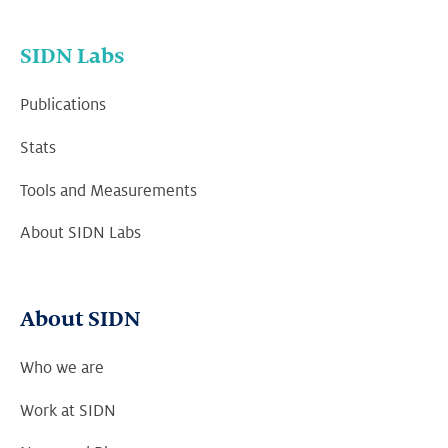
SIDN Labs
Publications
Stats
Tools and Measurements
About SIDN Labs
About SIDN
Who we are
Work at SIDN