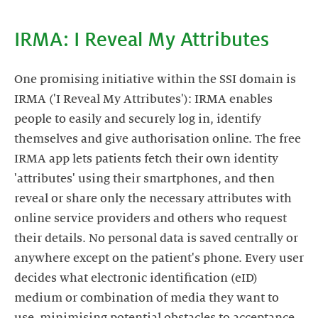
IRMA: I Reveal My Attributes
One promising initiative within the SSI domain is
IRMA ('I Reveal My Attributes'): IRMA enables
people to easily and securely log in, identify
themselves and give authorisation online. The free
IRMA app lets patients fetch their own identity
'attributes' using their smartphones, and then
reveal or share only the necessary attributes with
online service providers and others who request
their details. No personal data is saved centrally or
anywhere except on the patient's phone. Every user
decides what electronic identification (eID)
medium or combination of media they want to
use, minimising potential obstacles to acceptance.