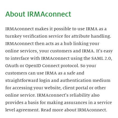
About IRMAconnect
IRMAconnect makes it possible to use IRMA as a
turnkey verification service for attribute handling.
IRMAconnect then acts as a hub linking your
online services, your customers and IRMA. It's easy
to interface with IRMAconnect using the SAML 2.0,
OAuth or OpenID Connect protocol. So your
customers can use IRMA as a safe and
straightforward login and authentication medium
for accessing your website, client portal or other
online service. IRMAconnect's reliability also
provides a basis for making assurances in a service
level agreement. Read more about IRMAconnect.