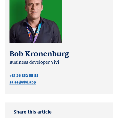
Bob Kronenburg
Business developer Yivi
+31 26 352 55 55
sales@yivi.app
Share this article