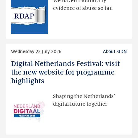
We haven’t found any
via
evidence of abuse so far.
public
RDAP
than
intended
Read
Wednesday 22 July 2026
About SIDN
more
Digital Netherlands Festival: visit
Digital
Netherlands
the new website for programme
Festival:
highlights
visit
the
Shaping the Netherlands’
new
digital future together
website
for
programme
highlights