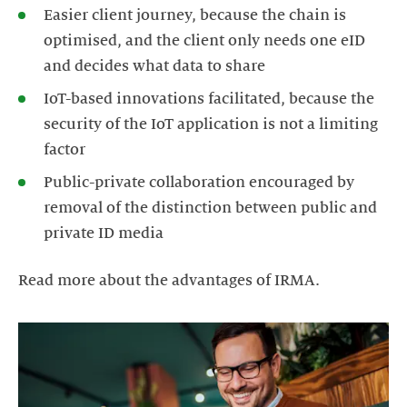
Easier client journey, because the chain is
optimised, and the client only needs one eID
and decides what data to share
IoT-based innovations facilitated, because the
security of the IoT application is not a limiting
factor
Public-private collaboration encouraged by
removal of the distinction between public and
private ID media
Read more about the advantages of IRMA.