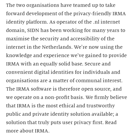
The two organisations have teamed up to take
forward development of the privacy-friendly IRMA
identity platform. As operator of the .nl internet
domain, SIDN has been working for many years to
maximise the security and accessibility of the
internet in the Netherlands. We're now using the
knowledge and experience we've gained to provide
IRMA with an equally solid base. Secure and
convenient digital identities for individuals and
organisations are a matter of communal interest.
The IRMA software is therefore open source, and
we operate on a non-profit basis. We firmly believe
that IRMA is the most ethical and trustworthy
public and private identity solution available; a
solution that truly puts user privacy first. Read
more about IRMA.