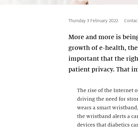
Thursday 3 February 2022
Contac
More and more is being 
growth of e-health, the
important that the rig
patient privacy. That i
The rise of the Internet
driving the need for stro
wears a smart wristband, 
the wristband alerts a ca
devices that diabetics ca