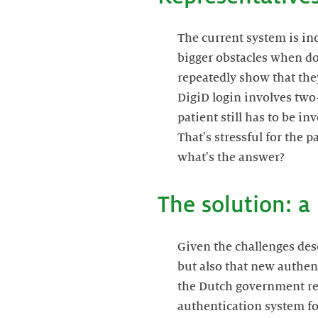
The current system is in
bigger obstacles when do
repeatedly show that they
DigiD login involves two-
patient still has to be i
That's stressful for the p
what's the answer?
The solution: 
Given the challenges descr
but also that new authent
the Dutch government rec
authentication system for