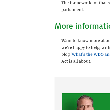
The framework for that s
parliament.
More informati
Want to know more about D
we're happy to help, wit
blog '
What's the WDO and 
Act is all about.