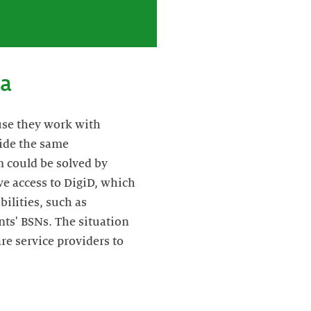
ta
use they work with
vide the same
 could be solved by
ve access to DigiD, which
ilities, such as
nts' BSNs. The situation
re service providers to