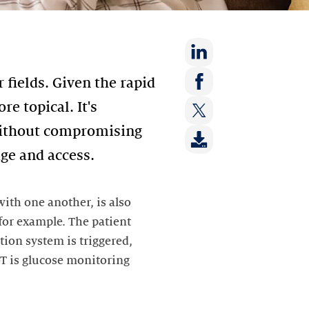
Share
 fields. Given the rapid
on:
Share
e topical. It's
LinkedIn
on:
 without compromising
Share
Facebook
on:
age and access.
Twitter
ith one another, is also
 for example. The patient
tion system is triggered,
oT is glucose monitoring