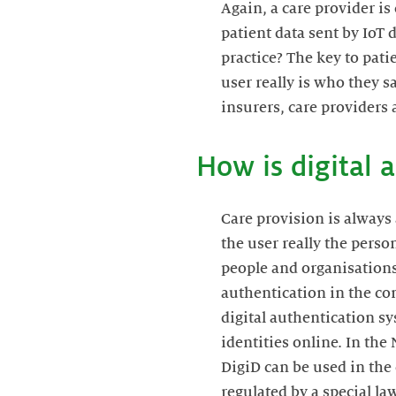
Again, a care provider is
patient data sent by IoT 
practice? The key to patie
user really is who they s
insurers, care providers 
How is digital 
Care provision is always 
the user really the person
people and organisations 
authentication in the con
digital authentication s
identities online. In the
DigiD can be used in the 
regulated by a special l