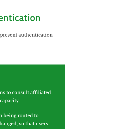
entication
 present authentication
s to consult affiliated
capacity.
en being routed to
changed, so that users