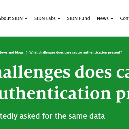
About SIDN
SIDN Labs
SIDN Fund
News
Con
News and blogs
What challenges does care sector authentication present?
allenges does c
authentication p
tedly asked for the same data