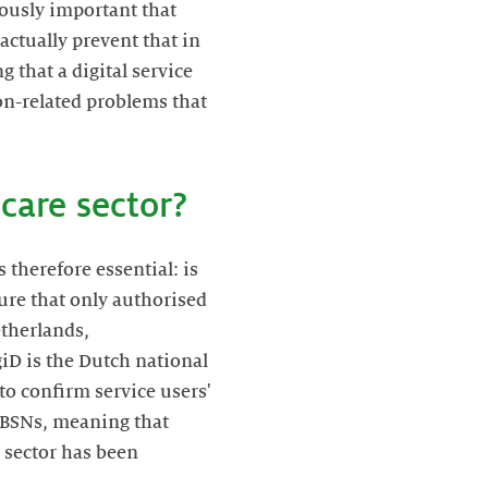
viously important that
actually prevent that in
g that a digital service
ion-related problems that
care sector?
 therefore essential: is
nsure that only authorised
etherlands,
giD is the Dutch national
to confirm service users'
r BSNs, meaning that
e sector has been