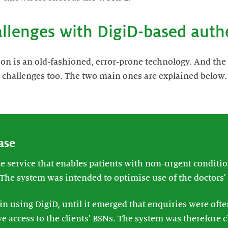
allenges with DigiD-based auth
on is an old-fashioned, error-prone technology. And the
 challenges too. The two main ones are explained below.
ase
 service that enables patients with non-urgent condition
 The system was intended to optimise use of the doctors' 
 in using DigiD, until it emerged that enquiries were oft
e access to the clients' BSNs. The system was therefore 