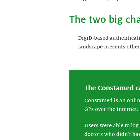
The two big ch
DigiD-based authenticati
landscape presents other
The Constamed c
Constamed is an online
GPs over the internet.
Users were able to log
doctors who didn't hav