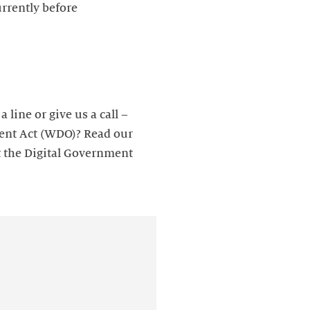
rrently before
line or give us a call –
ment Act (WDO)? Read our
t the Digital Government