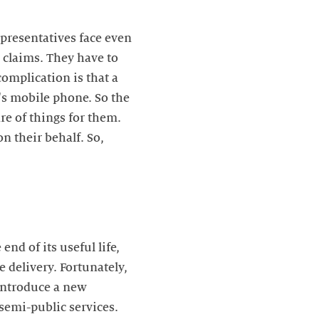
epresentatives face even
 claims. They have to
complication is that a
t's mobile phone. So the
re of things for them.
on their behalf. So,
end of its useful life,
 delivery. Fortunately,
 introduce a new
 semi-public services.