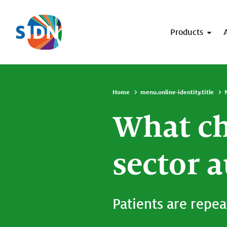
Skip navigation
Products
Home
menu.online-identity.title
What ch
sector 
Patients are repea