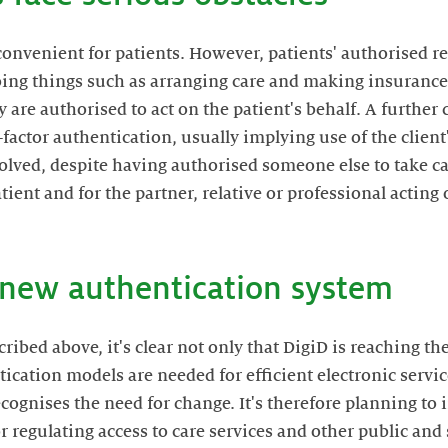
convenient for patients. However, patients' authorised r
ing things such as arranging care and making insurance
 are authorised to act on the patient's behalf. A further 
factor authentication, usually implying use of the clien
nvolved, despite having authorised someone else to take ca
atient and for the partner, relative or professional acting 
a new authentication system
ibed above, it's clear not only that DigiD is reaching the 
ication models are needed for efficient electronic service
ognises the need for change. It's therefore planning to
 regulating access to care services and other public and