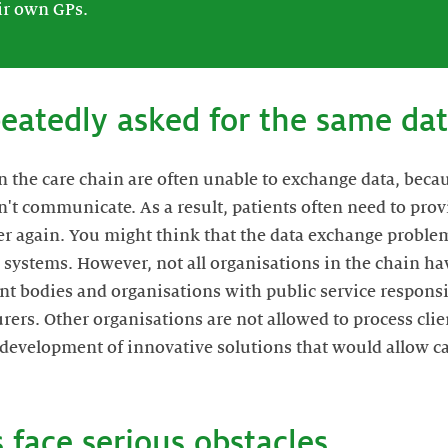
ir own GPs.
peatedly asked for the same da
n the care chain are often unable to exchange data, beca
an't communicate. As a result, patients often need to pro
r again. You might think that the data exchange problem
systems. However, not all organisations in the chain ha
nt bodies and organisations with public service responsib
rers. Other organisations are not allowed to process clie
e development of innovative solutions that would allow ca
 face serious obstacles