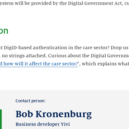
ystem will be provided by the Digital Government Act, cu
on
igiD-based authentication in the care sector? Drop us a 
h no strings attached. Curious about the Digital Govern
how will it affect the care sector?
', which explains wha
Contact person:
Bob Kronenburg
Business developer Yivi