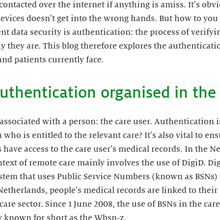
 contacted over the internet if anything is amiss. It's ob
devices doesn't get into the wrong hands. But how to you 
nt data security is authentication: the process of verifyin
ay they are. This blog therefore explores the authenticat
and patients currently face.
authentication organised in the 
associated with a person: the care user. Authentication is
 who is entitled to the relevant care? It's also vital to e
have access to the care user's medical records. In the N
text of remote care mainly involves the use of DigiD. Di
ystem that uses Public Service Numbers (known as BSNs) 
 Netherlands, people's medical records are linked to thei
care sector. Since 1 June 2008, the use of BSNs in the car
aw known for short as the Wbsn-z.