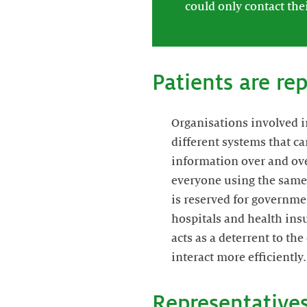
could only contact the
Patients are re
Organisations involved i
different systems that c
information over and ove
everyone using the same 
is reserved for governme
hospitals and health insu
acts as a deterrent to th
interact more efficiently.
Representatives