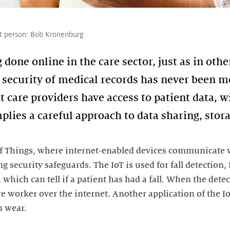
t person:
Bob Kronenburg
done online in the care sector, just as in other
 security of medical records has never been mor
ht care providers have access to patient data,
mplies a careful approach to data sharing, stor
 of Things, where internet-enabled devices communicate w
ng security safeguards. The IoT is used for fall detection,
which can tell if a patient has had a fall. When the detec
re worker over the internet. Another application of the I
n wear.