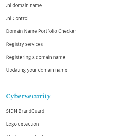
.nl domain name
.nl Control
Domain Name Portfolio Checker
Registry services
Registering a domain name
Updating your domain name
Cybersecurity
SIDN BrandGuard
Logo detection