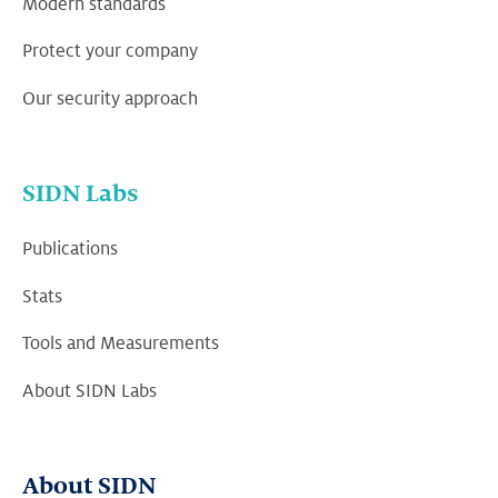
Modern standards
Protect your company
Our security approach
SIDN Labs
Publications
Stats
Tools and Measurements
About SIDN Labs
About SIDN