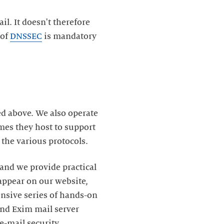
. It doesn't therefore
 of
DNSSEC
is mandatory
ed above. We also operate
mes they host to support
the various protocols.
and we provide practical
ppear on our website,
nsive series of hands-on
nd Exim mail server
 e-mail security