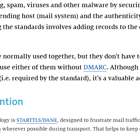
ng, spam, viruses and other malware by securi
nding host (mail system) and the authenticity
 the standards involves adding records to th
 normally used together, but they don't have 
 use either of them without
DMARC
. Although
 (i.e. required by the standard), it's a valuable
ntion
logy is
STARTTLS/DANE
, designed to frustrate mail traff
n
wherever possible during transport. That helps to keep