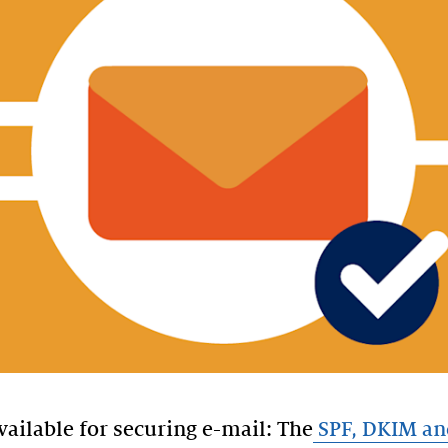
vailable for securing e-mail: The
SPF, DKIM a