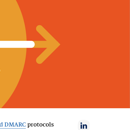
nd DMARC
protocols