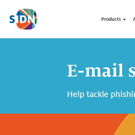
Skip navigation
Products
E-mail 
Help tackle phishi