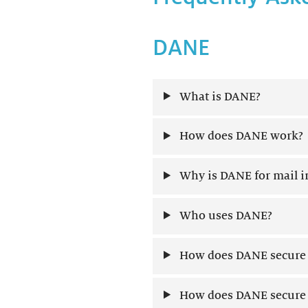
DANE
What is DANE?
How does DANE work?
Why is DANE for mail 
Who uses DANE?
How does DANE secure 
How does DANE secure w