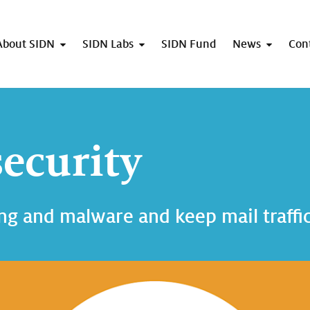
About SIDN
SIDN Labs
SIDN Fund
News
Con
security
ng and malware and keep mail traffic