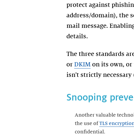
protect against phishi
address/domain), the se
mail message. Enabling
The three standards are
or
DKIM
on its own, or
isn't strictly necessary
Snooping preve
Another valuable techno
the use of
TLS encryptio
confidential.