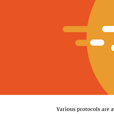
Various protocols are a