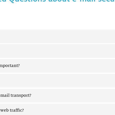
important?
mail transport?
eb traffic?