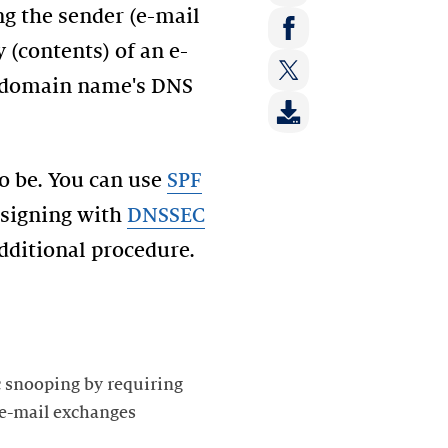
ng the sender (e-mail
Share
on:
 (contents) of an e-
Share
LinkedIn
e domain name's DNS
on:
Share
Facebook
on:
Twitter
to be. You can use
SPF
 signing with
DNSSEC
 additional procedure.
ic snooping by requiring
 e-mail exchanges