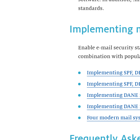
standards.
Implementing 
Enable e-mail security s
combination with popula
Implementing SPF, 
Implementing SPF, D
Implementing DANE 
Implementing DANE i
Four modern mail sys
Frequently Aske