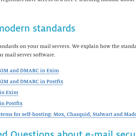
modern standards
tandards on your mail servers. We explain how the stand
r mail server software.
DKIM and DMARC in Exim
KIM and DMARC in Postfix
in Exim
n Postfix
tems for self-hosting: Mox, Chasquid, Stalwart and Mad
d Questions about e-mail secu