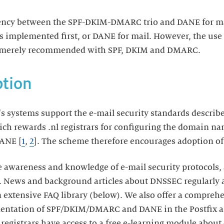
ency between the SPF-DKIM-DMARC trio and DANE for mail
is implemented first, or DANE for mail. However, the use
s merely recommended with SPF, DKIM and DMARC.
tion
s systems support the e-mail security standards describ
ch rewards .nl registrars for configuring the domain na
ANE [
1
,
2
]. The scheme therefore encourages adoption of 
 awareness and knowledge of e-mail security protocols, 
 News and background articles about DNSSEC regularly a
extensive FAQ library (below). We also offer a comprehe
entation of SPF/DKIM/DMARC and DANE in the Postfix a
l registrars have access to a free e-learning module about