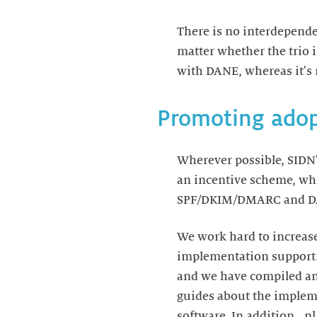
There is no interdepend
matter whether the trio 
with DANE, whereas it'
Promoting adop
Wherever possible, SIDN'
an incentive scheme, whi
SPF/DKIM/DMARC and D
We work hard to increase
implementation support.
and we have compiled an 
guides about the implem
software. In addition, .n