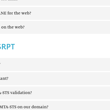
NE for the web?
 on the web?
SRPT
?
ant?
-STS validation?
MTA-STS on our domain?