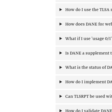
How do I use the TLSA 
How does DANE for web 
What if I use 'usage 0/1
Is DANE a supplement to
What is the status of 
How do I implement DA
Can TLSRPT be used wit
How do I validate DANE