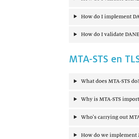
How do I implement DA
How do I validate DANE
MTA-STS en TL
What does MTA-STS do
Why is MTA-STS import
Who's carrying out MTA
How do we implement 