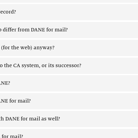
record?
differ from DANE for mail?
' (for the web) anyway?
 the CA system, or its successor?
DANE?
NE for mail?
h DANE for mail as well?
 for mail?