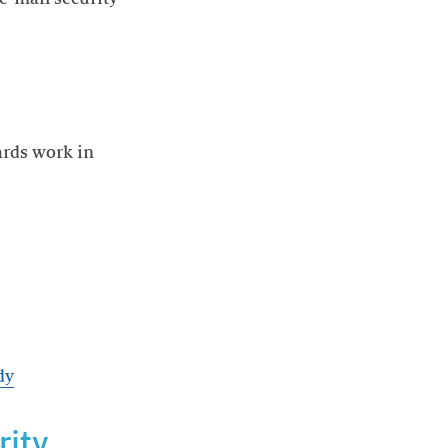
ards work in
dy
rity