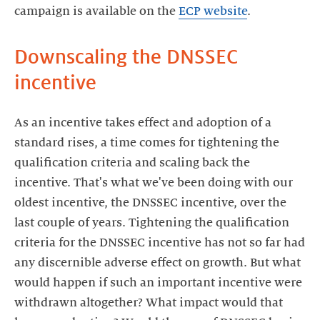
campaign is available on the
ECP website
.
Downscaling the DNSSEC
incentive
As an incentive takes effect and adoption of a
standard rises, a time comes for tightening the
qualification criteria and scaling back the
incentive. That's what we've been doing with our
oldest incentive, the DNSSEC incentive, over the
last couple of years. Tightening the qualification
criteria for the DNSSEC incentive has not so far had
any discernible adverse effect on growth. But what
would happen if such an important incentive were
withdrawn altogether? What impact would that