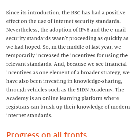
Since its introduction, the RSC has had a positive
effect on the use of internet security standards.
Nevertheless, the adoption of IPv6 and the e-mail
security standards wasn't proceeding as quickly as
we had hoped. So, in the middle of last year, we
temporarily increased the incentives for using the
relevant standards. And, because we see financial
incentives as one element of a broader strategy, we
have also been investing in knowledge-sharing,
through vehicles such as the SIDN Academy. The
Academy is an online learning platform where
registrars can brush up their knowledge of modern
internet standards.
Progress on all fronts