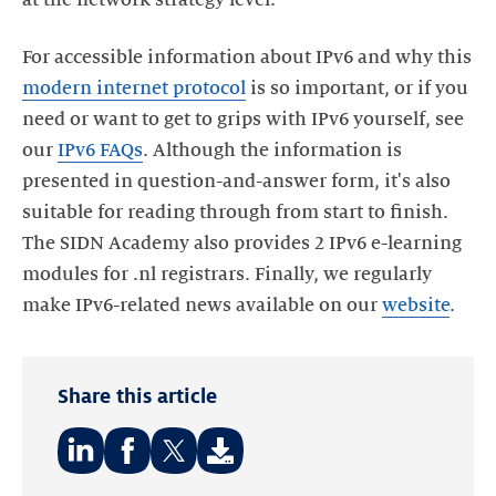
For accessible information about IPv6 and why this
modern internet protocol
is so important, or if you
need or want to get to grips with IPv6 yourself, see
our
IPv6 FAQs
. Although the information is
presented in question-and-answer form, it's also
suitable for reading through from start to finish.
The SIDN Academy also provides 2 IPv6 e-learning
modules for .nl registrars. Finally, we regularly
make IPv6-related news available on our
website
.
Share this article
Share
Share
Share