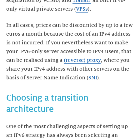
acquisition by Versio) and
TransIP
all offer IPv6-
only virtual private servers (
VPSs
).
In all cases, prices can be discounted by up to a few
euros a month because the cost of an IPv4 address
is not incurred. If you nevertheless want to make
your IPv6-only server accessible to IPv4 users, that
can be realised using a
(reverse) proxy
, where you
share your IPv4 address with other servers on the
basis of Server Name Indication (
SNI
).
Choosing a transition
architecture
One of the most challenging aspects of setting up
an IPv6 strategy has always been selecting an