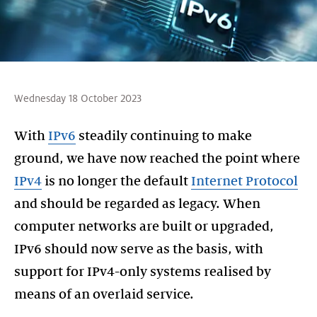
Wednesday 18 October 2023
With
IPv6
steadily continuing to make
ground, we have now reached the point where
IPv4
is no longer the default
Internet Protocol
and should be regarded as legacy. When
computer networks are built or upgraded,
IPv6 should now serve as the basis, with
support for IPv4-only systems realised by
means of an overlaid service.