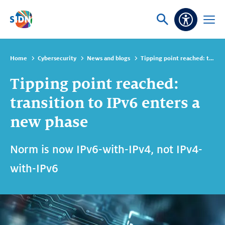
Skip navigation
Ask
Open
Accessibi
or
menu
search
Home
Cybersecurity
News and blogs
Tipping point reached: transition to IPv6 enters a new phase
Tipping point reached:
transition to IPv6 enters a
new phase
Norm is now IPv6-with-IPv4, not IPv4-
with-IPv6