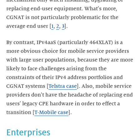
replacing end-user equipment. What's more,
CGNAT is not particularly problematic for the
average end user [
1
,
2
,
3
].
By contrast, IPv4aaS (particularly 464XLAT) is a
more obvious choice for mobile service providers
with large user populations, because they are more
likely to face challenges arising from the
constraints of their IPv4 address portfolios and
CGNAT systems [
Telstra case
]. Also, mobile service
providers don't have the headache of replacing end
users' legacy CPE hardware in order to effect a
transition [
T-Mobile case
].
Enterprises