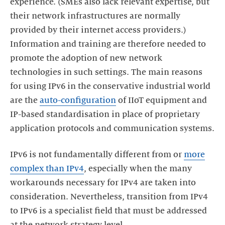
experience. (SMEs also lack relevant expertise, but
their network infrastructures are normally
provided by their internet access providers.)
Information and training are therefore needed to
promote the adoption of new network
technologies in such settings. The main reasons
for using IPv6 in the conservative industrial world
are the
auto-configuration
of IIoT equipment and
IP-based standardisation in place of proprietary
application protocols and communication systems.
IPv6 is not fundamentally different from or
more
complex than IPv4
, especially when the many
workarounds necessary for IPv4 are taken into
consideration. Nevertheless, transition from IPv4
to IPv6 is a specialist field that must be addressed
at the network strategy level.