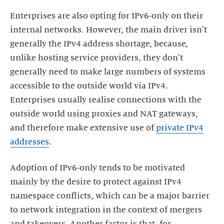
Enterprises are also opting for IPv6-only on their
internal networks. However, the main driver isn't
generally the IPv4 address shortage, because,
unlike hosting service providers, they don't
generally need to make large numbers of systems
accessible to the outside world via IPv4.
Enterprises usually realise connections with the
outside world using proxies and NAT gateways,
and therefore make extensive use of
private IPv4
addresses
.
Adoption of IPv6-only tends to be motivated
mainly by the desire to protect against IPv4
namespace conflicts, which can be a major barrier
to network integration in the context of mergers
and takeovers. Another factor is that, for