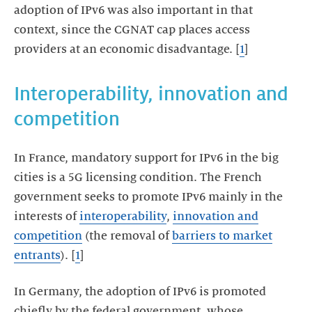
adoption of IPv6 was also important in that
context, since the CGNAT cap places access
providers at an economic disadvantage. [
1
]
Interoperability, innovation and
competition
In France, mandatory support for IPv6 in the big
cities is a 5G licensing condition. The French
government seeks to promote IPv6 mainly in the
interests of
interoperability
,
innovation and
competition
(the removal of
barriers to market
entrants
). [
1
]
In Germany, the adoption of IPv6 is promoted
chiefly by the federal government, whose