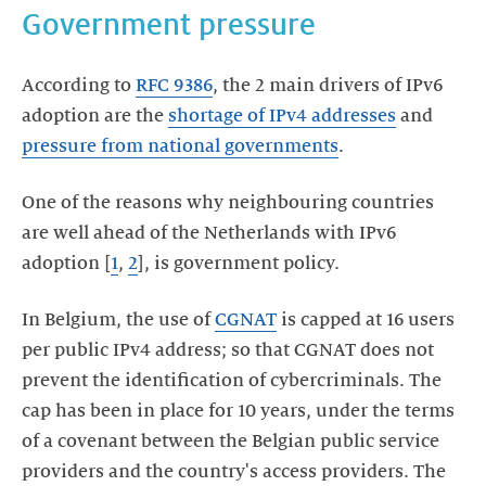
Government pressure
According to
RFC 9386
, the 2 main drivers of IPv6
adoption are the
shortage of IPv4 addresses
and
pressure from national governments
.
One of the reasons why neighbouring countries
are well ahead of the Netherlands with IPv6
adoption [
1
,
2
], is government policy.
In Belgium, the use of
CGNAT
is capped at 16 users
per public IPv4 address; so that CGNAT does not
prevent the identification of cybercriminals. The
cap has been in place for 10 years, under the terms
of a covenant between the Belgian public service
providers and the country's access providers. The