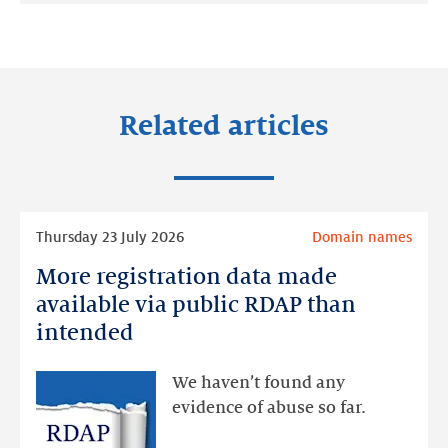
on:
on:
on:
LinkedIn
Facebook
Twitter
Related articles
Read
Thursday 23 July 2026
Domain names
more
More registration data made
More
registration
available via public RDAP than
data
intended
made
available
We haven’t found any
via
evidence of abuse so far.
public