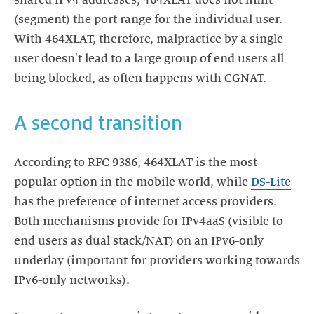
(segment) the port range for the individual user.
With 464XLAT, therefore, malpractice by a single
user doesn't lead to a large group of end users all
being blocked, as often happens with CGNAT.
A second transition
According to RFC 9386, 464XLAT is the most
popular option in the mobile world, while
DS-Lite
has the preference of internet access providers.
Both mechanisms provide for IPv4aaS (visible to
end users as dual stack/NAT) on an IPv6-only
underlay (important for providers working towards
IPv6-only networks).