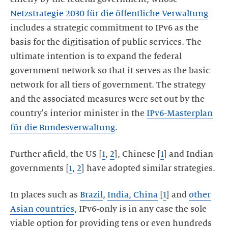
Netzstrategie 2030 für die öffentliche Verwaltung
includes a strategic commitment to IPv6 as the
basis for the digitisation of public services. The
ultimate intention is to expand the federal
government network so that it serves as the basic
network for all tiers of government. The strategy
and the associated measures were set out by the
country's interior minister in the
IPv6-Masterplan
für die Bundesverwaltung
.
Further afield, the US [
1
,
2
], Chinese [
1
] and Indian
governments [
1
,
2
] have adopted similar strategies.
In places such as
Brazil
,
India, China
[
1
] and
other
Asian countries
, IPv6-only is in any case the sole
viable option for providing tens or even hundreds