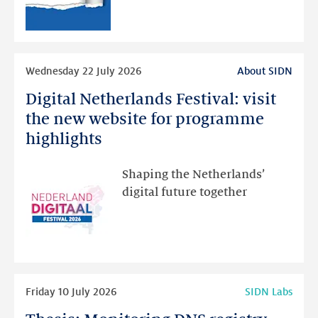
RDAP
than
intended
Read
Wednesday 22 July 2026
About SIDN
more
Digital Netherlands Festival: visit
Digital
Netherlands
the new website for programme
Festival:
highlights
visit
the
Shaping the Netherlands’
new
digital future together
website
for
programme
highlights
Read
Friday 10 July 2026
SIDN Labs
more
Thesis: