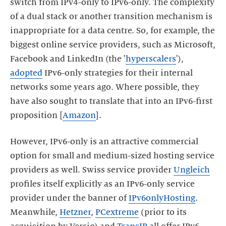
switch from IPv4-only to IPv6-only. The complexity
of a dual stack or another transition mechanism is
inappropriate for a data centre. So, for example, the
biggest online service providers, such as Microsoft,
Facebook and LinkedIn (the '
hyperscalers
'),
adopted
IPv6-only strategies for their internal
networks some years ago. Where possible, they
have also sought to translate that into an IPv6-first
proposition [
Amazon
].
However, IPv6-only is an attractive commercial
option for small and medium-sized hosting service
providers as well. Swiss service provider
Ungleich
profiles itself explicitly as an IPv6-only service
provider under the banner of
IPv6onlyHosting
.
Meanwhile,
Hetzner
,
PCextreme
(prior to its