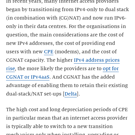
In recent years, many internet access providers
began by transitioning from IPv4-only to dual stack
(in combination with (CG)NAT) and now run IPv6-
only in their data centres. For the organisations in
question, the main considerations are the cost of
new IPv4 addresses, the cost of providing end
users with new
CPE
(modems), and the cost of
CGNAT capacity. The higher
IPv4 address prices
rise
, the more likely the providers are to
opt for
CGNAT or IPv4aaS
. And CGNAT has the added
advantage of enabling them to retain their existing
dual-stack/NAT set-ups [
Delta
].
The high cost and long depreciation periods of CPE
in particular mean that an internet access provider
is typically able to switch to a new transition
mechanism only when installing, upgrading or