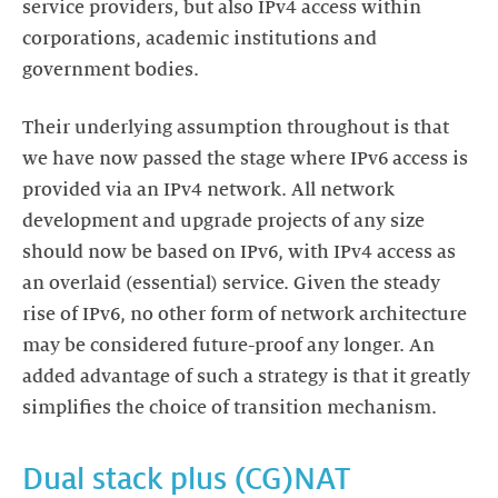
service providers, but also IPv4 access within
corporations, academic institutions and
government bodies.
Their underlying assumption throughout is that
we have now passed the stage where IPv6 access is
provided via an IPv4 network. All network
development and upgrade projects of any size
should now be based on IPv6, with IPv4 access as
an overlaid (essential) service. Given the steady
rise of IPv6, no other form of network architecture
may be considered future-proof any longer. An
added advantage of such a strategy is that it greatly
simplifies the choice of transition mechanism.
Dual stack plus (CG)NAT