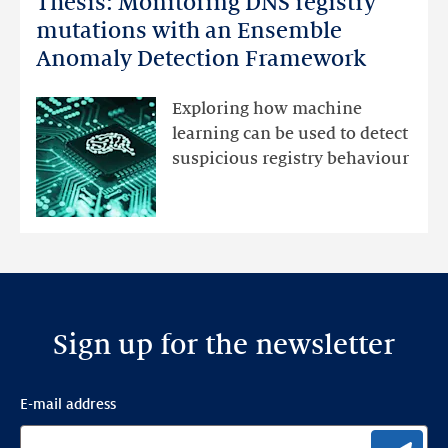
Thesis: Monitoring DNS registry
Monitoring
mutations with an Ensemble
DNS
Anomaly Detection Framework
registry
mutations
Exploring how machine
with
learning can be used to detect
an
suspicious registry behaviour
Ensemble
Anomaly
Detection
Framework
Sign up for the newsletter
E-mail address