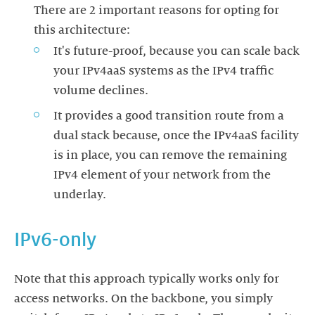
There are 2 important reasons for opting for
this architecture:
It's future-proof, because you can scale back
your IPv4aaS systems as the IPv4 traffic
volume declines.
It provides a good transition route from a
dual stack because, once the IPv4aaS facility
is in place, you can remove the remaining
IPv4 element of your network from the
underlay.
IPv6-only
Note that this approach typically works only for
access networks. On the backbone, you simply