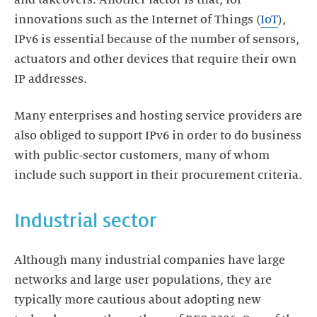
innovations such as the Internet of Things (
IoT
),
IPv6 is essential because of the number of sensors,
actuators and other devices that require their own
IP addresses.
Many enterprises and hosting service providers are
also obliged to support IPv6 in order to do business
with public-sector customers, many of whom
include such support in their procurement criteria.
Industrial sector
Although many industrial companies have large
networks and large user populations, they are
typically more cautious about adopting new