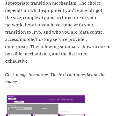
appropriate transition mechanism. The choice
depends on what equipment you've already got,
the size, complexity and architecture of your
network, how far you have come with your
transition to IPv6, and who you are (data centre,
access/mobile/hosting service provider,
enterprise). The following summary shows a dozen
possible mechanisms, and the list is not
exhaustive.
Click image to enlarge. The text continues below the
image.
https://images.ctfassets.net/yj8364fopk6s/2M9cLWIjy8a9zQWWw