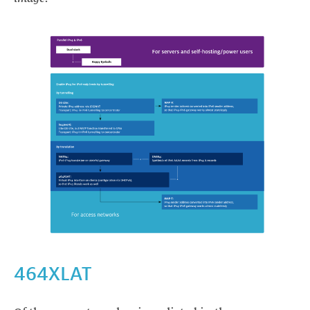
https://images.ctfassets.net/yj8364fopk6s/2x1OhGcA26Yvk1vhWn
464XLAT