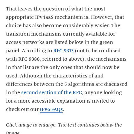
That leaves the question of what the most
appropriate IPv4aaS mechanism is. However, that
choice has also become considerably easier. The
transition mechanisms currently available for
access networks are listed below in the green
panel. According to
RFC 9313
(not to be confused
with RFC 9386, referred to above), the mechanisms
in that list are the only ones that should now be
used. Although the characteristics of and
differences between the 5 algorithms are discussed
in the
second section of the RFC
, anyone looking
for a more accessible explanation is invited to
check out our
IPv6 FAQs
.
Click image to enlarge. The text continues below the
image.