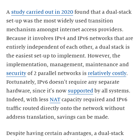
A
study carried out in 2020
found that a dual-stack
set-up was the most widely used transition
mechanism amongst internet access providers.
Because it involves IPv4 and IPv6 networks that are
entirely independent of each other, a dual stack is
the easiest set-up to implement. However, the
implementation, management, maintenance and
security
of 2 parallel networks is
relatively costly
.
Fortunately, IPv6 doesn't require any separate
hardware, since it's now
supported
by all systems.
Indeed, with less
NAT
capacity required and IPv6
traffic routed directly onto the network without
address translation, savings can be made.
Despite having certain advantages, a dual-stack