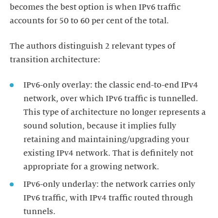
becomes the best option is when IPv6 traffic
accounts for 50 to 60 per cent of the total.
The authors distinguish 2 relevant types of
transition architecture:
IPv6-only overlay: the classic end-to-end IPv4
network, over which IPv6 traffic is tunnelled.
This type of architecture no longer represents a
sound solution, because it implies fully
retaining and maintaining/upgrading your
existing IPv4 network. That is definitely not
appropriate for a growing network.
IPv6-only underlay: the network carries only
IPv6 traffic, with IPv4 traffic routed through
tunnels.