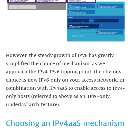
However, the steady growth of IPv6 has greatly
simplified the choice of mechanism: as we
approach the IPv4-IPv6 tipping point, the obvious
choice is now IPv6-only on your access network, in
combination with IPv4aaS to enable access to IPv4-
only hosts (referred to above as an 'IPv6-only
underlay' architecture).
Choosing an IPv4aaS mechanism