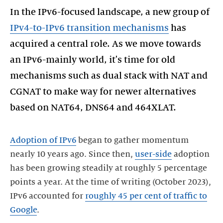
In the IPv6-focused landscape, a new group of
IPv4-to-IPv6 transition mechanisms
has
acquired a central role. As we move towards
an IPv6-mainly world, it's time for old
mechanisms such as dual stack with NAT and
CGNAT to make way for newer alternatives
based on NAT64, DNS64 and 464XLAT.
Adoption of IPv6
began to gather momentum
nearly 10 years ago. Since then,
user-side
adoption
has been growing steadily at roughly 5 percentage
points a year. At the time of writing (October 2023),
IPv6 accounted for
roughly 45 per cent of traffic to
Google
.