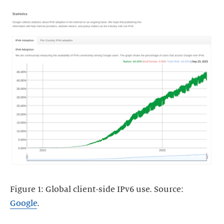
Figure 1: Global client-side IPv6 use. Source:
Google
.