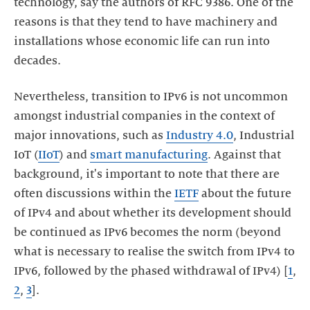
technology, say the authors of RFC 9386. One of the
reasons is that they tend to have machinery and
installations whose economic life can run into
decades.
Nevertheless, transition to IPv6 is not uncommon
amongst industrial companies in the context of
major innovations, such as
Industry 4.0
, Industrial
IoT (
IIoT
) and
smart manufacturing
. Against that
background, it's important to note that there are
often discussions within the
IETF
about the future
of IPv4 and about whether its development should
be continued as IPv6 becomes the norm (beyond
what is necessary to realise the switch from IPv4 to
IPv6, followed by the phased withdrawal of IPv4) [
1
,
2
,
3
].