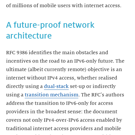
of millions of mobile users with internet access.
A future-proof network
architecture
RFC 9386 identifies the main obstacles and
incentives on the road to an IPv6-only future. The
ultimate (albeit currently remote) objective is an
internet without IPv4 access, whether realised
directly using a
dual-stack
set-up or indirectly
using a
transition mechanism
. The RFC's authors
address the transition to IPv6-only for access
providers in the broadest sense: the document
covers not only IPv4-over-IPv6 access enabled by
traditional internet access providers and mobile