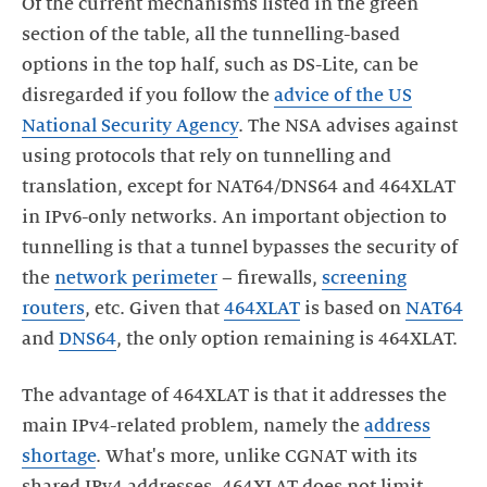
Of the current mechanisms listed in the green
section of the table, all the tunnelling-based
options in the top half, such as DS-Lite, can be
disregarded if you follow the
advice of the US
National Security Agency
. The NSA advises against
using protocols that rely on tunnelling and
translation, except for NAT64/DNS64 and 464XLAT
in IPv6-only networks. An important objection to
tunnelling is that a tunnel bypasses the security of
the
network perimeter
– firewalls,
screening
routers
, etc. Given that
464XLAT
is based on
NAT64
and
DNS64
, the only option remaining is 464XLAT.
The advantage of 464XLAT is that it addresses the
main IPv4-related problem, namely the
address
shortage
. What's more, unlike CGNAT with its
shared IPv4 addresses, 464XLAT does not limit