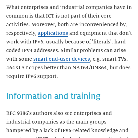
What enterprises and industrial companies have in
common is that ICT is not part of their core
activities. Moreover, both are inconvenienced by,
respectively,
applications
and equipment that don't
work with IPv6, usually because of 'literals': hard-
coded IPv4 addresses. Similar problems can arise
with some
smart end-user devices
, e.g. smart TVs.
464XLAT copes better than NAT64/DNS64, but does
require IPv6 support.
Information and training
RFC 9386's authors also see enterprises and
industrial companies as the main groups
hampered by a lack of IPv6-related knowledge and