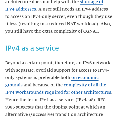
architecture does not help with the
shortage of
IPv4 addresses
. A user still needs an IPv4 address
to access an IPv4-only server, even though they use
it less (resulting in a reduced NAT workload). Also,
you still have the extra complexity of CGNAT.
IPv4 as a service
Beyond a certain point, therefore, an IPv6 network
with separate, overlaid support for access to IPv4-
only systems is preferable both
on economic
grounds
and because of the
complexity of all the
IPv4 workarounds required for other architectures
.
Hence the term 'IPv4 as a service' (IPv4aaS). RFC
9386 suggests that the tipping point at which an
alternative (successive) transition architecture