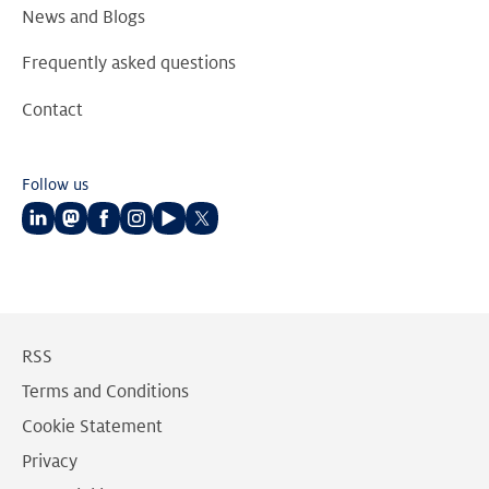
News and Blogs
Frequently asked questions
Contact
Follow us
Follow
Follow
Follow
Follow
Follow
Follow
us
us
us
us
us
us
on
on
on
on
on
on
LinkedIn
Mastodon
Facebook
Instagram
Youtube
Twitter
RSS
Terms and Conditions
Cookie Statement
Privacy