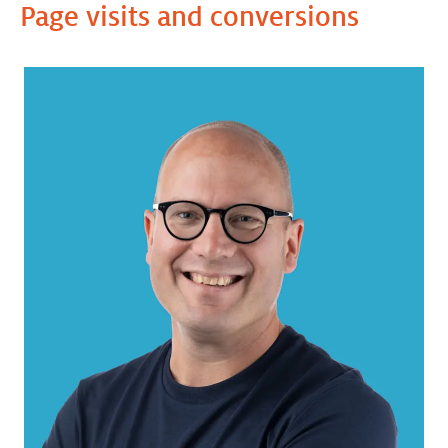
Page visits and conversions