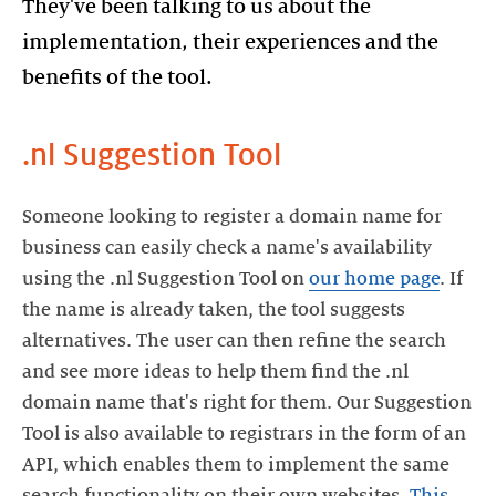
They've been talking to us about the
implementation, their experiences and the
benefits of the tool.
.nl Suggestion Tool
Someone looking to register a domain name for
business can easily check a name's availability
using the .nl Suggestion Tool on
our home page
. If
the name is already taken, the tool suggests
alternatives. The user can then refine the search
and see more ideas to help them find the .nl
domain name that's right for them. Our Suggestion
Tool is also available to registrars in the form of an
API, which enables them to implement the same
search functionality on their own websites.
This