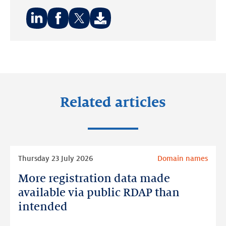
Share
Share
Share
on:
on:
on:
LinkedIn
Facebook
Twitter
Related articles
Read
Thursday 23 July 2026
Domain names
more
More registration data made
More
registration
available via public RDAP than
data
intended
made