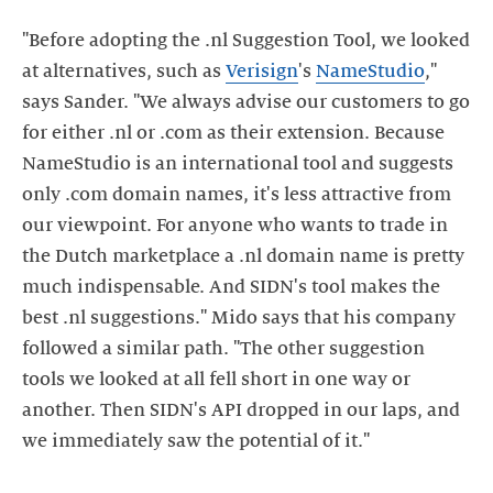
"Before adopting the .nl Suggestion Tool, we looked
at alternatives, such as
Verisign
's
NameStudio
,"
says Sander. "We always advise our customers to go
for either .nl or .com as their extension. Because
NameStudio is an international tool and suggests
only .com domain names, it's less attractive from
our viewpoint. For anyone who wants to trade in
the Dutch marketplace a .nl domain name is pretty
much indispensable. And SIDN's tool makes the
best .nl suggestions." Mido says that his company
followed a similar path. "The other suggestion
tools we looked at all fell short in one way or
another. Then SIDN's API dropped in our laps, and