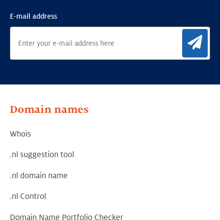
E-mail address
Sig
Domain names
Whois
.nl suggestion tool
.nl domain name
.nl Control
Domain Name Portfolio Checker