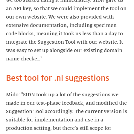
we too started using it immediately. SIDN gave us
an API key, so that we could implement the tool on
our own website. We were also provided with
extensive documentation, including specimen
code blocks, meaning it took us less than a day to
integrate the Suggestion Tool with our website. It
was easy to set up alongside our existing domain
Best tool for .nl suggestions
Mido: "SIDN took up a lot of the suggestions we
made in our test-phase feedback, and modified the
Suggestion Tool accordingly. The current version is
suitable for implementation and use in a
production setting, but there's still scope for