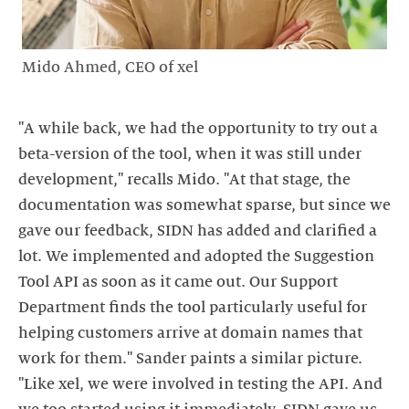
Mido Ahmed, CEO of xel
"A while back, we had the opportunity to try out a
beta-version of the tool, when it was still under
development," recalls Mido. "At that stage, the
documentation was somewhat sparse, but since we
gave our feedback, SIDN has added and clarified a
lot. We implemented and adopted the Suggestion
Tool API as soon as it came out. Our Support
Department finds the tool particularly useful for
helping customers arrive at domain names that
work for them." Sander paints a similar picture.
"Like xel, we were involved in testing the API. And