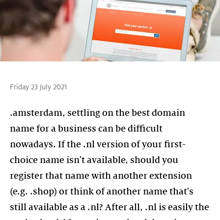
Friday 23 July 2021
.amsterdam, settling on the best domain
name for a business can be difficult
nowadays. If the .nl version of your first-
choice name isn't available, should you
register that name with another extension
(e.g. .shop) or think of another name that's
still available as a .nl? After all, .nl is easily the