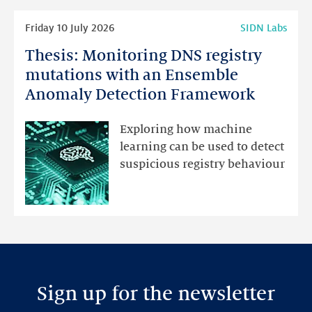
Read
Friday 10 July 2026
SIDN Labs
more
Thesis: Monitoring DNS registry
Thesis:
Monitoring
mutations with an Ensemble
DNS
Anomaly Detection Framework
registry
mutations
Exploring how machine
with
learning can be used to detect
an
suspicious registry behaviour
Ensemble
Anomaly
Detection
Framework
Sign up for the newsletter