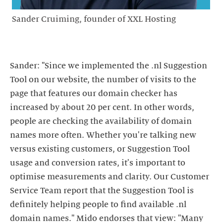
Sander Cruiming, founder of XXL Hosting
Sander: "Since we implemented the .nl Suggestion
Tool on our website, the number of visits to the
page that features our domain checker has
increased by about 20 per cent. In other words,
people are checking the availability of domain
names more often. Whether you're talking new
versus existing customers, or Suggestion Tool
usage and conversion rates, it's important to
optimise measurements and clarity. Our Customer
Service Team report that the Suggestion Tool is
definitely helping people to find available .nl
domain names." Mido endorses that view: "Many