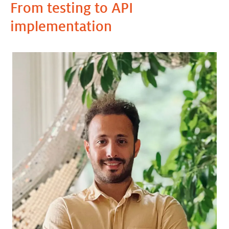
From testing to API
implementation