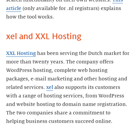
article
(only available for .nl registrars) explains
XXL Hosting
has been serving the Dutch market for
more than twenty years. The company offers
WordPress hosting, complete web hosting
packages, e-mail marketing and other hosting and
related services.
xel
also supports its customers
with a range of hosting services, from WordPress
and website hosting to domain name registration.
The two companies share a commitment to