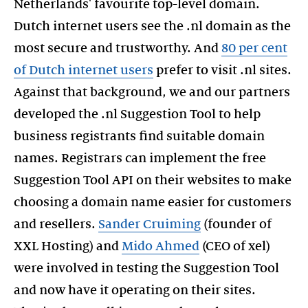
Netherlands' favourite top-level domain.
Dutch internet users see the .nl domain as the
most secure and trustworthy. And
80 per cent
of Dutch internet users
prefer to visit .nl sites.
Against that background, we and our partners
developed the .nl Suggestion Tool to help
business registrants find suitable domain
names. Registrars can implement the free
Suggestion Tool API on their websites to make
choosing a domain name easier for customers
and resellers.
Sander Cruiming
(founder of
XXL Hosting) and
Mido Ahmed
(CEO of xel)
were involved in testing the Suggestion Tool
and now have it operating on their sites.