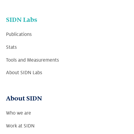
SIDN Labs
Publications
Stats
Tools and Measurements
About SIDN Labs
About SIDN
Who we are
Work at SIDN