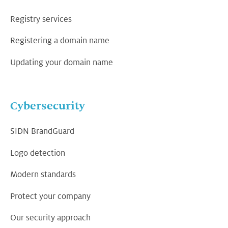
Registry services
Registering a domain name
Updating your domain name
Cybersecurity
SIDN BrandGuard
Logo detection
Modern standards
Protect your company
Our security approach