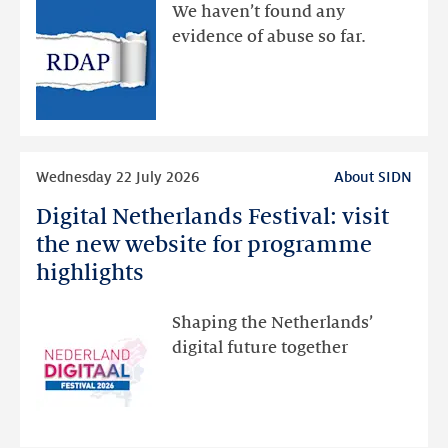
available
We haven’t found any
via
evidence of abuse so far.
public
RDAP
than
intended
Read
Wednesday 22 July 2026
About SIDN
more
Digital Netherlands Festival: visit
Digital
Netherlands
the new website for programme
Festival:
highlights
visit
the
Shaping the Netherlands’
new
digital future together
website
for
programme
highlights