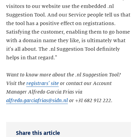
visitors to our website use the embedded .nl
Suggestion Tool. And our Service people tell us that
the tool has a positive effect on registrations.
Satisfying the customer, enabling them to go home
with a domain name they like, is ultimately what
it's all about. The .nl Suggestion Tool definitely
helps in that regard."
Want to know more about the .nl Suggestion Tool?
Visit the
registrars' site
or contact our Account
Manager Alfredo Garcia Frias via
alfredo.garciafrias@sidn.nl
or +31 682 912 222.
Share this article