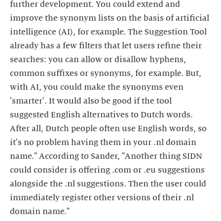
further development. You could extend and
improve the synonym lists on the basis of artificial
intelligence (AI), for example. The Suggestion Tool
already has a few filters that let users refine their
searches: you can allow or disallow hyphens,
common suffixes or synonyms, for example. But,
with AI, you could make the synonyms even
'smarter'. It would also be good if the tool
suggested English alternatives to Dutch words.
After all, Dutch people often use English words, so
it's no problem having them in your .nl domain
name." According to Sander, "Another thing SIDN
could consider is offering .com or .eu suggestions
alongside the .nl suggestions. Then the user could
immediately register other versions of their .nl
domain name."