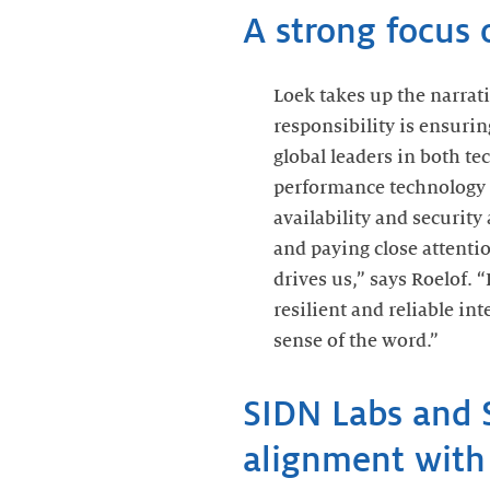
A strong focus o
Loek takes up the narrativ
responsibility is ensurin
global leaders in both te
performance technology 
availability and security
and paying close attentio
drives us,” says Roelof. 
resilient and reliable i
sense of the word.”
SIDN Labs and 
alignment with 