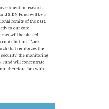
investment in research
 and SIDN Fund will be a
ional remits of the past,
ctly to our core
ternet will be phased
a contribution.” Loek
rch that reinforces the
S security, the monitoring
N Fund will concentrate
mit, therefore, but with