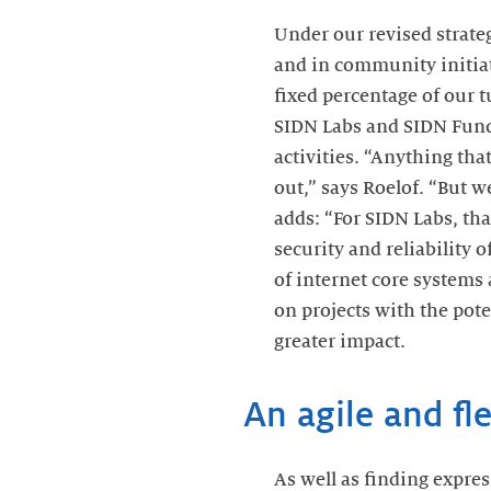
Under our revised strate
and in community initiat
fixed percentage of our t
SIDN Labs and SIDN Fund w
activities. “Anything that
out,” says Roelof. “But w
adds: “For SIDN Labs, th
security and reliability 
of internet core systems
on projects with the pote
greater impact.
An agile and fl
As well as finding expres