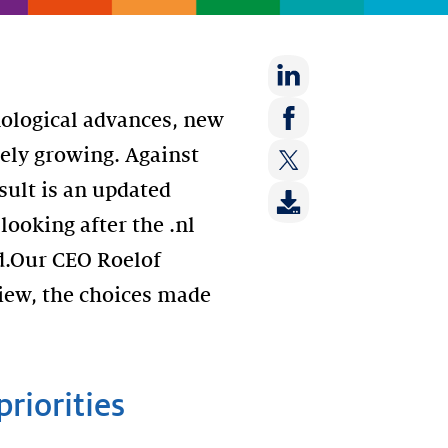
Share
nological advances, new
on:
Share
arely growing. Against
LinkedIn
on:
sult is an updated
Share
Facebook
on:
 looking after the .nl
Twitter
d.Our CEO Roelof
iew, the choices made
priorities