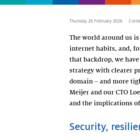
Thursday 26 February 2026
Conta
The world around us is
internet habits, and, fo
that backdrop, we have 
strategy with clearer pr
domain – and more tigh
Meijer and our CTO Loe
and the implications of
Security, resilie