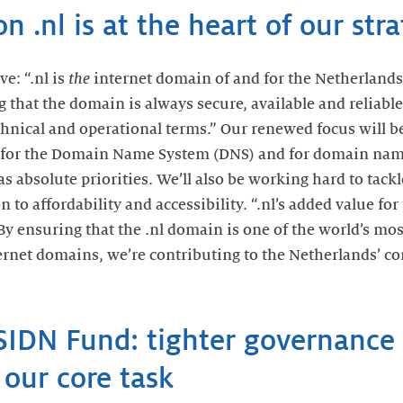
n .nl is at the heart of our str
e: “.nl is
the
internet domain of and for the Netherlands
g that the domain is always secure, available and reliab
chnical and operational terms.” Our renewed focus will be
for the Domain Name System (DNS) and for domain name
 as absolute priorities. We’ll also be working hard to tac
n to affordability and accessibility. “.nl’s added value fo
“By ensuring that the .nl domain is one of the world’s mos
nternet domains, we’re contributing to the Netherlands’ c
SIDN Fund: tighter governance 
our core task