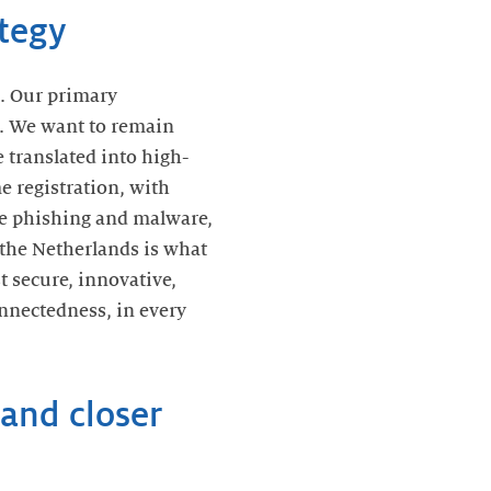
ategy
. Our primary
le. We want to remain
 translated into high-
 registration, with
kle phishing and malware,
r the Netherlands is what
t secure, innovative,
onnectedness, in every
and closer