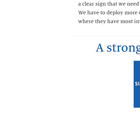
a clear sign that we need
We have to deploy more o
where they have most impa