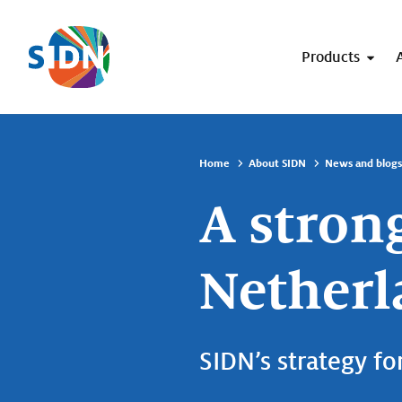
Skip navigation
Products
Home
About SIDN
News and blogs
A strong
Netherl
SIDN’s strategy fo