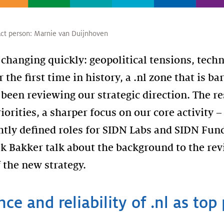
ct person:
Marnie van Duijnhoven
 changing quickly: geopolitical tensions, tech
r the first time in history, a .nl zone that is b
been reviewing our strategic direction. The re
iorities, a sharper focus on our core activity –
tly defined roles for SIDN Labs and SIDN Fun
k Bakker talk about the background to the rev
 the new strategy.
nce and reliability of .nl as top 