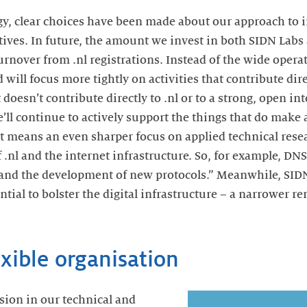
gy, clear choices have been made about our approach to 
ives. In future, the amount we invest in both SIDN Labs
urnover from .nl registrations. Instead of the wide operat
ill focus more tightly on activities that contribute dire
 doesn’t contribute directly to .nl or to a strong, open in
e’ll continue to actively support the things that do make 
at means an even sharper focus on applied technical resea
of .nl and the internet infrastructure. So, for example, DN
 and the development of new protocols.” Meanwhile, SID
ntial to bolster the digital infrastructure – a narrower re
exible organisation
sion in our technical and