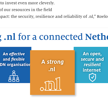
 to invest even more cleverly.
f our resources in the field
ct: the security, resilience and reliability of .nl,” Roel