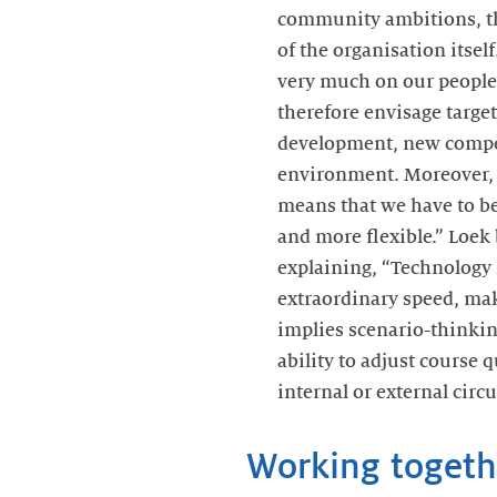
community ambitions, the
of the organisation itsel
very much on our people,
therefore envisage targ
development, new compe
environment. Moreover, 
means that we have to b
and more flexible.” Loek
explaining, “Technology 
extraordinary speed, maki
implies scenario-thinki
ability to adjust course 
internal or external circ
Working togeth