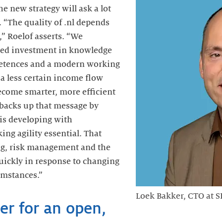
 new strategy will ask a lot
f. “The quality of .nl depends
” Roelof asserts. “We
eted investment in knowledge
tences and a modern working
a less certain income flow
ecome smarter, more efficient
 backs up that message by
is developing with
ng agility essential. That
ng, risk management and the
quickly in response to changing
umstances.”
Loek Bakker, CTO at 
er for an open,