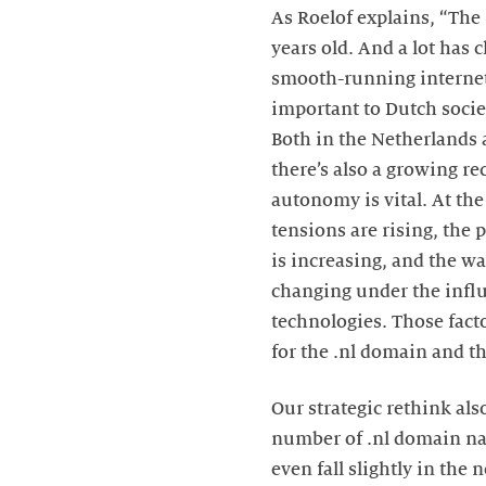
As Roelof explains, “The
years old. And a lot has 
smooth-running interne
important to Dutch soci
Both in the Netherlands 
there’s also a growing rec
autonomy is vital. At th
tensions are rising, the 
is increasing, and the wa
changing under the infl
technologies. Those fact
for the .nl domain and th
Our strategic rethink als
number of .nl domain na
even fall slightly in the 