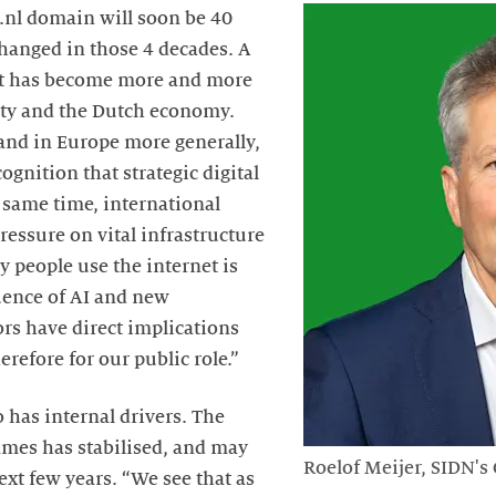
 .nl domain will soon be 40
changed in those 4 decades. A
t has become more and more
ety and the Dutch economy.
and in Europe more generally,
ognition that strategic digital
e same time, international
pressure on vital infrastructure
y people use the internet is
uence of AI and new
ors have direct implications
erefore for our public role.”
o has internal drivers. The
mes has stabilised, and may
Roelof Meijer, SIDN's
next few years. “We see that as