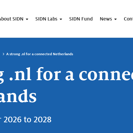
About SIDN
SIDN Labs
SIDN Fund
News
Con
A strong .nl for a connected Netherlands
 .nl for a conne
ands
r 2026 to 2028