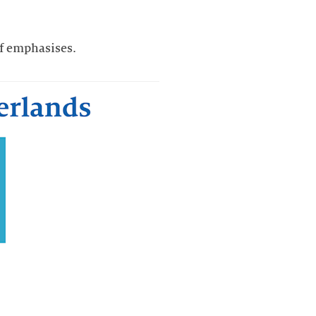
of emphasises.