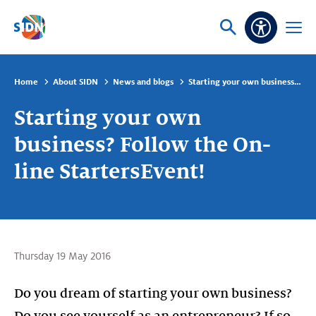
Skip navigation
Ask
Open
Accessibi
or
menu
search
Home
About SIDN
News and blogs
Starting your own business? Follow the On-line StartersEvent!
Starting your own
business? Follow the On-
line StartersEvent!
Thursday 19 May 2016
Do you dream of starting your own business?