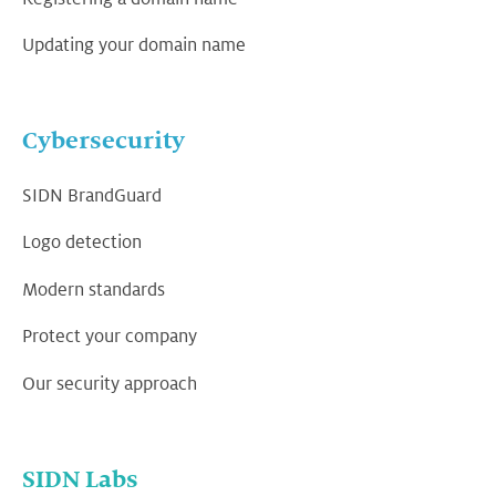
Updating your domain name
Cybersecurity
SIDN BrandGuard
Logo detection
Modern standards
Protect your company
Our security approach
SIDN Labs