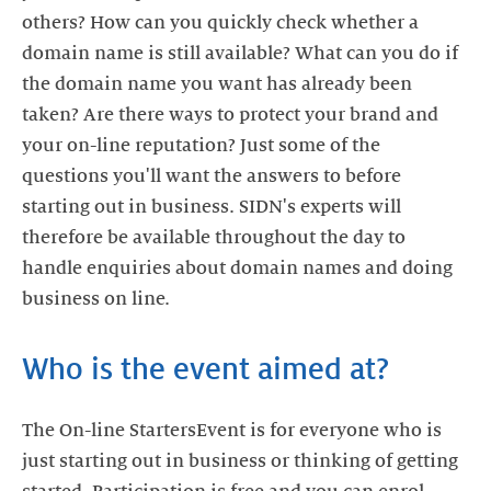
others? How can you quickly check whether a
domain name is still available? What can you do if
the domain name you want has already been
taken? Are there ways to protect your brand and
your on-line reputation? Just some of the
questions you'll want the answers to before
starting out in business. SIDN's experts will
therefore be available throughout the day to
handle enquiries about domain names and doing
business on line.
Who is the event aimed at?
The On-line StartersEvent is for everyone who is
just starting out in business or thinking of getting