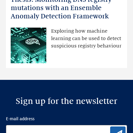
Monitoring
mutations with an Ensemble
DNS
Anomaly Detection Framework
registry
mutations
Exploring how machine
with
learning can be used to detect
an
suspicious registry behaviour
Ensemble
Anomaly
Detection
Framework
Sign up for the newsletter
E-mail address