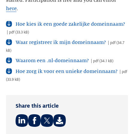
started. Participation is free and you can enrol
here
.
Hoe kies ik een goede zakelijke domeinnaam?
pdf
(
33.3 kB
)
Waar registreer ik mijn domeinnaam?
pdf
(
34.7
kB
)
Waarom een .nl-domeinnaam?
pdf
(
34.1 kB
)
Hoe zorg ik voor een unieke domeinnaam?
pdf
(
33.9 kB
)
Share this article
Share
Share
Share