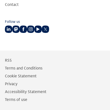
Contact
Follow us
Follow
Follow
Follow
Follow
Follow
Follow
us
us
us
us
us
us
on
on
on
on
on
on
LinkedIn
Mastodon
Facebook
Instagram
Youtube
Twitter
RSS
Terms and Conditions
Cookie Statement
Privacy
Accessibility Statement
Terms of use