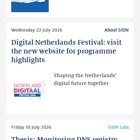
than
intended
Read
Wednesday 22 July 2026
About SIDN
more
Digital Netherlands Festival: visit
Digital
Netherlands
the new website for programme
Festival:
highlights
visit
the
Shaping the Netherlands’
new
digital future together
website
for
programme
highlights
Read
Friday 10 July 2026
SIDN Labs
more
Thesis: Monitoring DNS registry
Thesis: