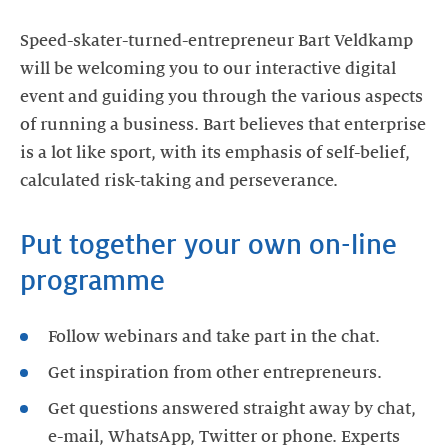
Speed-skater-turned-entrepreneur Bart Veldkamp
will be welcoming you to our interactive digital
event and guiding you through the various aspects
of running a business. Bart believes that enterprise
is a lot like sport, with its emphasis of self-belief,
calculated risk-taking and perseverance.
Put together your own on-line
programme
Follow webinars and take part in the chat.
Get inspiration from other entrepreneurs.
Get questions answered straight away by chat,
e-mail, WhatsApp, Twitter or phone. Experts