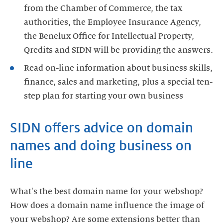
from the Chamber of Commerce, the tax
authorities, the Employee Insurance Agency,
the Benelux Office for Intellectual Property,
Qredits and SIDN will be providing the answers.
Read on-line information about business skills,
finance, sales and marketing, plus a special ten-
step plan for starting your own business
SIDN offers advice on domain
names and doing business on
line
What's the best domain name for your webshop?
How does a domain name influence the image of
your webshop? Are some extensions better than