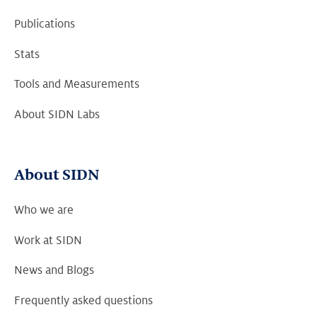
Publications
Stats
Tools and Measurements
About SIDN Labs
About SIDN
Who we are
Work at SIDN
News and Blogs
Frequently asked questions