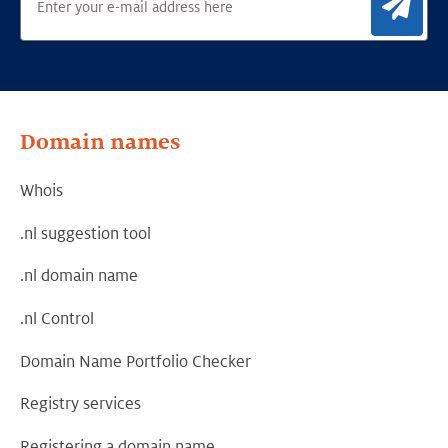
Sig
Domain names
Whois
.nl suggestion tool
.nl domain name
.nl Control
Domain Name Portfolio Checker
Registry services
Registering a domain name