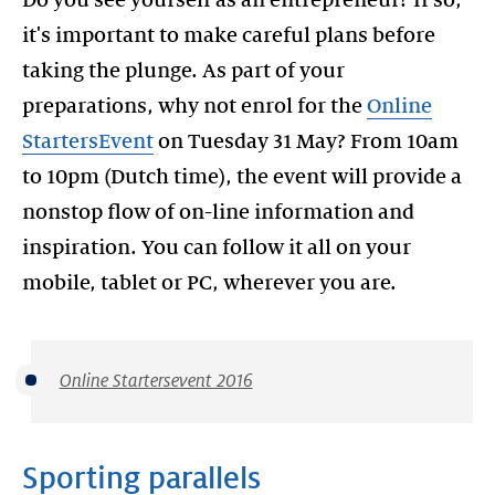
Do you see yourself as an entrepreneur? If so,
it's important to make careful plans before
taking the plunge. As part of your
preparations, why not enrol for the
Online
StartersEvent
on Tuesday 31 May? From 10am
to 10pm (Dutch time), the event will provide a
nonstop flow of on-line information and
inspiration. You can follow it all on your
mobile, tablet or PC, wherever you are.
Online Startersevent 2016
Sporting parallels