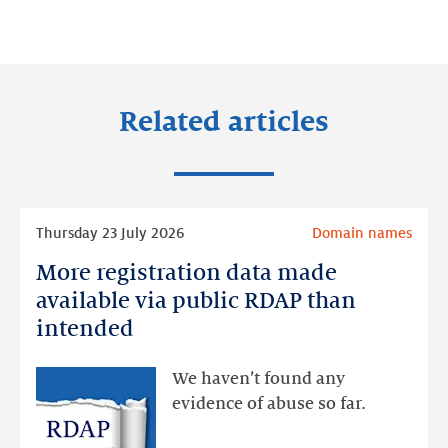
on:
on:
on:
LinkedIn
Facebook
Twitter
Related articles
Read
Thursday 23 July 2026
Domain names
more
More registration data made
More
registration
available via public RDAP than
data
intended
made
available
We haven’t found any
via
evidence of abuse so far.
public
RDAP