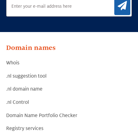
Sig
Domain names
Whois
.nl suggestion tool
.nl domain name
.nl Control
Domain Name Portfolio Checker
Registry services