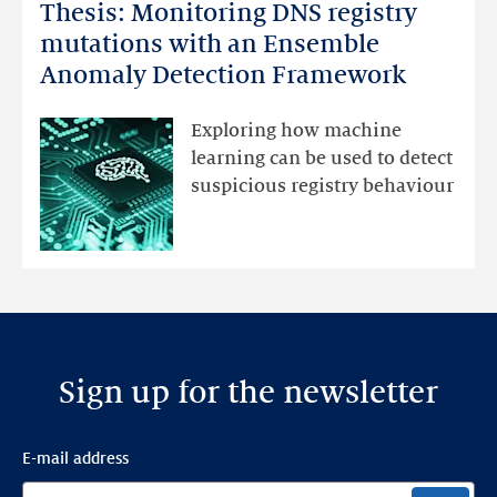
Thesis: Monitoring DNS registry
Thesis:
Monitoring
mutations with an Ensemble
DNS
Anomaly Detection Framework
registry
mutations
Exploring how machine
with
learning can be used to detect
an
suspicious registry behaviour
Ensemble
Anomaly
Detection
Framework
Sign up for the newsletter
E-mail address