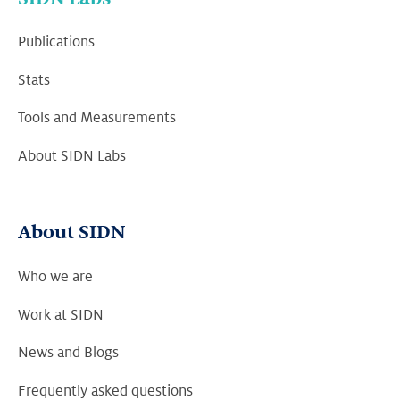
Publications
Stats
Tools and Measurements
About SIDN Labs
About SIDN
Who we are
Work at SIDN
News and Blogs
Frequently asked questions