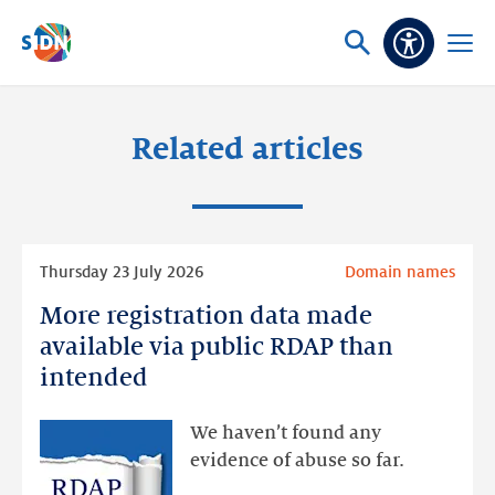
Skip navigation
Ask
Open
Accessibi
or
menu
search
Related articles
Read
Thursday 23 July 2026
Domain names
more
More registration data made
More
registration
available via public RDAP than
data
intended
made
available
We haven’t found any
via
evidence of abuse so far.
public