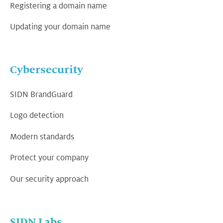
Registering a domain name
Updating your domain name
Cybersecurity
SIDN BrandGuard
Logo detection
Modern standards
Protect your company
Our security approach
SIDN Labs