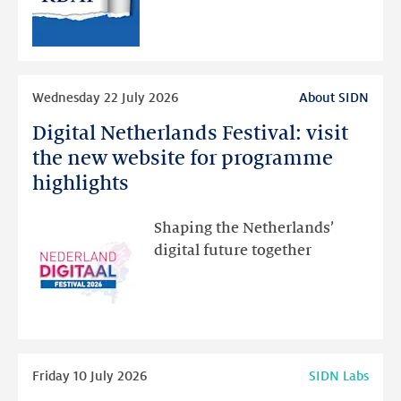
RDAP
than
intended
Read
Wednesday 22 July 2026
About SIDN
more
Digital Netherlands Festival: visit
Digital
Netherlands
the new website for programme
Festival:
highlights
visit
the
Shaping the Netherlands’
new
digital future together
website
for
programme
highlights
Read
Friday 10 July 2026
SIDN Labs
more