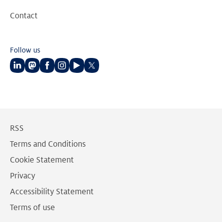
Contact
Follow us
Follow
Follow
Follow
Follow
Follow
Follow
us
us
us
us
us
us
on
on
on
on
on
on
LinkedIn
Mastodon
Facebook
Instagram
Youtube
Twitter
RSS
Terms and Conditions
Cookie Statement
Privacy
Accessibility Statement
Terms of use