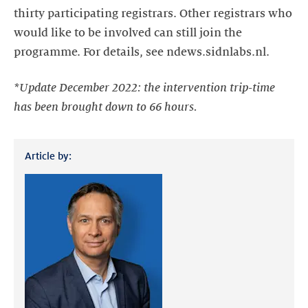
thirty participating registrars. Other registrars who
would like to be involved can still join the
programme. For details, see ndews.sidnlabs.nl.
*Update December 2022: the intervention trip-time
has been brought down to 66 hours.
Article by: