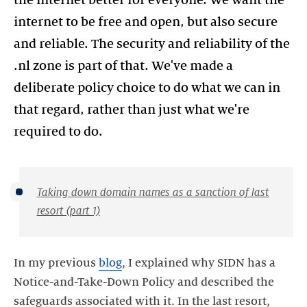
the internet better for everyone. We want the
internet to be free and open, but also secure
and reliable. The security and reliability of the
.nl zone is part of that. We've made a
deliberate policy choice to do what we can in
that regard, rather than just what we're
required to do.
Taking down domain names as a sanction of last
resort (part 1)
In my previous
blog
, I explained why SIDN has a
Notice-and-Take-Down Policy and described the
safeguards associated with it. In the last resort,