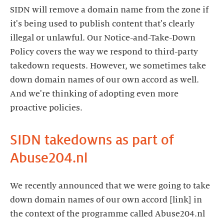
SIDN will remove a domain name from the zone if
it's being used to publish content that's clearly
illegal or unlawful. Our Notice-and-Take-Down
Policy covers the way we respond to third-party
takedown requests. However, we sometimes take
down domain names of our own accord as well.
And we're thinking of adopting even more
proactive policies.
SIDN takedowns as part of
Abuse204.nl
We recently announced that we were going to take
down domain names of our own accord [link] in
the context of the programme called Abuse204.nl