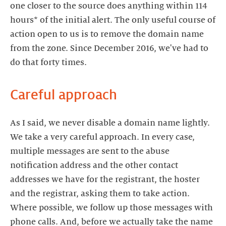
one closer to the source does anything within 114
hours* of the initial alert. The only useful course of
action open to us is to remove the domain name
from the zone. Since December 2016, we've had to
do that forty times.
Careful approach
As I said, we never disable a domain name lightly.
We take a very careful approach. In every case,
multiple messages are sent to the abuse
notification address and the other contact
addresses we have for the registrant, the hoster
and the registrar, asking them to take action.
Where possible, we follow up those messages with
phone calls. And, before we actually take the name