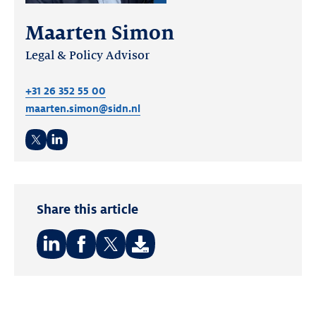
Maarten Simon
Legal & Policy Advisor
+31 26 352 55 00
maarten.simon@sidn.nl
Twitter
LinkedIn
Share this article
Share
Share
Share
on:
on:
on:
LinkedIn
Facebook
Twitter