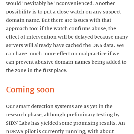
would inevitably be inconvenienced. Another
possibility is to put a close watch on any suspect
domain name. But there are issues with that
approach too: if the watch confirms abuse, the
effect of intervention will be delayed because many
servers will already have cached the DNS data. We
can have much more effect on malpractice if we
can prevent abusive domain names being added to
the zone in the first place.
Coming soon
Our smart detection systems are as yet in the
research phase, although preliminary testing by
SIDN Labs has yielded some promising results. An
nDEWS pilot is currently running, with about