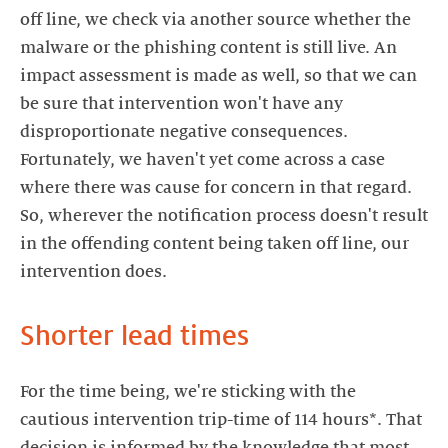
off line, we check via another source whether the
malware or the phishing content is still live. An
impact assessment is made as well, so that we can
be sure that intervention won't have any
disproportionate negative consequences.
Fortunately, we haven't yet come across a case
where there was cause for concern in that regard.
So, wherever the notification process doesn't result
in the offending content being taken off line, our
intervention does.
Shorter lead times
For the time being, we're sticking with the
cautious intervention trip-time of 114 hours*. That