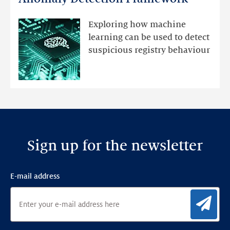
registry
mutations
Exploring how machine
with
learning can be used to detect
an
suspicious registry behaviour
Ensemble
Anomaly
Detection
Framework
Sign up for the newsletter
E-mail address
Sig