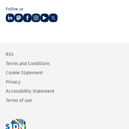
Follow us
Follow
Follow
Follow
Follow
Follow
Follow
us
us
us
us
us
us
on
on
on
on
on
on
LinkedIn
Mastodon
Facebook
Instagram
Youtube
Twitter
RSS
Terms and Conditions
Cookie Statement
Privacy
Accessibility Statement
Terms of use