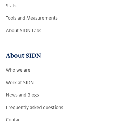
Stats
Tools and Measurements
About SIDN Labs
About SIDN
Who we are
Work at SIDN
News and Blogs
Frequently asked questions
Contact