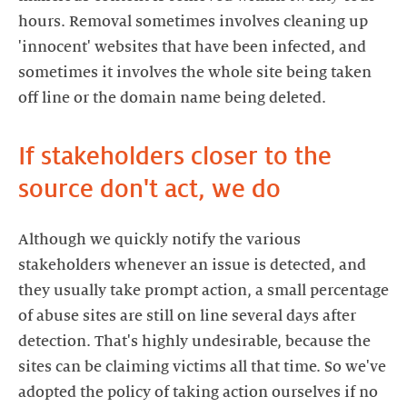
hours. Removal sometimes involves cleaning up
'innocent' websites that have been infected, and
sometimes it involves the whole site being taken
off line or the domain name being deleted.
If stakeholders closer to the
source don't act, we do
Although we quickly notify the various
stakeholders whenever an issue is detected, and
they usually take prompt action, a small percentage
of abuse sites are still on line several days after
detection. That's highly undesirable, because the
sites can be claiming victims all that time. So we've
adopted the policy of taking action ourselves if no