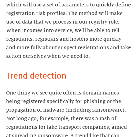
which will use a set of parameters to quickly define
registration risk profiles. The method will make
use of data that we process in our registry role.
When it comes into service, we'll be able to tell
registrants, registrars and hosters more quickly
and more fully about suspect registrations and take
action ourselves when we need to.
Trend detection
One thing we see quite often is domain names
being registered specifically for phishing or the
propagation of malware (including ransomware).
Not long ago, for example, there was a rash of
registrations for fake transport companies, aimed
at spreading ransomware. A trend like that can