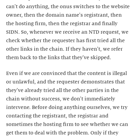
can't do anything, the onus switches to the website
owner, then the domain name's registrant, then
the hosting firm, then the registrar and finally
SIDN. So, whenever we receive an NTD request, we
check whether the requester has first tried all the
other links in the chain. If they haven't, we refer
them back to the links that they've skipped.
Even if we are convinced that the content is illegal
or unlawful, and the requester demonstrates that
they've already tried all the other parties in the
chain without success, we don't immediately
intervene. Before doing anything ourselves, we try
contacting the registrant, the registrar and
sometimes the hosting firm to see whether we can
get them to deal with the problem. Only if they