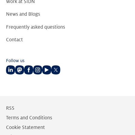
Work at SIDN
News and Blogs
Frequently asked questions
Contact
Follow us
Follow
Follow
Follow
Follow
Follow
Follow
us
us
us
us
us
us
on
on
on
on
on
on
LinkedIn
Mastodon
Facebook
Instagram
Youtube
Twitter
RSS
Terms and Conditions
Cookie Statement