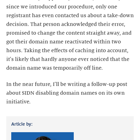
since we introduced our procedure, only one
registrant has even contacted us about a take-down
decision. That person acknowledged their error,
promised to change the content straight away, and
got their domain name reactivated within two
hours. Taking the effects of caching into account,
it's likely that hardly anyone ever noticed that the
domain name was temporarily off line.
In the near future, I'll be writing a follow-up post
about SIDN disabling domain names on its own
initiative.
Article by: