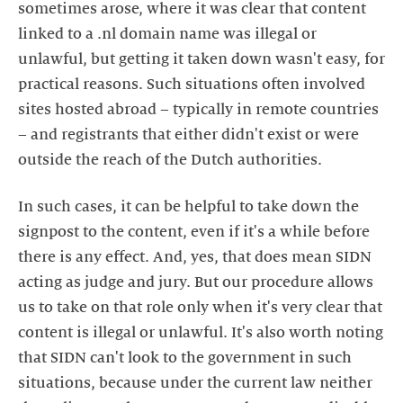
sometimes arose, where it was clear that content
linked to a .nl domain name was illegal or
unlawful, but getting it taken down wasn't easy, for
practical reasons. Such situations often involved
sites hosted abroad – typically in remote countries
– and registrants that either didn't exist or were
outside the reach of the Dutch authorities.
In such cases, it can be helpful to take down the
signpost to the content, even if it's a while before
there is any effect. And, yes, that does mean SIDN
acting as judge and jury. But our procedure allows
us to take on that role only when it's very clear that
content is illegal or unlawful. It's also worth noting
that SIDN can't look to the government in such
situations, because under the current law neither