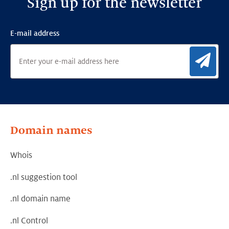
Sign up for the newsletter
E-mail address
Sig
Domain names
Whois
.nl suggestion tool
.nl domain name
.nl Control