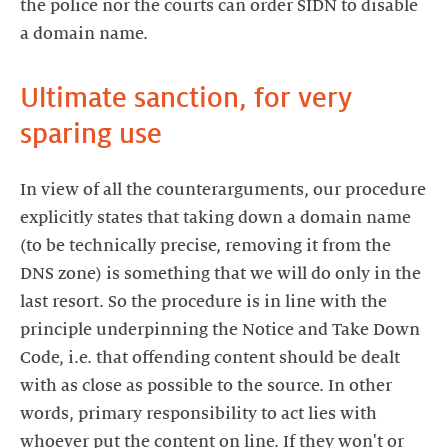
the police nor the courts can order SIDN to disable
a domain name.
Ultimate sanction, for very
sparing use
In view of all the counterarguments, our procedure
explicitly states that taking down a domain name
(to be technically precise, removing it from the
DNS zone) is something that we will do only in the
last resort. So the procedure is in line with the
principle underpinning the Notice and Take Down
Code, i.e. that offending content should be dealt
with as close as possible to the source. In other
words, primary responsibility to act lies with
whoever put the content on line. If they won't or