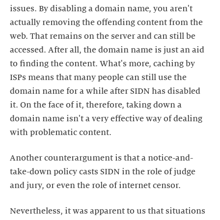
issues. By disabling a domain name, you aren't
actually removing the offending content from the
web. That remains on the server and can still be
accessed. After all, the domain name is just an aid
to finding the content. What's more, caching by
ISPs means that many people can still use the
domain name for a while after SIDN has disabled
it. On the face of it, therefore, taking down a
domain name isn't a very effective way of dealing
with problematic content.
Another counterargument is that a notice-and-
take-down policy casts SIDN in the role of judge
and jury, or even the role of internet censor.
Nevertheless, it was apparent to us that situations