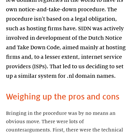
few domain registries in the world to have its
own notice-and-take-down procedure. The
procedure isn't based on a legal obligation,
such as hosting firms have. SIDN was actively
involved in development of the Dutch Notice
and Take Down Code, aimed mainly at hosting
firms and, to a lesser extent, internet service
providers (ISPs). That led to us deciding to set
up a similar system for .nl domain names.
Weighing up the pros and cons
Bringing in the procedure was by no means an
obvious move. There were lots of
counterarguments. First, there were the technical