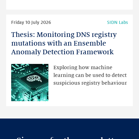
highlights
Read
Friday 10 July 2026
SIDN Labs
more
Thesis: Monitoring DNS registry
Thesis:
Monitoring
mutations with an Ensemble
DNS
Anomaly Detection Framework
registry
mutations
Exploring how machine
with
learning can be used to detect
an
suspicious registry behaviour
Ensemble
Anomaly
Detection
Framework