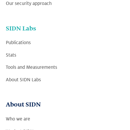
Our security approach
SIDN Labs
Publications
Stats
Tools and Measurements
About SIDN Labs
About SIDN
Who we are