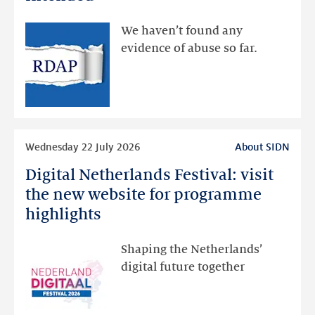
made
available
We haven’t found any
via
evidence of abuse so far.
public
RDAP
than
intended
Read
Wednesday 22 July 2026
About SIDN
more
Digital Netherlands Festival: visit
Digital
Netherlands
the new website for programme
Festival:
highlights
visit
the
Shaping the Netherlands’
new
digital future together
website
for
programme