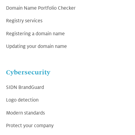
Domain Name Portfolio Checker
Registry services
Registering a domain name
Updating your domain name
Cybersecurity
SIDN BrandGuard
Logo detection
Modern standards
Protect your company