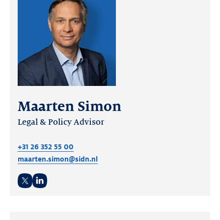
Maarten Simon
Legal & Policy Advisor
+31 26 352 55 00
maarten.simon@sidn.nl
Twitter
LinkedIn