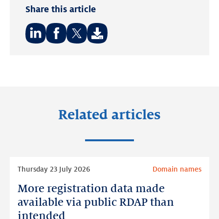
Share this article
Share
Share
Share
on:
on:
on:
LinkedIn
Facebook
Twitter
Related articles
Read
Thursday 23 July 2026
Domain names
more
More registration data made
More
registration
available via public RDAP than
data
intended