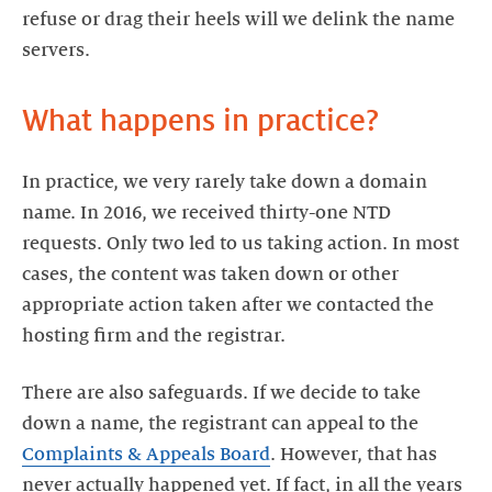
refuse or drag their heels will we delink the name
servers.
What happens in practice?
In practice, we very rarely take down a domain
name. In 2016, we received thirty-one NTD
requests. Only two led to us taking action. In most
cases, the content was taken down or other
appropriate action taken after we contacted the
hosting firm and the registrar.
There are also safeguards. If we decide to take
down a name, the registrant can appeal to the
Complaints & Appeals Board
. However, that has
never actually happened yet. If fact, in all the years