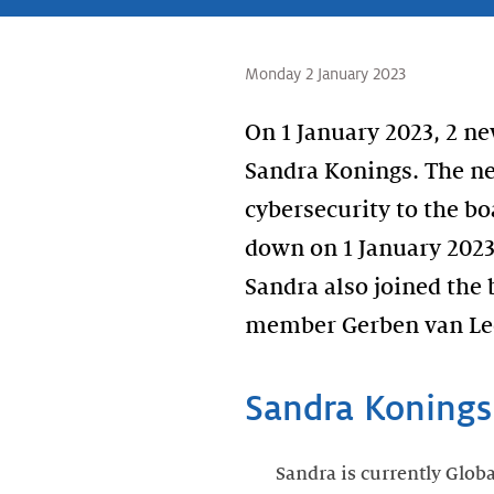
Monday 2 January 2023
On 1 January 2023, 2 
Sandra Konings. The n
cybersecurity to the b
down on 1 January 2023
Sandra also joined the
member Gerben van Lee
Sandra Konings
Sandra is currently Glob