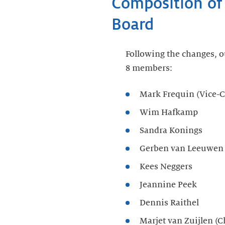
Composition of
Board
Following the changes, o
8 members:
Mark Frequin (Vice-C
Wim Hafkamp
Sandra Konings
Gerben van Leeuwen
Kees Neggers
Jeannine Peek
Dennis Raithel
Marjet van Zuijlen (C