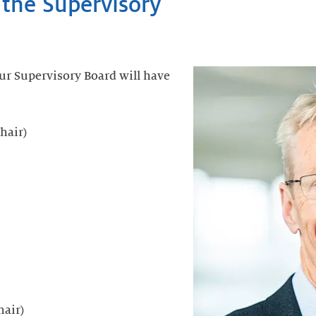
 the Supervisory
ur Supervisory Board will have
hair)
hair)