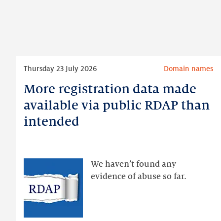
Read
Thursday 23 July 2026
Domain names
more
More registration data made
More
registration
available via public RDAP than
data
intended
made
available
via
public
We haven’t found any
RDAP
evidence of abuse so far.
than
intended