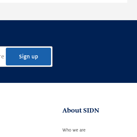
Sign up
About SIDN
Who we are