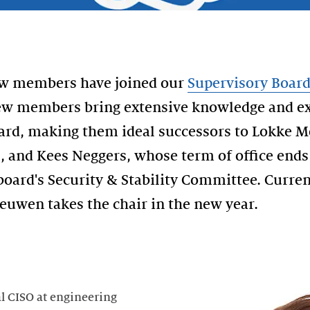
new members have joined our
Supervisory Boar
ew members bring extensive knowledge and ex
oard, making them ideal successors to Lokke 
, and Kees Neggers, whose term of office end
 board's Security & Stability Committee. Curre
uwen takes the chair in the new year.
al CISO at engineering