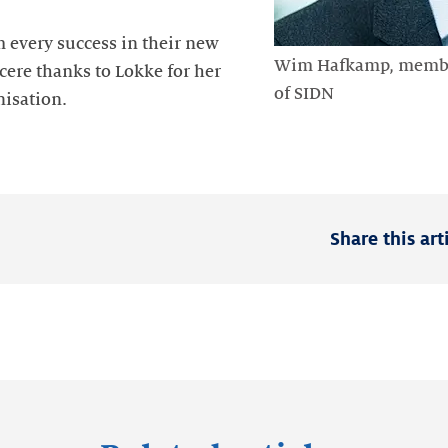
every success in their new
Wim Hafkamp, member
cere thanks to Lokke for her
of SIDN
nisation.
Share this art