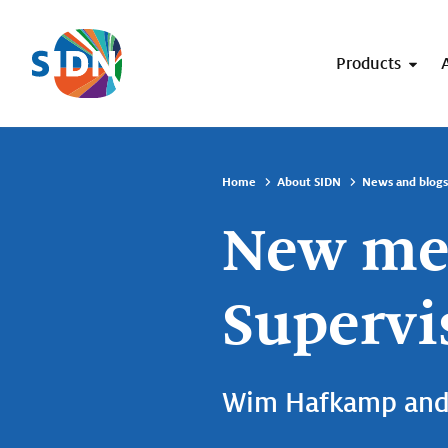
Skip navigation
Products
Home
About SIDN
News and blogs
New mem
Supervi
Wim Hafkamp and 