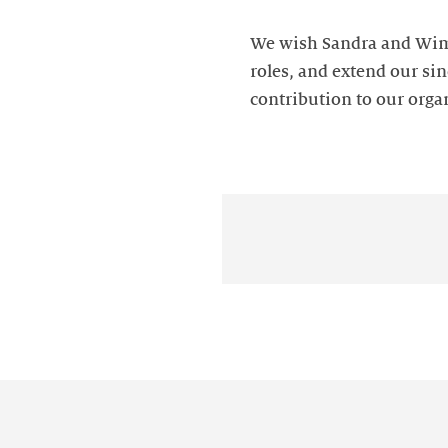
We wish Sandra and Wim 
roles, and extend our sin
contribution to our orga