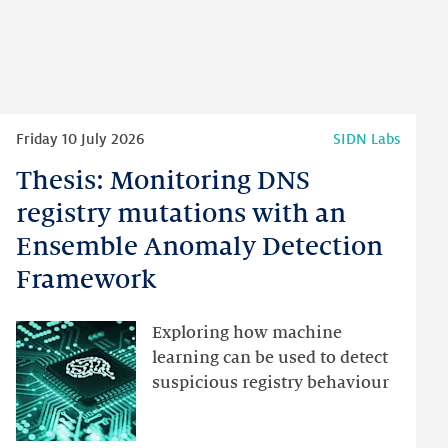
Read
Friday 10 July 2026
SIDN Labs
more
Thesis: Monitoring DNS
Thesis:
Monitoring
registry mutations with an
DNS
Ensemble Anomaly Detection
registry
Framework
mutations
with
an
Exploring how machine
Ensemble
learning can be used to detect
Anomaly
suspicious registry behaviour
Detection
Framework