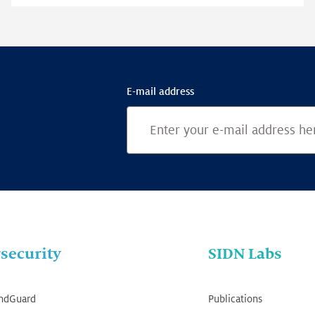
E-mail address
security
SIDN Labs
ndGuard
Publications