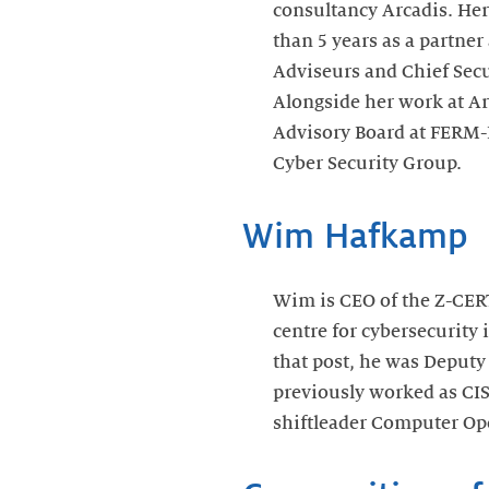
consultancy Arcadis. Her
than 5 years as a partne
Adviseurs and Chief Secu
Alongside her work at Ar
Advisory Board at FERM
Cyber Security Group.
Wim Hafkamp
Wim is CEO of the Z-CERT
centre for cybersecurity 
that post, he was Deputy
previously worked as CI
shiftleader Computer Op