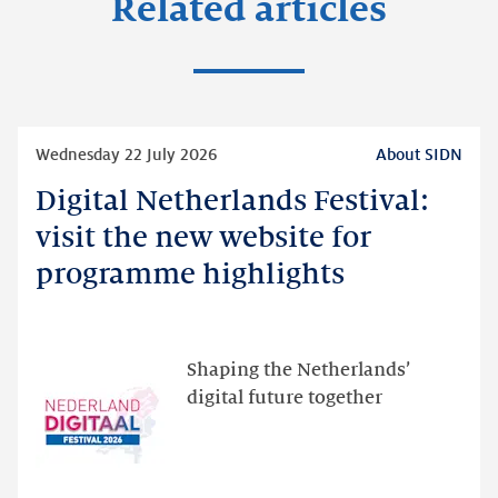
Related articles
Read
Wednesday 22 July 2026
About SIDN
more
Digital Netherlands Festival:
Digital
Netherlands
visit the new website for
Festival:
programme highlights
visit
the
new
website
Shaping the Netherlands’
for
digital future together
programme
highlights