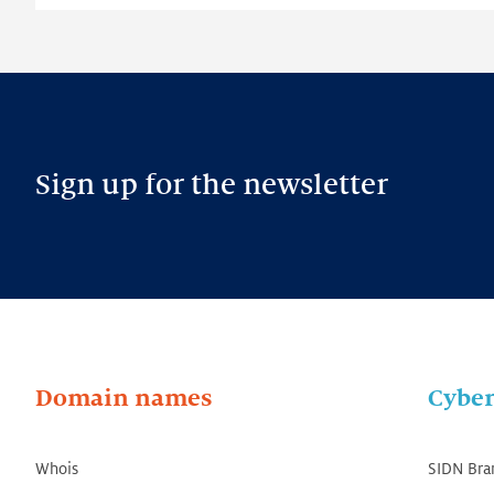
Sign up for the newsletter
Domain names
Cyber
Whois
SIDN Bra