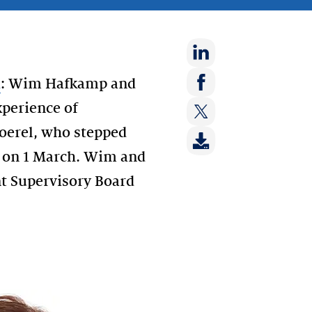
Share
d
: Wim Hafkamp and
on:
Share
perience of
LinkedIn
on:
Moerel, who stepped
Share
Facebook
on:
s on 1 March. Wim and
Twitter
nt Supervisory Board