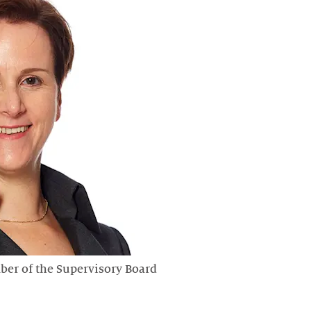
er of the Supervisory Board