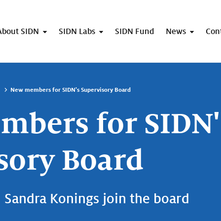
About SIDN
SIDN Labs
SIDN Fund
News
Con
New members for SIDN's Supervisory Board
bers for SIDN'
sory Board
Sandra Konings join the board