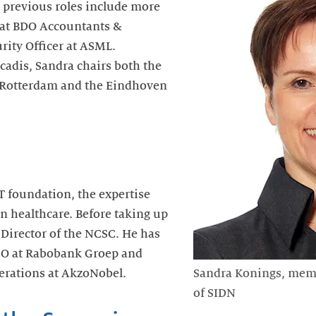
 previous roles include more
r at BDO Accountants &
rity Officer at ASML.
cadis, Sandra chairs both the
-Rotterdam and the Eindhoven
 foundation, the expertise
in healthcare. Before taking up
 Director of the NCSC. He has
SO at Rabobank Groep and
erations at AkzoNobel.
Sandra Konings, memb
of SIDN