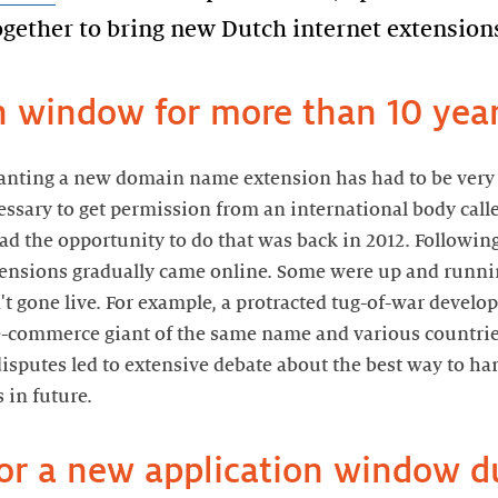
gether to bring new Dutch internet extensions
on window for more than 10 yea
nting a new domain name extension has had to be very p
cessary to get permission from an international body cal
had the opportunity to do that was back in 2012. Followi
ensions gradually came online. Some were up and runnin
n't gone live. For example, a protracted tug-of-war devel
e-commerce giant of the same name and various countri
isputes led to extensive debate about the best way to ha
in future.
for a new application window d