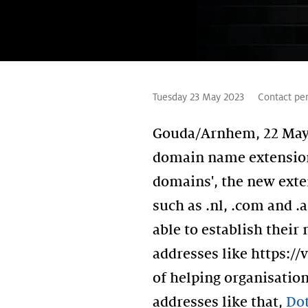
Tuesday 23 May 2023
Contact pe
Gouda/Arnhem, 22 May 2
domain name extension 
domains', the new exten
such as .nl, .com and 
able to establish thei
addresses like https://
of helping organisatio
addresses like that,
Dot