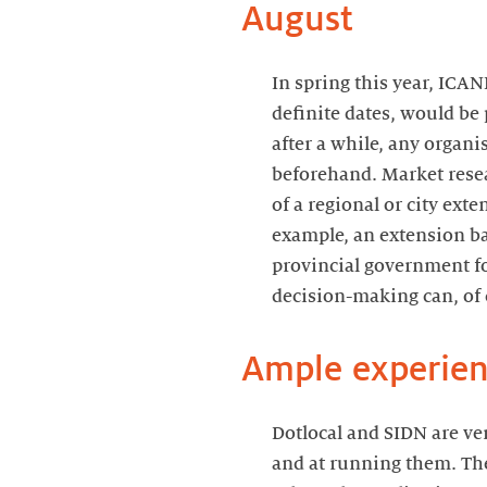
August
In spring this year, ICA
definite dates, would be
after a while, any organi
beforehand. Market resea
of a regional or city ext
example, an extension ba
provincial government for
decision-making can, of 
Ample experien
Dotlocal and SIDN are ve
and at running them. They