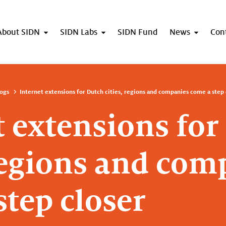
About SIDN
SIDN Labs
SIDN Fund
News
Con
ogs
Internet extensions for Dutch cities, regions and companies come a step 
t extensions for
 regions and com
step closer