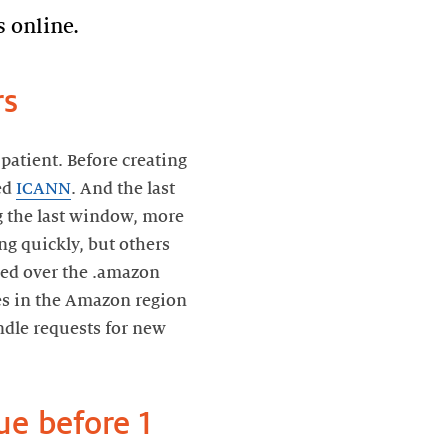
 online.
rs
atient. Before creating
led
ICANN
. And the last
ng the last window, more
g quickly, but others
oped over the .amazon
es in the Amazon region
ndle requests for new
ue before 1