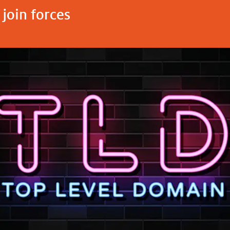
join forces