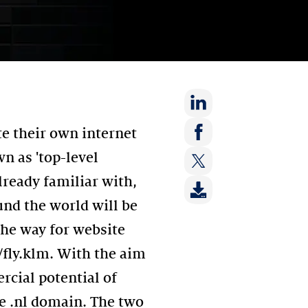
Share
e their own internet
on:
Share
n as 'top-level
LinkedIn
on:
lready familiar with,
Share
Facebook
on:
und the world will be
Twitter
the way for website
//fly.klm. With the aim
rcial potential of
e .nl domain. The two