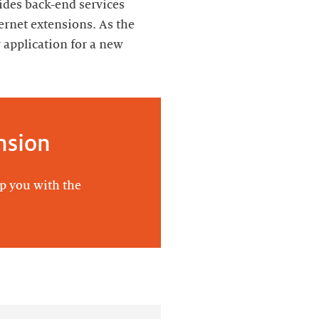
vides back-end services
ernet extensions. As the
application for a new
nsion
lp you with the