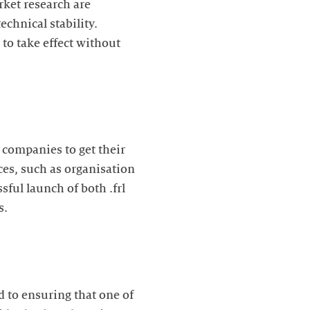
rket research are
echnical stability.
to take effect without
 companies to get their
es, such as organisation
ful launch of both .frl
s.
d to ensuring that one of