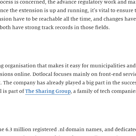
ocess is concerned, the advance regulatory work and ma
nce the extension is up and running, it's vital to ensure t
ion have to be reachable all the time, and changes have 
both have strong track records in those fields.
ng organisation that makes it easy for municipalities and
ns online. Dotlocal focuses mainly on front-end servic
The company has already played a big part in the success
 is part of
The Sharing Group
, a family of tech companie
the 6.3 million registered .nl domain names, and dedicate