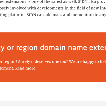
net extensions is one of the safest as well. SIDN also pro
losely involved with developments in the field of new int
isting platform, SIDN can add mass and momentum to any 
ty or region domain name exte
r region? Surely it deserves one too? We are happy to he
agement.
Read more