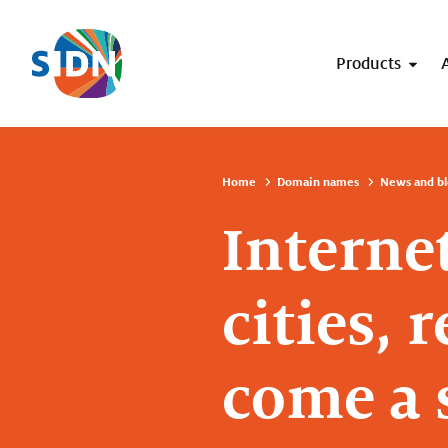
Skip navigation
Products
Home
Domain names
News and bl
Interne
cities,
come a 