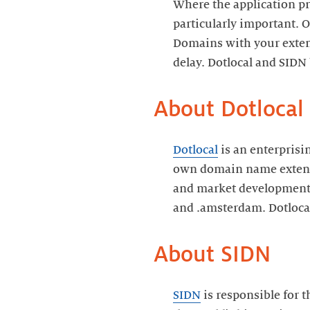
Where the application pr
particularly important. O
Domains with your extens
delay. Dotlocal and SIDN 
About Dotlocal
Dotlocal
is an enterprisi
own domain name extensio
and market development. 
and .amsterdam. Dotlocal
About SIDN
SIDN
is responsible for 