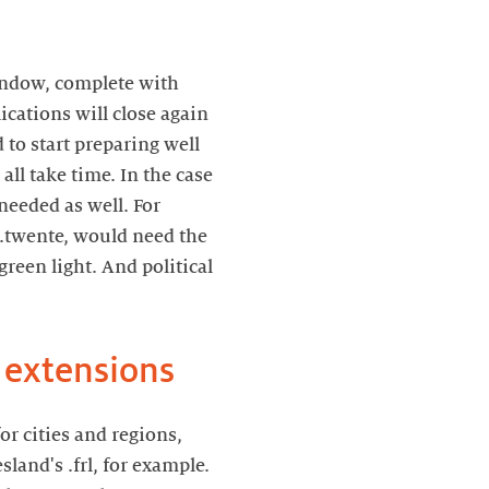
window, complete with
cations will close again
 to start preparing well
ll take time. In the case
needed as well. For
 .twente, would need the
green light. And political
 extensions
r cities and regions,
land's .frl, for example.