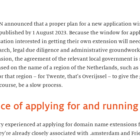
NN announced that a proper plan for a new application 
 published by 1 August 2023. Because the window for appli
sation interested in getting their own extension will need
rch, legal due diligence and administrative groundwork a
ension, the agreement of the relevant local government is 
sed on the name of a region of the Netherlands, such as
 that region – for Twente, that's Overijssel – to give the 
course, be a slow process.
ce of applying for and running
ry experienced at applying for domain name extensions fo
're already closely associated with .amsterdam and Fries