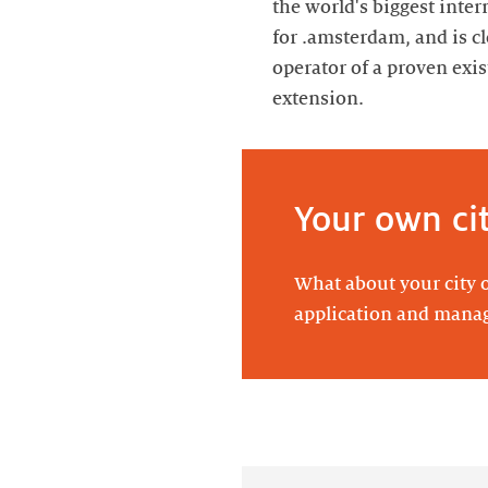
the world's biggest inter
for .amsterdam, and is c
operator of a proven ex
extension.
Your own ci
What about your city o
application and man