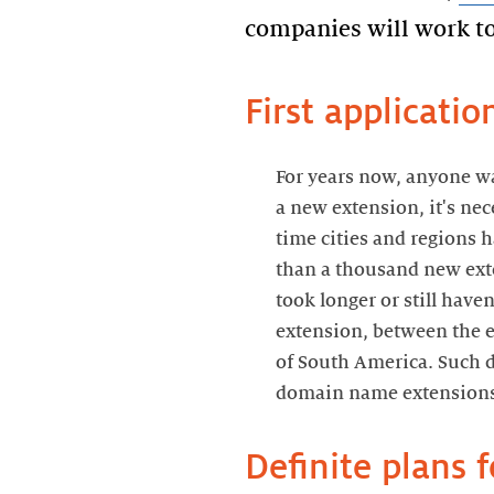
companies will work to
First applicati
For years now, anyone wa
a new extension, it's ne
time cities and regions 
than a thousand new ext
took longer or still have
extension, between the 
of South America. Such d
domain name extensions 
Definite plans 