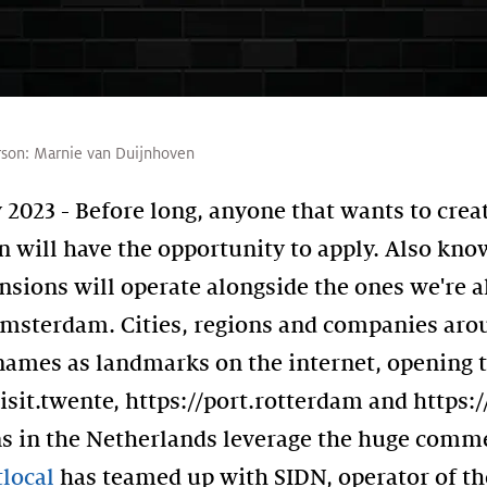
rson:
Marnie van Duijnhoven
023 - Before long, anyone that wants to creat
will have the opportunity to apply. Also know
sions will operate alongside the ones we're a
.amsterdam. Cities, regions and companies aro
r names as landmarks on the internet, opening 
visit.twente, https://port.rotterdam and https:
ns in the Netherlands leverage the huge comme
local
has teamed up with SIDN, operator of th