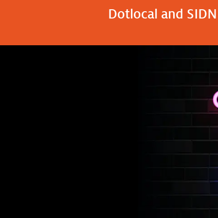
Dotlocal and SIDN 