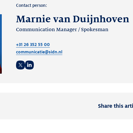
Contact person:
Marnie van Duijnhoven
Communication Manager / Spokesman
+31 26 352 55 00
communicatie@sidn.nl
Twitter
LinkedIn
Share this art