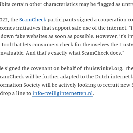
ibits certain other characteristics may be flagged as unt
2022, the
ScamCheck
participants signed a cooperation c
comes initiatives that support safe use of the internet. 
 down fake websites as soon as possible. However, it's i
A tool that lets consumers check for themselves the trust
invaluable. And that's exactly what ScamCheck does."
 signed the covenant on behalf of Thuiswinkel.org. The 
camCheck will be further adapted to the Dutch internet
formation Society will be actively looking to recruit new
 drop a line to
info@veiliginternetten.nl
.