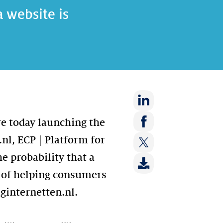
 website is
Share
re today launching the
on:
Share
nl, ECP | Platform for
LinkedIn
on:
e probability that a
Share
Facebook
on:
s of helping consumers
Twitter
iginternetten.nl.