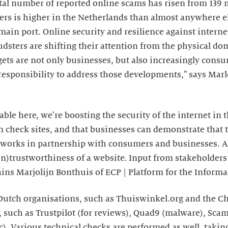
tal number of reported online scams has risen from 139 m
users is higher in the Netherlands than almost anywhere e
main port. Online security and resilience against interne
dsters are shifting their attention from the physical dom
ets are not only businesses, but also increasingly cons
r responsibility to address those developments," says Mar
able here, we're boosting the security of the internet in t
check sites, and that businesses can demonstrate that t
works in partnership with consumers and businesses. A
n)trustworthiness of a website. Input from stakeholders 
lains Marjolijn Bonthuis of ECP | Platform for the Informa
 Dutch organisations, such as Thuiswinkel.org and the 
s, such as Trustpilot (for reviews), Quad9 (malware), Sc
). Various technical checks are performed as well, taking