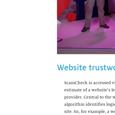
Website trustw
ScamCheck is accessed vi
estimate of a website's 
provider. Central to the
algorithm identifies logi
site. So, for example, a 