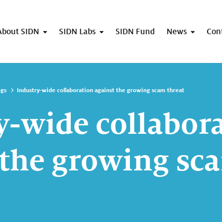
About SIDN
SIDN Labs
SIDN Fund
News
Con
ogs
Industry-wide collaboration against the growing scam threat
y-wide collabor
 the growing sc