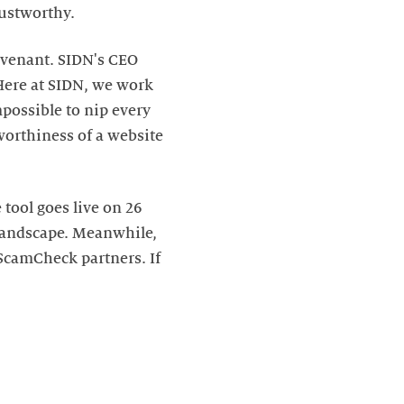
rustworthy.
ovenant. SIDN's CEO
"Here at SIDN, we work
mpossible to nip every
worthiness of a website
tool goes live on 26
 landscape. Meanwhile,
 ScamCheck partners. If