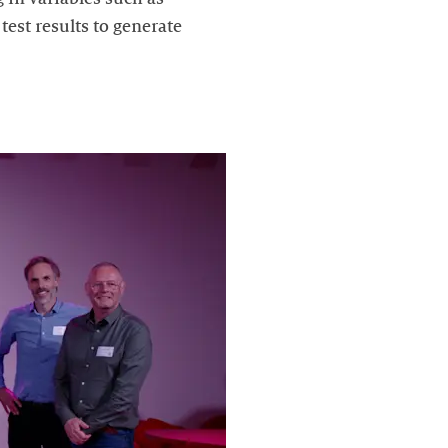
est results to generate