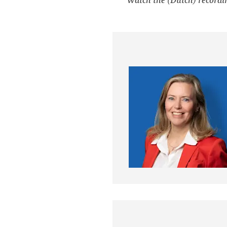
Watch the (Dutch) recordi