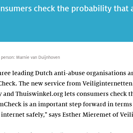
nsumers check the probability that a
 person:
Marnie van Duijnhoven
three leading Dutch anti-abuse organisations a
heck. The new service from Veiliginternetten.
y and Thuiswinkel.org lets consumers check th
amCheck is an important step forward in term
internet safely," says Esther Mieremet of Veil