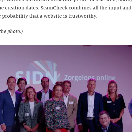
creation dates. ScamCheck combines all the input and t
e probability that a website is trustworthy.
the photo.)