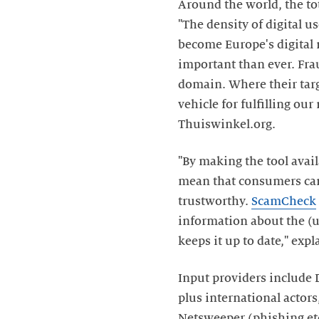
Around the world, the to
"The density of digital 
become Europe's digital 
important than ever. Frau
domain. Where their targ
vehicle for fulfilling ou
Thuiswinkel.org.
"By making the tool avail
mean that consumers can 
trustworthy.
ScamCheck
information about the (u
keeps it up to date," exp
Input providers include
plus international actor
Netsweeper (phishing etc