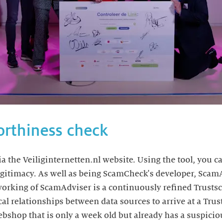
orthiness check
a the Veiliginternetten.nl website. Using the tool, you 
legitimacy. As well as being ScamCheck's developer, ScamA
 working of ScamAdviser is a continuously refined Trusts
cal relationships between data sources to arrive at a Tru
webshop that is only a week old but already has a suspici