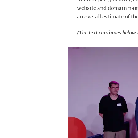
website and domain name 
an overall estimate of th
(The text continues below 