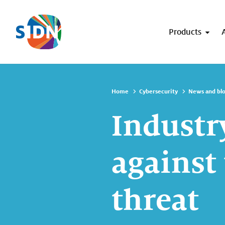
Skip navigation
Products
Home
Cybersecurity
News and bl
Industr
against
threat