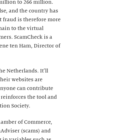
illion to 266 million.
lse, and the country has
t fraud is therefore more
ain to the virtual
umers. ScamCheck is a
lene ten Ham, Director of
he Netherlands. It'll
heir websites are
nyone can contribute
reinforces the tool and
tion Society.
Chamber of Commerce,
amAdviser (scams) and
 in variables such as