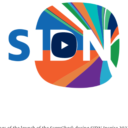
Start
video