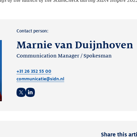
ngs of the launch of the ScamCheck during SIDN Inspire 202
Contact person:
Marnie van Duijnhoven
Communication Manager / Spokesman
+31 26 352 55 00
communicatie@sidn.nl
Twitter
LinkedIn
Share this art