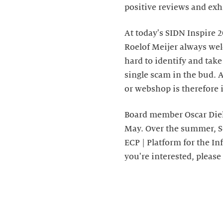
positive reviews and exh
At today's SIDN Inspire 
Roelof Meijer always wel
hard to identify and take
single scam in the bud. 
or webshop is therefore 
Board member Oscar Diele
May. Over the summer, S
ECP | Platform for the In
you're interested, please