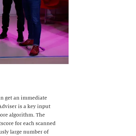
can get an immediate
dviser is a key input
core algorithm. The
stscore for each scanned
ously large number of