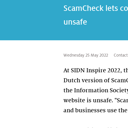
ScamCheck lets co
unsafe
Wednesday 25 May 2022
Contact
At SIDN Inspire 2022, 
Dutch version of ScamC
the Information Societ
website is unsafe. "Sc
and businesses use the 