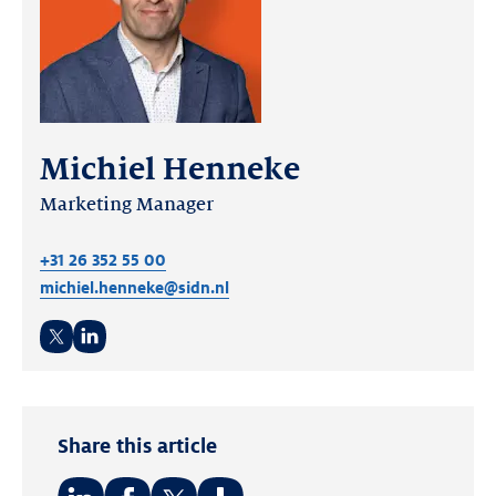
Michiel Henneke
Marketing Manager
+31 26 352 55 00
michiel.henneke@sidn.nl
Twitter
LinkedIn
Share this article