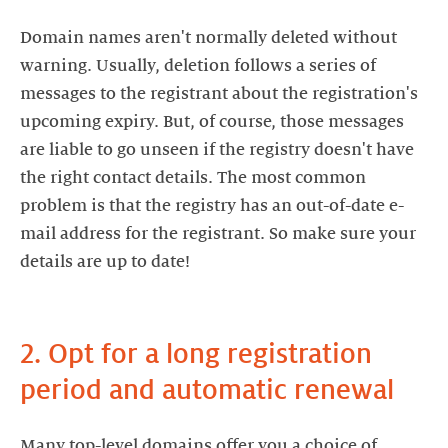
Domain names aren't normally deleted without
warning. Usually, deletion follows a series of
messages to the registrant about the registration's
upcoming expiry. But, of course, those messages
are liable to go unseen if the registry doesn't have
the right contact details. The most common
problem is that the registry has an out-of-date e-
mail address for the registrant. So make sure your
details are up to date!
2. Opt for a long registration
period and automatic renewal
Many top-level domains offer you a choice of