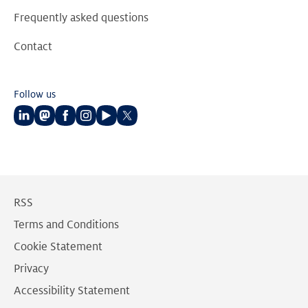
Frequently asked questions
Contact
Follow us
Follow
Follow
Follow
Follow
Follow
Follow
us
us
us
us
us
us
on
on
on
on
on
on
LinkedIn
Mastodon
Facebook
Instagram
Youtube
Twitter
RSS
Terms and Conditions
Cookie Statement
Privacy
Accessibility Statement