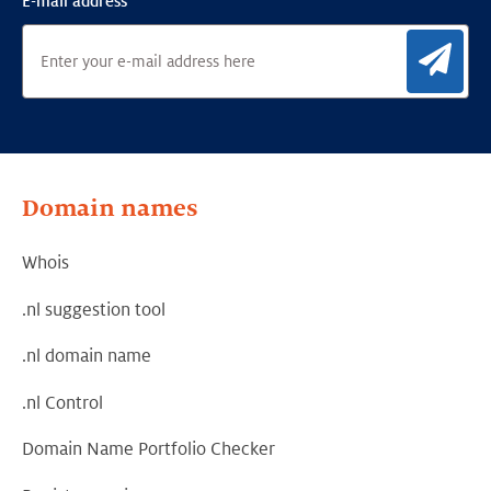
E-mail address
Sig
Domain names
Whois
.nl suggestion tool
.nl domain name
.nl Control
Domain Name Portfolio Checker