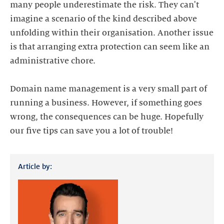
many people underestimate the risk. They can't
imagine a scenario of the kind described above
unfolding within their organisation. Another issue
is that arranging extra protection can seem like an
administrative chore.
Domain name management is a very small part of
running a business. However, if something goes
wrong, the consequences can be huge. Hopefully
Article by: