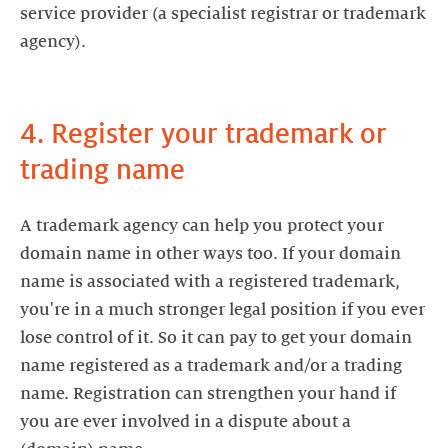
service provider (a specialist registrar or trademark
agency).
4. Register your trademark or
trading name
A trademark agency can help you protect your
domain name in other ways too. If your domain
name is associated with a registered trademark,
you're in a much stronger legal position if you ever
lose control of it. So it can pay to get your domain
name registered as a trademark and/or a trading
name. Registration can strengthen your hand if
you are ever involved in a dispute about a