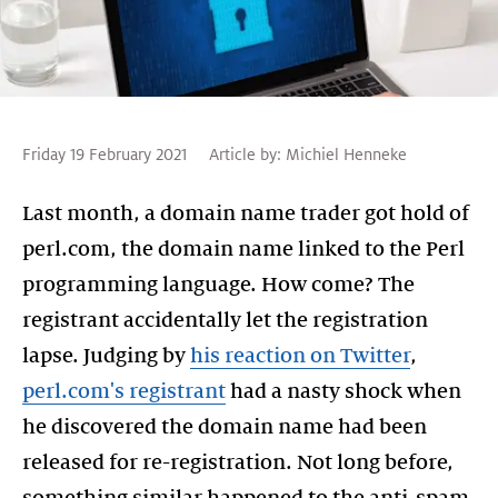
Friday 19 February 2021
Article by:
Michiel Henneke
Last month, a domain name trader got hold of
perl.com, the domain name linked to the Perl
programming language. How come? The
registrant accidentally let the registration
lapse. Judging by
his reaction on Twitter
,
perl.com's registrant
had a nasty shock when
he discovered the domain name had been
released for re-registration. Not long before,
something similar happened to the anti-spam