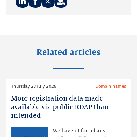
Share
Share
Share
on:
on:
on:
LinkedIn
Facebook
Twitter
Related articles
Read
Thursday 23 July 2026
Domain names
more
More registration data made
More
registration
available via public RDAP than
data
intended
made
available
We haven’t found any
via