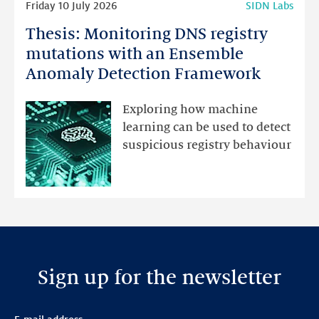
Friday 10 July 2026
SIDN Labs
more
Thesis: Monitoring DNS registry
Thesis:
Monitoring
mutations with an Ensemble
DNS
Anomaly Detection Framework
registry
mutations
Exploring how machine
with
learning can be used to detect
an
suspicious registry behaviour
Ensemble
Anomaly
Detection
Framework
Sign up for the newsletter