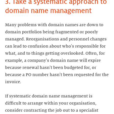
3. Take a systematic approach to
domain name management
Many problems with domain names are down to
domain portfolios being fragmented or poorly
managed. Reorganisations and personnel changes
can lead to confusion about who's responsible for
what, and to things getting overlooked. Often, for
example, a company's domain name will expire
because renewal hasn't been budgeted for, or
because a PO number hasn't been requested for the
invoice.
If systematic domain name management is
difficult to arrange within your organisation,
consider contracting the job out to a specialist