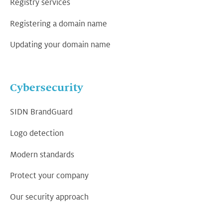
Registry services
Registering a domain name
Updating your domain name
Cybersecurity
SIDN BrandGuard
Logo detection
Modern standards
Protect your company
Our security approach