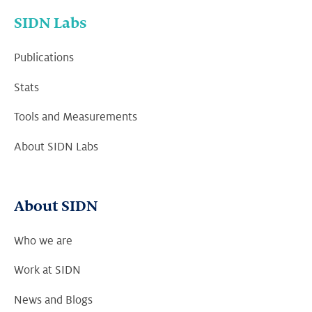
SIDN Labs
Publications
Stats
Tools and Measurements
About SIDN Labs
About SIDN
Who we are
Work at SIDN
News and Blogs