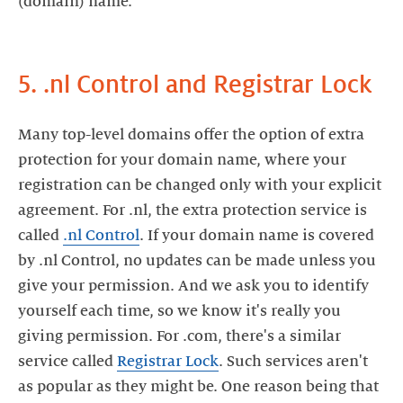
(domain) name.
5. .nl Control and Registrar Lock
Many top-level domains offer the option of extra
protection for your domain name, where your
registration can be changed only with your explicit
agreement. For .nl, the extra protection service is
called
.nl Control
. If your domain name is covered
by .nl Control, no updates can be made unless you
give your permission. And we ask you to identify
yourself each time, so we know it's really you
giving permission. For .com, there's a similar
service called
Registrar Lock
. Such services aren't
as popular as they might be. One reason being that