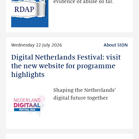
evidence of abuse so far.
public
RDAP
than
intended
Read
Wednesday 22 July 2026
About SIDN
more
Digital Netherlands Festival: visit
Digital
Netherlands
the new website for programme
Festival:
highlights
visit
the
Shaping the Netherlands’
new
digital future together
website
for
programme
highlights
Read