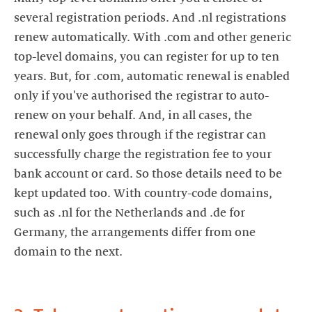
several registration periods. And .nl registrations
renew automatically. With .com and other generic
top-level domains, you can register for up to ten
years. But, for .com, automatic renewal is enabled
only if you've authorised the registrar to auto-
renew on your behalf. And, in all cases, the
renewal only goes through if the registrar can
successfully charge the registration fee to your
bank account or card. So those details need to be
kept updated too. With country-code domains,
such as .nl for the Netherlands and .de for
Germany, the arrangements differ from one
domain to the next.