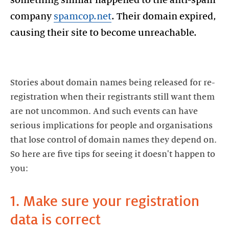
company
spamcop.net
. Their domain expired,
causing their site to become unreachable.
Stories about domain names being released for re-
registration when their registrants still want them
are not uncommon. And such events can have
serious implications for people and organisations
that lose control of domain names they depend on.
So here are five tips for seeing it doesn't happen to
1. Make sure your registration
data is correct