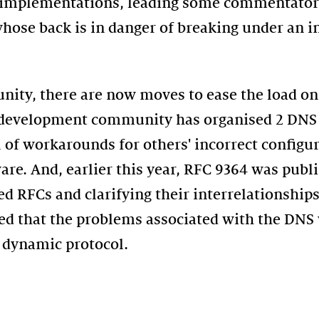
f implementations, leading some commentators
whose back is in danger of breaking under an 
ty, there are now moves to ease the load on 
 development community has organised 2 DNS 
 of workarounds for others' incorrect configu
e. And, earlier this year, RFC 9364 was publi
 RFCs and clarifying their interrelationships
d that the problems associated with the DNS 
 dynamic protocol.