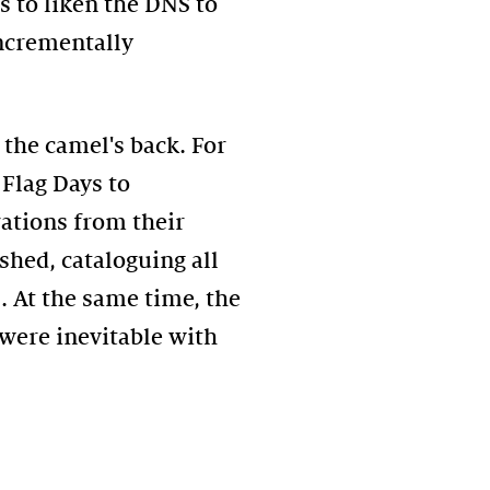
 to liken the DNS to
incrementally
the camel's back. For
Flag Days to
rations from their
shed, cataloguing all
. At the same time, the
were inevitable with