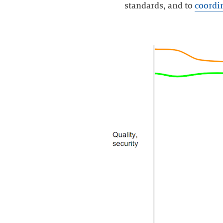
standards, and to
coordi