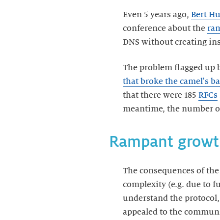
Even 5 years ago,
Bert Hu
conference about the
ram
DNS without creating in
The problem flagged up 
that broke the camel's b
that there were 185
RFCs
meantime, the number of 
Rampant growt
The consequences of the
complexity (e.g. due to 
understand the protocol,
appealed to the communit