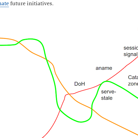
nate
future initiatives.