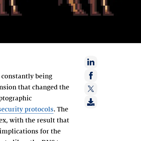
Share
 constantly being
on:
Share
ension that changed the
LinkedIn
on:
yptographic
Share
Facebook
on:
ecurity protocols
. The
Twitter
x, with the result that
implications for the