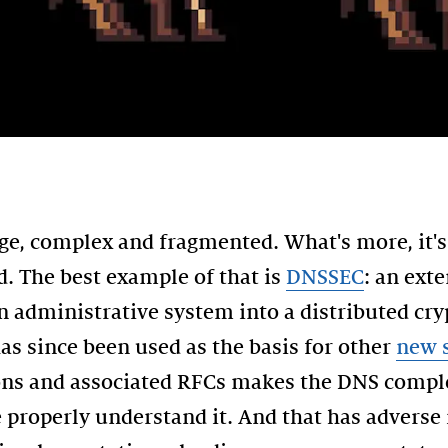
rge, complex and fragmented. What's more, it's
. The best example of that is
DNSSEC
: an ext
n administrative system into a distributed cr
as since been used as the basis for other
new s
ions and associated RFCs makes the DNS comple
 properly understand it. And that has adverse 