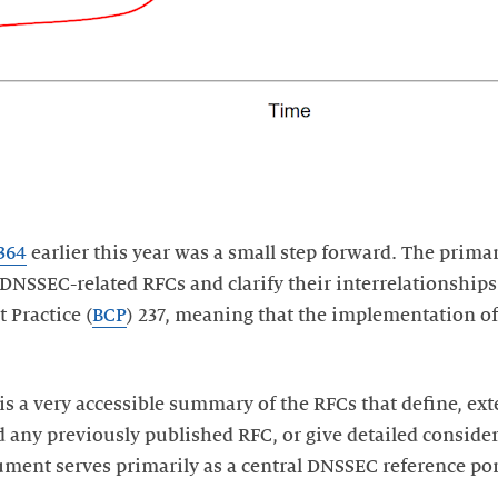
364
earlier this year was a small step forward. The prima
 DNSSEC-related RFCs and clarify their interrelationship
 Practice (
BCP
) 237, meaning that the implementation o
is a very accessible summary of the RFCs that define, e
any previously published RFC, or give detailed consider
ument serves primarily as a central DNSSEC reference por