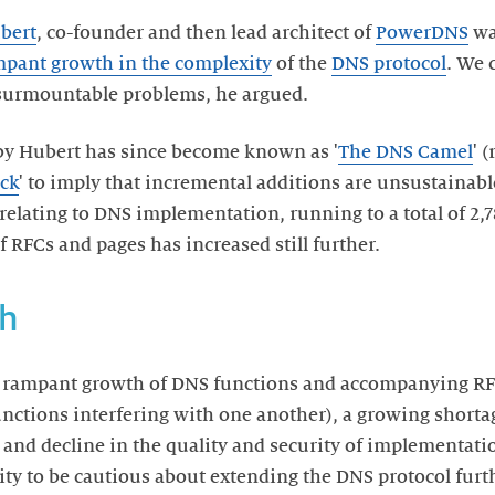
bert
, co-founder and then lead architect of
PowerDNS
wa
pant growth in the complexity
of the
DNS protocol
. We 
surmountable problems, he argued.
by Hubert has since become known as '
The DNS Camel
' 
ack
' to imply that incremental additions are unsustainab
relating to DNS implementation, running to a total of 2,7
RFCs and pages has increased still further.
h
 rampant growth of DNS functions and accompanying RFC
functions interfering with one another), a growing shorta
 and decline in the quality and security of implementati
y to be cautious about extending the DNS protocol furth