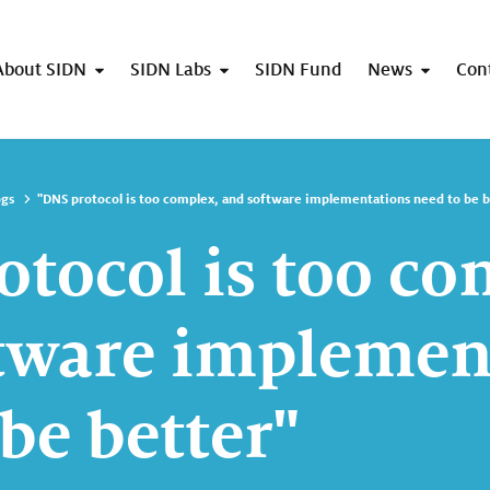
About SIDN
SIDN Labs
SIDN Fund
News
Con
ogs
"DNS protocol is too complex, and software implementations need to be b
otocol is too co
tware implemen
be better"