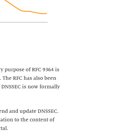
ry purpose of RFC 9364 is
s. The RFC has also been
f DNSSEC is now formally
xtend and update DNSSEC.
ation to the content of
tal.