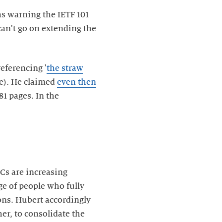
s warning the IETF 101
can't go on extending the
(referencing '
the straw
le). He claimed
even then
81 pages. In the
s are increasing
ge of people who fully
ons. Hubert accordingly
er, to consolidate the