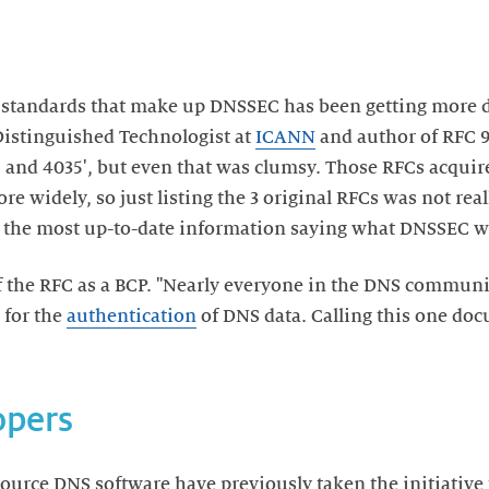
s standards that make up DNSSEC has been getting more di
Distinguished Technologist at
ICANN
and author of RFC 93
, and 4035', but even that was clumsy. Those RFCs acquir
 widely, so just listing the 3 original RFCs was not rea
 the most up-to-date information saying what DNSSEC wa
f the RFC as a BCP. "Nearly everyone in the DNS communi
 for the
authentication
of DNS data. Calling this one do
opers
ource DNS software have previously taken the initiative