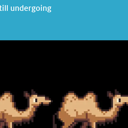
till undergoing