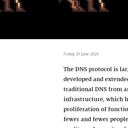
Friday 23 June 2023
The DNS protocol is la
developed and extended
traditional DNS from a
infrastructure, which h
proliferation of funct
fewer and fewer people