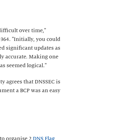
fficult over time,"
64. "Initially, you could
ed significant updates as
lly accurate. Making one
s seemed logical."
ty agrees that DNSSEC is
cument a BCP was an easy
 to organise 2
DNS Flag