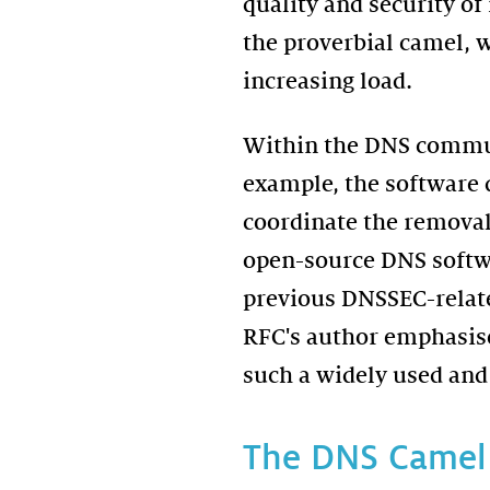
quality and security o
the proverbial camel, 
increasing load.
Within the DNS communi
example, the software
coordinate the removal
open-source DNS softwar
previous DNSSEC-related
RFC's author emphasise
such a widely used and
The DNS Camel