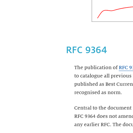
RFC 9364
The publication of
RFC 9
to catalogue all previous
published as Best Current
recognised as norm.
Central to the document 
RFC 9364 does not amend 
any earlier RFC. The doc