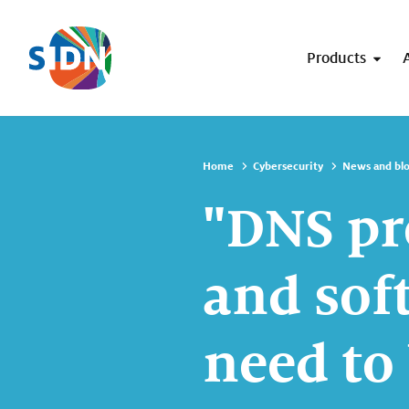
Skip navigation
Products
Home
Cybersecurity
News and bl
"DNS pr
and sof
need to 