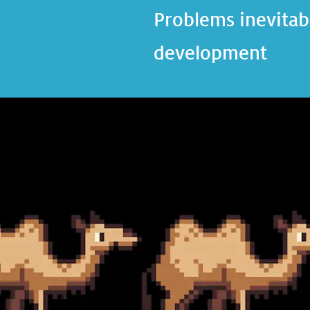
Problems inevitabl
development