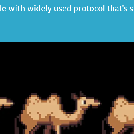
e with widely used protocol that's s