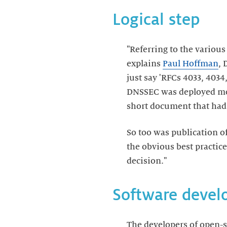
Logical step
"Referring to the variou
explains
Paul Hoffman
, 
just say 'RFCs 4033, 4034
DNSSEC was deployed more
short document that had
So too was publication o
the obvious best practice
decision."
Software devel
The developers of open-s