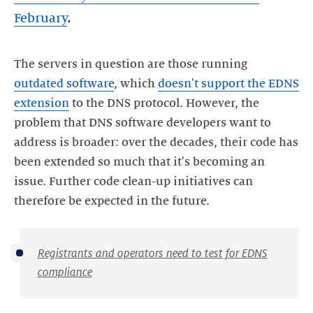
February
.
The servers in question are those running
outdated software
, which
doesn't support the EDNS
extension
to the DNS protocol. However, the
problem that DNS software developers want to
address is broader: over the decades, their code has
been extended so much that it's becoming an
issue. Further code clean-up initiatives can
therefore be expected in the future.
Registrants and operators need to test for EDNS
compliance