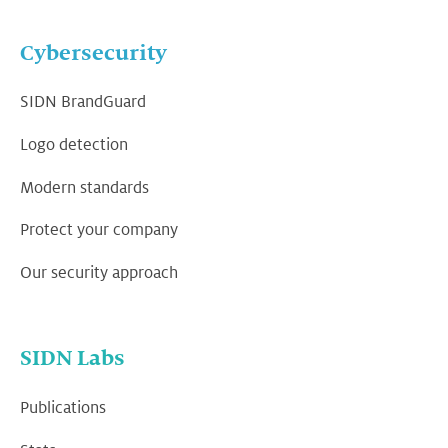
Cybersecurity
SIDN BrandGuard
Logo detection
Modern standards
Protect your company
Our security approach
SIDN Labs
Publications