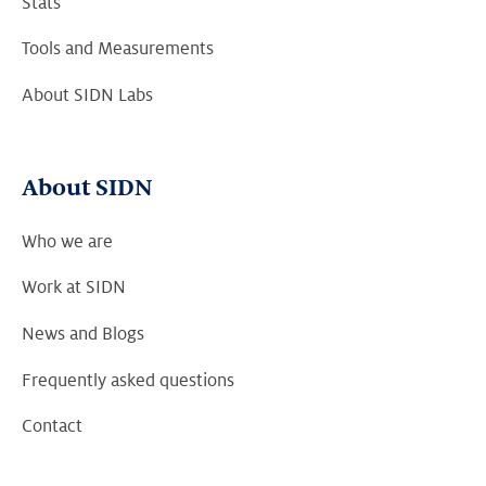
Stats
Tools and Measurements
About SIDN Labs
About SIDN
Who we are
Work at SIDN
News and Blogs
Frequently asked questions
Contact