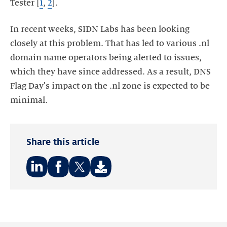
Tester [
1
,
2
].
In recent weeks, SIDN Labs has been looking
closely at this problem. That has led to various .nl
domain name operators being alerted to issues,
which they have since addressed. As a result, DNS
Flag Day's impact on the .nl zone is expected to be
minimal.
Share this article
Share
Share
Share
on:
on:
on:
LinkedIn
Facebook
Twitter