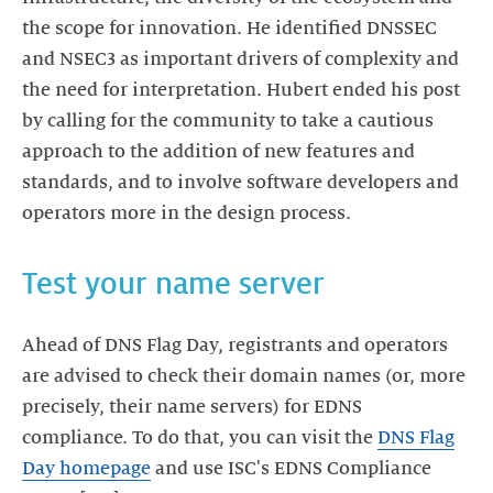
the scope for innovation. He identified DNSSEC
and NSEC3 as important drivers of complexity and
the need for interpretation. Hubert ended his post
by calling for the community to take a cautious
approach to the addition of new features and
standards, and to involve software developers and
operators more in the design process.
Test your name server
Ahead of DNS Flag Day, registrants and operators
are advised to check their domain names (or, more
precisely, their name servers) for EDNS
compliance. To do that, you can visit the
DNS Flag
Day homepage
and use ISC's EDNS Compliance