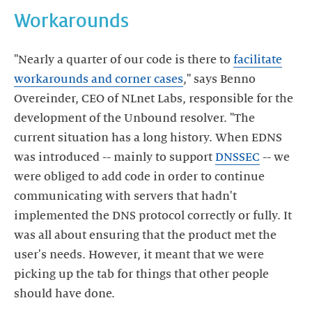
Workarounds
"Nearly a quarter of our code is there to
facilitate
workarounds and corner cases
," says Benno
Overeinder, CEO of NLnet Labs, responsible for the
development of the Unbound resolver. "The
current situation has a long history. When EDNS
was introduced -- mainly to support
DNSSEC
-- we
were obliged to add code in order to continue
communicating with servers that hadn't
implemented the DNS protocol correctly or fully. It
was all about ensuring that the product met the
user's needs. However, it meant that we were
picking up the tab for things that other people
should have done.