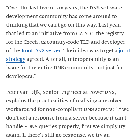
"Over the last five or six years, the DNS software
development community has come around to
thinking that we can't go on this way. Last year,
that led to an initiative from CZ.NIC, the registry
for the Czech .cz country-code TLD and developer
of the
Knot DNS server
. Their idea was to get a
joint
strategy
agreed. After all, interoperability is an
issue for the entire DNS community, not just for
developers."
Peter van Dijk, Senior Engineer at PowerDNS,
explains the practicalities of realising a resolver
workaround for non-compliant DNS servers: "If we
don't get a response from a server because it can't
handle EDNS queries properly, first we simply try
again. If there's still no response, we try an