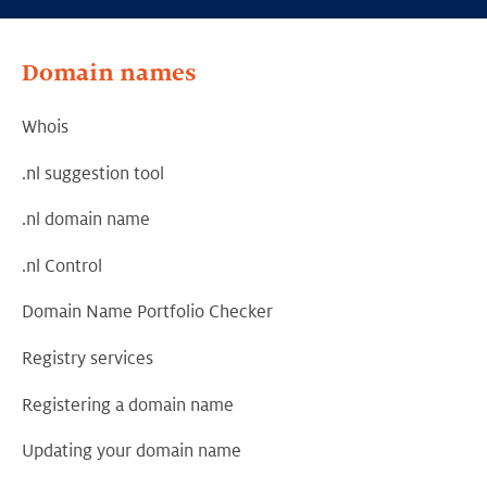
Domain names
Whois
.nl suggestion tool
.nl domain name
.nl Control
Domain Name Portfolio Checker
Registry services
Registering a domain name
Updating your domain name