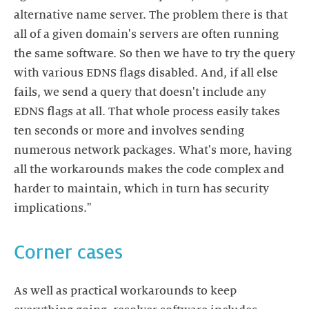
alternative name server. The problem there is that
all of a given domain's servers are often running
the same software. So then we have to try the query
with various EDNS flags disabled. And, if all else
fails, we send a query that doesn't include any
EDNS flags at all. That whole process easily takes
ten seconds or more and involves sending
numerous network packages. What's more, having
all the workarounds makes the code complex and
harder to maintain, which in turn has security
implications."
Corner cases
As well as practical workarounds to keep