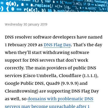
Wednesday 30 January 2019
DNS resolver software developers have named
1 February 2019 as
DNS Flag Day
. That's the day
when they'll start withdrawing software
support for DNS servers that don't work
correctly. The main providers of public DNS
services (Cisco Umbrella, Cloudflare (1.1.1.1),
Google Public DNS, Quad9 (9.9.9.9) and
CleanBrowsing) are supporting DNS Flag Day
as well, so
domains with problematic DNS
servers may become unreachable after 1