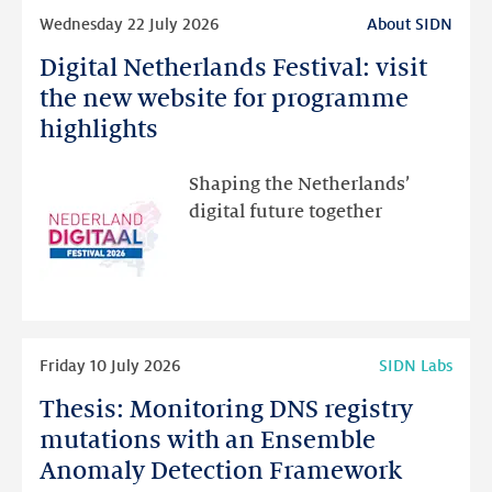
Read
Wednesday 22 July 2026
About SIDN
more
Digital Netherlands Festival: visit
Digital
Netherlands
the new website for programme
Festival:
highlights
visit
the
Shaping the Netherlands’
new
digital future together
website
for
programme
highlights
Read
Friday 10 July 2026
SIDN Labs
more
Thesis: Monitoring DNS registry
Thesis:
Monitoring
mutations with an Ensemble
DNS
Anomaly Detection Framework
registry