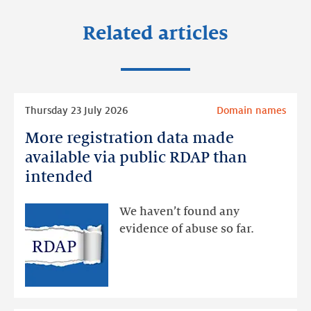
Related articles
Read
Thursday 23 July 2026
Domain names
more
More registration data made
More
registration
available via public RDAP than
data
intended
made
available
We haven’t found any
via
evidence of abuse so far.
public
RDAP
than
intended