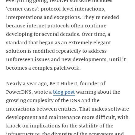
everything going, resolver software includes
'corner cases': protocol-level interactions,
interpretations and exceptions. They're needed
because internet protocols often continue
developing for several decades. Over time, a
standard that began as an extremely elegant
solution is modified repeatedly to address
unforeseen issues and new developments, until it
becomes a complex patchwork.
Nearly a year ago, Bert Hubert, founder of
PowerDNS, wrote a
blog post
warning about the
growing complexity of the DNS and the
interactions between entities. That makes software
development and maintenance more difficult, with
knock-on implications for the stability of the
infrastructure, the diversity of the ecosystem and