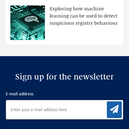
mutations
Exploring how machine
with
learning can be used to detect
an
suspicious registry behaviour
Ensemble
Anomaly
Detection
Framework
Sign up for the newsletter
E-mail address
Sig