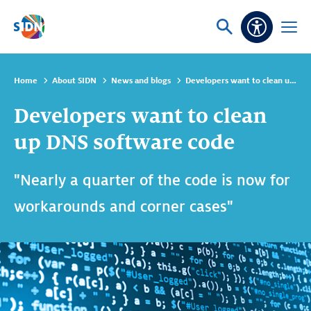
Skip navigation
Ask
Open
Accessibi
or
menu
search
Home
About SIDN
News and blogs
Developers want to clean up DNS software code
Developers want to clean
up DNS software code
"Nearly a quarter of the code is now for
workarounds and corner cases"