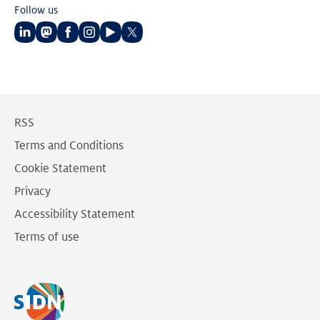
Follow us
Follow
Follow
Follow
Follow
Follow
Follow
us
us
us
us
us
us
on
on
on
on
on
on
LinkedIn
Mastodon
Facebook
Instagram
Youtube
Twitter
RSS
Terms and Conditions
Cookie Statement
Privacy
Accessibility Statement
Terms of use