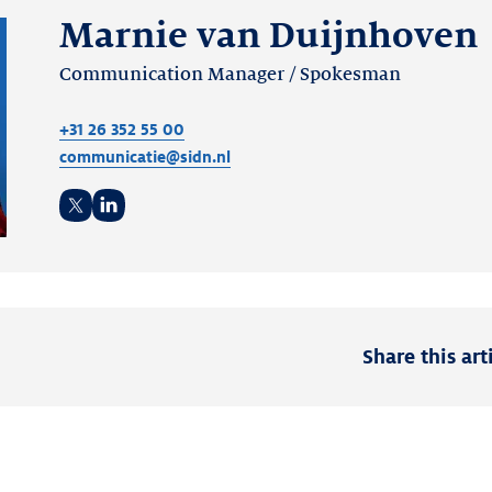
Marnie van Duijnhoven
Communication Manager / Spokesman
+31 26 352 55 00
communicatie@sidn.nl
Twitter
LinkedIn
Share this art