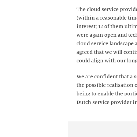
The cloud service provide
(within a reasonable tim
interest; 12 of them ulti
were again open and tech
cloud service landscape a
agreed that we will cont
could align with our lon
We are confident that a s
the possible realisation 
being to enable the porti
Dutch service provider i