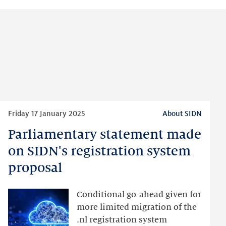
Read
Friday 17 January 2025
About SIDN
more
Parliamentary statement made
Parliamentary
statement
on SIDN's registration system
made
proposal
on
SIDN's
Conditional go-ahead given for
registration
more limited migration of the
system
.nl registration system
proposal