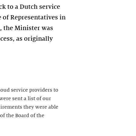
k to a Dutch service
 of Representatives in
t, the Minister was
ess, as originally
loud service providers to
ere sent a list of our
uirements they were able
of the Board of the