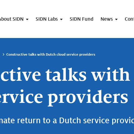
About SIDN
SIDN Labs
SIDN Fund
News
Con
Constructive talks with Dutch cloud service providers
ctive talks with
ervice providers
mate return to a Dutch service provi