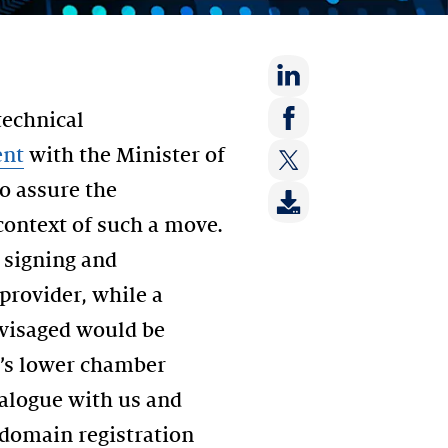
Share
technical
on:
Share
ent
with the Minister of
LinkedIn
on:
to assure the
Share
Facebook
on:
 context of such a move.
Twitter
, signing and
provider, while a
nvisaged would be
t’s lower chamber
alogue with us and
 domain registration