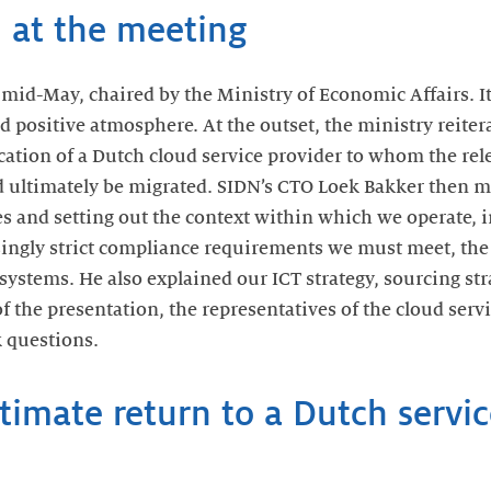
 at the meeting
mid-May, chaired by the Ministry of Economic Affairs. It
 positive atmosphere. At the outset, the ministry reitera
cation of a Dutch cloud service provider to whom the rel
d ultimately be migrated. SIDN’s CTO Loek Bakker then m
es and setting out the context within which we operate, 
asingly strict compliance requirements we must meet, the
systems. He also explained our ICT strategy, sourcing st
 of the presentation, the representatives of the cloud ser
 questions.
ltimate return to a Dutch servic