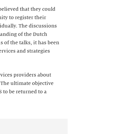
believed that they could
ty to register their
vidually. The discussions
tanding of the Dutch
 of the talks, it has been
rvices and strategies
rvices providers about
 The ultimate objective
 to be returned to a