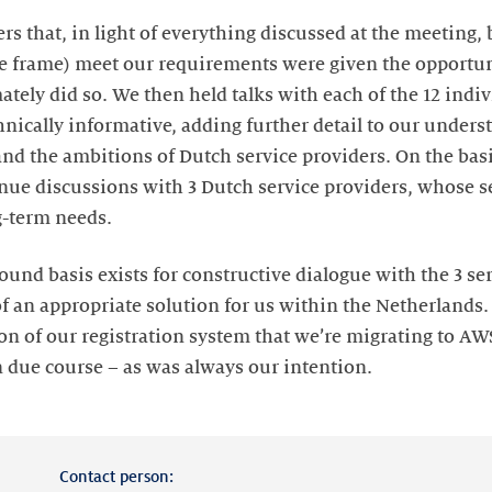
rs that, in light of everything discussed at the meeting, 
e frame) meet our requirements were given the opportuni
mately did so. We then held talks with each of the 12 indi
nically informative, adding further detail to our unders
nd the ambitions of Dutch service providers. On the basis
inue discussions with 3 Dutch service providers, whose se
g-term needs.
ound basis exists for constructive dialogue with the 3 se
of an appropriate solution for us within the Netherlands.
on of our registration system that we’re migrating to AWS
n due course – as was always our intention.
Contact person: