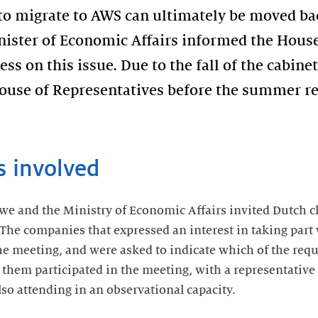
to migrate to AWS can ultimately be moved bac
inister of Economic Affairs informed the House
ss on this issue. Due to the fall of the cabine
ouse of Representatives before the summer rec
s involved
 we and the Ministry of Economic Affairs invited Dutch c
The companies that expressed an interest in taking part w
e meeting, and were asked to indicate which of the req
f them participated in the meeting, with a representative 
lso attending in an observational capacity.