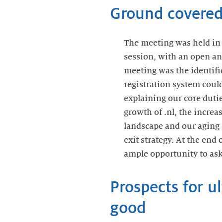
Ground covered
The meeting was held in 
session, with an open and
meeting was the identifi
registration system coul
explaining our core duti
growth of .nl, the incre
landscape and our aging 
exit strategy. At the end
ample opportunity to ask
Prospects for u
good