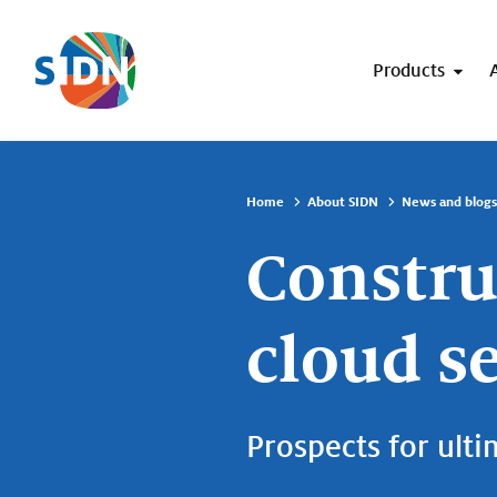
Skip navigation
Products
Home
About SIDN
News and blogs
Constru
cloud s
Prospects for ulti