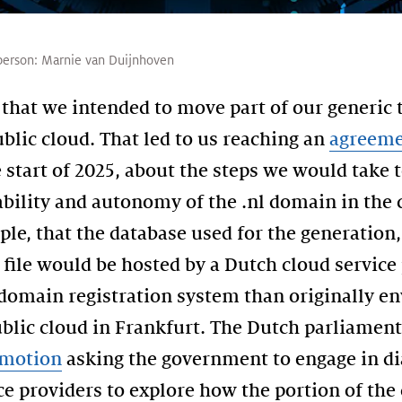
person:
Marnie van Duijnhoven
that we intended to move part of our generic 
ublic cloud. That led to us reaching an
agreem
 start of 2025, about the steps we would take 
tability and autonomy of the .nl domain in the
ple, that the database used for the generation
 file would be hosted by a Dutch cloud service 
 domain registration system than originally e
blic cloud in Frankfurt. The Dutch parliamen
motion
asking the government to engage in di
ce providers to explore how the portion of the