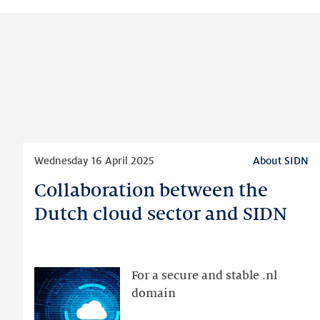
Read
Wednesday 16 April 2025
About SIDN
more
Collaboration between the
Collaboration
between
Dutch cloud sector and SIDN
the
Dutch
cloud
For a secure and stable .nl
sector
domain
and
SIDN