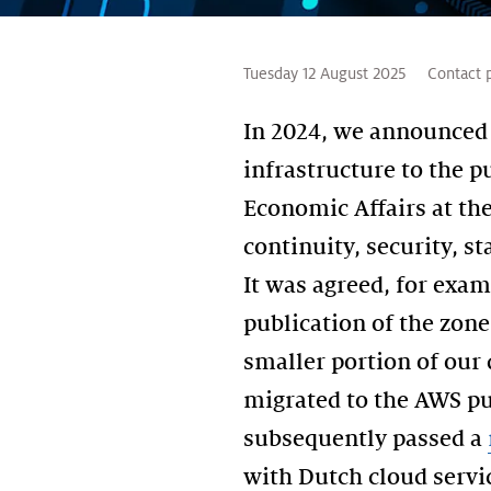
Tuesday 12 August 2025
Contact 
In 2024, we announced 
infrastructure to the p
Economic Affairs at the
continuity, security, s
It was agreed, for exam
publication of the zone
smaller portion of our
migrated to the AWS pu
subsequently passed a
with Dutch cloud servi