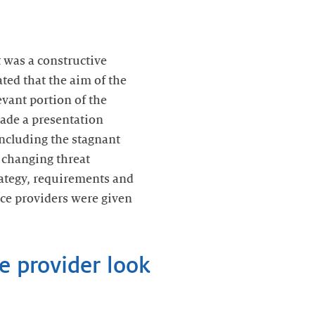
 was a constructive
ted that the aim of the
evant portion of the
ade a presentation
including the stagnant
 changing threat
rategy, requirements and
vice providers were given
e provider look