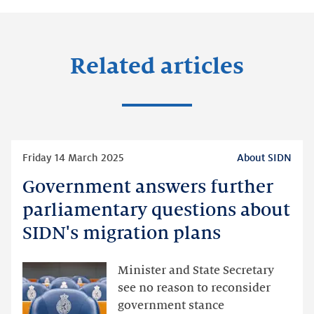
Related articles
Read
Friday 14 March 2025
About SIDN
more
Government answers further
Government
answers
parliamentary questions about
further
SIDN's migration plans
parliamentary
questions
Minister and State Secretary
about
see no reason to reconsider
SIDN's
government stance
migration