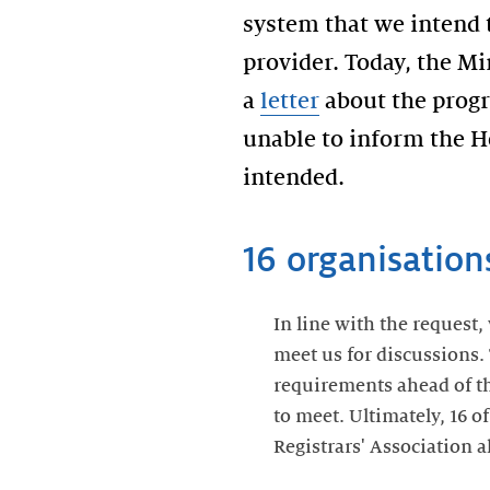
system that we intend 
provider. Today, the M
a
letter
about the progre
unable to inform the H
intended.
16 organisation
In line with the request,
meet us for discussions. 
requirements ahead of th
to meet. Ultimately, 16 o
Registrars' Association a