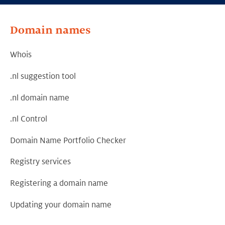
Domain names
Whois
.nl suggestion tool
.nl domain name
.nl Control
Domain Name Portfolio Checker
Registry services
Registering a domain name
Updating your domain name