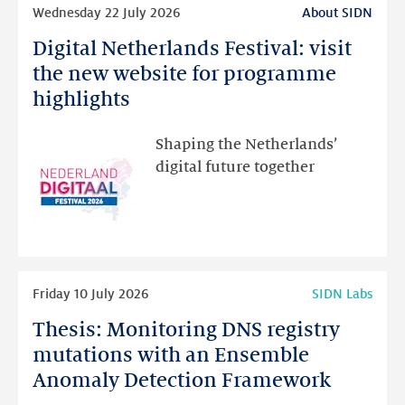
Read
Wednesday 22 July 2026
About SIDN
more
Digital Netherlands Festival: visit
Digital
Netherlands
the new website for programme
Festival:
highlights
visit
the
Shaping the Netherlands’
new
digital future together
website
for
programme
highlights
Read
Friday 10 July 2026
SIDN Labs
more
Thesis: Monitoring DNS registry
Thesis:
Monitoring
mutations with an Ensemble
DNS
Anomaly Detection Framework
registry