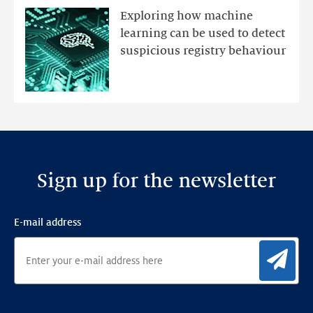
mutations
Exploring how machine
with
learning can be used to detect
an
suspicious registry behaviour
Ensemble
Anomaly
Detection
Framework
Sign up for the newsletter
E-mail address
Sig