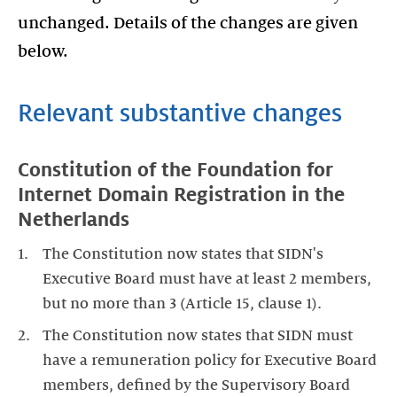
unchanged. Details of the changes are given
below.
Relevant substantive changes
Constitution of the Foundation for
Internet Domain Registration in the
Netherlands
The Constitution now states that SIDN's
Executive Board must have at least 2 members,
but no more than 3 (Article 15, clause 1).
The Constitution now states that SIDN must
have a remuneration policy for Executive Board
members, defined by the Supervisory Board