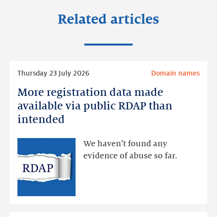
Related articles
Read
Thursday 23 July 2026
Domain names
more
More registration data made
More
registration
available via public RDAP than
data
intended
made
available
We haven’t found any
via
evidence of abuse so far.
public
RDAP
than
intended