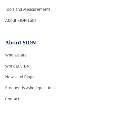
Tools and Measurements
About SIDN Labs
About SIDN
Who we are
Work at SIDN
News and Blogs
Frequently asked questions
Contact