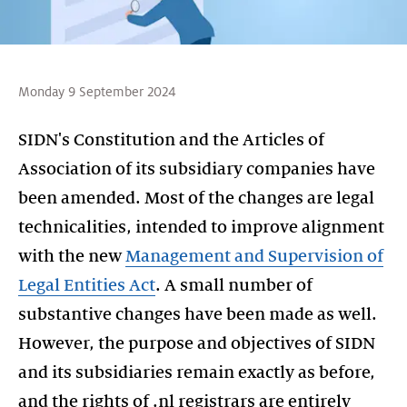
Monday 9 September 2024
SIDN's Constitution and the Articles of
Association of its subsidiary companies have
been amended. Most of the changes are legal
technicalities, intended to improve alignment
with the new
Management and Supervision of
Legal Entities Act
. A small number of
substantive changes have been made as well.
However, the purpose and objectives of SIDN
and its subsidiaries remain exactly as before,
and the rights of .nl registrars are entirely