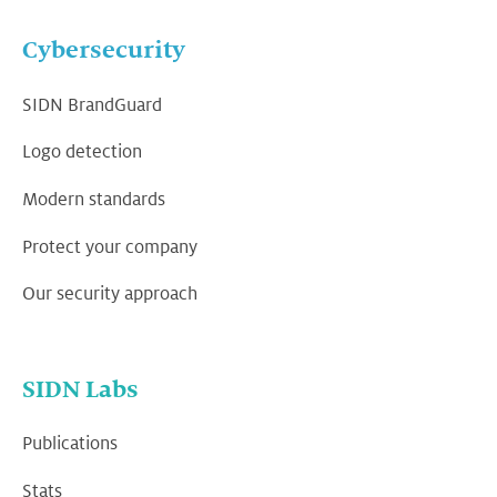
Cybersecurity
SIDN BrandGuard
Logo detection
Modern standards
Protect your company
Our security approach
SIDN Labs
Publications
Stats