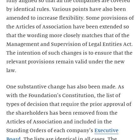
fully aligned so that all the companies are covered
by identical rules. Various points have also been
amended to increase flexibility. Some provisions of
the Articles of Association have been extended so
that the wording more closely matches that of the
Management and Supervision of Legal Entities Act.
The intention of such changes is to ensure that the
relevant provisions remain valid under the new
law.
One substantive change has also been made. As
with the Foundation's Constitution, the list of
types of decision that require the prior approval of
the shareholders has been removed from the
Articles of Association and included in the
Standing Orders of each company's
Executive
Board
. The lists are identical in all cases. The