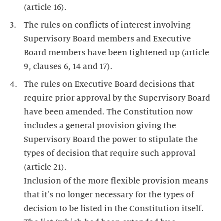
(article 16).
The rules on conflicts of interest involving
Supervisory Board members and Executive
Board members have been tightened up (article
9, clauses 6, 14 and 17).
The rules on Executive Board decisions that
require prior approval by the Supervisory Board
have been amended. The Constitution now
includes a general provision giving the
Supervisory Board the power to stipulate the
types of decision that require such approval
(article 21).
Inclusion of the more flexible provision means
that it's no longer necessary for the types of
decision to be listed in the Constitution itself.