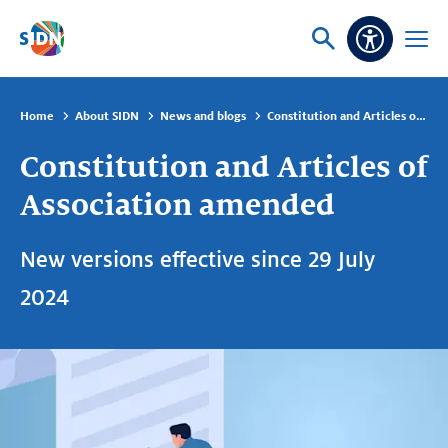
Skip navigation
Ask
Open
Accessibi
or
menu
search
Home
About SIDN
News and blogs
Constitution and Articles of Association amended
Constitution and Articles of
Association amended
New versions effective since 29 July
2024