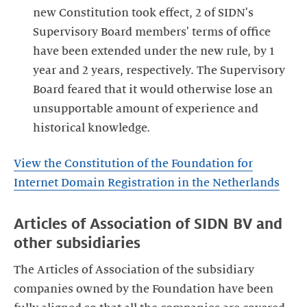
new Constitution took effect, 2 of SIDN's
Supervisory Board members' terms of office
have been extended under the new rule, by 1
year and 2 years, respectively. The Supervisory
Board feared that it would otherwise lose an
unsupportable amount of experience and
historical knowledge.
View the Constitution of the Foundation for
Internet Domain Registration in the Netherlands
Articles of Association of SIDN BV and
other subsidiaries
The Articles of Association of the subsidiary
companies owned by the Foundation have been