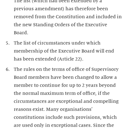
The list (which had been extended by a
previous amendment) has therefore been
removed from the Constitution and included in
the new Standing Orders of the Executive
Board.
The list of circumstances under which
membership of the Executive Board will end
has been extended (Article 22).
The rules on the terms of office of Supervisory
Board members have been changed to allow a
member to continue for up to 2 years beyond
the normal maximum term of office, if the
circumstances are exceptional and compelling
reasons exist. Many organisations'
constitutions include such provisions, which
are used only in exceptional cases. Since the