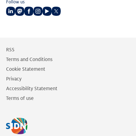
Follow us
Follow
Follow
Follow
Follow
Follow
Follow
us
us
us
us
us
us
on
on
on
on
on
on
LinkedIn
Mastodon
Facebook
Instagram
Youtube
Twitter
RSS
Terms and Conditions
Cookie Statement
Privacy
Accessibility Statement
Terms of use