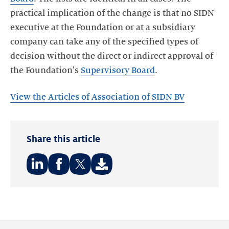
practical implication of the change is that no SIDN
executive at the Foundation or at a subsidiary
company can take any of the specified types of
decision without the direct or indirect approval of
the Foundation's
Supervisory Board
.
View the Articles of Association of SIDN BV
Share this article
Share
Share
Share
on:
on:
on:
LinkedIn
Facebook
Twitter