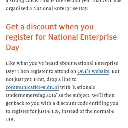
a strong voice. This is the second year that ONL has
organised a National Enterprise Day.
Get a discount when you
register for National Enterprise
Day
Like what you've heard about National Enterprise
Day? Then register to attend on
ONL's website
. But
not just yet! First, drop a line to
communicatie@sidn.nl
with 'Nationale
Ondernemersdag 2016' as the subject. We'll then
get back to you with a discount code entitling you
to register for just € 129, instead of the normal €
149.