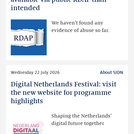
data
intended
made
available
We haven’t found any
via
evidence of abuse so far.
public
RDAP
than
intended
Read
Wednesday 22 July 2026
About SIDN
more
Digital Netherlands Festival: visit
Digital
Netherlands
the new website for programme
Festival:
highlights
visit
the
Shaping the Netherlands’
new
digital future together
website