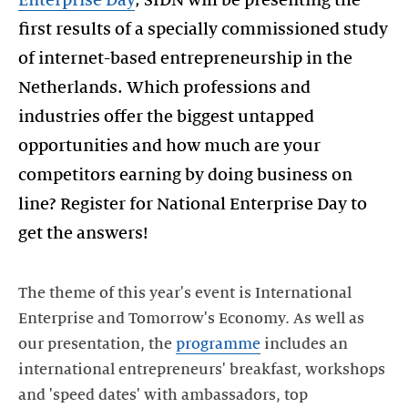
Enterprise Day
, SIDN will be presenting the
first results of a specially commissioned study
of internet-based entrepreneurship in the
Netherlands. Which professions and
industries offer the biggest untapped
opportunities and how much are your
competitors earning by doing business on
line? Register for National Enterprise Day to
get the answers!
The theme of this year's event is International
Enterprise and Tomorrow's Economy. As well as
our presentation, the
programme
includes an
international entrepreneurs' breakfast, workshops
and 'speed dates' with ambassadors, top