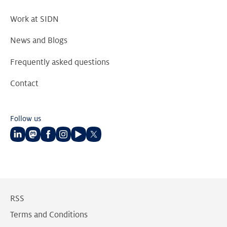
Work at SIDN
News and Blogs
Frequently asked questions
Contact
Follow us
Follow
Follow
Follow
Follow
Follow
Follow
us
us
us
us
us
us
on
on
on
on
on
on
LinkedIn
Mastodon
Facebook
Instagram
Youtube
Twitter
RSS
Terms and Conditions