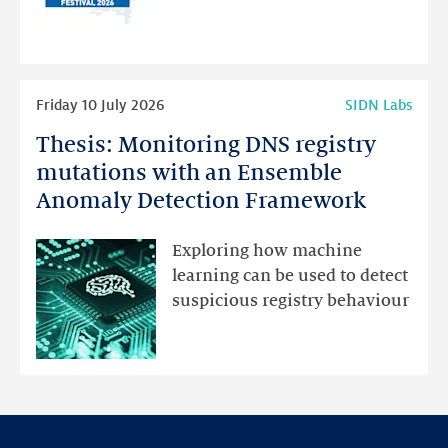
for
programme
highlights
Read
Friday 10 July 2026
SIDN Labs
more
Thesis: Monitoring DNS registry
Thesis:
Monitoring
mutations with an Ensemble
DNS
Anomaly Detection Framework
registry
mutations
Exploring how machine
with
learning can be used to detect
an
suspicious registry behaviour
Ensemble
Anomaly
Detection
Framework