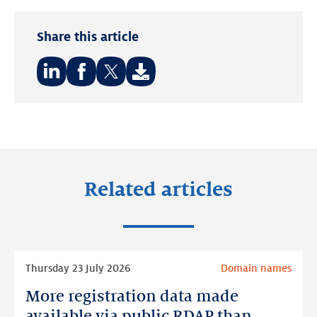
Share this article
Share
Share
Share
on:
on:
on:
LinkedIn
Facebook
Twitter
Related articles
Read
Thursday 23 July 2026
Domain names
more
More registration data made
More
registration
available via public RDAP than