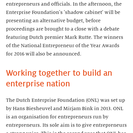
entrepreneurs and officials. In the afternoon, the
Enterprise Foundation's 'shadow cabinet' will be
presenting an alternative budget, before
proceedings are brought to a close with a debate
featuring Dutch premier Mark Rutte. The winners
of the National Entrepreneur of the Year Awards
for 2016 will also be announced.
Working together to build an
enterprise nation
The Dutch Enterprise Foundation (ONL) was set up
by Hans Biesheuvel and Mirjam Bink in 2013. ONL
is an organisation for entrepreneurs run by
entrepreneurs. Its sole aim is to give entrepreneurs