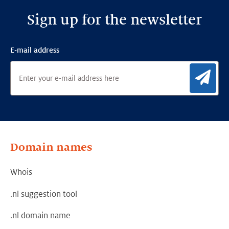
Sign up for the newsletter
E-mail address
Sig
Domain names
Whois
.nl suggestion tool
.nl domain name