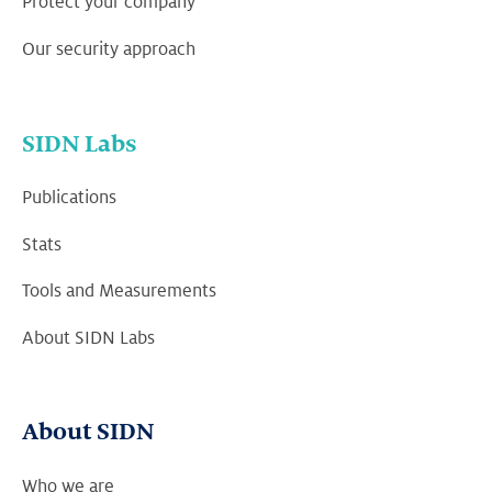
Protect your company
Our security approach
SIDN Labs
Publications
Stats
Tools and Measurements
About SIDN Labs
About SIDN
Who we are