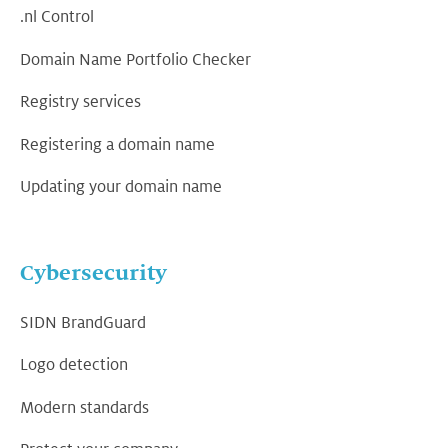
.nl Control
Domain Name Portfolio Checker
Registry services
Registering a domain name
Updating your domain name
Cybersecurity
SIDN BrandGuard
Logo detection
Modern standards