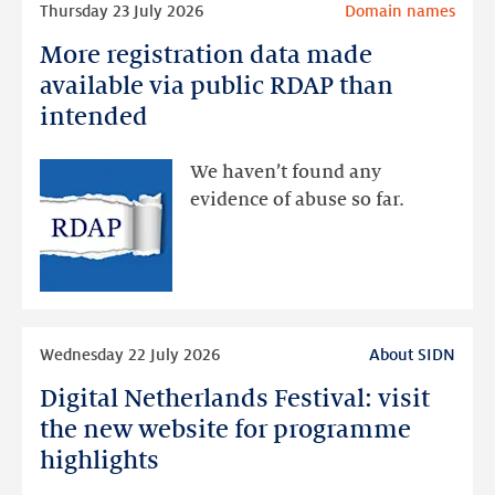
Thursday 23 July 2026
Domain names
more
More registration data made
More
registration
available via public RDAP than
data
intended
made
available
We haven’t found any
via
evidence of abuse so far.
public
RDAP
than
intended
Read
Wednesday 22 July 2026
About SIDN
more
Digital Netherlands Festival: visit
Digital
Netherlands
the new website for programme
Festival:
highlights
visit