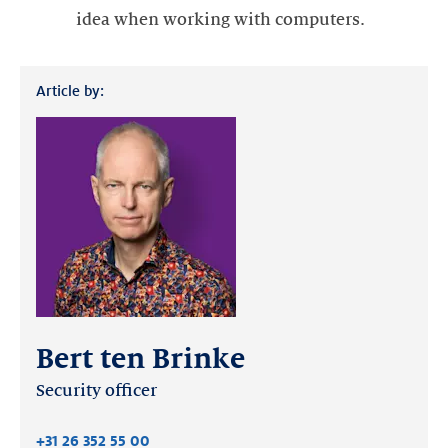
idea when working with computers.
Article by:
Bert ten Brinke
Security officer
+31 26 352 55 00