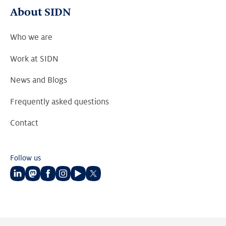
About SIDN
Who we are
Work at SIDN
News and Blogs
Frequently asked questions
Contact
Follow us
Follow
Follow
Follow
Follow
Follow
Follow
us
us
us
us
us
us
on
on
on
on
on
on
LinkedIn
Mastodon
Facebook
Instagram
Youtube
Twitter