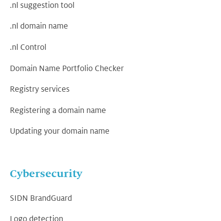
.nl suggestion tool
.nl domain name
.nl Control
Domain Name Portfolio Checker
Registry services
Registering a domain name
Updating your domain name
Cybersecurity
SIDN BrandGuard
Logo detection