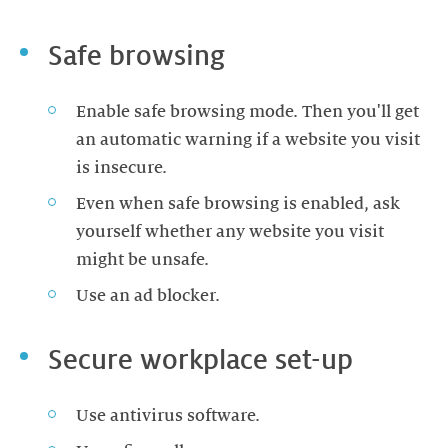
Safe browsing
Enable safe browsing mode. Then you'll get
an automatic warning if a website you visit
is insecure.
Even when safe browsing is enabled, ask
yourself whether any website you visit
might be unsafe.
Use an ad blocker.
Secure workplace set-up
Use antivirus software.