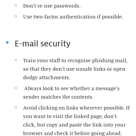
Don't re-use passwords.
Use two-factor authentication if possible.
E-mail security
Train your staff to recognise phishing mail,
so that they don't use unsafe links or open
dodgy attachments.
Always look to see whether a message's
sender matches the contents.
Avoid clicking on links wherever possible. If
you want to visit the linked page, don't
click, but copy and paste the link into your
browser and check it before going ahead.