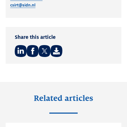
csirt@sidn.nl
Share this article
Share
Share
Share
on:
on:
on:
LinkedIn
Facebook
Twitter
Related articles
Read