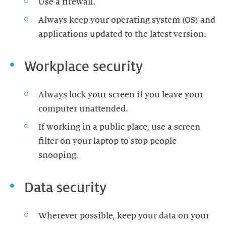
Use a firewall.
Always keep your operating system (OS) and
applications updated to the latest version.
Workplace security
Always lock your screen if you leave your
computer unattended.
If working in a public place, use a screen
filter on your laptop to stop people
snooping.
Data security
Wherever possible, keep your data on your