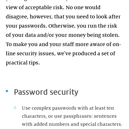
view of acceptable risk. No one would
disagree, however, that you need to look after
your passwords. Otherwise, you run the risk
of your data and/or your money being stolen.
To make you and your staff more aware of on-
line security issues, we've produced a set of
practical tips.
Password security
Use complex passwords with at least ten
characters, or use passphrases: sentences
with added numbers and special characters.