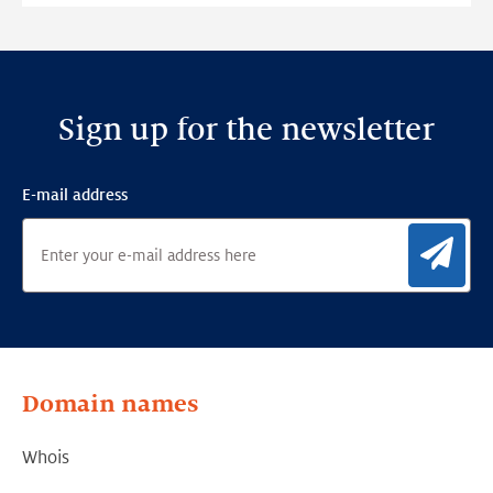
Framework
Sign up for the newsletter
E-mail address
Sig
Domain names
Whois