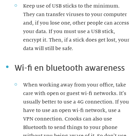
Keep use of USB sticks to the minimum.
They can transfer viruses to your computer
and, if you lose one, other people can access
your data. If you must use a USB stick,
encrypt it. Then, if a stick does get lost, your
data will still be safe.
Wi-fi en bluetooth awareness
When working away from your office, take
care with open or guest wi-fi networks. It's
usually better to use a 4G connection. If you
have to use an open wi-fi network, use a
VPN connection. Crooks can also use
Bluetooth to send things to your phone