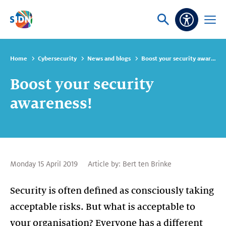
Skip navigation
Ask
Open
Accessibi
or
menu
search
Home
Cybersecurity
News and blogs
Boost your security awareness!
Boost your security
awareness!
Monday 15 April 2019
Article by:
Bert ten Brinke
Security is often defined as consciously taking
acceptable risks. But what is acceptable to
your organisation? Everyone has a different