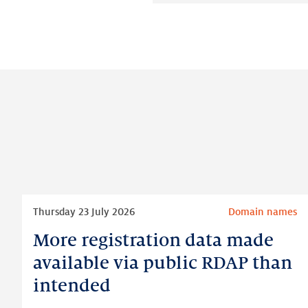
Read
Thursday 23 July 2026
Domain names
more
More registration data made
More
registration
available via public RDAP than
data
intended
made
available