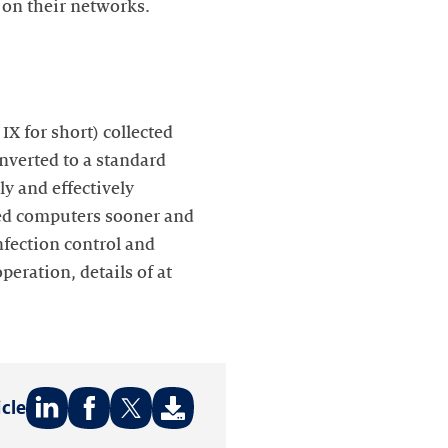
 on their networks.
X for short) collected
nverted to a standard
ly and effectively
cted computers sooner and
infection control and
peration, details of at
icle
Share
Share
Share