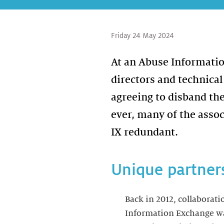
Friday 24 May 2024
At an Abuse Informati
directors and technical
agreeing to disband th
ever, many of the asso
IX redundant.
Unique partner
Back in 2012, collaborati
Information Exchange was