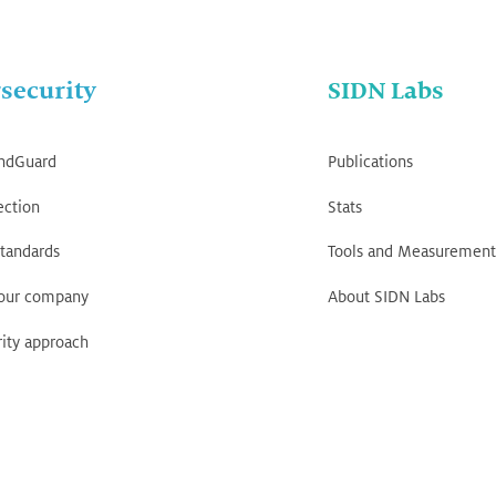
security
SIDN Labs
ndGuard
Publications
ection
Stats
tandards
Tools and Measurement
your company
About SIDN Labs
ity approach