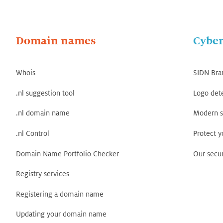
Domain names
Cyber
Whois
SIDN Bra
.nl suggestion tool
Logo det
.nl domain name
Modern s
.nl Control
Protect 
Domain Name Portfolio Checker
Our secur
Registry services
Registering a domain name
Updating your domain name