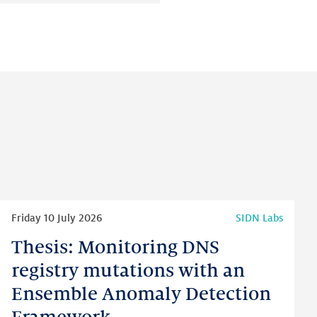
on:
on:
on:
LinkedIn
Facebook
Twitter
Read
Friday 10 July 2026
SIDN Labs
more
Thesis: Monitoring DNS
Thesis:
Monitoring
registry mutations with an
DNS
Ensemble Anomaly Detection
registry
mutations