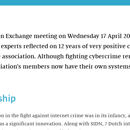
on Exchange meeting on Wednesday 17 April 2
 experts reflected on 12 years of very positive 
e association. Although fighting cybercrime r
ciation's members now have their own systems
ship
on in the fight against internet crime was in its infancy,
 a significant innovation. Along with SIDN, 7 Dutch int