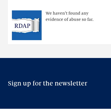
via
public
We haven’t found any
RDAP
evidence of abuse so far.
than
intended
Sign up for the newsletter