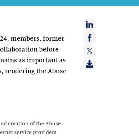
Share
024, members, former
on:
Share
collaboration before
LinkedIn
on:
emains as important as
Share
Facebook
on:
, rendering the Abuse
Twitter
 and creation of the Abuse
ernet service providers