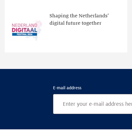
new
website
Shaping the Netherlands’
for
digital future together
programme
highlights
E-mail address