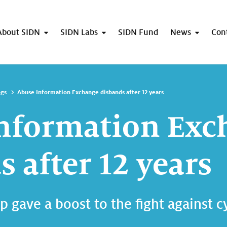
About SIDN
SIDN Labs
SIDN Fund
News
Con
ogs
Abuse Information Exchange disbands after 12 years
nformation Exc
 after 12 years
p gave a boost to the fight against 