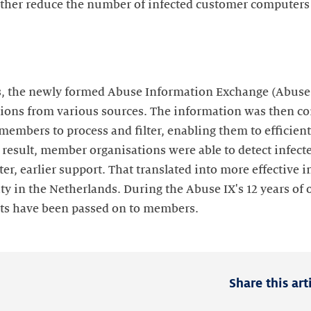
other reduce the number of infected customer computers
, the newly formed Abuse Information Exchange (Abuse I
ions from various sources. The information was then co
members to process and filter, enabling them to efficient
 a result, member organisations were able to detect infe
ter, earlier support. That translated into more effective 
ty in the Netherlands. During the Abuse IX's 12 years of o
nts have been passed on to members.
Share this art