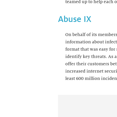
teamed up to help each 
Abuse IX
On behalf of its members
information about infect
format that was easy for 
identify key threats. As
offer their customers bet
increased internet securi
least 600 million incide