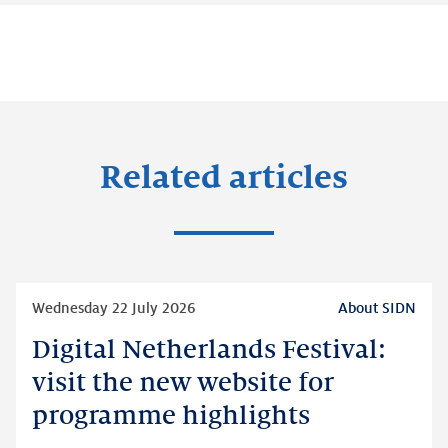
Related articles
Read
Wednesday 22 July 2026
About SIDN
more
Digital Netherlands Festival:
Digital
Netherlands
visit the new website for
Festival:
programme highlights
visit
the