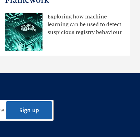
Framework
with
an
Exploring how machine
Ensemble
learning can be used to detect
Anomaly
suspicious registry behaviour
Detection
Framework
Sign up