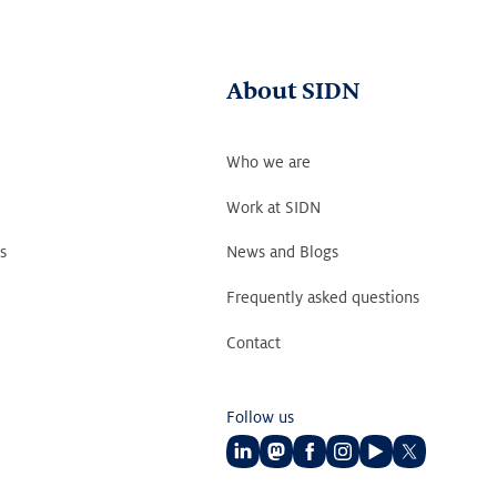
About SIDN
Who we are
Work at SIDN
s
News and Blogs
Frequently asked questions
Contact
Follow us
Follow
Follow
Follow
Follow
Follow
Follow