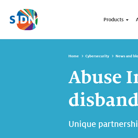
Skip navigation
Products
Home
Cybersecurity
News and bl
Abuse I
disbands
Unique partnershi