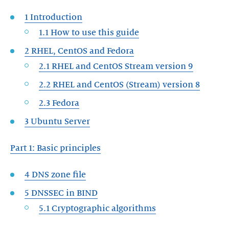
1 Introduction
1.1 How to use this guide
2 RHEL, CentOS and Fedora
2.1 RHEL and CentOS Stream version 9
2.2 RHEL and CentOS (Stream) version 8
2.3 Fedora
3 Ubuntu Server
Part 1: Basic principles
4 DNS zone file
5 DNSSEC in BIND
5.1 Cryptographic algorithms