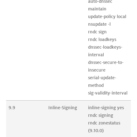
auto-dnssec 
maintain

update-policy local

nsupdate -l

rndc sign

rndc loadkeys

dnssec-loadkeys-
interval

dnssec-secure-to-
insecure

serial-update-
method

9.9
Inline-Signing
inline-signing yes

rndc signing

rndc zonestatus 
(9.10.0)