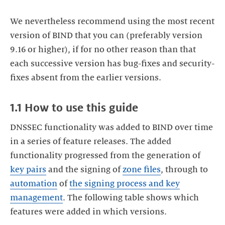
We nevertheless recommend using the most recent
version of BIND that you can (preferably version
9.16 or higher), if for no other reason than that
each successive version has bug-fixes and security-
fixes absent from the earlier versions.
1.1 How to use this guide
DNSSEC functionality was added to BIND over time
in a series of feature releases. The added
functionality progressed from the generation of
key pairs
and the signing of
zone files
, through to
automation
of
the signing process and key
management
. The following table shows which
features were added in which versions.