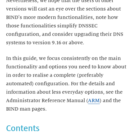
Nevertheless, we hope that the users of older
versions will cast an eye over the sections about
BIND's more modern functionalities, note how
those functionalities simplify DNSSEC
configuration, and consider upgrading their DNS
systems to version 9.16 or above.
In this guide, we focus consistently on the main
functionality and options you need to know about
in order to realise a complete (preferably
automated) configuration. For the details and
information about less everyday options, see the
Administrator Reference Manual (
ARM
) and the
BIND man pages.
Contents