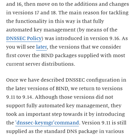
and 16, then move on to the additions and changes
in versions 17 and 18. The main reason for tackling
the functionality in this way is that fully
automated key management (by means of the
DNSSEC Policy
) was introduced in version 9.16. As
you will see
later
, the versions that we consider
first cover the BIND packages supplied with most
current server distributions.
Once we have described DNSSEC configuration in
the later versions of BIND, we return to versions
9.11 to 9.14. Although those versions did not
support fully automated key management, they
took an important step towards it by introducing
the
'
dnssec-keymgr'command
. Version 9.11 is still
supplied as the standard DNS package in various