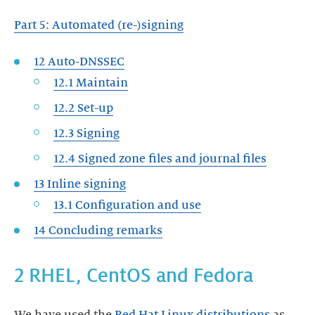
Part 5: Automated (re-)signing
12 Auto-DNSSEC
12.1 Maintain
12.2 Set-up
12.3 Signing
12.4 Signed zone files and journal files
13 Inline signing
13.1 Configuration and use
14 Concluding remarks
2 RHEL, CentOS and Fedora