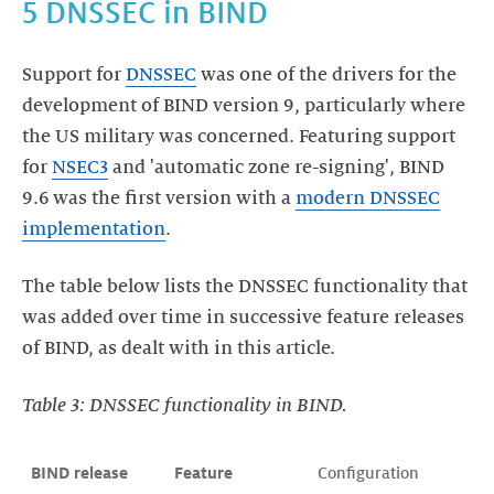
5 DNSSEC in BIND
Support for
DNSSEC
was one of the drivers for the
development of BIND version 9, particularly where
the US military was concerned. Featuring support
for
NSEC3
and 'automatic zone re-signing', BIND
9.6 was the first version with a
modern DNSSEC
implementation
.
The table below lists the DNSSEC functionality that
was added over time in successive feature releases
of BIND, as dealt with in this article.
Table 3: DNSSEC functionality in BIND.
BIND release
Feature
Configuration 