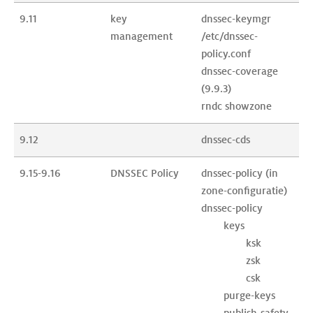
9.11
key 
dnssec-keymgr

management
/etc/dnssec-
policy.conf

dnssec-coverage 
(9.9.3)

rndc showzone
9.12
dnssec-cds
9.15-9.16
DNSSEC Policy
dnssec-policy (in 
zone-configuratie)

dnssec-policy

	keys

		ksk

		zsk

		csk

	purge-keys

	publish-safety
