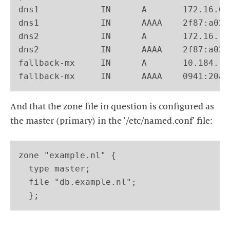
dns1            IN      A       172.16.64
dns1            IN      AAAA    2f87:a022
dns2            IN      A       172.16.12
dns2            IN      AAAA    2f87:a022
fallback-mx     IN      A       10.184.17
And that the zone file in question is configured as
zone "example.nl" {

  type master;

  file "db.example.nl";
