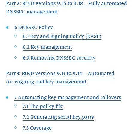
Part 2: BIND versions 9.15 to 9.18 – Fully automated
DNSSEC management
6 DNSSEC Policy
6.1 Key and Signing Policy (KASP)
6.2 Key management
6.3 Removing DNSSEC security
Part 3: BIND versions 9.11 to 9.14 – Automated
(re-)signing and key management
7 Automating key management and rollovers
7.1 The policy file
7.2 Generating serial key pairs
7.3 Coverage