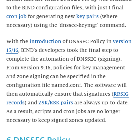
to the BIND configuration files, with just 1 final
cron job
for generating new
key pairs
(where
necessary) using the 'dnssec-keymgr' command.
With the
introduction
of DNSSEC Policy in
version
15/16
, BIND's developers took the final step to
complete the automation of
DNSSEC (signing)
.
From version 9.16, policies for key management
and zone signing can be specified in the
configuration file named.conf. The software will
then automatically ensure that signatures (
RRSIG
records
) and
ZSK/KSK pairs
are always up-to-date.
As a result, scripts and cron jobs are no longer
necessary to keep signed zones updated.