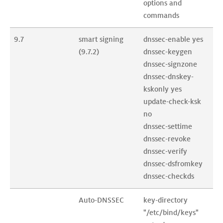
options and 
commands
9.7
smart signing 
dnssec-enable yes

(9.7.2)
dnssec-keygen

dnssec-signzone

dnssec-dnskey-
kskonly yes

update-check-ksk 
no

dnssec-settime

dnssec-revoke

dnssec-verify

dnssec-dsfromkey

dnssec-checkds
Auto-DNSSEC
key-directory 
"/etc/bind/keys"
