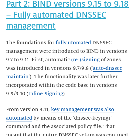
Part 2: BIND versions 9.15 to 9.18
– Fully automated DNSSEC
management
The foundations for
fully utomated
DNSSEC
management were introduced to BIND in versions
9.7 to 9.11. First, automatic
(re-)signing
of zones
was introduced in versions 9.7/9.8 ('
auto-dnssec
maintain
'). The functionality was later further
incorporated within the code base in versions
9.9/9.10 (
Inline-Signing
).
From version 9.11,
key management was also
automated
by means of the 'dnssec-keymgr'
command and the associated policy file. That
meant that the entire DNSSEC set-up was confined