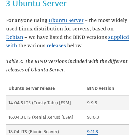
3 Ubuntu Server
For anyone using
Ubuntu Server
– the most widely
used Linux distribution for servers, based on
Debian
– we have listed the BIND versions
supplied
with
the various
releases
below.
Table 2: The BIND versions included with the different
releases of Ubuntu Server.
Ubuntu Server release
BIND version
14.04.5 LTS (Trusty Tahr) [ESM]
9.9.5
16.04.3 LTS (Xenial Xerus) [ESM]
9.10.3
18.04 LTS (Bionic Beaver)
9.11.
3