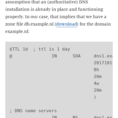
assumption that an (authoritative) DNS
installation is already in place and functioning
properly. In our case, that implies that we have a
zone file db.example.nl (
download
) for the domain
example.nl:
$TTL 1d  ; ttl is 1 day

@               IN      SOA     dns1.exam
                                201710130
                                8h       
                                20m      
                                4w       
                                20m      
                                )

; DNS name servers

                IN      NS      dns1.exam