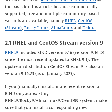
We have used the
Red Hat Linux distributions
as
the basis for this article, because commercially
supported, free and multiple community-based
variants are available, namely
RHEL
,
CentOS
(Stream)
,
Rocky Linux
,
AlmaLinux
and
Fedora
.
2.1 RHEL and CentOS Stream version 9
RHEL
9
includes BIND version 9.16 (version 9.16.23
since the most recent updates to RHEL 9.1). The
upstream distribution CentOS Stream 9 is also on
version 9.16.23 (as of January 2023).
If you (manually) instal a more recent version of
BIND on your existing
RHEL9/Rocky9/AlmaLinux9/CentOS9 system, make
sure that you install a corresponding new