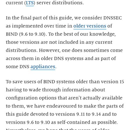
current (
LTS
) server distributions.
In the final part of this guide, we consider DNSSEC
as implemented over time in
older versions
of
BIND (9.6 to 9.10). To the best of our knowledge,
those versions are not included in any current
distributions. However, one does sometimes come
across them in older DNS systems and as part of
some DNS
appliances
.
To save users of BIND systems older than version 15
having to wade through information about
configuration options that aren't actually available
to them, we have endeavoured to make the parts of
this guide devoted to versions 9.11 to 9.14 and to
versions 9.6 to 9.10 as self-contained as possible.