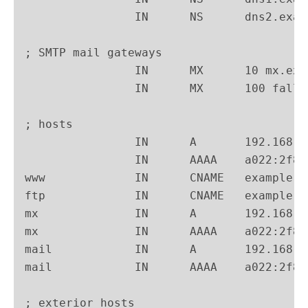
                IN      NS      dns2.exam
; SMTP mail gateways

                IN      MX      10 mx.exa
                IN      MX      100 fallb
; hosts

                IN      A       192.168.1
                IN      AAAA    a022:2f87
www             IN      CNAME   example.n
ftp             IN      CNAME   example.n
mx              IN      A       192.168.1
mx              IN      AAAA    a022:2f87
mail            IN      A       192.168.1
mail            IN      AAAA    a022:2f87
; exterior hosts
