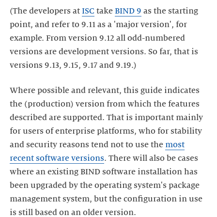
(The developers at
ISC
take
BIND 9
as the starting
point, and refer to 9.11 as a 'major version', for
example. From version 9.12 all odd-numbered
versions are development versions. So far, that is
versions 9.13, 9.15, 9.17 and 9.19.)
Where possible and relevant, this guide indicates
the (production) version from which the features
described are supported. That is important mainly
for users of enterprise platforms, who for stability
and security reasons tend not to use the
most
recent software versions
. There will also be cases
where an existing BIND software installation has
been upgraded by the operating system's package
management system, but the configuration in use
is still based on an older version.