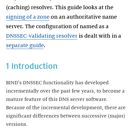
(caching) resolver. This guide looks at the
signing of a zone
on an authoritative name
server. The configuration of named as a
DNSSEC-validating resolver
is dealt with in a
separate guide
.
1 Introduction
BIND's DNSSEC functionality has developed
incrementally over the past few years, to become a
mature feature of this DNS server software.
Because of the incremental development, there are
significant differences between successive (major)
versions.