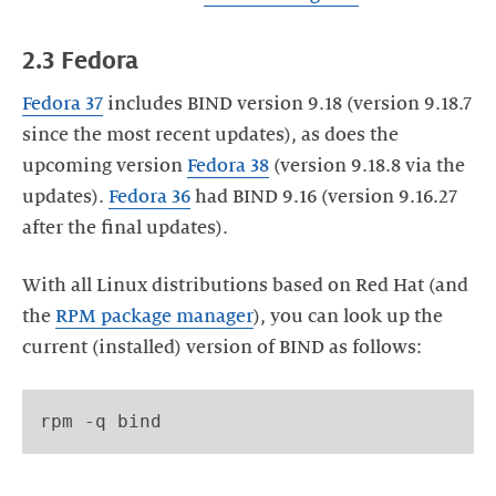
2.3 Fedora
Fedora
37
includes BIND version 9.18 (version 9.18.7
since the most recent updates), as does the
upcoming version
Fedora 38
(version 9.18.8 via the
updates).
Fedora 36
had BIND 9.16 (version 9.16.27
after the final updates).
With all Linux distributions based on Red Hat (and
the
RPM package manager
), you can look up the
current (installed) version of BIND as follows: