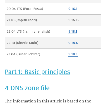
20.04 LTS (Focal Fossa)
9.16.1
21.10 (Impish Indri)
9.16.15
‍22.04 LTS (Jammy Jellyfish)
9.18.1
‍22.10 (Kinetic Kudu)
9.18.4
‍23.04 (Lunar Lobster)
9.18.4
Part 1: Basic principles
4 DNS zone file
The information in this article is based on the