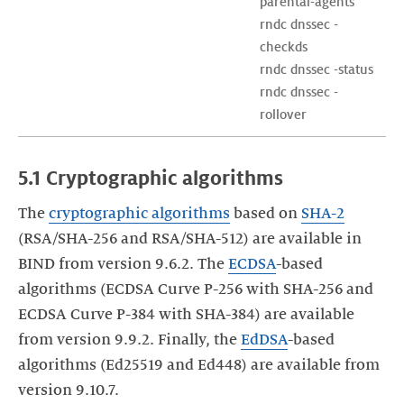
parental-agents

rndc dnssec -
checkds

rndc dnssec -status

rndc dnssec -
rollover
5.1 Cryptographic algorithms
The
cryptographic algorithms
based on
SHA-2
(RSA/SHA-256 and RSA/SHA-512) are available in
BIND from version 9.6.2. The
ECDSA
-based
algorithms (ECDSA Curve P-256 with SHA-256 and
ECDSA Curve P-384 with SHA-384) are available
from version 9.9.2. Finally, the
EdDSA
-based
algorithms (Ed25519 and Ed448) are available from
version 9.10.7.