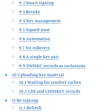
9.2 Smart signing
9.3 Revoke
9.4 Key management
9.5 Signed zone
9.6 Automation
9.7 No rollovers
9.8 A single key pair
9.9 DNSSEC records as inclusions
10 Uploading key material
10.1 Waiting for resolver caches
10.2 CDS and CDNSKEY records
11 Re-signing
11.1 Refresh