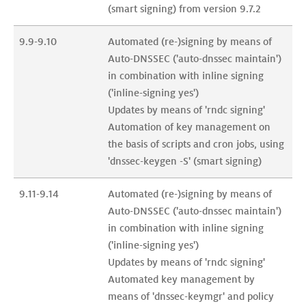
(smart signing) from version 9.7.2
9.9-9.10
Automated (re-)signing by means of 
Auto-DNSSEC ('auto-dnssec maintain') 
in combination with inline signing 
('inline-signing yes')

Updates by means of 'rndc signing'

Automation of key management on 
the basis of scripts and cron jobs, using 
'dnssec-keygen -S' (smart signing)
9.11-9.14
Automated (re-)signing by means of 
Auto-DNSSEC ('auto-dnssec maintain') 
in combination with inline signing 
('inline-signing yes')

Updates by means of 'rndc signing'

Automated key management by 
means of 'dnssec-keymgr' and policy 