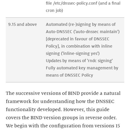
file /etc/dnssec-policy.conf (and a final 
cron job)
9.15 and above
Automated (re-)signing by means of 
Auto-DNSSEC ('auto-dnssec maintain') 
[deprecated in favour of DNSSEC 
Policy], in combination with inline 
signing ('inline-signing yes')

Updates by means of 'rndc signing'

Fully automated key management by 
means of DNSSEC Policy
The successive versions of BIND provide a natural
framework for understanding how the DNSSEC
functionality developed. However, this guide
covers the BIND version groups in reverse order.
We begin with the configuration from versions 15