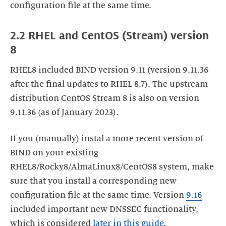
configuration file at the same time.
2.2 RHEL and CentOS (Stream) version
8
RHEL8 included BIND version 9.11 (version 9.11.36
after the final updates to RHEL 8.7). The upstream
distribution CentOS Stream 8 is also on version
9.11.36 (as of January 2023).
If you (manually) instal a more recent version of
BIND on your existing
RHEL8/Rocky8/AlmaLinux8/CentOS8 system, make
sure that you install a corresponding new
configuration file at the same time. Version
9.
16
included important new DNSSEC functionality,
which is considered
later in this guide
.