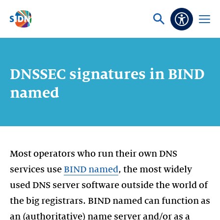
Skip navigation
Ask
Open
Accessibi
or
menu
search
DNSSEC signatures in BIND
named
Most operators who run their own DNS
services use
BIND named
, the most widely
used DNS server software outside the world of
the big registrars. BIND named can function as
an (authoritative) name server and/or as a