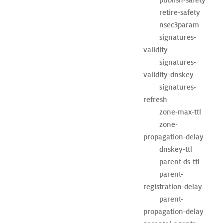
	retire-safety

	nsec3param

	signatures-
validity

	signatures-
validity-dnskey

	signatures-
refresh

	zone-max-ttl

	zone-
propagation-delay

	dnskey-ttl

	parent-ds-ttl

	parent-
registration-delay

	parent-
propagation-delay
