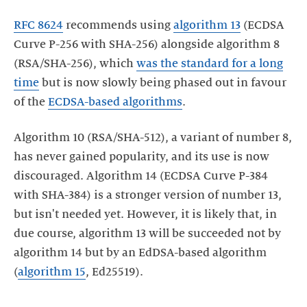
RFC
8624
recommends using
algorithm 13
(ECDSA
Curve P-256 with SHA-256) alongside algorithm 8
(RSA/SHA-256), which
was the standard for a long
time
but is now slowly being phased out in favour
of the
ECDSA-based algorithms
.
Algorithm 10 (RSA/SHA-512), a variant of number 8,
has never gained popularity, and its use is now
discouraged. Algorithm 14 (ECDSA Curve P-384
with SHA-384) is a stronger version of number 13,
but isn't needed yet. However, it is likely that, in
due course, algorithm 13 will be succeeded not by
algorithm 14 but by an EdDSA-based algorithm
(
algorithm 15
, Ed25519).