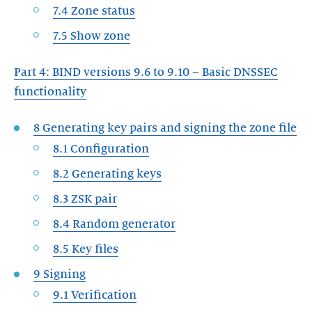
7.4 Zone status
7.5 Show zone
Part 4: BIND versions 9.6 to 9.10 – Basic DNSSEC
functionality
8 Generating key pairs and signing the zone file
8.1 Configuration
8.2 Generating keys
8.3 ZSK pair
8.4 Random generator
8.5 Key files
9 Signing
9.1 Verification