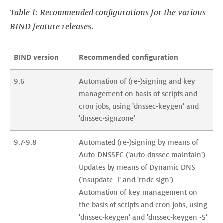
Table 1: Recommended configurations for the various
BIND feature releases.
BIND version
Recommended configuration
9.6
Automation of (re-)signing and key 
management on basis of scripts and 
cron jobs, using 'dnssec-keygen' and 
'dnssec-signzone'
9.7-9.8
Automated (re-)signing by means of 
Auto-DNSSEC ('auto-dnssec maintain')

Updates by means of Dynamic DNS 
('nsupdate -l' and 'rndc sign')

Automation of key management on 
the basis of scripts and cron jobs, using 
'dnssec-keygen' and 'dnssec-keygen -S' 