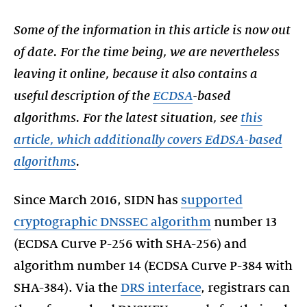
Some of the information in this article is now out
of date. For the time being, we are nevertheless
leaving it online, because it also contains a
useful description of the
ECDSA
-based
algorithms. For the latest situation, see
this
article, which additionally covers EdDSA-based
algorithms
.
Since March 2016, SIDN has
supported
cryptographic DNSSEC algorithm
number 13
(ECDSA Curve P-256 with SHA-256) and
algorithm number 14 (ECDSA Curve P-384 with
SHA-384). Via the
DRS interface
, registrars can