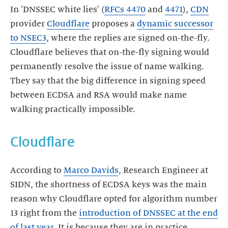
In 'DNSSEC white lies' (
RFCs 4470
and
4471
),
CDN
provider
Cloudflare
proposes a
dynamic successor
to NSEC3
, where the replies are signed on-the-fly.
Cloudflare believes that on-the-fly signing would
permanently resolve the issue of name walking.
They say that the big difference in signing speed
between ECDSA and RSA would make name
walking practically impossible.
Cloudflare
According to
Marco Davids
, Research Engineer at
SIDN, the shortness of ECDSA keys was the main
reason why Cloudflare opted for algorithm number
13 right from the
introduction of DNSSEC at the end
of last year
. It is because they are in practice