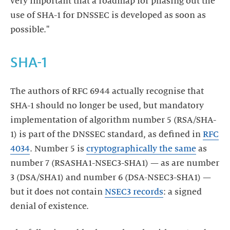
very important that a roadmap for phasing out the
use of SHA-1 for DNSSEC is developed as soon as
possible."
SHA-1
The authors of RFC 6944 actually recognise that
SHA-1 should no longer be used, but mandatory
implementation of algorithm number 5 (RSA/SHA-
1) is part of the DNSSEC standard, as defined in
RFC
4034
. Number 5 is
cryptographically the same
as
number 7 (RSASHA1-NSEC3-SHA1) — as are number
3 (DSA/SHA1) and number 6 (DSA-NSEC3-SHA1) —
but it does not contain
NSEC3 records
: a signed
denial of existence.