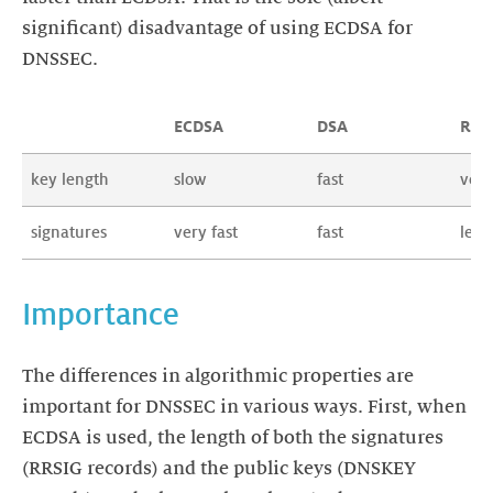
significant) disadvantage of using ECDSA for
DNSSEC.
ECDSA
DSA
RSA
key length
slow
fast
very
signatures
very fast
fast
less 
Importance
The differences in algorithmic properties are
important for DNSSEC in various ways. First, when
ECDSA is used, the length of both the signatures
(RRSIG records) and the public keys (DNSKEY