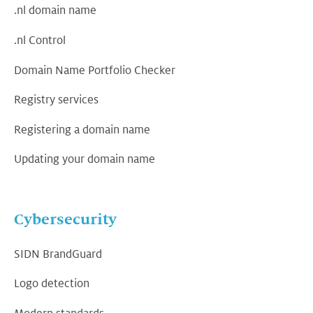
.nl domain name
.nl Control
Domain Name Portfolio Checker
Registry services
Registering a domain name
Updating your domain name
Cybersecurity
SIDN BrandGuard
Logo detection