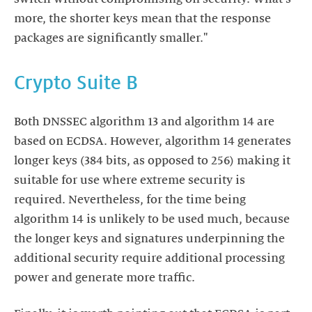
more, the shorter keys mean that the response
packages are significantly smaller."
Crypto Suite B
Both DNSSEC algorithm 13 and algorithm 14 are
based on ECDSA. However, algorithm 14 generates
longer keys (384 bits, as opposed to 256) making it
suitable for use where extreme security is
required. Nevertheless, for the time being
algorithm 14 is unlikely to be used much, because
the longer keys and signatures underpinning the
additional security require additional processing
power and generate more traffic.