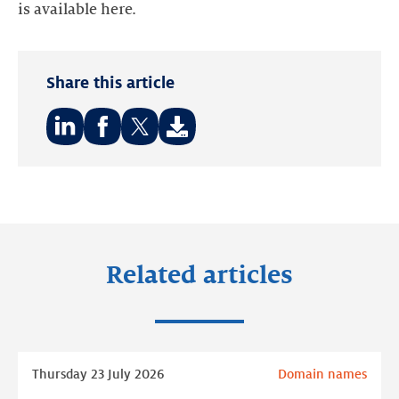
is available here.
Share this article
Share
Share
Share
on:
on:
on:
LinkedIn
Facebook
Twitter
Related articles
Read
Thursday 23 July 2026
Domain names
more