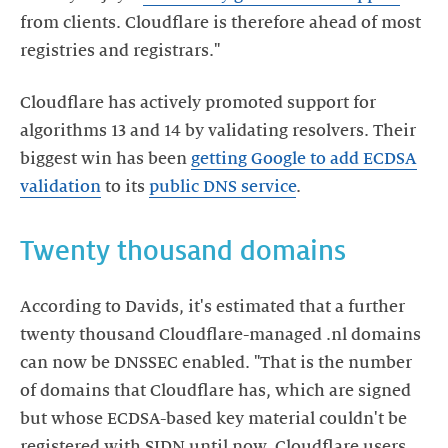
from clients. Cloudflare is therefore ahead of most
registries and registrars."
Cloudflare has actively promoted support for
algorithms 13 and 14 by validating resolvers. Their
biggest win has been
getting Google to add ECDSA
validation
to its
public DNS service
.
Twenty thousand domains
According to Davids, it's estimated that a further
twenty thousand Cloudflare-managed .nl domains
can now be DNSSEC enabled. "That is the number
of domains that Cloudflare has, which are signed
but whose ECDSA-based key material couldn't be
registered with SIDN until now. Cloudflare users