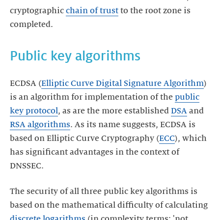
cryptographic
chain of trust
to the root zone is
completed.
Public key algorithms
ECDSA (
Elliptic Curve Digital Signature Algorithm
)
is an algorithm for implementation of the
public
key protocol
, as are the more established
DSA
and
RSA algorithms
. As its name suggests, ECDSA is
based on Elliptic Curve Cryptography (
ECC
), which
has significant advantages in the context of
DNSSEC.
The security of all three public key algorithms is
based on the mathematical difficulty of calculating
discrete logarithms
(in complexity terms: 'not