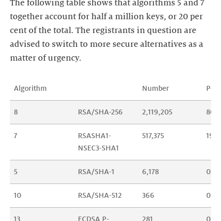
The following table shows that algorithms 5 and 7
together account for half a million keys, or 20 per
cent of the total. The registrants in question are
advised to switch to more secure alternatives as a
matter of urgency.
Algorithm
Number
Per
8
RSA/SHA-256
2,119,205
80.1
7
RSASHA1-
517,375
19.5
NSEC3-SHA1
5
RSA/SHA-1
6,178
0,23
10
RSA/SHA-512
366
0,01
13
ECDSA P-
281
0,01