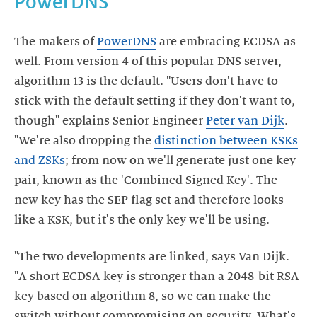
PowerDNS
The makers of
PowerDNS
are embracing ECDSA as
well. From version 4 of this popular DNS server,
algorithm 13 is the default. "Users don't have to
stick with the default setting if they don't want to,
though" explains Senior Engineer
Peter van Dijk
.
"We're also dropping the
distinction between KSKs
and ZSKs
; from now on we'll generate just one key
pair, known as the 'Combined Signed Key'. The
new key has the SEP flag set and therefore looks
like a KSK, but it's the only key we'll be using.
"The two developments are linked, says Van Dijk.
"A short ECDSA key is stronger than a 2048-bit RSA
key based on algorithm 8, so we can make the
switch without compromising on security. What's