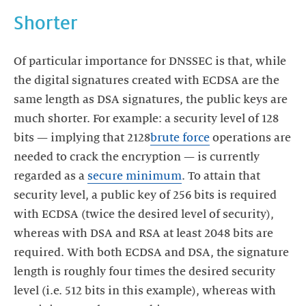
Shorter
Of particular importance for DNSSEC is that, while
the digital signatures created with ECDSA are the
same length as DSA signatures, the public keys are
much shorter. For example: a security level of 128
bits — implying that 2128
brute force
operations are
needed to crack the encryption — is currently
regarded as a
secure minimum
. To attain that
security level, a public key of 256 bits is required
with ECDSA (twice the desired level of security),
whereas with DSA and RSA at least 2048 bits are
required. With both ECDSA and DSA, the signature
length is roughly four times the desired security
level (i.e. 512 bits in this example), whereas with