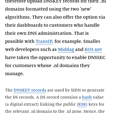
therefore upload DNSKEY records for their .nl
domains formatted using the two 'new'
algorithms. They can also offer the option via
their dashboards to customers who handle
their own DNS administration. That is
possible with
TransIP
, for example. Smaller
web developers such as
Middag
and
KO3.net
have taken the opportunity to enable DNSSEC
for customers whose .nl domains they
manage.
The
DNSKEY records
are used by SIDN to generate
the DS records. A DS record contains a
hash
value
(a digital extract) linking the public (
KSK
) keys for
the relevant .nl domain to the .nl zone. Hence, the