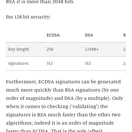
RSA it is more than 2048 bits.
For 128 bit security:
ECDSA
DSA
RSA
key length
256
2,048+
2,0
signatures
512
512
2,0
Furthermore, ECDSA signatures can be generated
much more quickly than RSA signatures (by one
order of magnitude) and DSA (by a multiple). Only
when it comes to checking ('validating') the
signatures is RSA much faster than the other two
algorithms; indeed it is an order of magnitude
faster than ECDSA. That is the sole (albeit