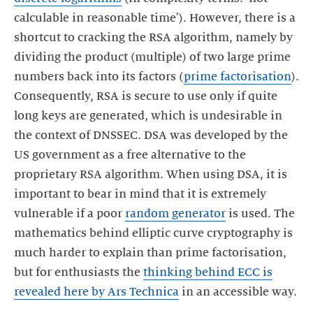
calculable in reasonable time'). However, there is a
shortcut to cracking the RSA algorithm, namely by
dividing the product (multiple) of two large prime
numbers back into its factors (
prime factorisation
).
Consequently, RSA is secure to use only if quite
long keys are generated, which is undesirable in
the context of DNSSEC. DSA was developed by the
US government as a free alternative to the
proprietary RSA algorithm. When using DSA, it is
important to bear in mind that it is extremely
vulnerable if a poor
random generator
is used. The
mathematics behind elliptic curve cryptography is
much harder to explain than prime factorisation,
but for enthusiasts the
thinking behind ECC is
revealed here by Ars Technica
in an accessible way.