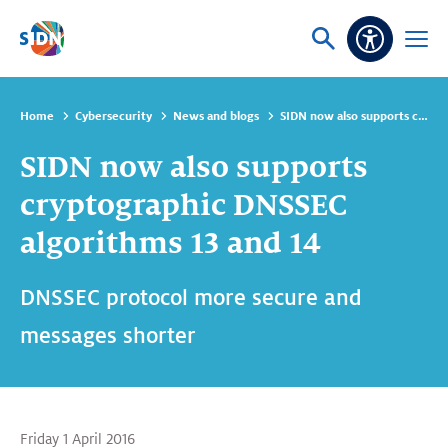
Skip navigation
Ask
Open
Accessibi
or
menu
search
Home
Cybersecurity
News and blogs
SIDN now also supports cryptographic DNSSEC algorithms 13 and 14
SIDN now also supports
cryptographic DNSSEC
algorithms 13 and 14
DNSSEC protocol more secure and
messages shorter
Friday 1 April 2016