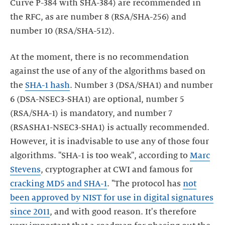
Curve P-384 with SHA-384) are recommended in
the RFC, as are number 8 (RSA/SHA-256) and
number 10 (RSA/SHA-512).
At the moment, there is no recommendation
against the use of any of the algorithms based on
the
SHA-1 hash
. Number 3 (DSA/SHA1) and number
6 (DSA-NSEC3-SHA1) are optional, number 5
(RSA/SHA-1) is mandatory, and number 7
(RSASHA1-NSEC3-SHA1) is actually recommended.
However, it is inadvisable to use any of those four
algorithms. "SHA-1 is too weak", according to
Marc
Stevens
, cryptographer at CWI and famous for
cracking MD5 and SHA-1
. "The protocol has
not
been approved by NIST for use in digital signatures
since 2011
, and with good reason. It's therefore