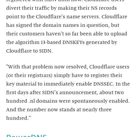
divert their traffic by making their NS records
point to the Cloudflare's name servers. Cloudflare
has signed the domain names in question, but
their customers haven't so far been able to upload
the algorithm 13-based DNSKEYs generated by
Cloudflare to SIDN.
"With that problem now resolved, Cloudflare users
(or their registrars) simply have to register their
key material to immediately enable DNSSEC. In the
first days after SIDN's announcement, about two
hundred .nl domains were spontaneously enabled.
And the number now stands at nearly three
hundred."