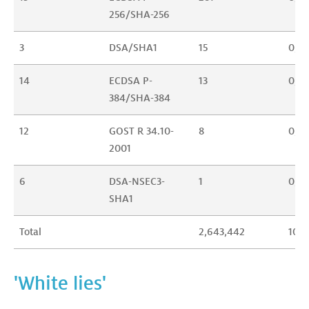
256/SHA-256
3
DSA/SHA1
15
0,0
14
ECDSA P-
13
0,0
384/SHA-384
12
GOST R 34.10-
8
0,0
2001
6
DSA-NSEC3-
1
0,0
SHA1
Total
2,643,442
100
'White lies'