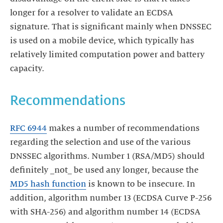
longer for a resolver to validate an ECDSA
signature. That is significant mainly when DNSSEC
is used on a mobile device, which typically has
relatively limited computation power and battery
capacity.
Recommendations
RFC 6944
makes a number of recommendations
regarding the selection and use of the various
DNSSEC algorithms. Number 1 (RSA/MD5) should
definitely _not_ be used any longer, because the
MD5 hash function
is known to be insecure. In
addition, algorithm number 13 (ECDSA Curve P-256
with SHA-256) and algorithm number 14 (ECDSA