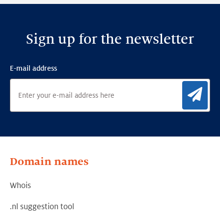
Sign up for the newsletter
E-mail address
Sig
Domain names
Whois
.nl suggestion tool