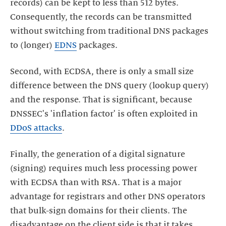
records) can be kept to less than 512 bytes.
Consequently, the records can be transmitted
without switching from traditional DNS packages
to (longer)
EDNS
packages.
Second, with ECDSA, there is only a small size
difference between the DNS query (lookup query)
and the response. That is significant, because
DNSSEC's 'inflation factor' is often exploited in
DDoS attacks
.
Finally, the generation of a digital signature
(signing) requires much less processing power
with ECDSA than with RSA. That is a major
advantage for registrars and other DNS operators
that bulk-sign domains for their clients. The
disadvantage on the client side is that it takes