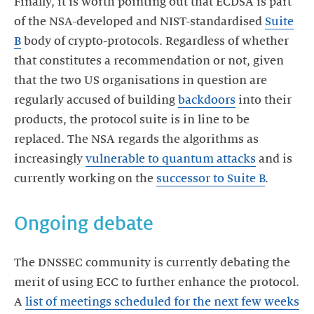
Finally, it is worth pointing out that ECDSA is part
of the NSA-developed and NIST-standardised
Suite
B
body of crypto-protocols. Regardless of whether
that constitutes a recommendation or not, given
that the two US organisations in question are
regularly accused of building
backdoors
into their
products, the protocol suite is in line to be
replaced. The NSA regards the algorithms as
increasingly
vulnerable to quantum attacks
and is
currently working on the
successor to Suite B
.
Ongoing debate
The DNSSEC community is currently debating the
merit of using ECC to further enhance the protocol.
A
list of meetings scheduled for the next few weeks