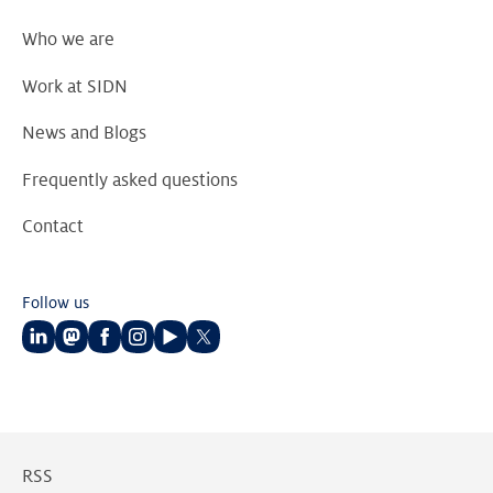
Who we are
Work at SIDN
News and Blogs
Frequently asked questions
Contact
Follow us
Follow
Follow
Follow
Follow
Follow
Follow
us
us
us
us
us
us
on
on
on
on
on
on
LinkedIn
Mastodon
Facebook
Instagram
Youtube
Twitter
RSS