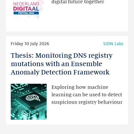
digital future together
website
for
programme
highlights
Read
Friday 10 July 2026
SIDN Labs
more
Thesis: Monitoring DNS registry
Thesis:
Monitoring
mutations with an Ensemble
DNS
Anomaly Detection Framework
registry
mutations
Exploring how machine
with
learning can be used to detect
an
suspicious registry behaviour
Ensemble
Anomaly
Detection
Framework