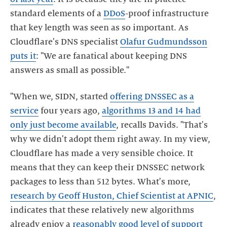
standard elements of a
DDoS
-proof infrastructure
that key length was seen as so important. As
Cloudflare's DNS specialist
Olafur Gudmundsson
puts it
: "We are fanatical about keeping DNS
answers as small as possible."
"When we, SIDN, started
offering DNSSEC as a
service
four years ago,
algorithms 13 and 14 had
only just become available
, recalls Davids. "That's
why we didn't adopt them right away. In my view,
Cloudflare has made a very sensible choice. It
means that they can keep their DNSSEC network
packages to less than 512 bytes. What's more,
research by Geoff Huston, Chief Scientist at APNIC
,
indicates that these relatively new algorithms
already enjoy a
reasonably good level of support