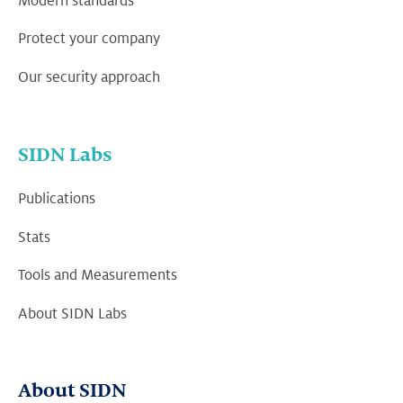
Modern standards
Protect your company
Our security approach
SIDN Labs
Publications
Stats
Tools and Measurements
About SIDN Labs
About SIDN