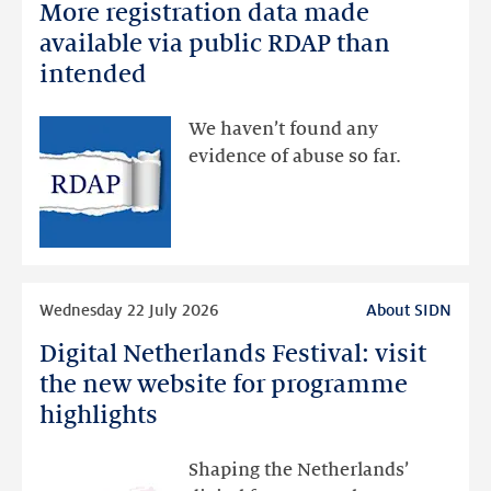
More registration data made
More
registration
available via public RDAP than
data
intended
made
available
We haven’t found any
via
evidence of abuse so far.
public
RDAP
than
intended
Read
Wednesday 22 July 2026
About SIDN
more
Digital Netherlands Festival: visit
Digital
Netherlands
the new website for programme
Festival:
highlights
visit
the
Shaping the Netherlands’
new