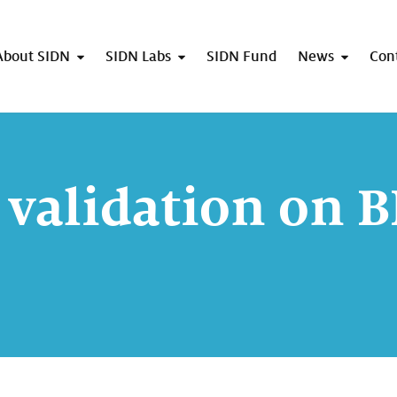
About SIDN
SIDN Labs
SIDN Fund
News
Con
validation on 