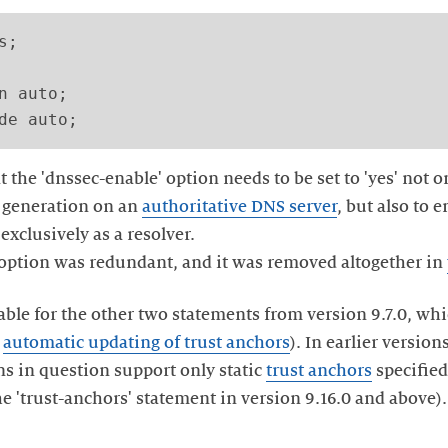
;

n auto;

t the 'dnssec-enable' option needs to be set to 'yes' not o
) generation on an
authoritative DNS server
, but also to
exclusively as a resolver.
 option was redundant, and it was removed altogether in
lable for the other two statements from version 9.7.0, wh
e
automatic updating of trust anchors
). In earlier version
ons in question support only static
trust anchors
specified
e 'trust-anchors' statement in version 9.16.0 and above).