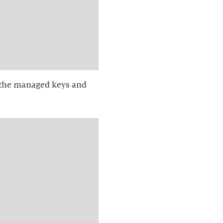
th the managed keys and