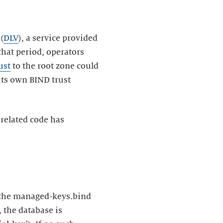
(
DLV
), a service provided
that period, operators
ust
to the root zone could
 its own BIND trust
-related code has
n the managed-keys.bind
, the database is