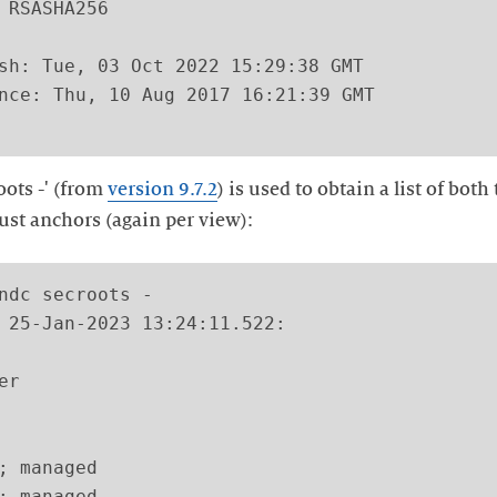
 RSASHA256

sh: Tue, 03 Oct 2022 15:29:38 GMT

nce: Thu, 10 Aug 2017 16:21:39 GMT

ots -' (from
version 9.7.2
) is used to obtain a list of bo
rust anchors (again per view):
ndc secroots -

 25-Jan-2023 13:24:11.522:

r

; managed

; managed
