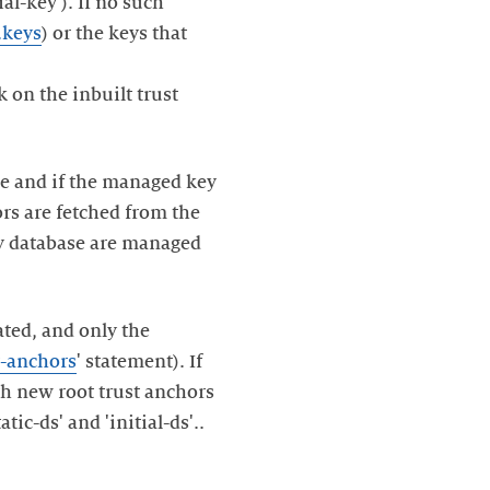
ial-key'). If no such
.keys
) or the keys that
k on the inbuilt trust
ime and if the managed key
ors are fetched from the
key database are managed
ated, and only the
t-anchors
' statement). If
th new root trust anchors
tic-ds' and 'initial-ds'..