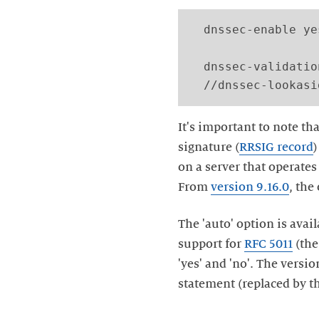
  dnssec-enable yes
  dnssec-validatio
It's important to note tha
signature (
RRSIG record
on a server that operates 
From
version 9.16.0
, the
The 'auto' option is avai
support for
RFC 5011
(th
'yes' and 'no'. The versi
statement (replaced by th