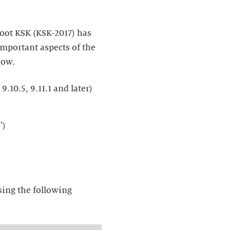
root KSK (KSK-2017) has
important aspects of the
low.
9.10.5, 9.11.1 and later)
sing the following