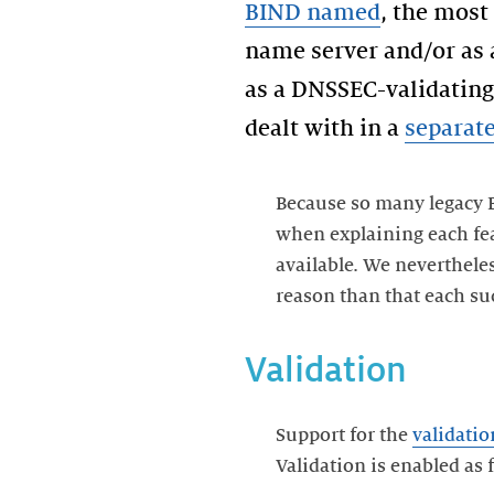
BIND named
, the most
name server and/or as a
as a DNSSEC-validating 
dealt with in a
separate
Because so many legacy 
when explaining each fea
available. We neverthele
reason than that each suc
Validation
Support for the
validatio
Validation is enabled as 