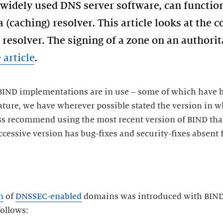
 widely used DNS server software, can function
 (caching) resolver. This article looks at the
resolver. The signing of a zone on an authorit
 article
.
BIND implementations are in use – some of which have b
ture, we have wherever possible stated the version in wh
ss recommend using the most recent version of BIND that 
cessive version has bug-fixes and security-fixes absent 
n
of
DNSSEC-enabled
domains was introduced with BIND 
follows: