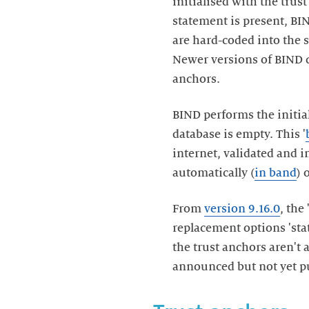
initialised with the trust
statement is present, BIN
are hard-coded into the 
Newer versions of BIND do
anchors.
BIND performs the initial
database is empty. This '
internet, validated and 
automatically (
in band
) 
From
version 9.16.0
, the
replacement options 'stat
the trust anchors aren't
announced but not yet p