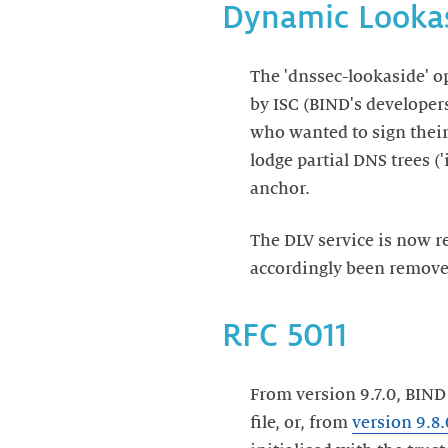
Dynamic Lookas
The 'dnssec-lookaside' o
by ISC (BIND's developer
who wanted to sign thei
lodge partial DNS trees (
anchor.
The DLV service is now
accordingly been remov
RFC 5011
From version 9.7.0, BIND
file, or, from
version 9.8.