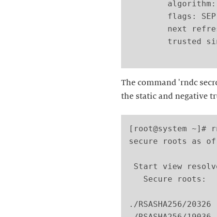
        algorithm:
        flags: SEP

        next refre
        trusted si
The command 'rndc secro
the static and negative t
[root@system ~]# r
secure roots as of
 Start view resolve
   Secure roots:

./RSASHA256/20326 
./RSASHA256/19036 