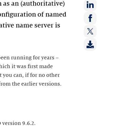
 as an (authoritative)
 configuration of named
Share
on:
ative name server is
Share
LinkedIn
on:
Share
Facebook
on:
Twitter
een running for years –
ich it was first made
you can, if for no other
from the earlier versions.
version 9.6.2.