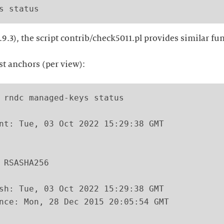
.9.3), the script contrib/check5011.pl provides similar fun
ust anchors (per view):
 rndc managed-keys status

nt: Tue, 03 Oct 2022 15:29:38 GMT

 RSASHA256

sh: Tue, 03 Oct 2022 15:29:38 GMT

nce: Mon, 28 Dec 2015 20:05:54 GMT
