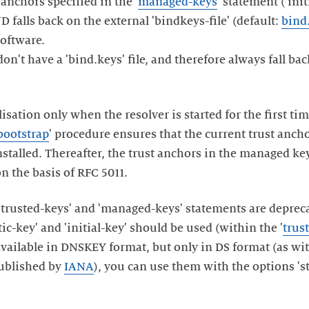
 anchors specified in the '
managed-keys
' statement ('init
D falls back on the external 'bindkeys-file' (default:
bind
software.
n't have a 'bind.keys' file, and therefore always fall bac
isation only when the resolver is started for the first t
bootstrap
' procedure ensures that the current trust anch
installed. Thereafter, the trust anchors in the managed 
on the basis of RFC 5011.
 'trusted-keys' and 'managed-keys' statements are deprec
ic-key' and 'initial-key' should be used (within the '
trus
 available in DNSKEY format, but only in DS format (as wi
ublished by
IANA
), you can use them with the options 'sta