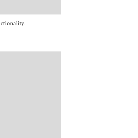
ctionality.