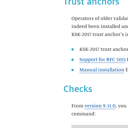
Trust anchors
Operators of older valida
indeed been installed an
KSK-2017 trust anchor's i
KSK-2017 trust ancho
Support for RFC 5011
f
Manual installation
Checks
From
version 9.11.0
, you
command: