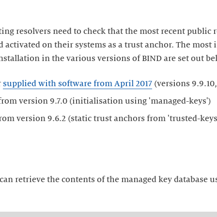
ting resolvers need to check that the most recent public 
d activated on their systems as a trust anchor. The most 
nstallation in the various versions of BIND are set out be
r
supplied with software from April 2017
(versions 9.9.10, 
rom version 9.7.0 (initialisation using 'managed-keys')
 can retrieve the contents of the managed key database u