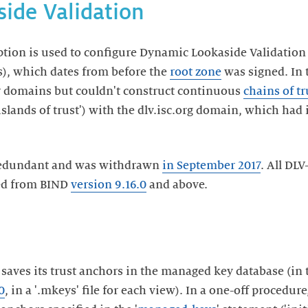
ide Validation
ption is used to configure Dynamic Lookaside Validation 
s), which dates from before the
root zone
was signed. In 
r domains but couldn't construct continuous
chains of tr
'islands of trust') with the dlv.isc.org domain, which had
 redundant and was withdrawn
in September 2017
. All DLV
ed from BIND
version 9.16.0
and above.
 saves its trust anchors in the managed key database (i
0
, in a '.mkeys' file for each view). In a one-off procedure