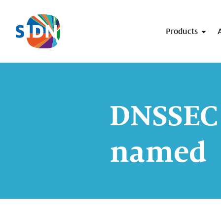
Skip navigation
Products
DNSSEC 
named