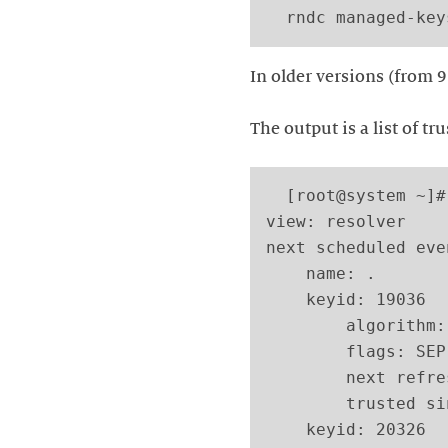
In older versions (from 9
The output is a list of tr
  [root@system ~]#
view: resolver

next scheduled eve
    name: .

    keyid: 19036

        algorithm:
        flags: SEP

        next refre
        trusted si
    keyid: 20326
