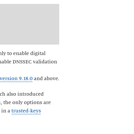
nly to enable digital
 enable DNSSEC validation
version 9.18.0
and above.
ich also introduced
s, the only options are
 in a
trusted-keys