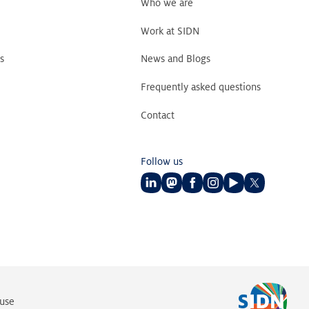
Who we are
Work at SIDN
s
News and Blogs
Frequently asked questions
Contact
Follow us
Follow
Follow
Follow
Follow
Follow
Follow
us
us
us
us
us
us
on
on
on
on
on
on
LinkedIn
Mastodon
Facebook
Instagram
Youtube
Twitter
 use