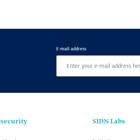
E-mail address
security
SIDN Labs