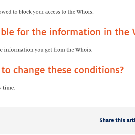
llowed to block your access to the Whois.
ble for the information in the
he information you get from the Whois.
 to change these conditions?
y time.
Share this art