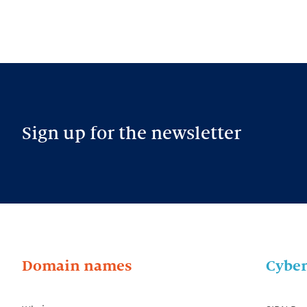
Sign up for the newsletter
Domain names
Cyber