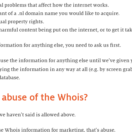
cal problems that affect how the internet works.
trant of a .nl domain name you would like to acquire.
tual property rights.
d harmful content being put on the internet, or to get it t
formation for anything else, you need to ask us first.
 use the information for anything else until we've given
ing the information in any way at all (e.g. by screen gra
database.
 abuse of the Whois?
we haven't said is allowed above.
se Whois information for marketing, that's abuse.