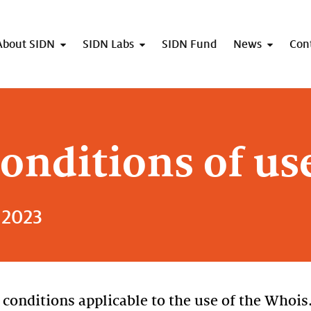
About SIDN
SIDN Labs
SIDN Fund
News
Con
onditions of us
 2023
conditions applicable to the use of the Whois