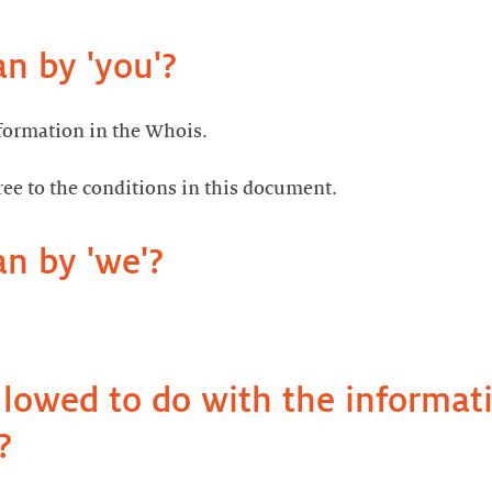
 by 'you'?
ormation in the Whois.
ree to the conditions in this document.
n by 'we'?
llowed to do with the informat
?