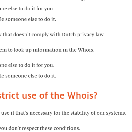
e else to do it for you.
le someone else to do it.
 that doesn't comply with Dutch privacy law.
em to look up information in the Whois.
e else to do it for you.
le someone else to do it.
rict use of the Whois?
 use if that's necessary for the stability of our systems.
 you don't respect these conditions.