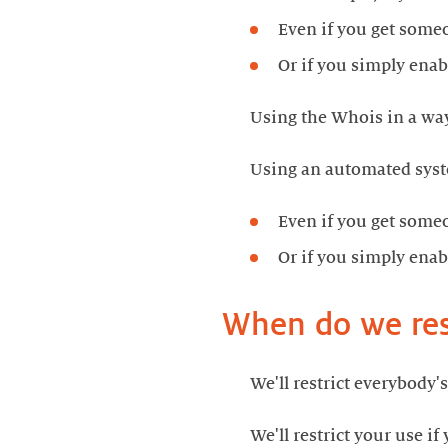
Even if you get someon
Or if you simply enab
Using the Whois in a way
Using an automated syst
Even if you get someon
Or if you simply enab
When do we rest
We'll restrict everybody's
We'll restrict your use if