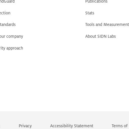
ndGuard
Publications
ection
Stats
tandards
Tools and Measurement
your company
About SIDN Labs
ity approach
t
Privacy
Accessibility Statement
Terms of