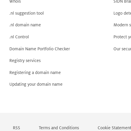
Whois
SIDN Bra
.nl suggestion tool
Logo det
.nl domain name
Modern s
.nl Control
Protect 
Domain Name Portfolio Checker
Our secur
Registry services
Registering a domain name
Updating your domain name
RSS
Terms and Conditions
Cookie Statemen