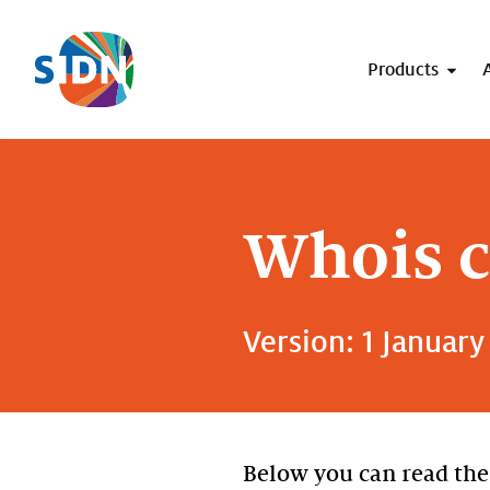
Skip navigation
Products
Whois c
Version: 1 January
Below you can read the 