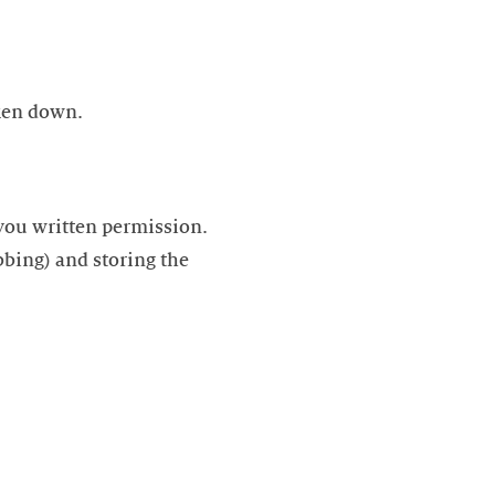
aken down.
 you written permission.
bbing) and storing the