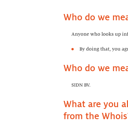
Who do we mean
Anyone who looks up inf
By doing that, you ag
Who do we mea
SIDN BV.
What are you a
from the Whois