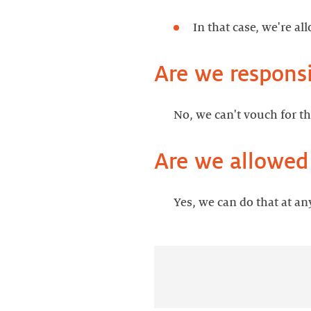
In that case, we're a
Are we responsi
No, we can't vouch for t
Are we allowed
Yes, we can do that at an