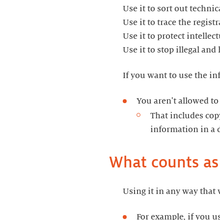
Use it to sort out techni
Use it to trace the regis
Use it to protect intellec
Use it to stop illegal an
If you want to use the in
You aren't allowed to
That includes copy
information in a 
What counts as
Using it in any way that 
For example, if you u