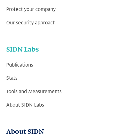
Protect your company
Our security approach
SIDN Labs
Publications
Stats
Tools and Measurements
About SIDN Labs
About SIDN