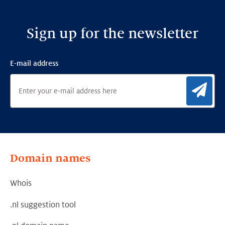
Sign up for the newsletter
E-mail address
Sig
Domain names
Whois
.nl suggestion tool