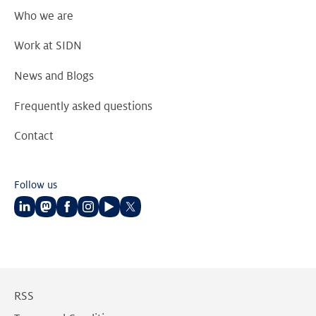
Who we are
Work at SIDN
News and Blogs
Frequently asked questions
Contact
Follow us
Follow
Follow
Follow
Follow
Follow
Follow
us
us
us
us
us
us
on
on
on
on
on
on
LinkedIn
Mastodon
Facebook
Instagram
Youtube
Twitter
RSS