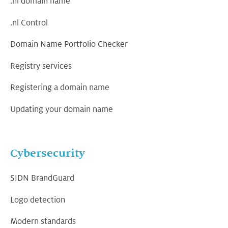
.nl domain name
.nl Control
Domain Name Portfolio Checker
Registry services
Registering a domain name
Updating your domain name
Cybersecurity
SIDN BrandGuard
Logo detection
Modern standards