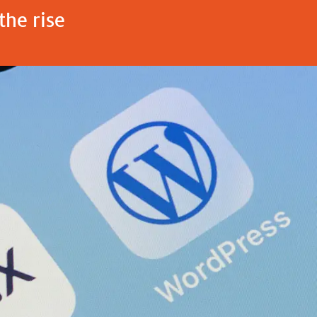
the rise