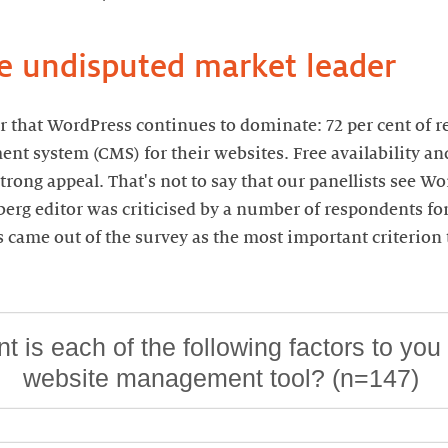
he undisputed market leader
ear that WordPress continues to dominate: 72 per cent of 
t system (CMS) for their websites. Free availability an
trong appeal. That's not to say that our panellists see Wo
berg editor was criticised by a number of respondents for
ss came out of the survey as the most important criterio