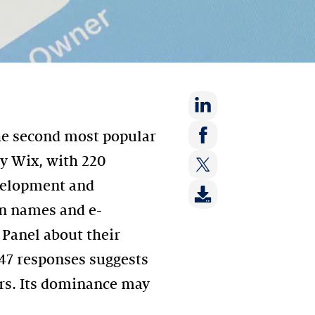
Share
he second most popular
on:
Share
ly Wix, with 220
LinkedIn
on:
evelopment and
Share
Facebook
on:
in names and e-
Twitter
 Panel about their
147 responses suggests
ers. Its dominance may