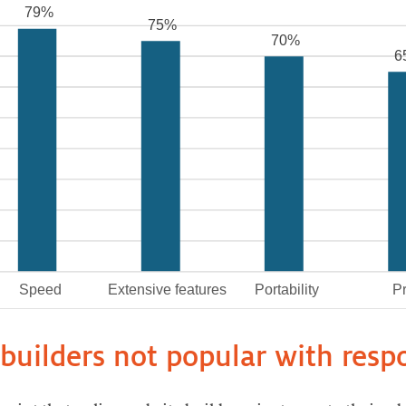
builders not popular with res