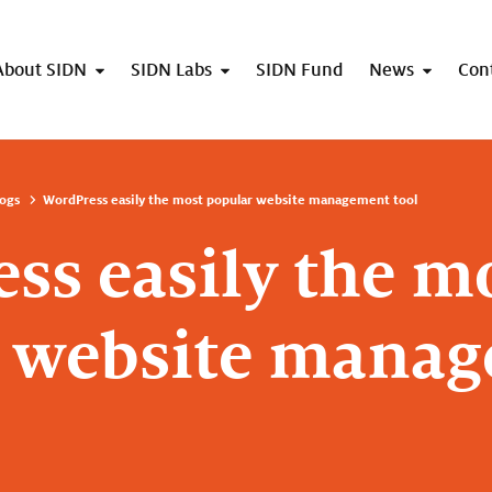
About SIDN
SIDN Labs
SIDN Fund
News
Con
ogs
WordPress easily the most popular website management tool
ss easily the m
r website mana