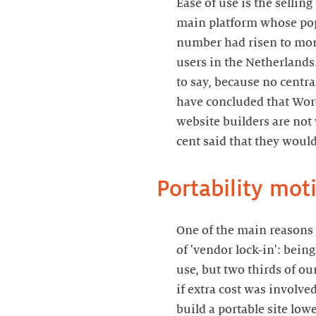
Ease of use is the sellin
main platform whose popu
number had risen to more
users in the Netherlands
to say, because no centr
have concluded that Word
website builders are not 
cent said that they would
Portability mot
One of the main reasons
of 'vendor lock-in': being
use, but two thirds of ou
if extra cost was involv
build a portable site low