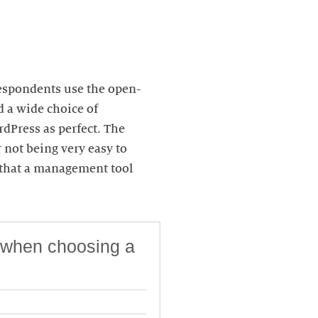
respondents use the open-
d a wide choice of
rdPress as perfect. The
 not being very easy to
n that a management tool