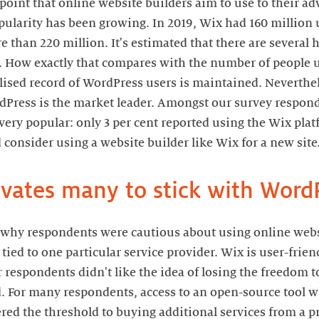
g point that online website builders aim to use to their a
larity has been growing. In 2019, Wix had 160 million u
 than 220 million. It's estimated that there are severa
. How exactly that compares with the number of people 
alised record of WordPress users is maintained. Neverthel
Press is the market leader. Amongst our survey responde
very popular: only 3 per cent reported using the Wix pla
 consider using a website builder like Wix for a new site
ivates many to stick with Word
 why respondents were cautious about using online websi
 tied to one particular service provider. Wix is user-frien
r respondents didn't like the idea of losing the freedom 
ed. For many respondents, access to an open-source tool 
ered the threshold to buying additional services from a 