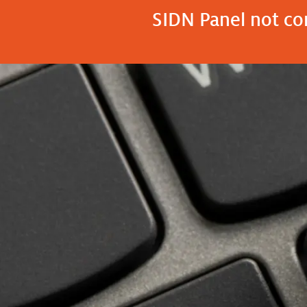
SIDN Panel not con