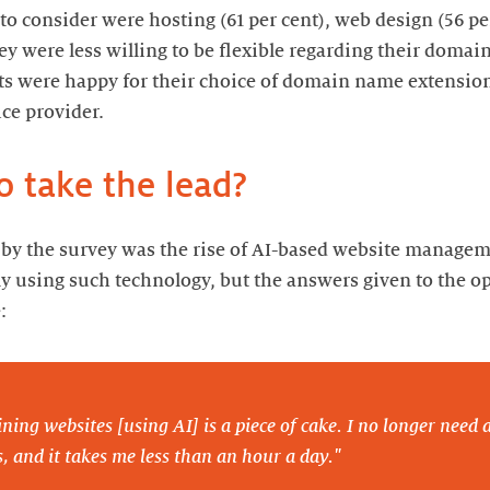
 to consider were hosting (61 per cent), web design (56 p
hey were less willing to be flexible regarding their doma
nts were happy for their choice of domain name extensi
ice provider.
o take the lead?
by the survey was the rise of AI-based website manageme
y using such technology, but the answers given to the o
:
ning websites [using AI] is a piece of cake. I no longer need an
, and it takes me less than an hour a day."