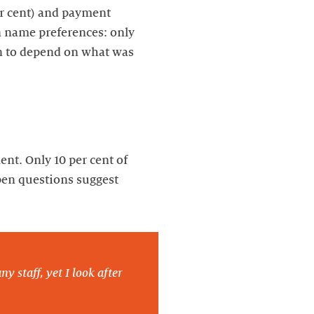
er cent) and payment
in name preferences: only
on to depend on what was
nt. Only 10 per cent of
pen questions suggest
y staff, yet I look after