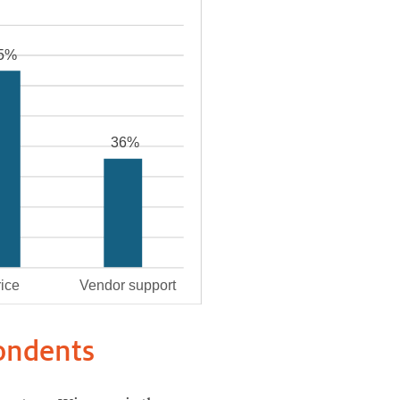
pondents