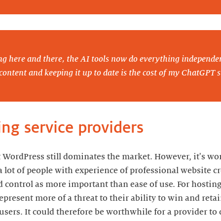
ng here and there, the AI tools now do everything independe
content and keeping it up to date is the cost of my ChatGPT s
ing service providers
 WordPress still dominates the market. However, it's wo
a lot of people with experience of professional website 
nd control as more important than ease of use. For hosting
present more of a threat to their ability to win and reta
users. It could therefore be worthwhile for a provider to