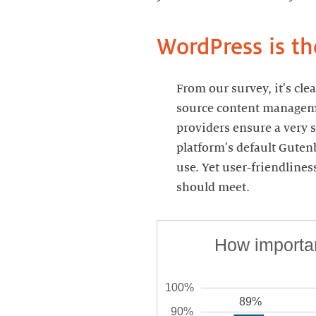
WordPress is t
From our survey, it's cl
source content managemen
providers ensure a very s
platform's default Guten
use. Yet user-friendline
should meet.