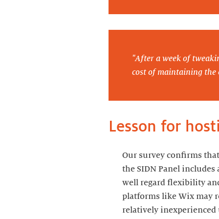
"After a week of tweaki
cost of maintaining the 
Lesson for host
Our survey confirms that
the SIDN Panel includes 
well regard flexibility a
platforms like Wix may re
relatively inexperienced 