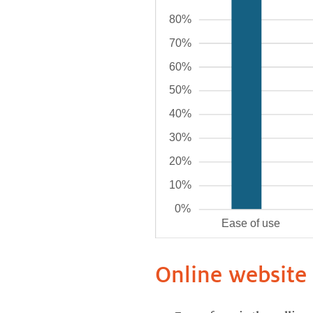
Online website 