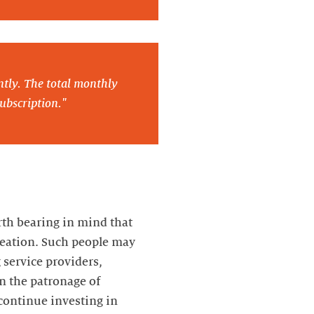
ntly. The total monthly
ubscription."
rth bearing in mind that
creation. Such people may
 service providers,
in the patronage of
 continue investing in