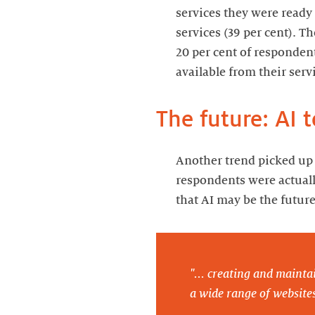
services they were ready
services (39 per cent). T
20 per cent of responde
available from their serv
The future: AI t
Another trend picked up 
respondents were actuall
that AI may be the future
"... creating and maintai
a wide range of websites