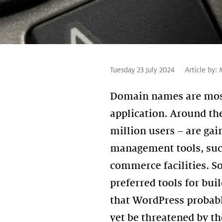
Tuesday 23 July 2024
Article by:
Domain names are most
application. Around th
million users – are gai
management tools, such
commerce facilities. So
preferred tools for bu
that WordPress probabl
yet be threatened by th