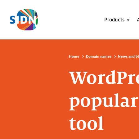
Skip navigation
Products
Home
Domain names
News and bl
WordPre
popula
tool