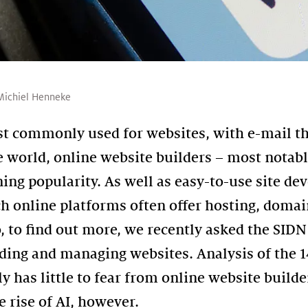
Michiel Henneke
 commonly used for websites, with e-mail t
e world, online website builders – most notab
ning popularity. As well as easy-to-use site d
 online platforms often offer hosting, doma
, to find out more, we recently asked the SIDN
ilding and managing websites. Analysis of the 
y has little to fear from online website build
e rise of AI, however.