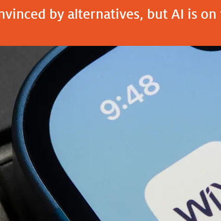
vinced by alternatives, but AI is on 