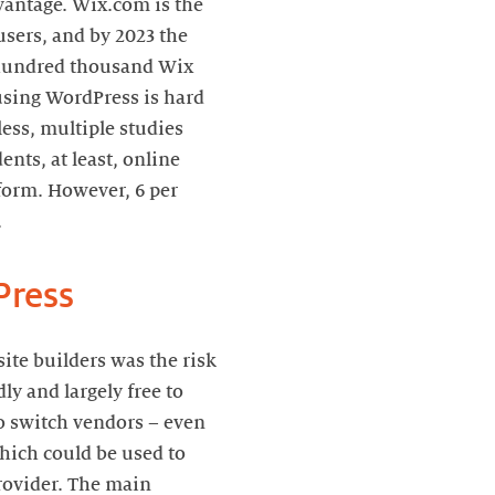
dvantage. Wix.com is the
sers, and by 2023 the
l hundred thousand Wix
using WordPress is hard
ess, multiple studies
nts, at least, online
tform. However, 6 per
.
Press
te builders was the risk
dly and largely free to
to switch vendors – even
which could be used to
provider. The main