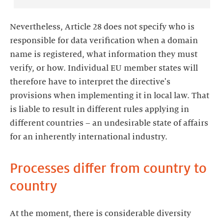
Nevertheless, Article 28 does not specify who is
responsible for data verification when a domain
name is registered, what information they must
verify, or how. Individual EU member states will
therefore have to interpret the directive's
provisions when implementing it in local law. That
is liable to result in different rules applying in
different countries – an undesirable state of affairs
for an inherently international industry.
Processes differ from country to
country
At the moment, there is considerable diversity