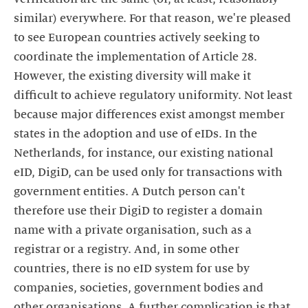
similar) everywhere. For that reason, we're pleased
to see European countries actively seeking to
coordinate the implementation of Article 28.
However, the existing diversity will make it
difficult to achieve regulatory uniformity. Not least
because major differences exist amongst member
states in the adoption and use of eIDs. In the
Netherlands, for instance, our existing national
eID, DigiD, can be used only for transactions with
government entities. A Dutch person can't
therefore use their DigiD to register a domain
name with a private organisation, such as a
registrar or a registry. And, in some other
countries, there is no eID system for use by
companies, societies, government bodies and
other organisations. A further complication is that