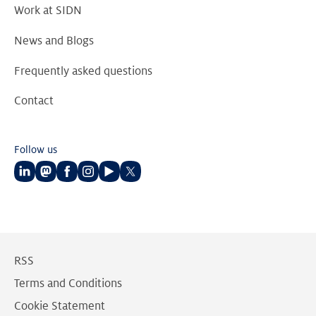
Work at SIDN
News and Blogs
Frequently asked questions
Contact
Follow us
Follow
Follow
Follow
Follow
Follow
Follow
us
us
us
us
us
us
on
on
on
on
on
on
LinkedIn
Mastodon
Facebook
Instagram
Youtube
Twitter
RSS
Terms and Conditions
Cookie Statement