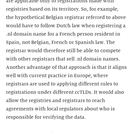
are applicable only to registrations made with
registries based on its territory. So, for example,
the hypothetical Belgian registrar referred to above
would have to follow Dutch law when registering a
.nl domain name for a French person resident in
Spain, not Belgian, French or Spanish law. The
registrar would therefore still be able to compete
with other registrars that sell .nl domain names.
Another advantage of that approach is that it aligns
well with current practice in Europe, where
registrars are used to applying different rules to
registrations under different ccTLDs. It would also
allow the registries and registrars to reach
agreements with local regulators about who is
responsible for verifying the data.