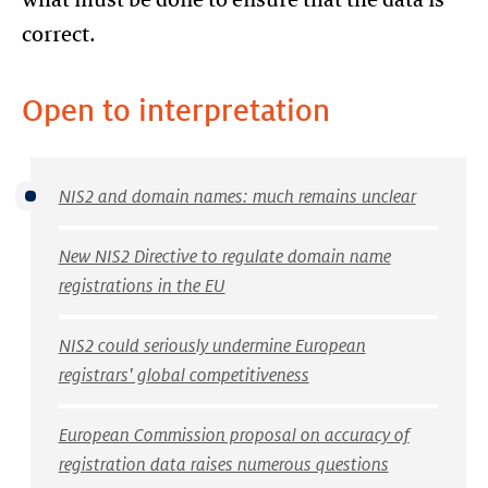
correct.
Open to interpretation
NIS2 and domain names: much remains unclear
New NIS2 Directive to regulate domain name
registrations in the EU
NIS2 could seriously undermine European
registrars' global competitiveness
European Commission proposal on accuracy of
registration data raises numerous questions