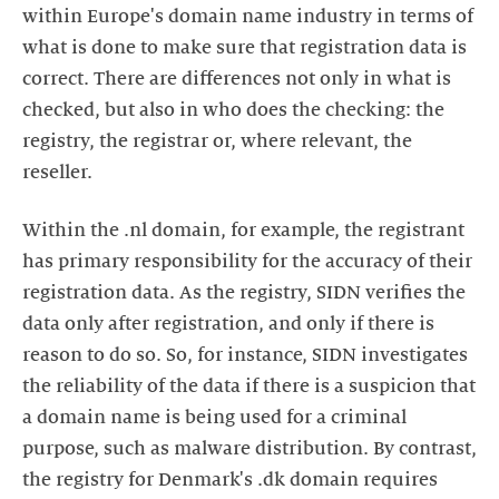
within Europe's domain name industry in terms of
what is done to make sure that registration data is
correct. There are differences not only in what is
checked, but also in who does the checking: the
registry, the registrar or, where relevant, the
reseller.
Within the .nl domain, for example, the registrant
has primary responsibility for the accuracy of their
registration data. As the registry, SIDN verifies the
data only after registration, and only if there is
reason to do so. So, for instance, SIDN investigates
the reliability of the data if there is a suspicion that
a domain name is being used for a criminal
purpose, such as malware distribution. By contrast,
the registry for Denmark's .dk domain requires