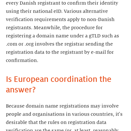
every Danish registrant to confirm their identity
using their national eID. Various alternative
verification requirements apply to non-Danish
registrants. Meanwhile, the procedure for
registering a domain name under a gTLD such as
.com or .org involves the registrar sending the
registration data to the registrant by e-mail for
confirmation.
Is European coordination the
answer?
Because domain name registrations may involve
people and organisations in various countries, it's
desirable that the rules on registration data
verification are the same (or, at least, reasonably