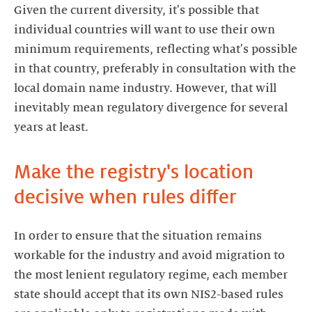
Given the current diversity, it's possible that
individual countries will want to use their own
minimum requirements, reflecting what's possible
in that country, preferably in consultation with the
local domain name industry. However, that will
inevitably mean regulatory divergence for several
years at least.
Make the registry's location
decisive when rules differ
In order to ensure that the situation remains
workable for the industry and avoid migration to
the most lenient regulatory regime, each member
state should accept that its own NIS2-based rules