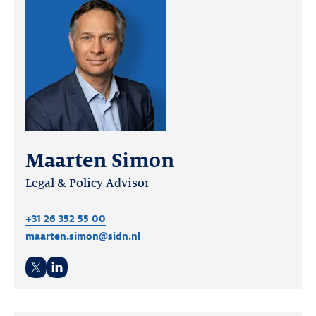
Maarten Simon
Legal & Policy Advisor
+31 26 352 55 00
maarten.simon@sidn.nl
Twitter
LinkedIn