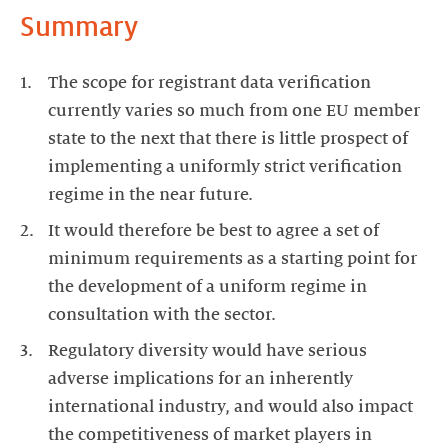
Summary
The scope for registrant data verification
currently varies so much from one EU member
state to the next that there is little prospect of
implementing a uniformly strict verification
regime in the near future.
It would therefore be best to agree a set of
minimum requirements as a starting point for
the development of a uniform regime in
consultation with the sector.
Regulatory diversity would have serious
adverse implications for an inherently
international industry, and would also impact
the competitiveness of market players in