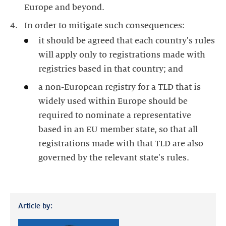
Europe and beyond.
In order to mitigate such consequences:
it should be agreed that each country's rules
will apply only to registrations made with
registries based in that country; and
a non-European registry for a TLD that is
widely used within Europe should be
required to nominate a representative
based in an EU member state, so that all
registrations made with that TLD are also
governed by the relevant state's rules.
Article by: