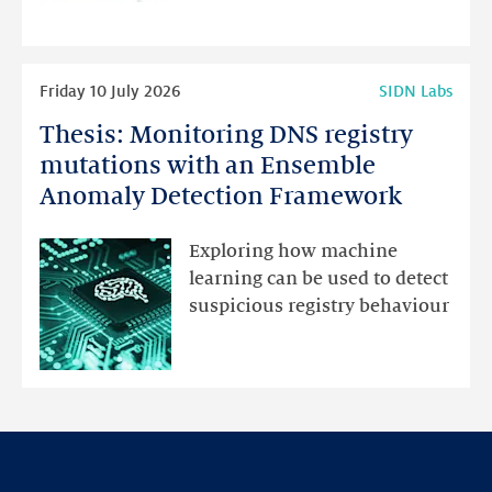
programme
highlights
Read
Friday 10 July 2026
SIDN Labs
more
Thesis: Monitoring DNS registry
Thesis:
Monitoring
mutations with an Ensemble
DNS
Anomaly Detection Framework
registry
mutations
Exploring how machine
with
learning can be used to detect
an
suspicious registry behaviour
Ensemble
Anomaly
Detection
Framework