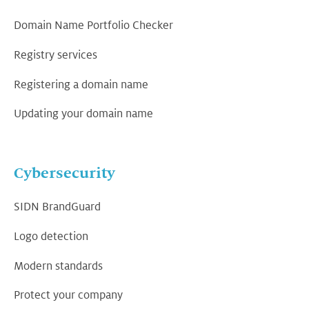
Domain Name Portfolio Checker
Registry services
Registering a domain name
Updating your domain name
Cybersecurity
SIDN BrandGuard
Logo detection
Modern standards
Protect your company