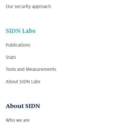
Our security approach
SIDN Labs
Publications
Stats
Tools and Measurements
About SIDN Labs
About SIDN
Who we are