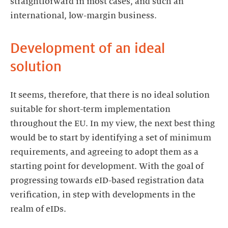
straightforward in most cases, and such an
international, low-margin business.
Development of an ideal
solution
It seems, therefore, that there is no ideal solution
suitable for short-term implementation
throughout the EU. In my view, the next best thing
would be to start by identifying a set of minimum
requirements, and agreeing to adopt them as a
starting point for development. With the goal of
progressing towards eID-based registration data
verification, in step with developments in the
realm of eIDs.