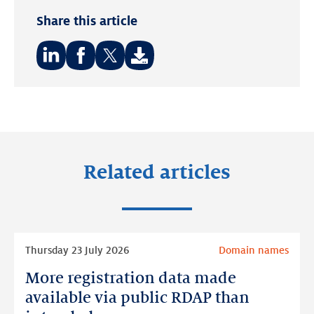
Share this article
Share
Share
Share
on:
on:
on:
LinkedIn
Facebook
Twitter
Related articles
Read
Thursday 23 July 2026
Domain names
more
More registration data made
More
registration
available via public RDAP than
data