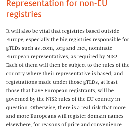
Representation for non-EU
registries
It will also be vital that registries based outside
Europe, especially the big registries responsible for
gTLDs such as .com, .org and .net, nominate
European representatives, as required by NIS2.
Each of them will then be subject to the rules of the
country where their representative is based, and
registrations made under those gTLDs, at least
those that have European registrants, will be
governed by the NIS2 rules of the EU country in
question. Otherwise, there is a real risk that more
and more Europeans will register domain names
elsewhere, for reasons of price and convenience.