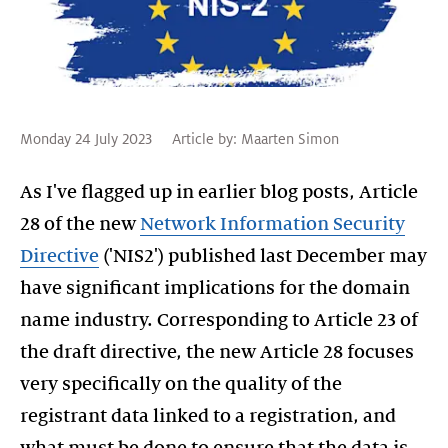
Monday 24 July 2023
Article by:
Maarten Simon
As I've flagged up in earlier blog posts, Article
28 of the new
Network Information Security
Directive
('NIS2') published last December may
have significant implications for the domain
name industry. Corresponding to Article 23 of
the draft directive, the new Article 28 focuses
very specifically on the quality of the
registrant data linked to a registration, and
what must be done to ensure that the data is