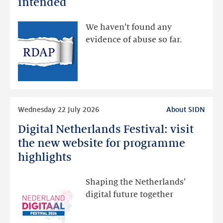
intended
made
available
We haven’t found any
via
evidence of abuse so far.
public
RDAP
than
intended
Read
Wednesday 22 July 2026
About SIDN
more
Digital Netherlands Festival: visit
Digital
Netherlands
the new website for programme
Festival:
highlights
visit
the
Shaping the Netherlands’
new
digital future together
website
for