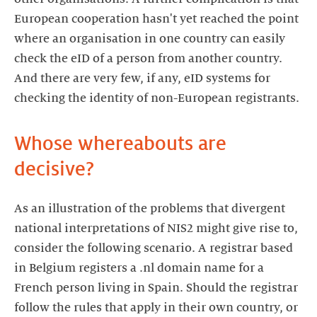
European cooperation hasn't yet reached the point
where an organisation in one country can easily
check the eID of a person from another country.
And there are very few, if any, eID systems for
checking the identity of non-European registrants.
Whose whereabouts are
decisive?
As an illustration of the problems that divergent
national interpretations of NIS2 might give rise to,
consider the following scenario. A registrar based
in Belgium registers a .nl domain name for a
French person living in Spain. Should the registrar
follow the rules that apply in their own country, or