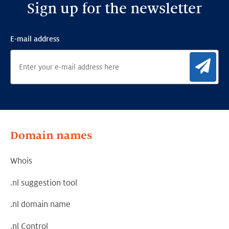
Sign up for the newsletter
E-mail address
Sig
Domain names
Whois
.nl suggestion tool
.nl domain name
.nl Control