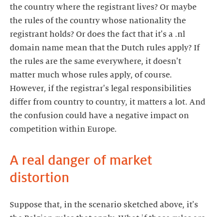
the country where the registrant lives? Or maybe
the rules of the country whose nationality the
registrant holds? Or does the fact that it's a .nl
domain name mean that the Dutch rules apply? If
the rules are the same everywhere, it doesn't
matter much whose rules apply, of course.
However, if the registrar's legal responsibilities
differ from country to country, it matters a lot. And
the confusion could have a negative impact on
competition within Europe.
A real danger of market
distortion
Suppose that, in the scenario sketched above, it's