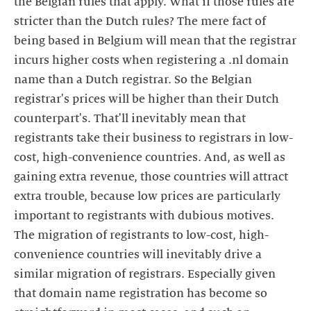
the Belgian rules that apply. What if those rules are
stricter than the Dutch rules? The mere fact of
being based in Belgium will mean that the registrar
incurs higher costs when registering a .nl domain
name than a Dutch registrar. So the Belgian
registrar's prices will be higher than their Dutch
counterpart's. That'll inevitably mean that
registrants take their business to registrars in low-
cost, high-convenience countries. And, as well as
gaining extra revenue, those countries will attract
extra trouble, because low prices are particularly
important to registrants with dubious motives.
The migration of registrants to low-cost, high-
convenience countries will inevitably drive a
similar migration of registrars. Especially given
that domain name registration has become so