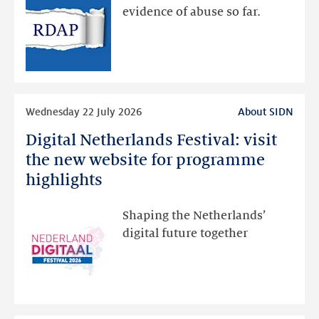
via
evidence of abuse so far.
public
RDAP
than
intended
Read
Wednesday 22 July 2026
About SIDN
more
Digital Netherlands Festival: visit
Digital
Netherlands
the new website for programme
Festival:
highlights
visit
the
Shaping the Netherlands’
new
digital future together
website
for
programme
highlights