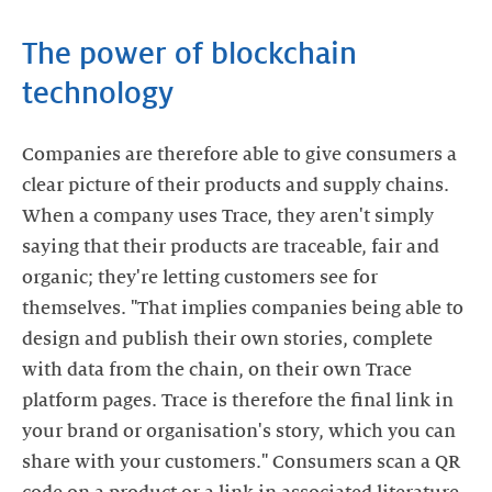
The power of blockchain
technology
Companies are therefore able to give consumers a
clear picture of their products and supply chains.
When a company uses Trace, they aren't simply
saying that their products are traceable, fair and
organic; they're letting customers see for
themselves. "That implies companies being able to
design and publish their own stories, complete
with data from the chain, on their own Trace
platform pages. Trace is therefore the final link in
your brand or organisation's story, which you can
share with your customers." Consumers scan a QR