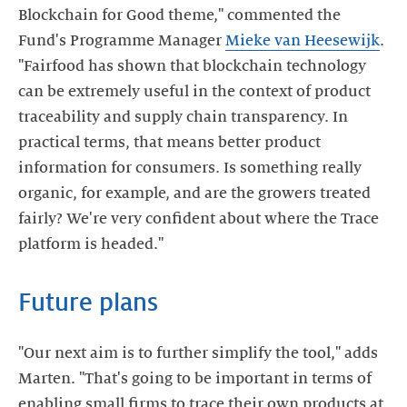
Blockchain for Good theme," commented the
Fund's Programme Manager
Mieke van Heesewijk
.
"Fairfood has shown that blockchain technology
can be extremely useful in the context of product
traceability and supply chain transparency. In
practical terms, that means better product
information for consumers. Is something really
organic, for example, and are the growers treated
fairly? We're very confident about where the Trace
platform is headed."
Future plans
"Our next aim is to further simplify the tool," adds
Marten. "That's going to be important in terms of
enabling small firms to trace their own products at