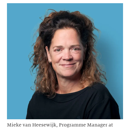
Mieke van Heesewijk, Programme Manager at