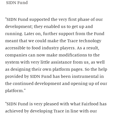
SIDN Fund
"SIDN Fund supported the very first phase of our
development; they enabled us to get up and
running. Later on, further support from the Fund
meant that we could make the Trace technology
accessible to food industry players. As a result,
companies can now make modifications to the
system with very little assistance from us, as well
as designing their own platform pages. So the help
provided by SIDN Fund has been instrumental in
the continued development and opening up of our
platform."
"SIDN Fund is very pleased with what Fairfood has
achieved by developing Trace in line with our