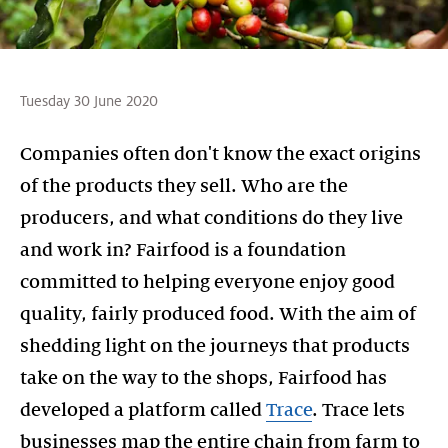
Tuesday 30 June 2020
Companies often don't know the exact origins
of the products they sell. Who are the
producers, and what conditions do they live
and work in? Fairfood is a foundation
committed to helping everyone enjoy good
quality, fairly produced food. With the aim of
shedding light on the journeys that products
take on the way to the shops, Fairfood has
developed a platform called
Trace
. Trace lets
businesses map the entire chain from farm to