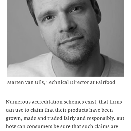
Marten van Gils, Technical Director at Fairfood
Numerous accreditation schemes exist, that firms
can use to claim that their products have been
grown, made and traded fairly and responsibly. But
how can consumers be sure that such claims are