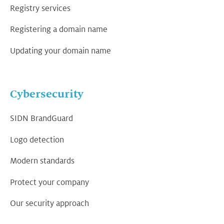
Registry services
Registering a domain name
Updating your domain name
Cybersecurity
SIDN BrandGuard
Logo detection
Modern standards
Protect your company
Our security approach