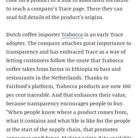
code on a product or a link in associated literature
to reach a company's Trace page. There they can
read full details of the product's origins.
Dutch coffee importer
Trabocca
is an early Trace
adopter. The company attaches great importance to
transparency and has embraced Trace as a way of
letting customers follow the route that Trabocca
coffee takes from farms in Ethiopia to bars and
restaurants in the Netherlands. Thanks to
Fairfood's platform, Trabocca products are now 100
per cent traceable. And that enhances their value,
because transparency encourages people to buy.
"When people know where a product comes from,
what it contains and what life is like for the people
at the start of the supply chain, that promotes