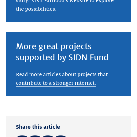
story? Visit
Fairfood's website
to explore
the possibilities.
More great projects
supported by SIDN Fund
Read more articles about projects that
contribute to a stronger internet.
Share this article