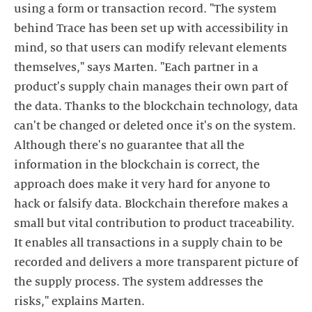
using a form or transaction record. "The system
behind Trace has been set up with accessibility in
mind, so that users can modify relevant elements
themselves," says Marten. "Each partner in a
product's supply chain manages their own part of
the data. Thanks to the blockchain technology, data
can't be changed or deleted once it's on the system.
Although there's no guarantee that all the
information in the blockchain is correct, the
approach does make it very hard for anyone to
hack or falsify data. Blockchain therefore makes a
small but vital contribution to product traceability.
It enables all transactions in a supply chain to be
recorded and delivers a more transparent picture of
the supply process. The system addresses the
risks," explains Marten.