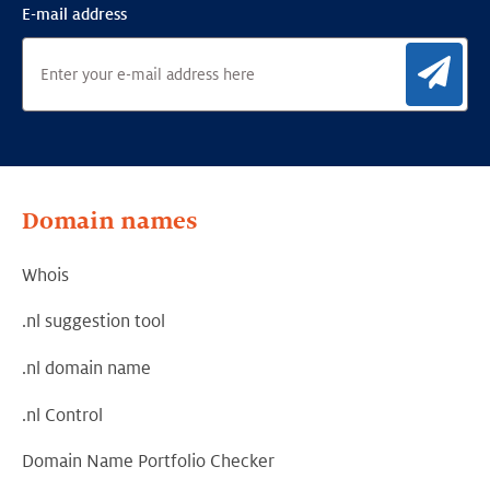
E-mail address
Sig
Domain names
Whois
.nl suggestion tool
.nl domain name
.nl Control
Domain Name Portfolio Checker