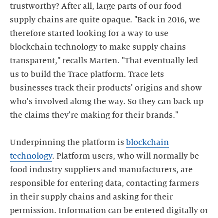
trustworthy? After all, large parts of our food
supply chains are quite opaque. "Back in 2016, we
therefore started looking for a way to use
blockchain technology to make supply chains
transparent," recalls Marten. "That eventually led
us to build the Trace platform. Trace lets
businesses track their products' origins and show
who's involved along the way. So they can back up
the claims they're making for their brands."
Underpinning the platform is
blockchain
technology
. Platform users, who will normally be
food industry suppliers and manufacturers, are
responsible for entering data, contacting farmers
in their supply chains and asking for their
permission. Information can be entered digitally or