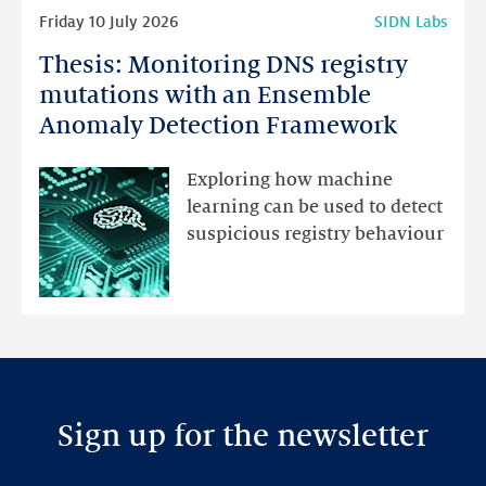
Read
Friday 10 July 2026
SIDN Labs
more
Thesis: Monitoring DNS registry
Thesis:
Monitoring
mutations with an Ensemble
DNS
Anomaly Detection Framework
registry
mutations
Exploring how machine
with
learning can be used to detect
an
suspicious registry behaviour
Ensemble
Anomaly
Detection
Framework
Sign up for the newsletter