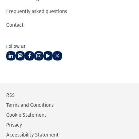
Frequently asked questions
Contact
Follow us
Follow
Follow
Follow
Follow
Follow
Follow
us
us
us
us
us
us
on
on
on
on
on
on
LinkedIn
Mastodon
Facebook
Instagram
Youtube
Twitter
RSS
Terms and Conditions
Cookie Statement
Privacy
Accessibility Statement