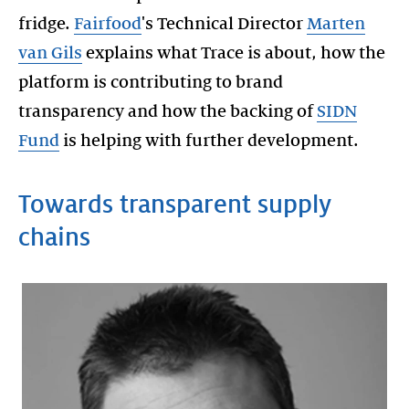
fridge.
Fairfood
's Technical Director
Marten
van Gils
explains what Trace is about, how the
platform is contributing to brand
transparency and how the backing of
SIDN
Fund
Towards transparent supply
chains