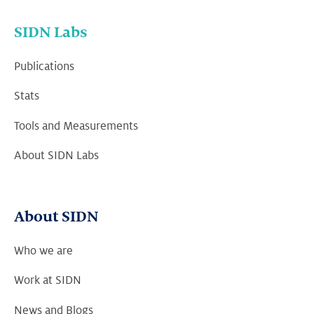
SIDN Labs
Publications
Stats
Tools and Measurements
About SIDN Labs
About SIDN
Who we are
Work at SIDN
News and Blogs