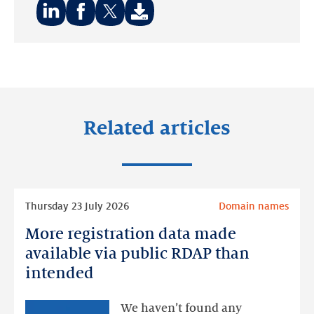
Share
Share
Share
on:
on:
on:
LinkedIn
Facebook
Twitter
Related articles
Read
Thursday 23 July 2026
Domain names
more
More registration data made
More
registration
available via public RDAP than
data
intended
made
available
We haven’t found any