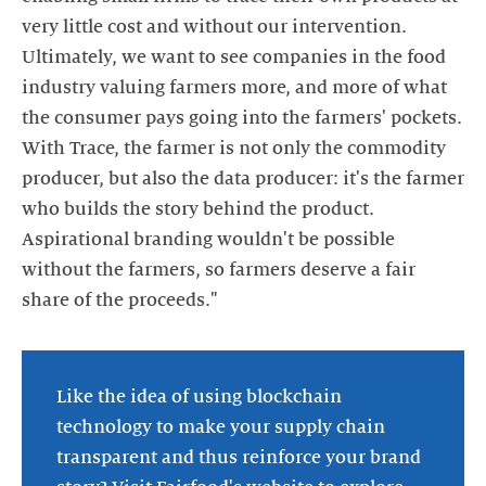
very little cost and without our intervention.
Ultimately, we want to see companies in the food
industry valuing farmers more, and more of what
the consumer pays going into the farmers' pockets.
With Trace, the farmer is not only the commodity
producer, but also the data producer: it's the farmer
who builds the story behind the product.
Aspirational branding wouldn't be possible
without the farmers, so farmers deserve a fair
Like the idea of using blockchain
technology to make your supply chain
transparent and thus reinforce your brand