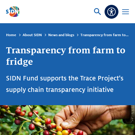
Skip navigation
Ask
Open
Accessibi
or
menu
search
Home
About SIDN
News and blogs
Transparency from farm to fridge
Transparency from farm to
fridge
SIDN Fund supports the Trace Project's
supply chain transparency initiative