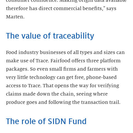
consumer confidence. Making origin data available
therefore has direct commercial benefits," says
Marten.
The value of traceability
Food industry businesses of all types and sizes can
make use of Trace. Fairfood offers three platform
packages. So even small firms and farmers with
very little technology can get free, phone-based
access to Trace. That opens the way for verifying
claims made down the chain, seeing where
produce goes and following the transaction trail.
The role of SIDN Fund